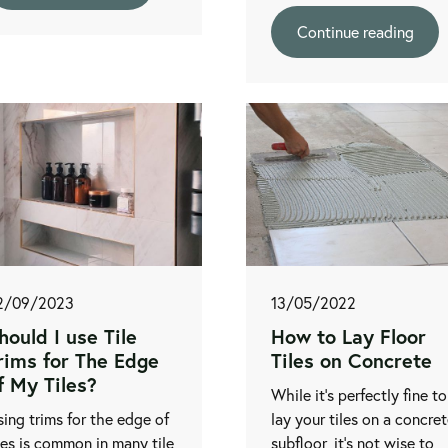
Continue reading
2/09/2023
13/05/2022
hould I use Tile
How to Lay Floor
rims for The Edge
Tiles on Concrete
f My Tiles?
While it's perfectly fine to
ing trims for the edge of
lay your tiles on a concre
les is common in many tile
subfloor, it's not wise to