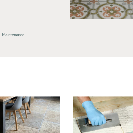
Maintenance