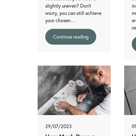
slightly uneven? Don’t
in
worry, you can still achieve
mu
your chosen…
ar
n
Continue reading
29/07/2023
0