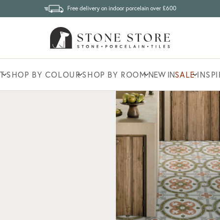
Free delivery on indoor porcelain over £600
T
SHOP BY COLOUR
SHOP BY ROOM
NEW IN
SALE
INSP