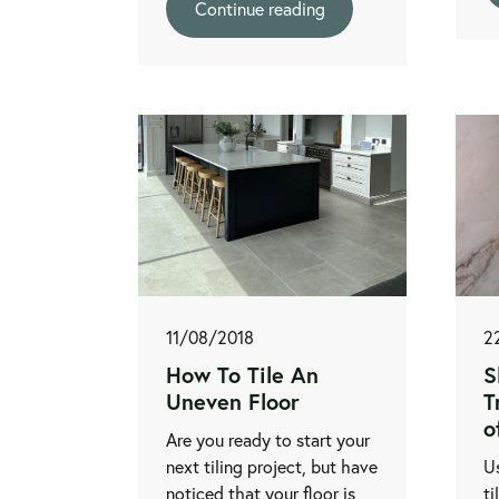
Continue reading
11/08/2018
2
How To Tile An
S
Uneven Floor
T
o
Are you ready to start your
next tiling project, but have
Us
noticed that your floor is
ti