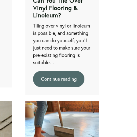
l
Can You Tile Over
Vinyl Flooring &
Linoleum?
Tiling over vinyl or linoleum
is possible, and something
you can do yourself; you’ll
just need to make sure your
pre-existing flooring is
suitable…
Continue reading