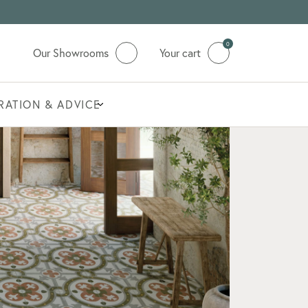
0
Our Showrooms
Your cart
IRATION & ADVICE