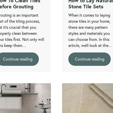
ow To Clean Tiles
How to Lay Natura
efore Grouting
Stone Tile Sets
outing is an important
When it comes to laying
rt of the tiling process,
stone tiles in your home,
t it’s crucial that you
there are many pattern
roperly clean between
styles and materials you
ur tiles first. Not only will
can choose from. In this
his keep them…
article, we'll look at the…
Continue reading
Continue reading