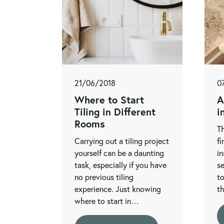
21/06/2018
0
Where to Start
A
Tiling in Different
i
Rooms
Th
Carrying out a tiling project
fi
yourself can be a daunting
in
task, especially if you have
se
no previous tiling
to
experience. Just knowing
t
where to start in…