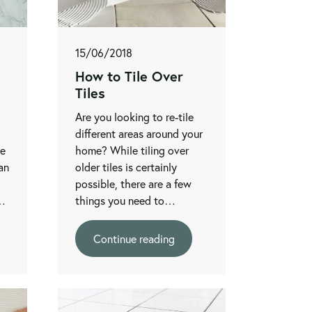
15/06/2018
How to Tile Over
Tiles
Are you looking to re-tile
different areas around your
be
home? While tiling over
an
older tiles is certainly
possible, there are a few
r…
things you need to…
Continue reading