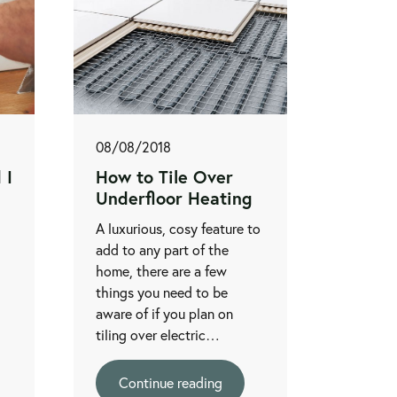
08/08/2018
 I
How to Tile Over
Underfloor Heating
A luxurious, cosy feature to
add to any part of the
home, there are a few
things you need to be
aware of if you plan on
tiling over electric…
Continue reading