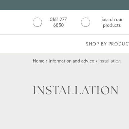
0161 277
Search our
6850
products
SHOP BY PRODUC
Home
›
information and advice
›
installation
INSTALLATION