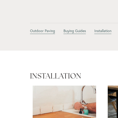
Outdoor Paving
Buying Guides
Installation
INSTALLATION