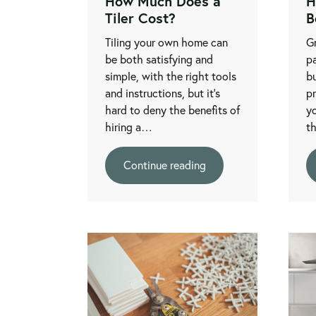
How Much Does a
H
Tiler Cost?
B
Tiling your own home can
Gr
be both satisfying and
pa
simple, with the right tools
bu
and instructions, but it's
p
hard to deny the benefits of
yo
hiring a…
t
Continue reading