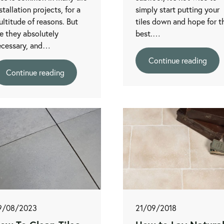
stallation projects, for a
simply start putting your
ltitude of reasons. But
tiles down and hope for t
e they absolutely
best.…
ecessary, and…
Continue reading
Continue reading
9/08/2023
21/09/2018