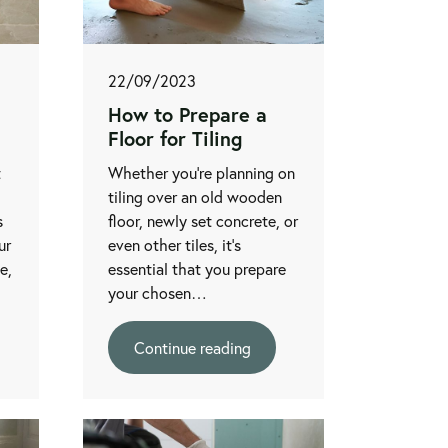
22/09/2023
How to Prepare a
Floor for Tiling
t
Whether you're planning on
tiling over an old wooden
s
floor, newly set concrete, or
ur
even other tiles, it's
le,
essential that you prepare
your chosen…
Continue reading