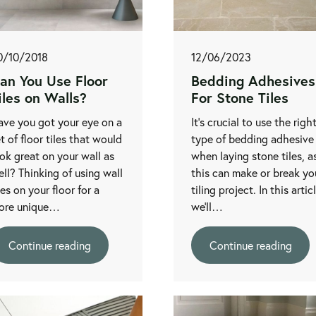
0/10/2018
12/06/2023
an You Use Floor
Bedding Adhesives
iles on Walls?
For Stone Tiles
ave you got your eye on a
It’s crucial to use the righ
t of floor tiles that would
type of bedding adhesive
ok great on your wall as
when laying stone tiles, a
ll? Thinking of using wall
this can make or break yo
les on your floor for a
tiling project. In this artic
ore unique…
we’ll…
Continue reading
Continue reading