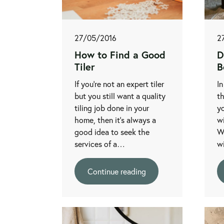
27/05/2016
2
How to Find a Good
D
Tiler
B
If you're not an expert tiler
In
but you still want a quality
t
tiling job done in your
yo
home, then it's always a
wi
good idea to seek the
W
services of a…
w
Continue reading