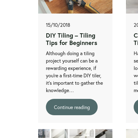
15/10/2018
2
DIY Tiling – Tiling
C
Tips for Beginners
T
Although doing a tiling
H
project yourself can be a
se
rewarding experience, if
lo
you’re a first-time DIY tiler,
we
it's important to gather the
ti
knowledge…
m
Continue reading