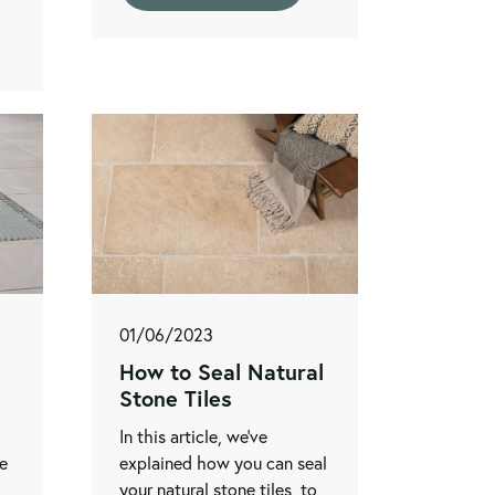
01/06/2023
How to Seal Natural
Stone Tiles
In this article, we’ve
te
explained how you can seal
your natural stone tiles, to