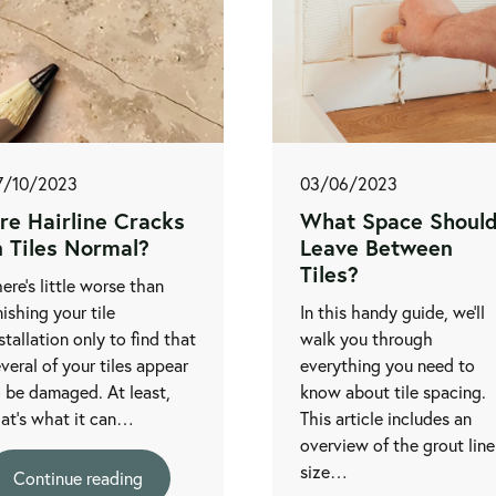
7/10/2023
03/06/2023
re Hairline Cracks
What Space Should
n Tiles Normal?
Leave Between
Tiles?
ere’s little worse than
nishing your tile
In this handy guide, we’ll
stallation only to find that
walk you through
veral of your tiles appear
everything you need to
 be damaged. At least,
know about tile spacing.
hat's what it can…
This article includes an
overview of the grout line
size…
Continue reading