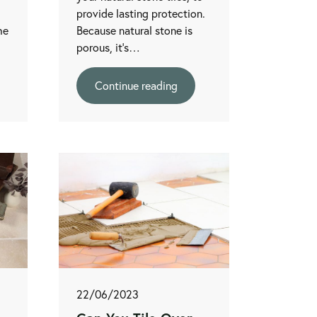
provide lasting protection.
he
Because natural stone is
porous, it’s…
Continue reading
22/06/2023