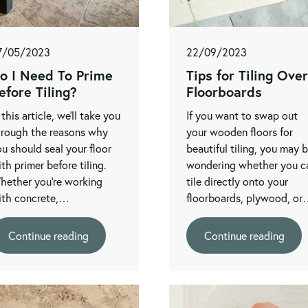
7/05/2023
22/09/2023
o I Need To Prime
Tips for Tiling Over
efore Tiling?
Floorboards
 this article, we’ll take you
If you want to swap out
hrough the reasons why
your wooden floors for
u should seal your floor
beautiful tiling, you may 
th primer before tiling.
wondering whether you c
hether you’re working
tile directly onto your
ith concrete,…
floorboards, plywood, o
Continue reading
Continue reading