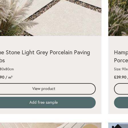
e Stone Light Grey Porcelain Paving
Hamps
bs
Porce
: 80x80cm
Size: 90
.90
£39.90
/ m²
View product
Add free sample