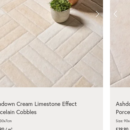
hdown Cream Limestone Effect
Ashdo
celain Cobbles
Porce
 30x7cm
Size: 90
90
£39.90
/ m²