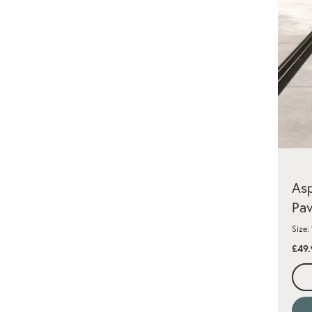
Asp
Pav
Size:
£49.