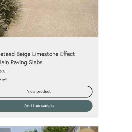
tead Beige Limestone Effect
lain Paving Slabs
x60cm
/ m²
View product
Add free sample