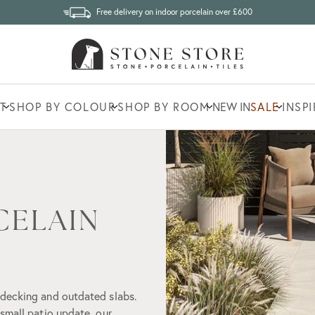
Free delivery on indoor porcelain over £600
T
SHOP BY COLOUR
SHOP BY ROOM
NEW IN
SALE
INSP
CELAIN
 decking and outdated slabs.
small patio update, our