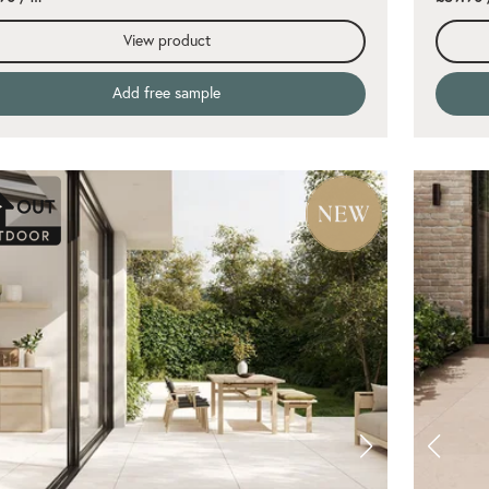
View product
Add free sample