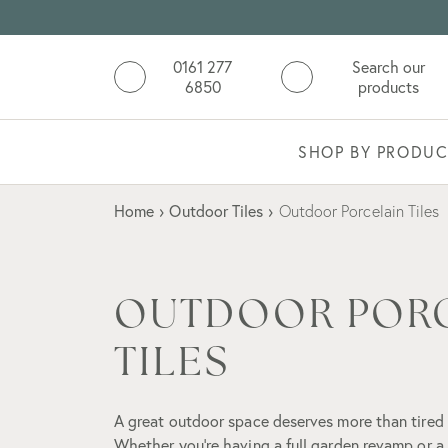
0161 277
Search our
6850
products
SHOP BY PRODUC
Home
›
Outdoor Tiles
›
Outdoor Porcelain Tiles
OUTDOOR POR
TILES
A great outdoor space deserves more than tired
Whether you're having a full garden revamp or a 