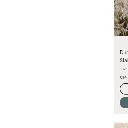
Dun
Sla
Size
£34