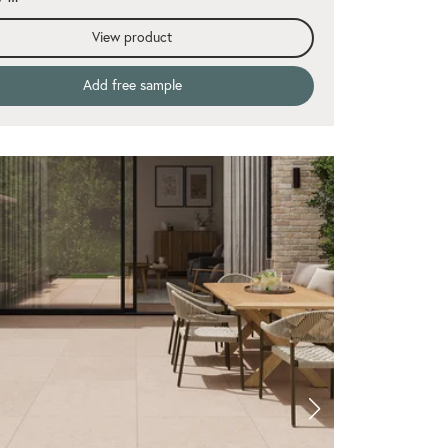
View product
Add free sample