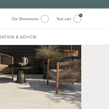
0
Our Showrooms
Your cart
IRATION & ADVICE