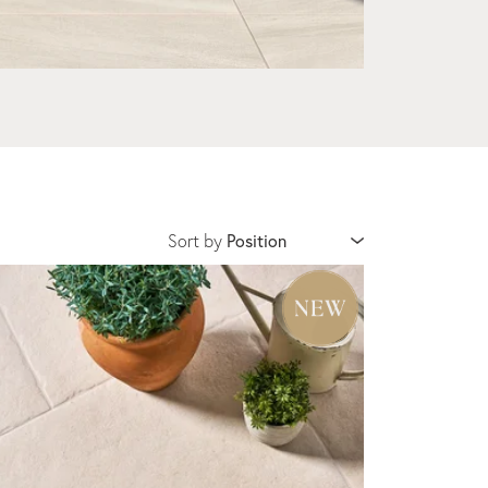
Sort by