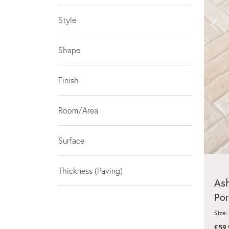
Style
Shape
Finish
Room/Area
Surface
Thickness (Paving)
As
Por
Size:
£59.