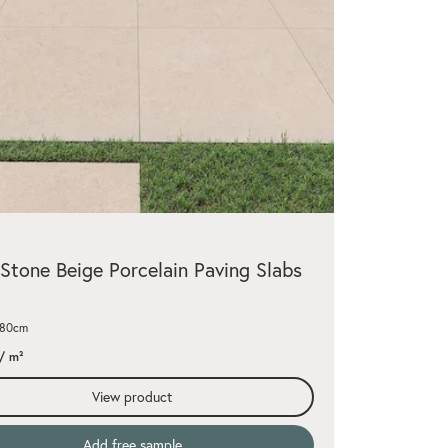
Stone Beige Porcelain Paving Slabs
x80cm
/ m²
View product
Add free sample