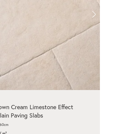
wn Cream Limestone Effect
lain Paving Slabs
x60cm
/ m²