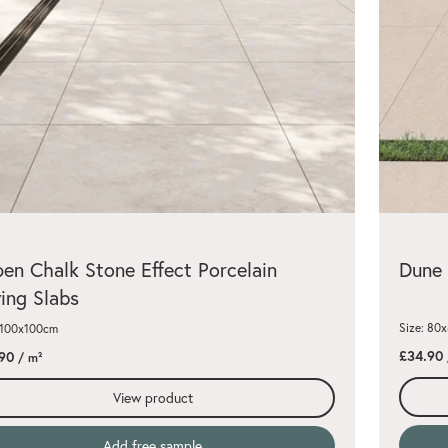
en Chalk Stone Effect Porcelain
Dune 
ing Slabs
Size: 80
 100x100cm
£34.90
90
/ m²
View product
Add free sample