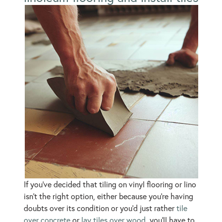
If you’ve decided that tiling on vinyl flooring or lino
isn’t the right option, either because you’re having
doubts over its condition or you’d just rather
tile
over concrete
or
lay tiles over wood
, you’ll have to