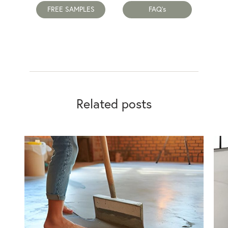
FREE SAMPLES
FAQ's
Related posts