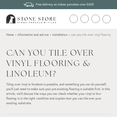
Free delivery on indoor porcelain over £600
Home
›
information and advice
›
installation
›
can you tile over vinyl flooring & 
CAN YOU TILE OVER
VINYL FLOORING &
LINOLEUM?
Tiling over vinyl or linoleum is possible, and something you can do yourself;
you’ll just need to make sure your pre-existing flooring is suitable first. In this
article, we’ll discuss the ways you can check whether your vinyl or lino
flooring is in the right condition and explain how you can tile over your
existing substrate.