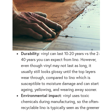
Durability
: vinyl can last 10-20 years vs the 2-
40 years you can expect from lino. However,
even though vinyl may not last as long, it
usually still looks glossy until the top layers
wear through, compared to lino which is
susceptible to moisture damage and can start
ageing, yellowing, and wearing away sooner.
Environmental impact
: vinyl uses toxic
chemicals during manufacturing, so the often-
recyclable lino is typically seen as the greener