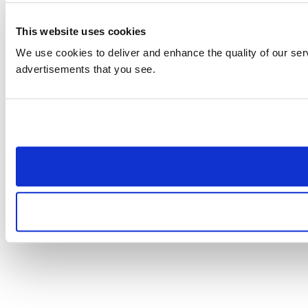
This website uses cookies
We use cookies to deliver and enhance the quality of our serv
advertisements that you see.