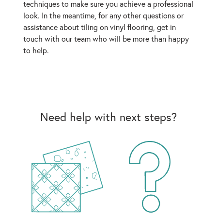
techniques to make sure you achieve a professional
look. In the meantime, for any other questions or
assistance about tiling on vinyl flooring, get in
touch with our team who will be more than happy
to help.
Need help with next steps?