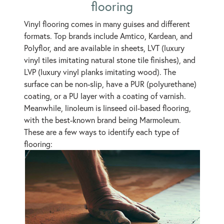
flooring
Vinyl flooring comes in many guises and different
formats. Top brands include Amtico, Kardean, and
Polyflor, and are available in sheets, LVT (luxury
vinyl tiles imitating natural stone tile finishes), and
LVP (luxury vinyl planks imitating wood). The
surface can be non-slip, have a PUR (polyurethane)
coating, or a PU layer with a coating of varnish.
Meanwhile, linoleum is linseed oil-based flooring,
with the best-known brand being Marmoleum.
These are a few ways to identify each type of
flooring: