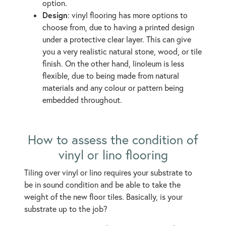
option.
Design
: vinyl flooring has more options to
choose from, due to having a printed design
under a protective clear layer. This can give
you a very realistic natural stone, wood, or tile
finish. On the other hand, linoleum is less
flexible, due to being made from natural
materials and any colour or pattern being
embedded throughout.
How to assess the condition of
vinyl or lino flooring
Tiling over vinyl or lino requires your substrate to
be in sound condition and be able to take the
weight of the new floor tiles. Basically, is your
substrate up to the job?