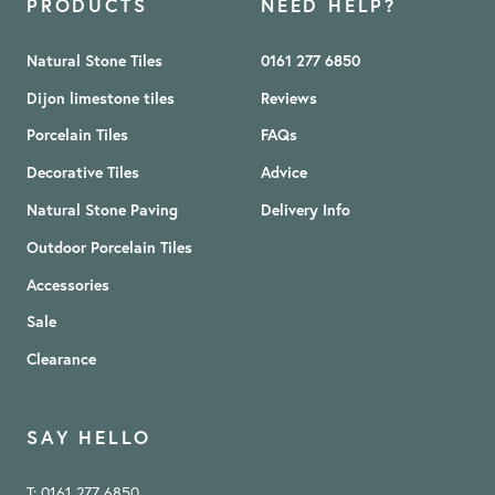
PRODUCTS
NEED HELP?
Natural Stone Tiles
0161 277 6850
Dijon limestone tiles
Reviews
Porcelain Tiles
FAQs
Decorative Tiles
Advice
Natural Stone Paving
Delivery Info
Outdoor Porcelain Tiles
Accessories
Sale
Clearance
SAY HELLO
T: 0161 277 6850