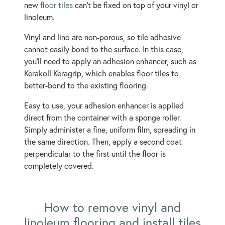
new
floor tiles
can't be fixed on top of your vinyl or
linoleum.
Vinyl and lino are non-porous, so tile adhesive
cannot easily bond to the surface. In this case,
you’ll need to apply an adhesion enhancer, such as
Kerakoll Keragrip, which enables floor tiles to
better-bond to the existing flooring.
Easy to use, your adhesion enhancer is applied
direct from the container with a sponge roller.
Simply administer a fine, uniform film, spreading in
the same direction. Then, apply a second coat
perpendicular to the first until the floor is
completely covered.
How to remove vinyl and
linoleum flooring and install tiles