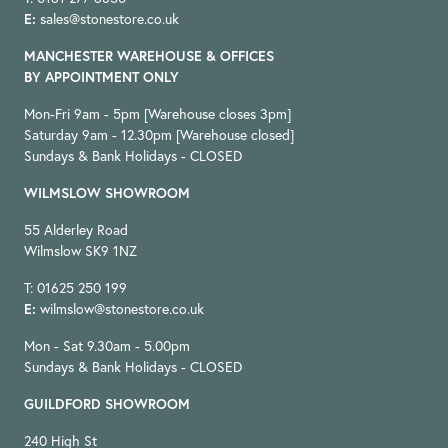
E:
sales@stonestore.co.uk
MANCHESTER WAREHOUSE & OFFICES
BY APPOINTMENT ONLY
Mon-Fri 9am - 5pm [Warehouse closes 3pm]
Saturday 9am - 12.30pm [Warehouse closed]
Sundays & Bank Holidays - CLOSED
WILMSLOW SHOWROOM
55 Alderley Road
Wilmslow SK9 1NZ
T: 01625 250 199
E:
wilmslow@stonestore.co.uk
Mon - Sat 9.30am - 5.00pm
Sundays & Bank Holidays - CLOSED
GUILDFORD SHOWROOM
240 High St