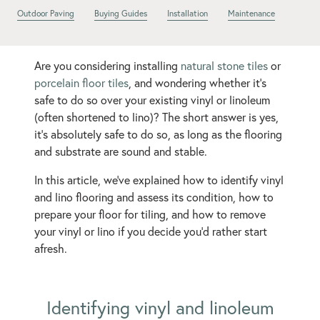
Outdoor Paving
Buying Guides
Installation
Maintenance
Are you considering installing
natural stone tiles
or
porcelain floor tiles
, and wondering whether it’s
safe to do so over your existing vinyl or linoleum
(often shortened to lino)? The short answer is yes,
it’s absolutely safe to do so, as long as the flooring
and substrate are sound and stable.
In this article, we’ve explained how to identify vinyl
and lino flooring and assess its condition, how to
prepare your floor for tiling, and how to remove
your vinyl or lino if you decide you’d rather start
afresh.
Identifying vinyl and linoleum