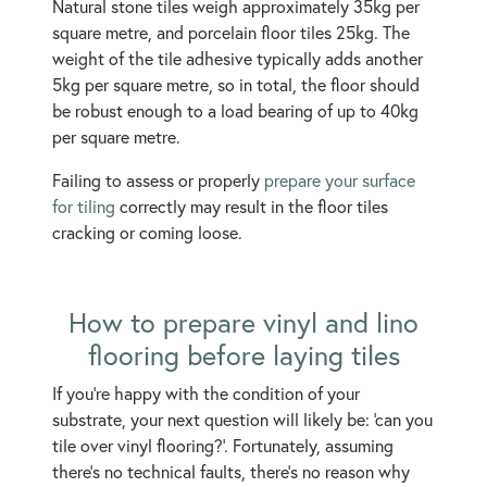
Natural stone tiles weigh approximately 35kg per
square metre, and porcelain floor tiles 25kg. The
weight of the tile adhesive typically adds another
5kg per square metre, so in total, the floor should
be robust enough to a load bearing of up to 40kg
per square metre.
Failing to assess or properly
prepare your surface
for tiling
correctly may result in the floor tiles
cracking or coming loose.
How to prepare vinyl and lino
flooring before laying tiles
If you’re happy with the condition of your
substrate, your next question will likely be: ‘can you
tile over vinyl flooring?’. Fortunately, assuming
there’s no technical faults, there’s no reason why