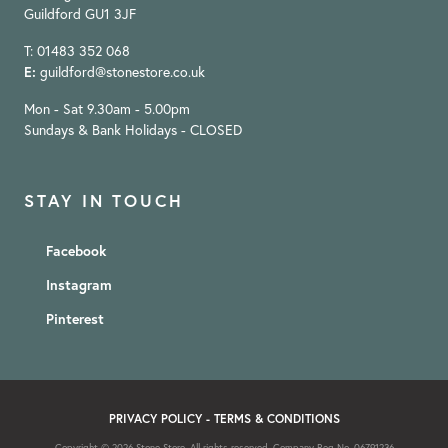
Guildford GU1 3JF
T: 01483 352 068
E:
guildford@stonestore.co.uk
Mon - Sat 9.30am - 5.00pm
Sundays & Bank Holidays - CLOSED
STAY IN TOUCH
Facebook
Instagram
Pinterest
PRIVACY POLICY
-
TERMS & CONDITIONS
Copyright © 2026 Stone Store. All rights reserved. Company Reg No. 06791236