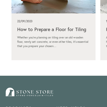
22/09/2023
How to Prepare a Floor for Tiling
Whether you're planning on tiling over an old wooden
floor, newly set concrete, or even other tiles, it's essential
that you prepare your chosen…