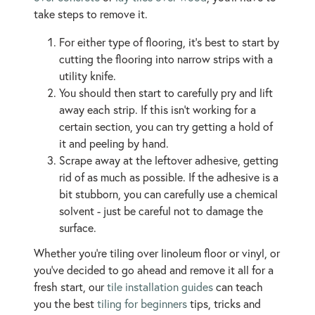
take steps to remove it.
For either type of flooring, it’s best to start by
cutting the flooring into narrow strips with a
utility knife.
You should then start to carefully pry and lift
away each strip. If this isn’t working for a
certain section, you can try getting a hold of
it and peeling by hand.
Scrape away at the leftover adhesive, getting
rid of as much as possible. If the adhesive is a
bit stubborn, you can carefully use a chemical
solvent - just be careful not to damage the
surface.
Whether you’re tiling over linoleum floor or vinyl, or
you’ve decided to go ahead and remove it all for a
fresh start, our
tile installation guides
can teach
you the best
tiling for beginners
tips, tricks and