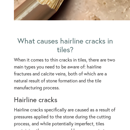
What causes hairline cracks in
tiles?
When it comes to thin cracks in tiles, there are two
main types you need to be aware of: hairline
fractures and calcite veins, both of which are a
natural result of stone formation and the tile
manufacturing process.
Hairline cracks
Hairline cracks specifically are caused as a result of
pressures applied to the stone during the cutting
process, and while potentially imperfect, tiles