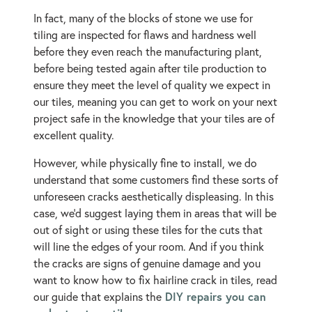
In fact, many of the blocks of stone we use for
tiling are inspected for flaws and hardness well
before they even reach the manufacturing plant,
before being tested again after tile production to
ensure they meet the level of quality we expect in
our tiles, meaning you can get to work on your next
project safe in the knowledge that your tiles are of
excellent quality.
However, while physically fine to install, we do
understand that some customers find these sorts of
unforeseen cracks aesthetically displeasing. In this
case, we’d suggest laying them in areas that will be
out of sight or using these tiles for the cuts that
will line the edges of your room. And if you think
the cracks are signs of genuine damage and you
want to know how to fix hairline crack in tiles, read
DIY repairs you can
our guide that explains the