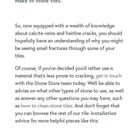
make to stone tiles
.
So, now equipped with a wealth of knowledge
about calcite veins and hairline cracks, you should
hopefully have an understanding of why you might
be seeing small fractures through some of your
tiles.
Of course, if you’ve decided you’d rather use a
material that’s less prone to cracking,
get in touch
with the Stone Store team today. We’ll be able to
advise on what other types of stone to use, as well
as answer any other questions you may have, such
as
how to clean stone tiles
. And don’t forget that
tile installation
you can browse the rest of our
advice
for more helpful pieces like this.