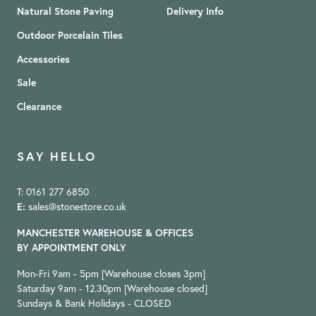
Natural Stone Paving
Delivery Info
Outdoor Porcelain Tiles
Accessories
Sale
Clearance
SAY HELLO
T: 0161 277 6850
E:
sales@stonestore.co.uk
MANCHESTER WAREHOUSE & OFFICES
BY APPOINTMENT ONLY
Mon-Fri 9am - 5pm [Warehouse closes 3pm]
Saturday 9am - 12.30pm [Warehouse closed]
Sundays & Bank Holidays - CLOSED