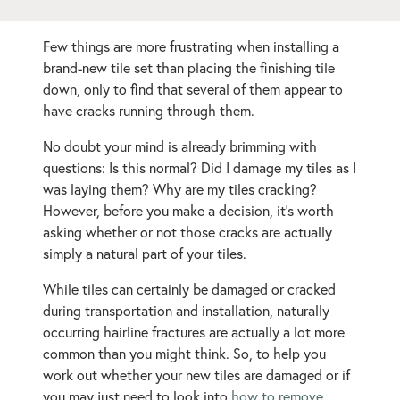
Few things are more frustrating when installing a
brand-new tile set than placing the finishing tile
down, only to find that several of them appear to
have cracks running through them.
No doubt your mind is already brimming with
questions: Is this normal? Did I damage my tiles as I
was laying them? Why are my tiles cracking?
However, before you make a decision, it’s worth
asking whether or not those cracks are actually
simply a natural part of your tiles.
While tiles can certainly be damaged or cracked
during transportation and installation, naturally
occurring hairline fractures are actually a lot more
common than you might think. So, to help you
work out whether your new tiles are damaged or if
you may just need to look into
how to remove