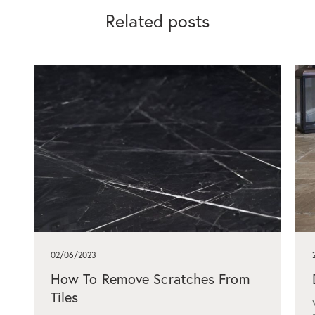
Related posts
02/06/2023
How To Remove Scratches From
Tiles