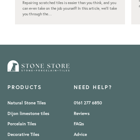
Repairing scratched tiles is easier than you think, and you
can even take on the job yourself! In this article, we’ll take
you through the…
PRODUCTS
NEED HELP?
Natural Stone Tiles
0161 277 6850
Dijon limestone tiles
Reviews
Porcelain Tiles
FAQs
Decorative Tiles
Advice