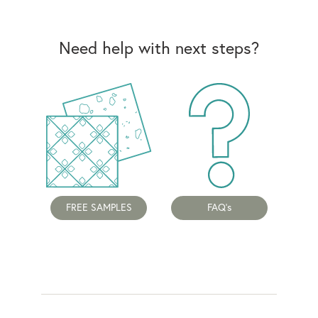
Need help with next steps?
FREE SAMPLES
FAQ's