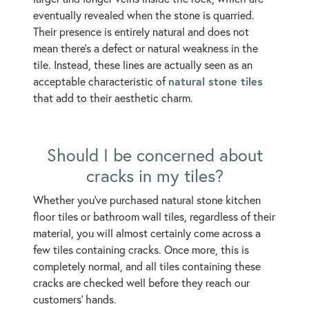
eventually revealed when the stone is quarried.
Their presence is entirely natural and does not
mean there’s a defect or natural weakness in the
tile. Instead, these lines are actually seen as an
natural stone tiles
acceptable characteristic of
that add to their aesthetic charm.
Should I be concerned about
cracks in my tiles?
Whether you've purchased natural stone kitchen
floor tiles or bathroom wall tiles, regardless of their
material, you will almost certainly come across a
few tiles containing cracks. Once more, this is
completely normal, and all tiles containing these
cracks are checked well before they reach our
customers’ hands.