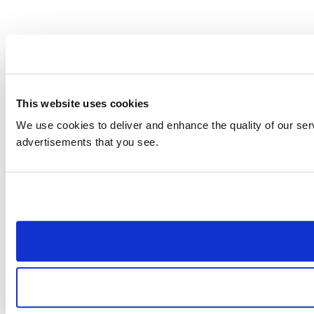
This website uses cookies
We use cookies to deliver and enhance the quality of our serv
advertisements that you see.