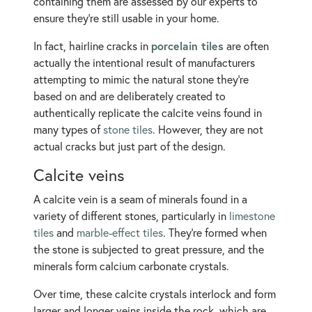
containing them are assessed by our experts to
ensure they’re still usable in your home.
porcelain tiles
In fact, hairline cracks in
are often
actually the intentional result of manufacturers
attempting to mimic the natural stone they’re
based on and are deliberately created to
authentically replicate the calcite veins found in
many types of
stone tiles
. However, they are not
actual cracks but just part of the design.
Calcite veins
A calcite vein is a seam of minerals found in a
variety of different stones, particularly in
limestone
tiles
and
marble-effect tiles
. They’re formed when
the stone is subjected to great pressure, and the
minerals form calcium carbonate crystals.
Over time, these calcite crystals interlock and form
larger and longer veins inside the rock, which are