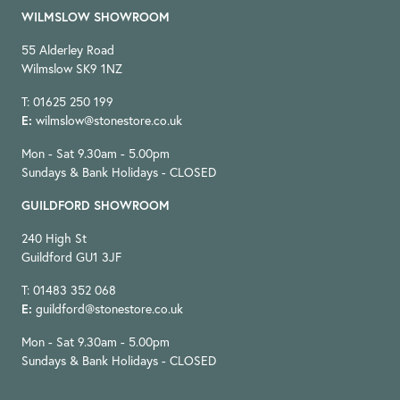
WILMSLOW SHOWROOM
55 Alderley Road
Wilmslow SK9 1NZ
T: 01625 250 199
E:
wilmslow@stonestore.co.uk
Mon - Sat 9.30am - 5.00pm
Sundays & Bank Holidays - CLOSED
GUILDFORD SHOWROOM
240 High St
Guildford GU1 3JF
T: 01483 352 068
E:
guildford@stonestore.co.uk
Mon - Sat 9.30am - 5.00pm
Sundays & Bank Holidays - CLOSED