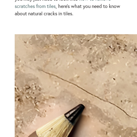
scratches from tiles
, here’s what you need to know
about natural cracks in tiles.