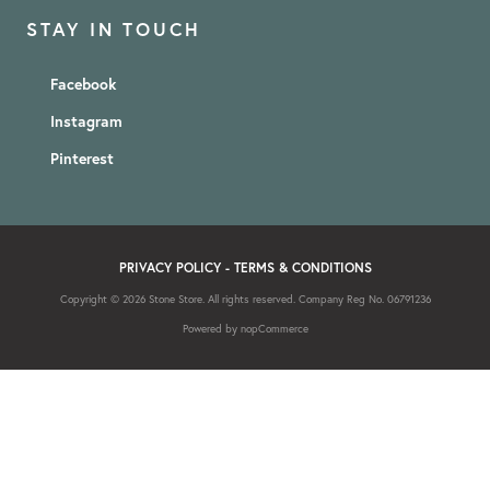
STAY IN TOUCH
Facebook
Instagram
Pinterest
PRIVACY POLICY
-
TERMS & CONDITIONS
Copyright © 2026 Stone Store. All rights reserved. Company Reg No. 06791236
Powered by
nopCommerce