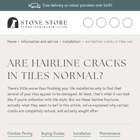
Free delivery on indoor porcelain over £600
Home
›
information and advice
›
installation
›
are hairline cracks in tiles normal?
ARE HAIRLINE CRACKS
IN TILES NORMAL?
There’s little worse than finishing your tile installation only to find that
several of your tiles appear to be damaged. At least, that's what it can look
like if you’re unfamiliar with the style. But are these hairline fractures
actually what they seem to be? In this article, we’ve explained why certain
cracks are completely natural, and actually sought after.
Outdoor Paving
Buying Guides
Installation
Maintenance