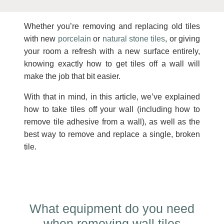
Whether you’re removing and replacing old tiles
with new
porcelain
or
natural stone tiles
, or giving
your room a refresh with a new surface entirely,
knowing exactly how to get tiles off a wall will
make the job that bit easier.
With that in mind, in this article, we’ve explained
how to take tiles off your wall (including how to
remove tile adhesive from a wall), as well as the
best way to remove and replace a single, broken
tile.
What equipment do you need
when removing wall tiles