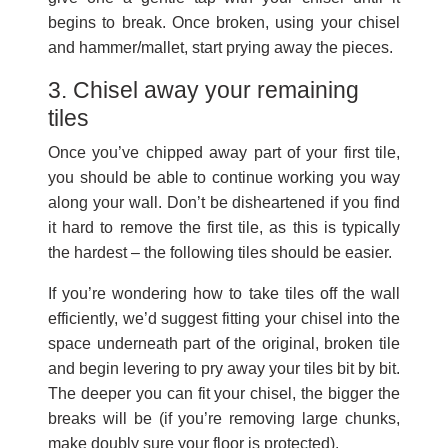
begins to break. Once broken, using your chisel
and hammer/mallet, start prying away the pieces.
3. Chisel away your remaining
tiles
Once you’ve chipped away part of your first tile,
you should be able to continue working you way
along your wall. Don’t be disheartened if you find
it hard to remove the first tile, as this is typically
the hardest – the following tiles should be easier.
If you’re wondering how to take tiles off the wall
efficiently, we’d suggest fitting your chisel into the
space underneath part of the original, broken tile
and begin levering to pry away your tiles bit by bit.
The deeper you can fit your chisel, the bigger the
breaks will be (if you’re removing large chunks,
make doubly sure your floor is protected).