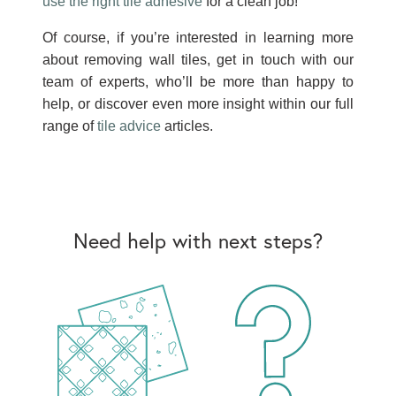
use the right tile adhesive
for a clean job!
Of course, if you’re interested in learning more
about removing wall tiles, get in touch with our
team of experts, who’ll be more than happy to
help, or discover even more insight within our full
range of
tile advice
articles.
Need help with next steps?