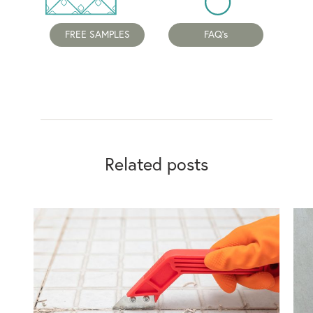
FREE SAMPLES
FAQ's
Related posts