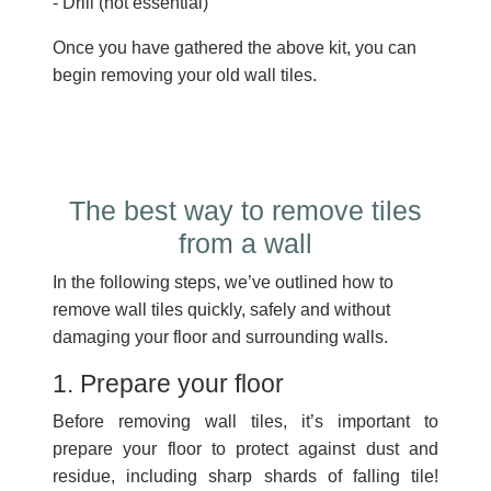
- Drill (not essential)
Once you have gathered the above kit, you can
begin removing your old wall tiles.
The best way to remove tiles
from a wall
In the following steps, we’ve outlined how to
remove wall tiles quickly, safely and without
damaging your floor and surrounding walls.
1. Prepare your floor
Before removing wall tiles, it’s important to
prepare your floor to protect against dust and
residue, including sharp shards of falling tile!