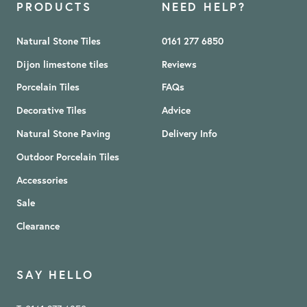
PRODUCTS
NEED HELP?
Natural Stone Tiles
0161 277 6850
Dijon limestone tiles
Reviews
Porcelain Tiles
FAQs
Decorative Tiles
Advice
Natural Stone Paving
Delivery Info
Outdoor Porcelain Tiles
Accessories
Sale
Clearance
SAY HELLO