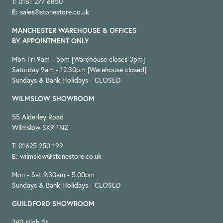
T: 0161 277 6850
E:
sales@stonestore.co.uk
MANCHESTER WAREHOUSE & OFFICES
BY APPOINTMENT ONLY
Mon-Fri 9am - 5pm [Warehouse closes 3pm]
Saturday 9am - 12.30pm [Warehouse closed]
Sundays & Bank Holidays - CLOSED
WILMSLOW SHOWROOM
55 Alderley Road
Wilmslow SK9 1NZ
T: 01625 250 199
E:
wilmslow@stonestore.co.uk
Mon - Sat 9.30am - 5.00pm
Sundays & Bank Holidays - CLOSED
GUILDFORD SHOWROOM
240 High St