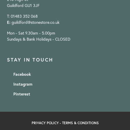
Guildford GU1 3JF
T: 01483 352 068
E:
guildford@stonestore.co.uk
Mon - Sat 9.30am - 5.00pm
Sundays & Bank Holidays - CLOSED
STAY IN TOUCH
Facebook
Instagram
Pinterest
PRIVACY POLICY
-
TERMS & CONDITIONS