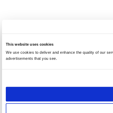
This website uses cookies
We use cookies to deliver and enhance the quality of our serv
advertisements that you see.