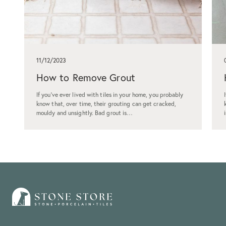
11/12/2023
How to Remove Grout
If you've ever lived with tiles in your home, you probably
know that, over time, their grouting can get cracked,
mouldy and unsightly. Bad grout is…