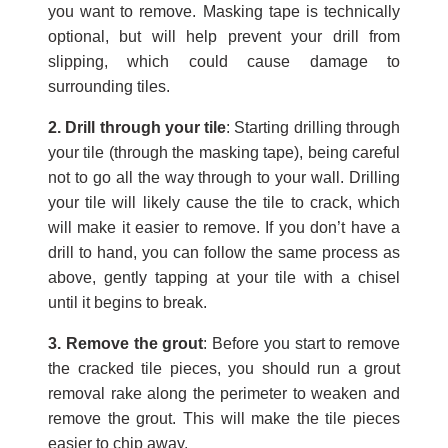
you want to remove. Masking tape is technically
optional, but will help prevent your drill from
slipping, which could cause damage to
surrounding tiles.
2. Drill through your tile
: Starting drilling through
your tile (through the masking tape), being careful
not to go all the way through to your wall. Drilling
your tile will likely cause the tile to crack, which
will make it easier to remove. If you don’t have a
drill to hand, you can follow the same process as
above, gently tapping at your tile with a chisel
until it begins to break.
3. Remove the grout
: Before you start to remove
the cracked tile pieces, you should run a grout
removal rake along the perimeter to weaken and
remove the grout. This will make the tile pieces
easier to chip away.