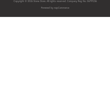
Copyright © 2026 Stone Store. All rights reserved. Company Reg No. 06791236
Powered by
nopCommerce