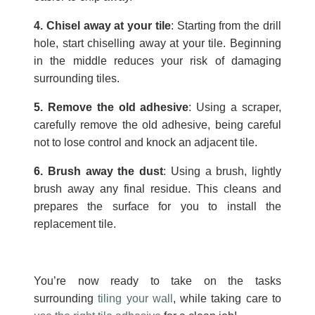
4. Chisel away at your tile
: Starting from the drill
hole, start chiselling away at your tile. Beginning
in the middle reduces your risk of damaging
surrounding tiles.
5. Remove the old adhesive
: Using a scraper,
carefully remove the old adhesive, being careful
not to lose control and knock an adjacent tile.
6. Brush away the dust
: Using a brush, lightly
brush away any final residue. This cleans and
prepares the surface for you to install the
replacement tile.
You’re now ready to take on the tasks
surrounding
tiling your wall
, while taking care to