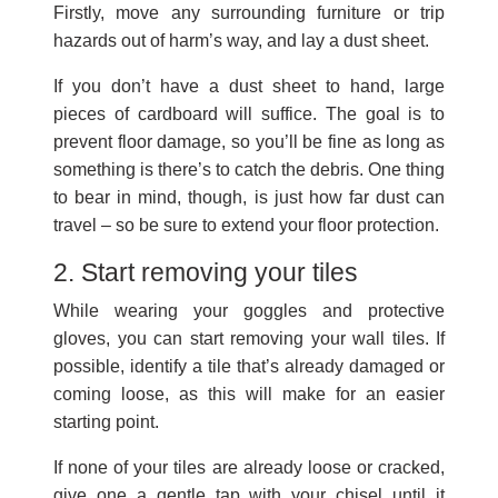
Firstly, move any surrounding furniture or trip
hazards out of harm’s way, and lay a dust sheet.
If you don’t have a dust sheet to hand, large
pieces of cardboard will suffice. The goal is to
prevent floor damage, so you’ll be fine as long as
something is there’s to catch the debris. One thing
to bear in mind, though, is just how far dust can
travel – so be sure to extend your floor protection.
2. Start removing your tiles
While wearing your goggles and protective
gloves, you can start removing your wall tiles. If
possible, identify a tile that’s already damaged or
coming loose, as this will make for an easier
starting point.
If none of your tiles are already loose or cracked,
give one a gentle tap with your chisel until it