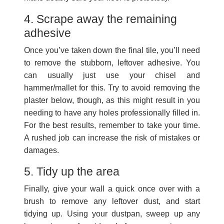
4. Scrape away the remaining
adhesive
Once you’ve taken down the final tile, you’ll need
to remove the stubborn, leftover adhesive. You
can usually just use your chisel and
hammer/mallet for this. Try to avoid removing the
plaster below, though, as this might result in you
needing to have any holes professionally filled in.
For the best results, remember to take your time.
A rushed job can increase the risk of mistakes or
damages.
5. Tidy up the area
Finally, give your wall a quick once over with a
brush to remove any leftover dust, and start
tidying up. Using your dustpan, sweep up any