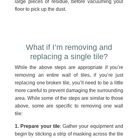
large pieces of residue, before vacuuming your
floor to pick up the dust.
What if I’m removing and
replacing a single tile?
While the above steps are appropriate if you’re
removing an entire wall of tiles, if you’re just
replacing one broken tile, you’ll need to be a little
more careful to prevent damaging the surrounding
area. While some of the steps are similar to those
above, some are specific to removing one wall
tile:
1. Prepare your tile
: Gather your equipment and
begin by sticking a strip of masking across the tile