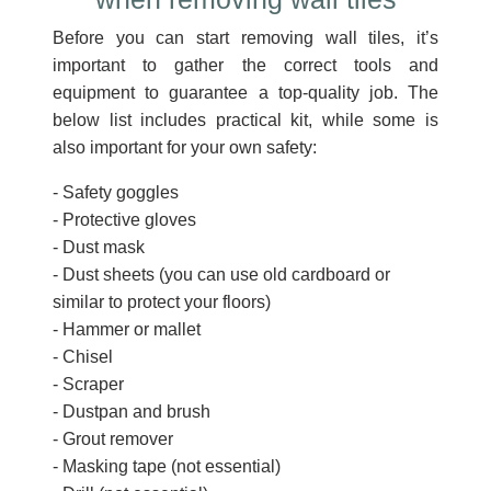
Before you can start removing wall tiles, it’s
important to gather the correct tools and
equipment to guarantee a top-quality job. The
below list includes practical kit, while some is
also important for your own safety:
- Safety goggles
- Protective gloves
- Dust mask
- Dust sheets (you can use old cardboard or
similar to protect your floors)
- Hammer or mallet
- Chisel
- Scraper
- Dustpan and brush
- Grout remover
- Masking tape (not essential)