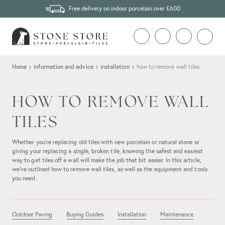
Free delivery on indoor porcelain over £600
Home
›
information and advice
›
installation
›
how to remove wall tiles
HOW TO REMOVE WALL
TILES
Whether you’re replacing old tiles with new porcelain or natural stone or
giving your replacing a single, broken tile, knowing the safest and easiest
way to get tiles off a wall will make the job that bit easier. In this article,
we’ve outlined how to remove wall tiles, as well as the equipment and tools
you need.
Outdoor Paving
Buying Guides
Installation
Maintenance