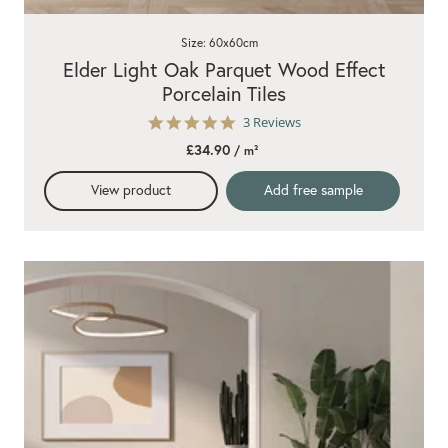
Size: 60x60cm
Elder Light Oak Parquet Wood Effect
Porcelain Tiles
5.0
3 Reviews
star
£34.90
/ m²
rating
View product
Add free sample