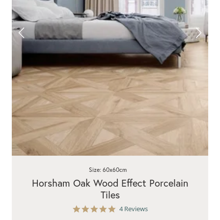
Size: 60x60cm
Horsham Oak Wood Effect Porcelain
Tiles
5.0
4 Reviews
star