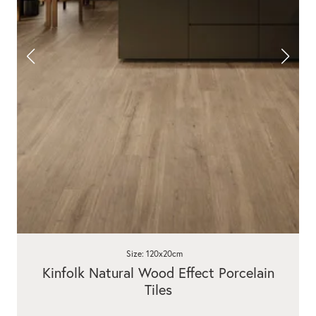
Size: 120x20cm
Kinfolk Natural Wood Effect Porcelain
Tiles