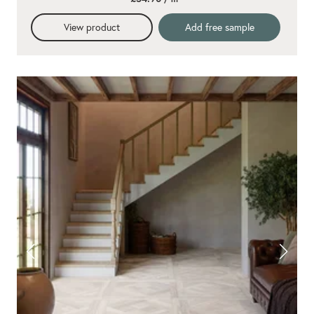
View product
Add free sample