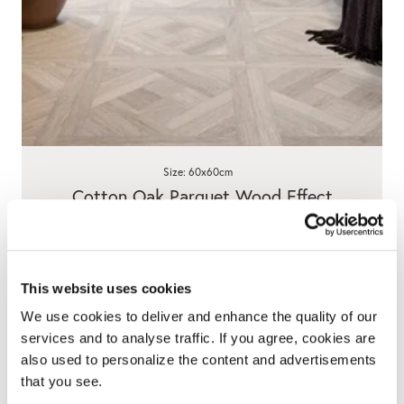
Size: 60x60cm
Cotton Oak Parquet Wood Effect
Porcelain Tiles
5.0
4 Reviews
star
£29.90
/ m²
rating
This website uses cookies
View product
Add free sample
We use cookies to deliver and enhance the quality of our
services and to analyse traffic. If you agree, cookies are
also used to personalize the content and advertisements
that you see.