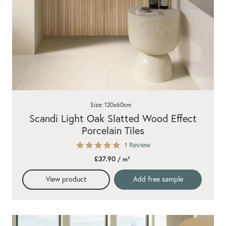
Size: 120x60cm
Scandi Light Oak Slatted Wood Effect
Porcelain Tiles
5.0
1 Review
star
£37.90
/ m²
rating
View product
Add free sample