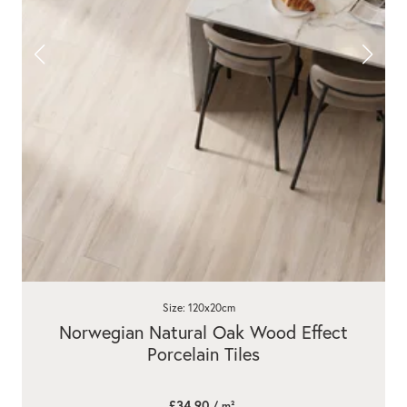
Size: 120x20cm
Norwegian Natural Oak Wood Effect
Porcelain Tiles
£34.90
/ m²