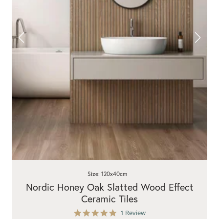
Size: 120x40cm
Nordic Honey Oak Slatted Wood Effect
Ceramic Tiles
5.0
1 Review