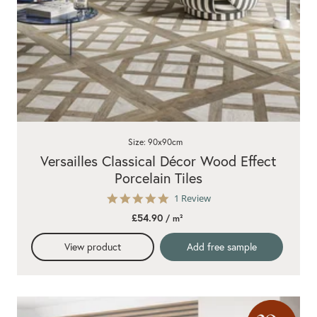
Size: 90x90cm
Versailles Classical Décor Wood Effect
Porcelain Tiles
5.0
1 Review
star
£54.90
/ m²
rating
View product
Add free sample