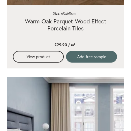
Size: 60x60cm
Warm Oak Parquet Wood Effect
Porcelain Tiles
£29.90
/ m²
View product
Add free sample