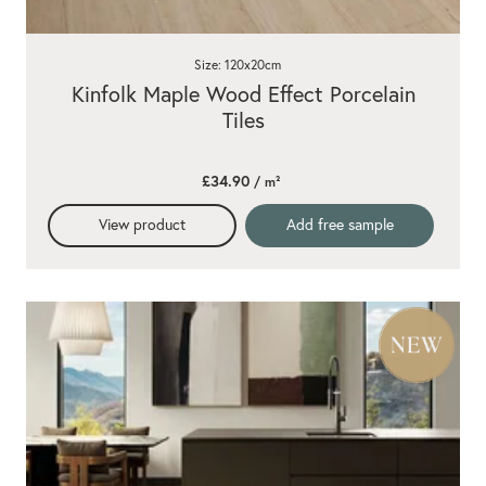
Size: 120x20cm
Kinfolk Maple Wood Effect Porcelain
Tiles
£34.90
/ m²
View product
Add free sample