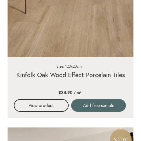
Size: 120x20cm
Kinfolk Oak Wood Effect Porcelain Tiles
£34.90
/ m²
View product
Add free sample