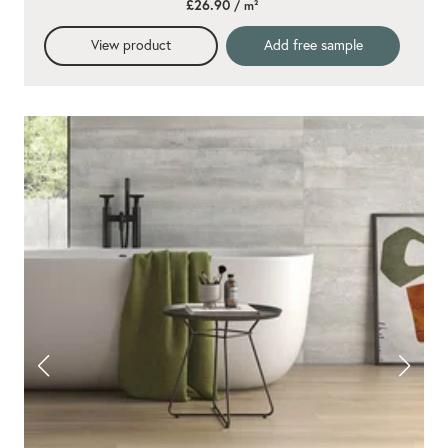
£26.90
/ m²
rating
View product
Add free sample