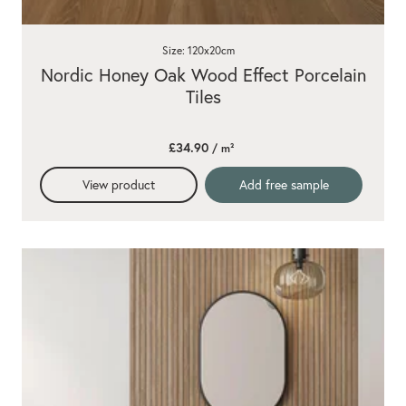
Size: 120x20cm
Nordic Honey Oak Wood Effect Porcelain
Tiles
£34.90
/ m²
View product
Add free sample