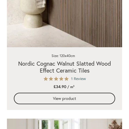
Size: 120x40cm
Nordic Cognac Walnut Slatted Wood
Effect Ceramic Tiles
5.0
1 Review
star
£34.90
/ m²
rating
View product