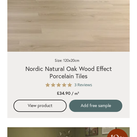
Size: 120x20cm
Nordic Natural Oak Wood Effect
Porcelain Tiles
5.0
3 Reviews
star
£34.90
/ m²
rating
View product
Add free sample