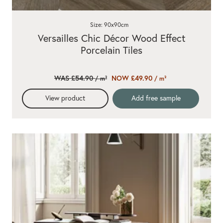
Size: 90x90cm
Versailles Chic Décor Wood Effect
Porcelain Tiles
WAS £54.90
NOW £49.90
/ m²
/ m²
View product
Add free sample