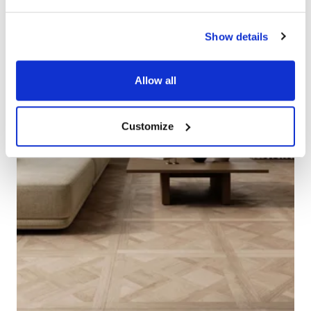
Show details
Allow all
Customize