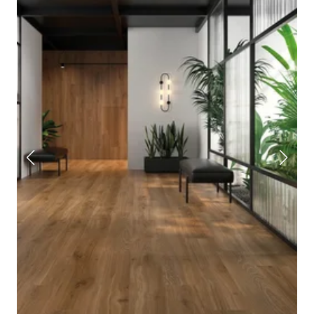
porcelain tile.