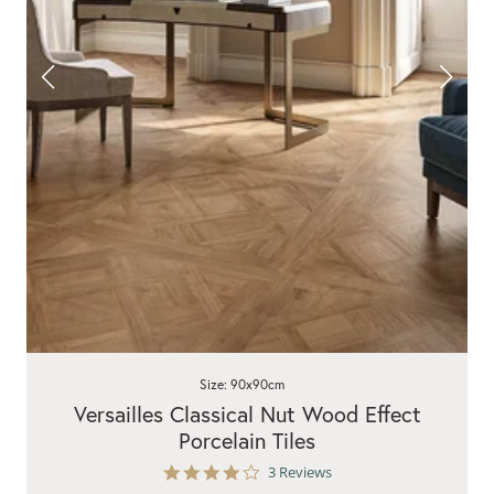
Size: 90x90cm
Versailles Classical Nut Wood Effect
Porcelain Tiles
4.0
3 Reviews
star