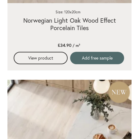
Size: 120x20cm
Norwegian Light Oak Wood Effect
Porcelain Tiles
£34.90
/ m²
View product
Add free sample