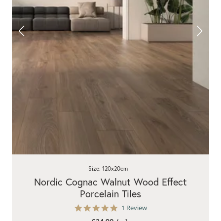
Size: 120x20cm
Nordic Cognac Walnut Wood Effect
Porcelain Tiles
5.0
1 Review
star