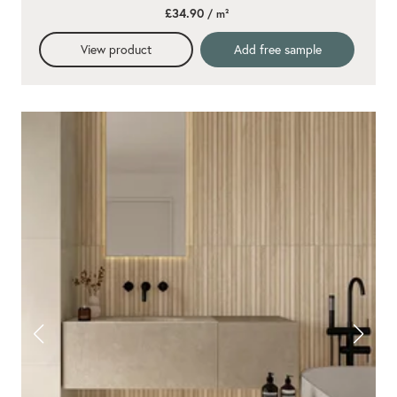
star
£34.90
/ m²
rating
View product
Add free sample