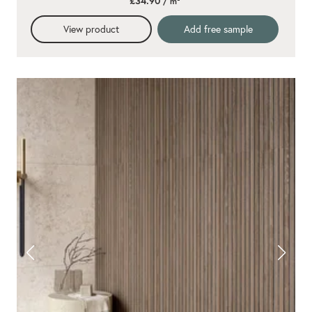
£34.90
/ m²
rating
View product
Add free sample