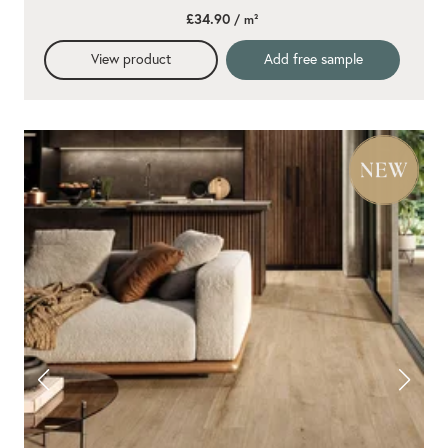
£34.90
/ m²
View product
Add free sample