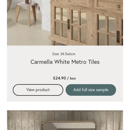
Size: 24.5x6cm
Carmella White Metro Tiles
£24.90
/ box
View product
Add full size sample