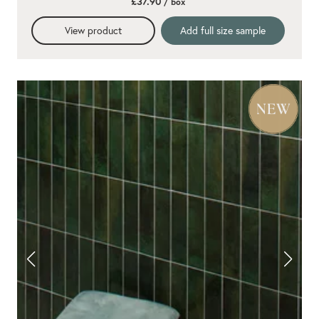
£37.90
/ box
View product
Add full size sample