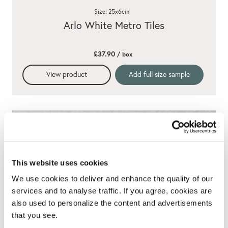
Size: 25x6cm
Arlo White Metro Tiles
£37.90
/ box
View product
Add full size sample
This website uses cookies
We use cookies to deliver and enhance the quality of our
services and to analyse traffic. If you agree, cookies are
also used to personalize the content and advertisements
that you see.