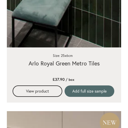
Size: 25x6cm
Arlo Royal Green Metro Tiles
£37.90
/ box
View product
Add full size sample