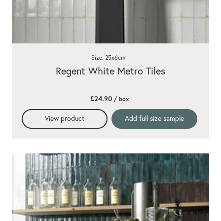
Size: 25x6cm
Regent White Metro Tiles
£24.90
/ box
View product
Add full size sample