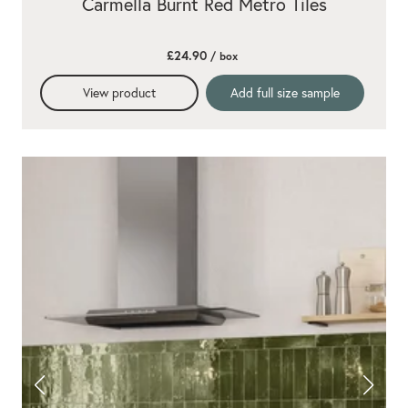
Carmella Burnt Red Metro Tiles
£24.90
/ box
View product
Add full size sample