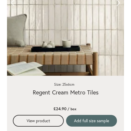
Size: 25x6cm
Regent Cream Metro Tiles
£24.90
/ box
View product
Add full size sample