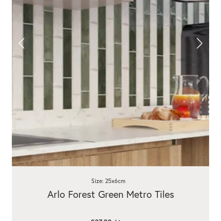
Size: 25x6cm
Arlo Forest Green Metro Tiles