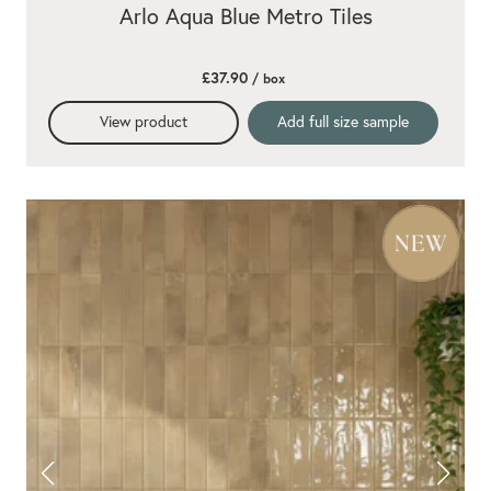
Arlo Aqua Blue Metro Tiles
£37.90
/ box
View product
Add full size sample