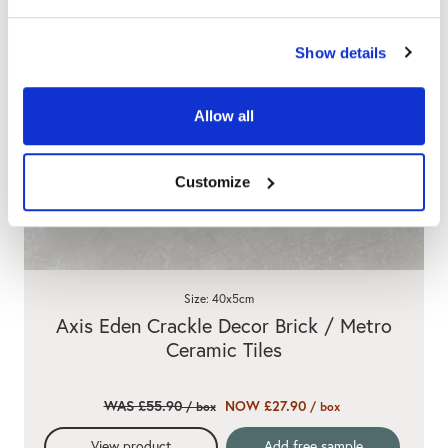
Show details
Allow all
Customize
Size: 40x5cm
Axis Eden Crackle Decor Brick / Metro
Ceramic Tiles
WAS £55.90
NOW £27.90
/ box
/ box
View product
Add free sample