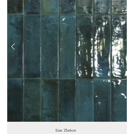
Size: 25x6cm