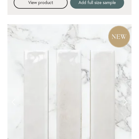
View product
Add full size sample