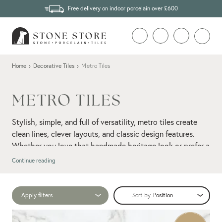
Free delivery on indoor porcelain over £600
Home
›
Decorative Tiles
›
Metro Tiles
METRO TILES
Stylish, simple, and full of versatility, metro tiles create
clean lines, clever layouts, and classic design features.
Whether you love that handmade heritage look or prefer a
more contemporary take, our collection has you covered.
Continue reading
Ranging from glossy glazed finishes to modern mattes,
handmade textures to sleek modern profiles, you’ll find
Apply filters
Sort by
something here to suit any space. Herringbone, stacked,
wall tiles
brick-bond; however you lay them, metro
bring