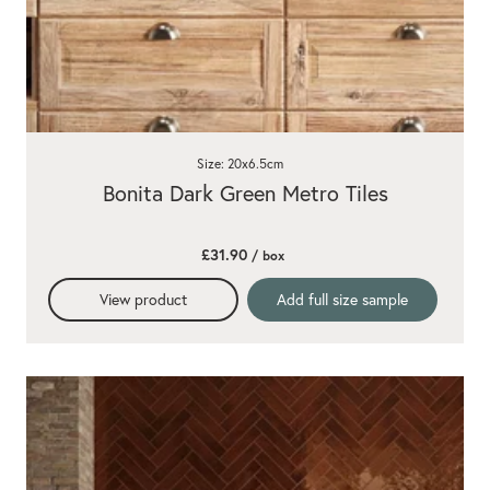
Size: 20x6.5cm
Bonita Dark Green Metro Tiles
£31.90
/ box
View product
Add full size sample