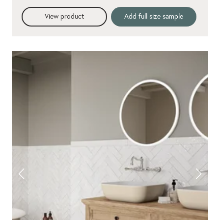
View product
Add full size sample