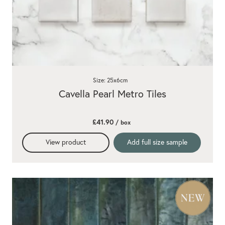
Size: 25x6cm
Cavella Pearl Metro Tiles
£41.90
/ box
View product
Add full size sample