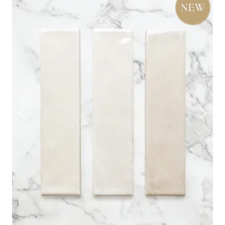
timeless appeal with little effort. Perfect for bathrooms,
porcelain tile
kitchens, hallways and beyond, our
styles
also work just as well underfoot.
Explore the full range below, pick out a few samples, and
start designing.