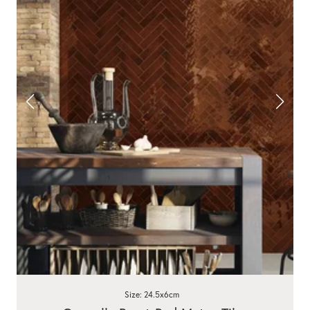
Size: 24.5x6cm