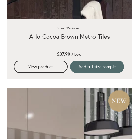
Size: 25x6cm
Arlo Cocoa Brown Metro Tiles
£37.90
/ box
View product
Add full size sample