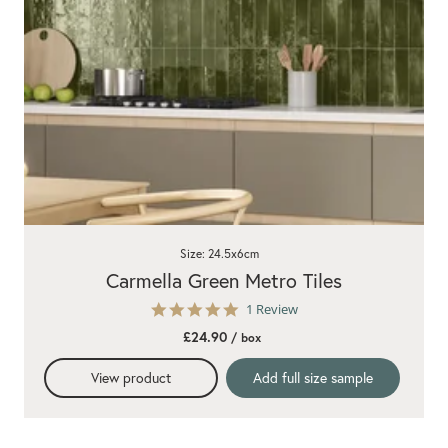
Size: 24.5x6cm
Carmella Green Metro Tiles
5.0
1 Review
star
£24.90
/ box
rating
View product
Add full size sample