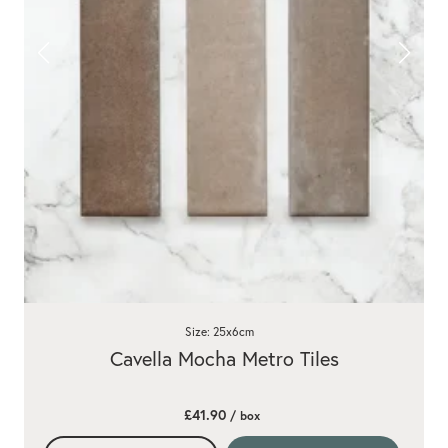
Size: 25x6cm
Cavella Mocha Metro Tiles
£41.90
/ box