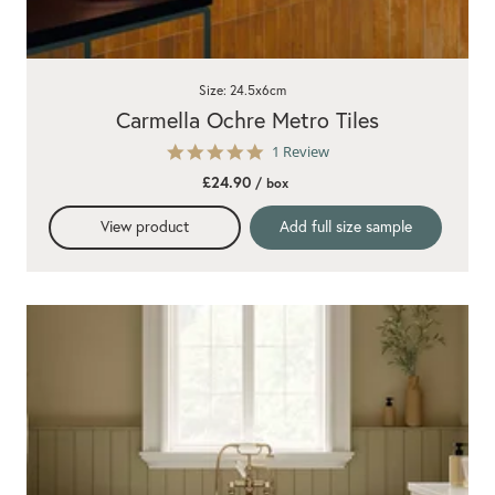
Size: 24.5x6cm
Carmella Ochre Metro Tiles
5.0
1 Review
star
£24.90
/ box
rating
View product
Add full size sample