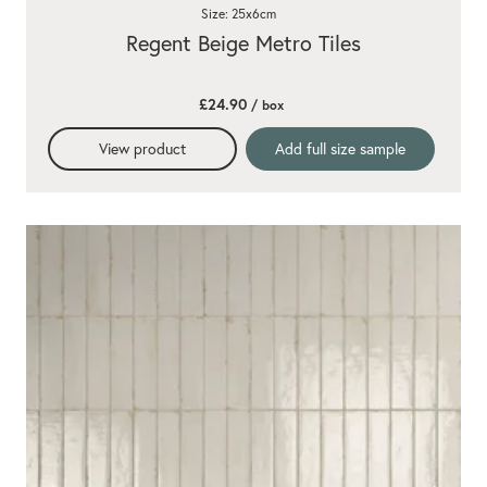
Size: 25x6cm
Regent Beige Metro Tiles
£24.90
/ box
View product
Add full size sample