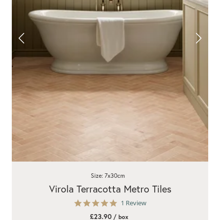
Size: 7x30cm
Virola Terracotta Metro Tiles
5.0
1 Review
star
£23.90
/ box
rating