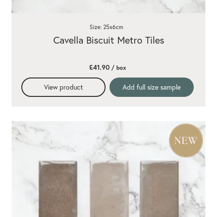
Size: 25x6cm
Cavella Biscuit Metro Tiles
£41.90
/ box
View product
Add full size sample