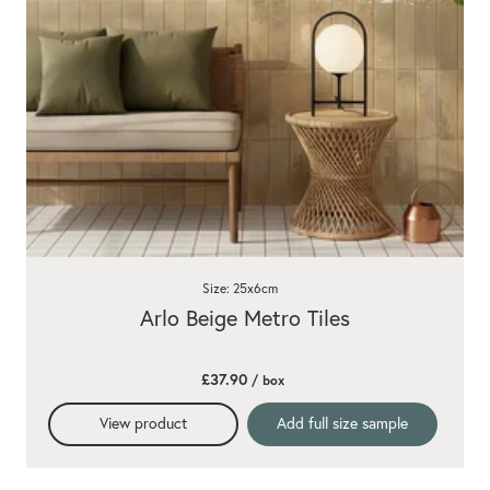
Size: 25x6cm
Arlo Beige Metro Tiles
£37.90
/ box
View product
Add full size sample