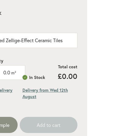
K
ed Zellige-Effect Ceramic Tiles
ty
Total cost
0.0
m²
£0.00
In Stock
elivery
Delivery from Wed 12th
August
ded 10% for cuts and wastage
ample
Add to cart