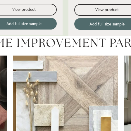
View product
View product
Add full size sample
Add full size sample
ME IMPROVEMENT PA