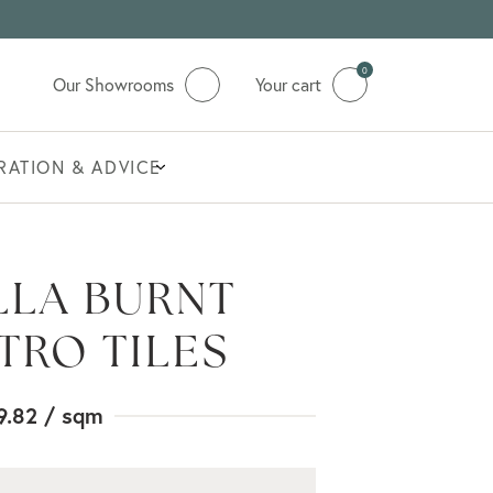
0
Our Showrooms
Your cart
IRATION & ADVICE
LA BURNT
TRO TILES
9.82
/ sqm