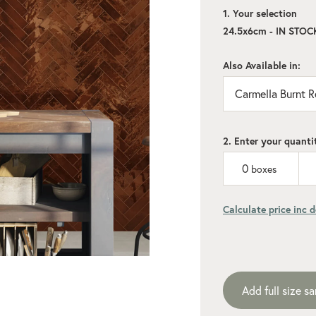
1. Your selection
24.5x6cm - IN STOC
Also Available in:
Carmella Burnt R
2. Enter your quanti
0
boxes
Calculate price inc d
Add recommen
Add full size s