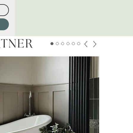
RTNER