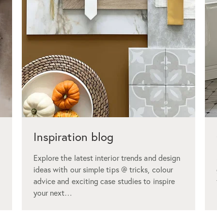
Inspiration blog
Explore the latest interior trends and design
ideas with our simple tips @ tricks, colour
advice and exciting case studies to inspire
your next…