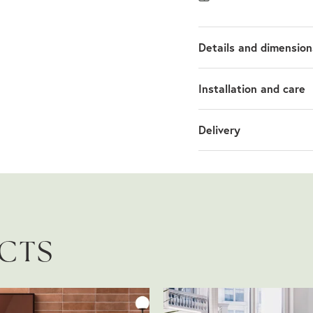
Details and dimension
Installation and care
Delivery
UCTS