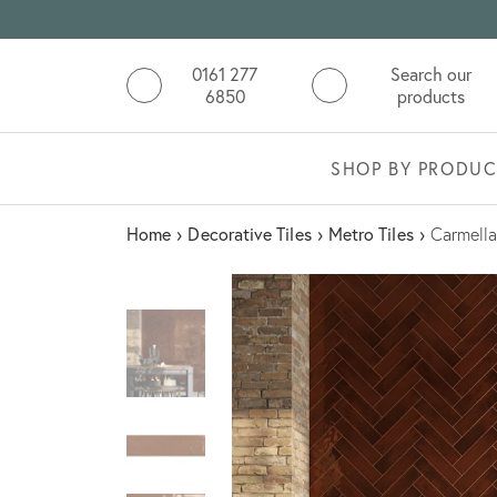
0161 277
Search our
6850
products
SHOP BY PRODUC
Home
›
Decorative Tiles
›
Metro Tiles
›
Carmella