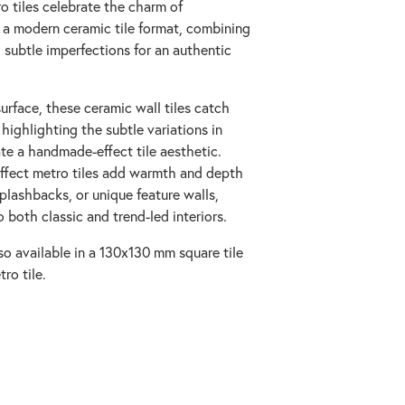
o tiles celebrate the charm of
n a modern ceramic tile format, combining
 subtle imperfections for an authentic
urface, these ceramic wall tiles catch
, highlighting the subtle variations in
te a handmade-effect tile aesthetic.
-effect metro tiles add warmth and depth
plashbacks, or unique feature walls,
o both classic and trend-led interiors.
so available in a 130x130 mm square tile
ro tile.