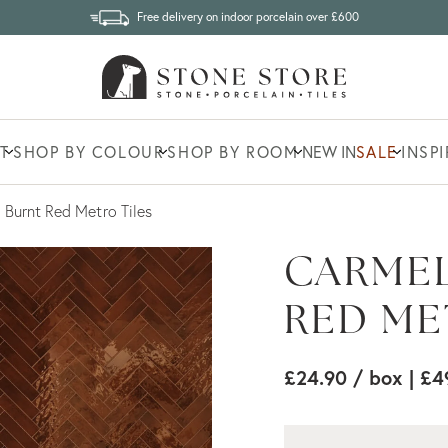
Free delivery on indoor porcelain over £600
T
SHOP BY COLOUR
SHOP BY ROOM
NEW IN
SALE
INSP
 Burnt Red Metro Tiles
CARMEL
RED ME
£24.90
/ box
| £4