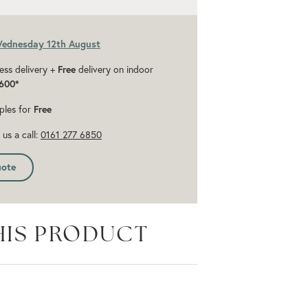
Wednesday 12th August
ess delivery +
Free
delivery on indoor
600*
ples for
Free
us a call:
0161 277 6850
uote
HIS PRODUCT