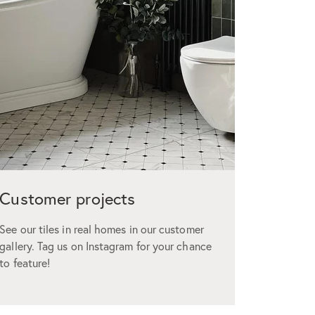
Customer projects
Custo
See our tiles in real homes in our customer
We offer t
gallery. Tag us on Instagram for your chance
but don’t 
to feature!
glowing r