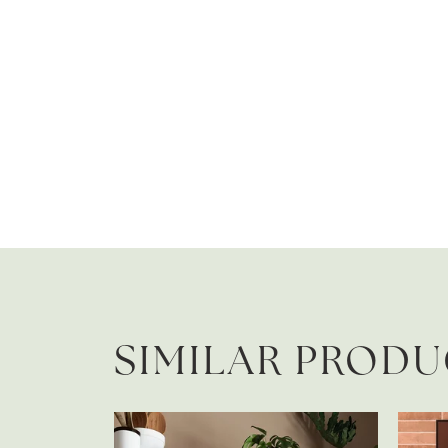
SIMILAR PROD