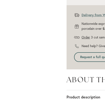
Delivery from 
Nationwide expr
porcelain over
£
Order
3 cut sam
Need help? Give 
Request a full q
ABOUT T
Product description