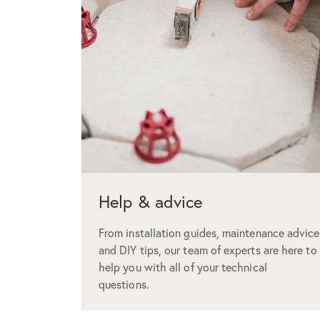
Help & advice
From installation guides, maintenance advice
and DIY tips, our team of experts are here to
help you with all of your technical
questions.