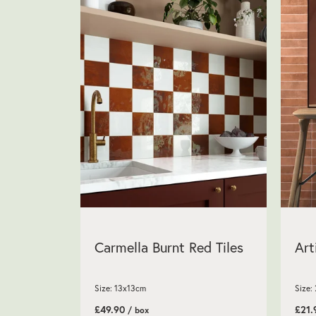
Carmella Burnt Red Tiles
Art
Size: 13x13cm
Size:
£49.90
£21
/ box