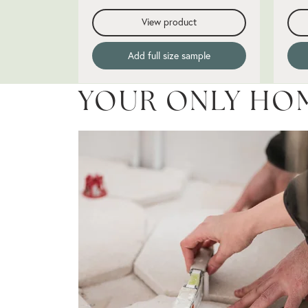
View product
Add full size sample
YOUR ONLY HO