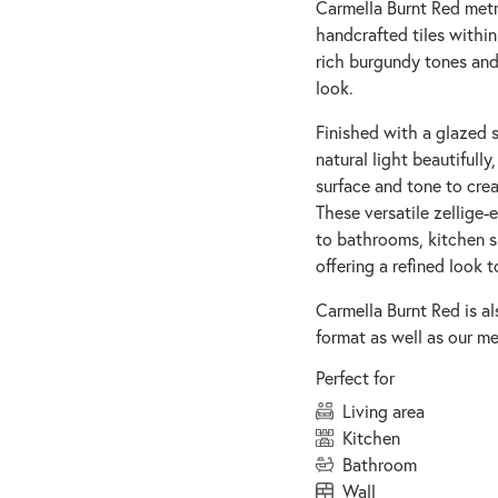
Carmella Burnt Red metr
handcrafted tiles withi
rich burgundy tones and
look.
Finished with a glazed s
natural light beautifully
surface and tone to crea
These versatile zellige
to bathrooms, kitchen s
offering a refined look t
Carmella Burnt Red is al
format as well as our met
Perfect for
living area
kitchen
bathroom
wall