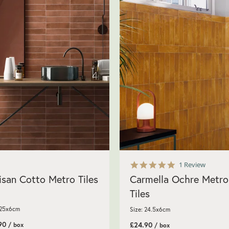
5.0
1 Review
star
isan Cotto Metro Tiles
Carmella Ochre Metro
rating
Tiles
 25x6cm
Size: 24.5x6cm
.90
£24.90
/ box
/ box