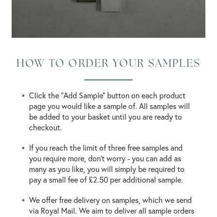
HOW TO ORDER YOUR SAMPLES
Click the "Add Sample" button on each product
page you would like a sample of. All samples will
be added to your basket until you are ready to
checkout.
If you reach the limit of three free samples and
you require more, don’t worry - you can add as
many as you like, you will simply be required to
pay a small fee of £2.50 per additional sample.
We offer free delivery on samples, which we send
via Royal Mail. We aim to deliver all sample orders