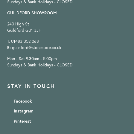
Sundays & Bank Holidays - CLOSED
GUILDFORD SHOWROOM
240 High St
Guildford GU1 3JF
T: 01483 352 068
E:
guildford@stonestore.co.uk
Mon - Sat 9.30am - 5.00pm
Sundays & Bank Holidays - CLOSED
STAY IN TOUCH
Facebook
Instagram
Pinterest