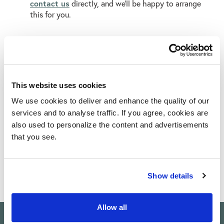
contact us
directly, and we’ll be happy to arrange
this for you.
SHOP OUR TILES
This website uses cookies
We use cookies to deliver and enhance the quality of our
Limestone Tiles
Porcelain Tiles
Paving Slabs
services and to analyse traffic. If you agree, cookies are
also used to personalize the content and advertisements
that you see.
Show details
Allow all