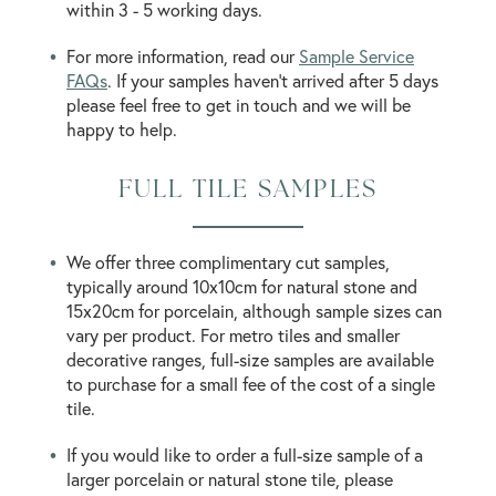
within 3 - 5 working days.
For more information, read our
Sample Service
FAQs
. If your samples haven’t arrived after 5 days
please feel free to get in touch and we will be
happy to help.
FULL TILE SAMPLES
We offer three complimentary cut samples,
typically around 10x10cm for natural stone and
15x20cm for porcelain, although sample sizes can
vary per product. For metro tiles and smaller
decorative ranges, full-size samples are available
to purchase for a small fee of the cost of a single
tile.
If you would like to order a full-size sample of a
larger porcelain or natural stone tile, please