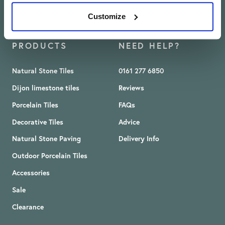
Customize
PRODUCTS
NEED HELP?
Natural Stone Tiles
0161 277 6850
Dijon limestone tiles
Reviews
Porcelain Tiles
FAQs
Decorative Tiles
Advice
Natural Stone Paving
Delivery Info
Outdoor Porcelain Tiles
Accessories
Sale
Clearance