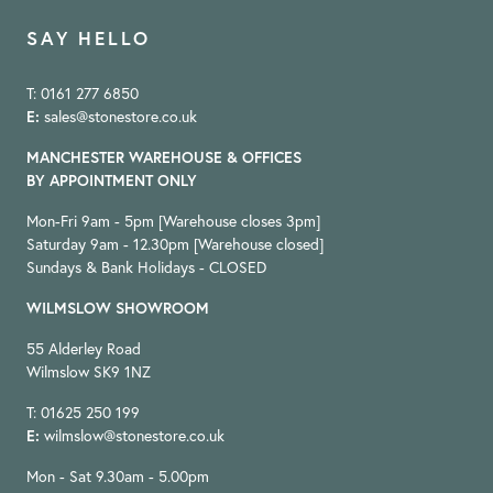
SAY HELLO
T: 0161 277 6850
E:
sales@stonestore.co.uk
MANCHESTER WAREHOUSE & OFFICES
BY APPOINTMENT ONLY
Mon-Fri 9am - 5pm [Warehouse closes 3pm]
Saturday 9am - 12.30pm [Warehouse closed]
Sundays & Bank Holidays - CLOSED
WILMSLOW SHOWROOM
55 Alderley Road
Wilmslow SK9 1NZ
T: 01625 250 199
E:
wilmslow@stonestore.co.uk
Mon - Sat 9.30am - 5.00pm