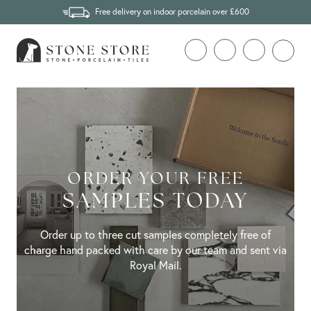
Free delivery on indoor porcelain over £600
ORDER YOUR FREE
SAMPLES TODAY
Order up to three cut samples completely free of
charge hand packed with care by our team and sent via
Royal Mail.