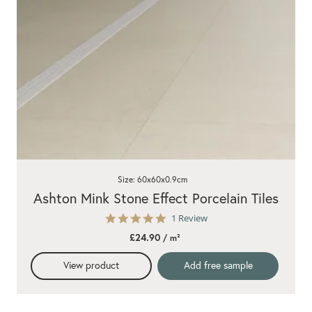
Size: 60x60x0.9cm
Ashton Mink Stone Effect Porcelain Tiles
5.0
1 Review
star
£24.90
/ m²
rating
View product
Add free sample