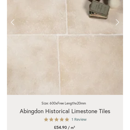
Size: 600xFree Lengthx20mm
Abingdon Historical Limestone Tiles
5.0
1 Review
star
£54.90
/ m²
rating