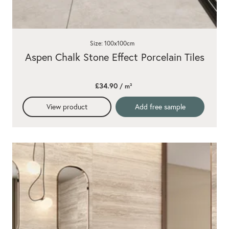
Size: 100x100cm
Aspen Chalk Stone Effect Porcelain Tiles
£34.90
/ m²
View product
Add free sample