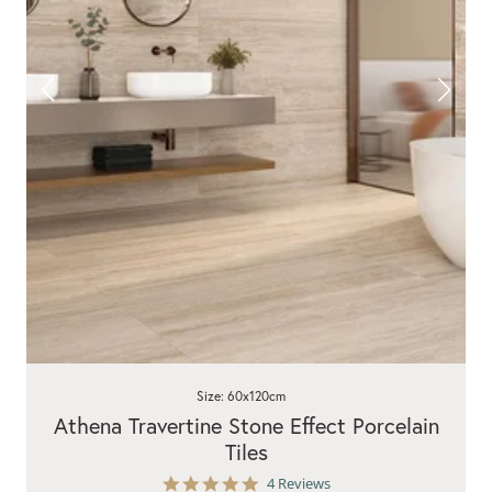
Size: 60x120cm
Athena Travertine Stone Effect Porcelain
Tiles
5.0
4 Reviews