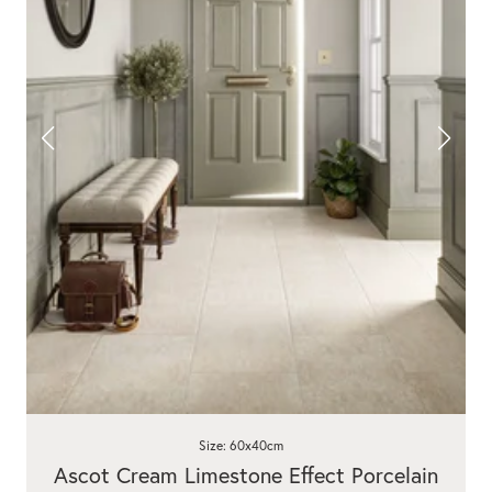
Size: 60x40cm
Ascot Cream Limestone Effect Porcelain