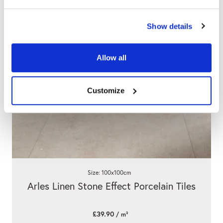
Show details
Allow all
Customize
Size: 100x100cm
Arles Linen Stone Effect Porcelain Tiles
£39.90
/ m²