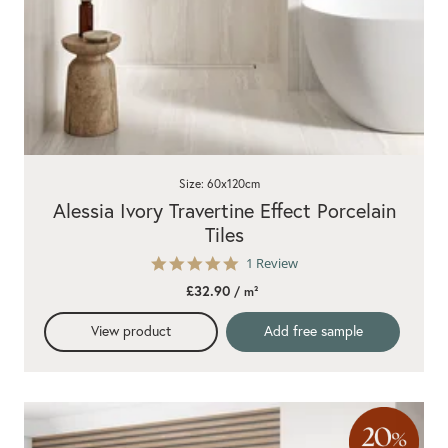
Size: 60x120cm
Alessia Ivory Travertine Effect Porcelain
Tiles
5.0
1 Review
star
£32.90
/ m²
rating
View product
Add free sample