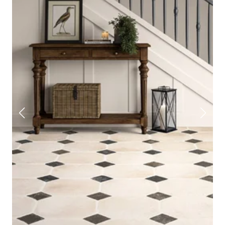
effect tile
if you’re after something classic, or choose
patterned, parquet, or checkerboard styles to make more
of a statement.
Take a look at our full hallway tile collection and order
some free samples straight to your door, to see what
works best in your space.