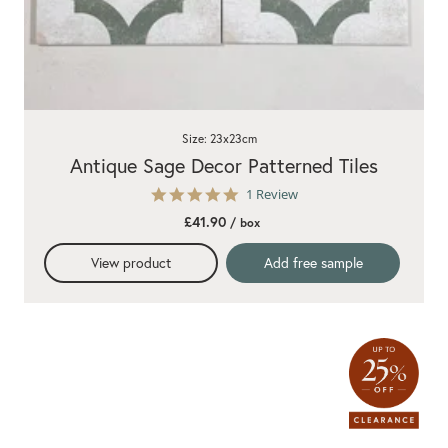
Size: 23x23cm
Antique Sage Decor Patterned Tiles
5.0
1 Review
star
£41.90
/ box
rating
View product
Add free sample