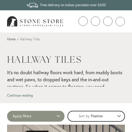
Free delivery on indoor porcelain over £600
Home
›
Hallway Tiles
HALLWAY TILES
It's no doubt hallway floors work hard, from muddy boots
and wet paws, to dropped keys and the in-and-out
routines. So when it comes to flooring, you need
something that not only looks good but also holds up well
Continue reading
under daily wear.
floor tiles
Impressively tough and easy to clean,
are made
Apply filters
Sort by
for high-traffic zones such as hallways. From modern
limestone-
porcelain to natural stone, opt for an aged