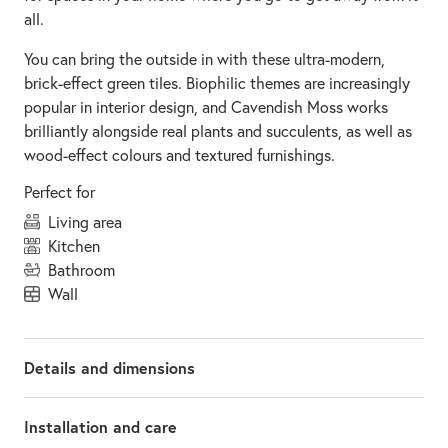
all.
You can bring the outside in with these ultra-modern,
brick-effect green tiles. Biophilic themes are increasingly
popular in interior design, and Cavendish Moss works
brilliantly alongside real plants and succulents, as well as
wood-effect colours and textured furnishings.
Perfect for
living area
kitchen
bathroom
wall
Details and dimensions
Installation and care