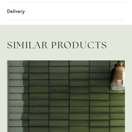
Delivery
SIMILAR PRODUCTS