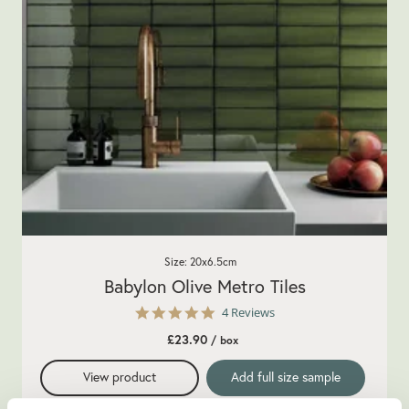
Size: 20x6.5cm
Babylon Olive Metro Tiles
5.0
4 Reviews
star
£23.90
/ box
rating
View product
Add full size sample