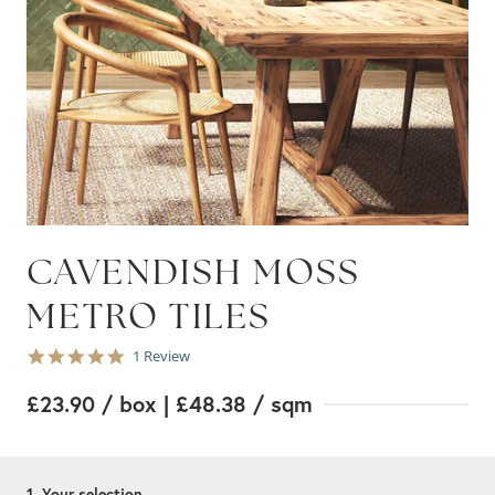
CAVENDISH MOSS
METRO TILES
5.0
1 Review
star
rating
£23.90
/ box
| £48.38
/ sqm
1. Your selection