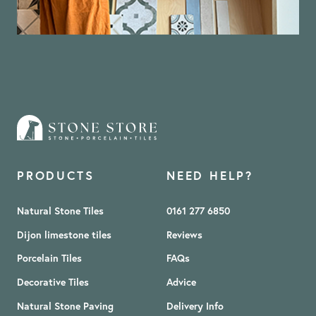
PRODUCTS
NEED HELP?
Natural Stone Tiles
0161 277 6850
Dijon limestone tiles
Reviews
Porcelain Tiles
FAQs
Decorative Tiles
Advice
Natural Stone Paving
Delivery Info