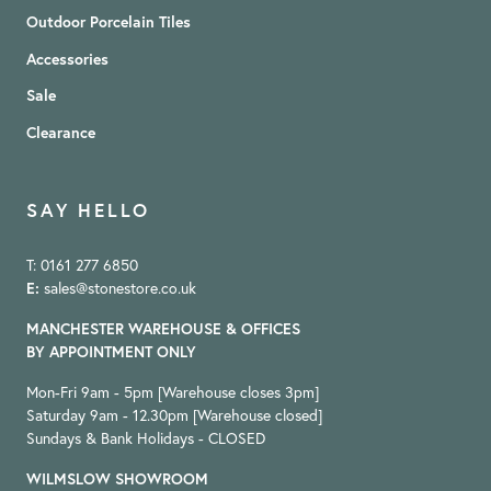
Outdoor Porcelain Tiles
Accessories
Sale
Clearance
SAY HELLO
T: 0161 277 6850
E:
sales@stonestore.co.uk
MANCHESTER WAREHOUSE & OFFICES
BY APPOINTMENT ONLY
Mon-Fri 9am - 5pm [Warehouse closes 3pm]
Saturday 9am - 12.30pm [Warehouse closed]
Sundays & Bank Holidays - CLOSED
WILMSLOW SHOWROOM