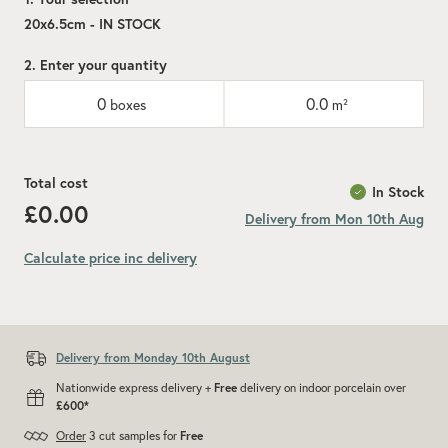
20x6.5cm - IN STOCK
2. Enter your quantity
0
0.0
boxes
m²
Total cost
In Stock
£0.00
Delivery from Mon 10th Aug
Calculate price inc delivery
Add recommended 10% for cuts and wastage
Delivery from Monday 10th August
Nationwide express delivery +
Free
delivery on indoor porcelain over
£600*
Order
3 cut samples for
Free