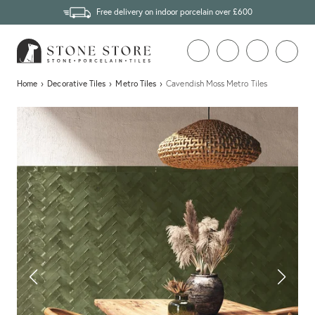
Free delivery on indoor porcelain over £600
Home
›
Decorative Tiles
›
Metro Tiles
›
Cavendish Moss Metro Tiles