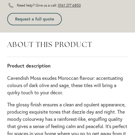
Need help? Give us a call:
0161 277 6850
Request a full quote
ABOUT THIS PRODUCT
Product description
Cavendish Moss exudes Moroccan flavour: accentuating
colours of dark olive and sage, these tiles will bring a
quirky touch to your décor.
The glossy finish ensures a clean and opulent appearance,
producing exquisite tones that dazzle day and night. The
moody colourway has a rainforest-like, engulfing quality
that gives a sense of feeling calm and peaceful. It’s perfect
for spaces in your home where you go to get away from it