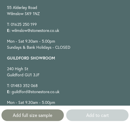
55 Alderley Road
Wilmslow SK9 1NZ
T: 01625 250 199
E:
wilmslow@stonestore.co.uk
Mon - Sat 9.30am - 5.00pm
Sundays & Bank Holidays - CLOSED
GUILDFORD SHOWROOM
240 High St
Guildford GU1 3JF
T: 01483 352 068
E:
guildford@stonestore.co.uk
Mon - Sat 9.30am - 5.00pm
Sundays & Bank Holidays - CLOSED
Add full size sample
Add to cart
STAY IN TOUCH