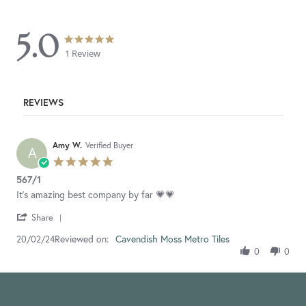
5.0
5.0
5.0
star
star
1 Review
rating
rating
REVIEWS
Amy W.
Verified Buyer
A
5.0
star
567/1
rating
Review
review
It's amazing best company by far 💗💗
by
stating
'
Amy
567/1
Share
Share
W.
Reviewed on:
Review
Cavendish Moss Metro Tiles
20/02/24
on
by
20
0
0
Amy
Feb
W.
2024
on
20