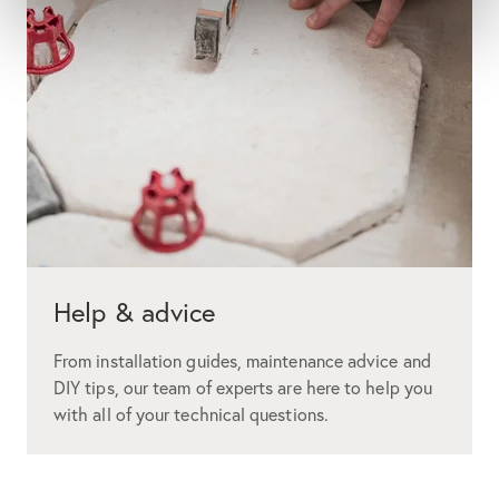
Help & advice
From installation guides, maintenance advice and
DIY tips, our team of experts are here to help you
with all of your technical questions.