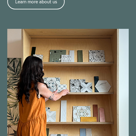
Learn more about us