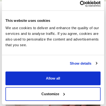
YOUR ONLY HOME
IMPROVEMENT
This website uses cookies
PARTNER
We use cookies to deliver and enhance the quality of our
services and to analyse traffic. If you agree, cookies are
also used to personalize the content and advertisements
that you see.
Show details
Allow all
Customize