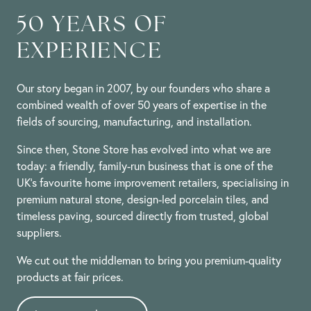
Feb
2024
50 YEARS OF
EXPERIENCE
Our story began in 2007, by our founders who share a
combined wealth of over 50 years of expertise in the
fields of sourcing, manufacturing, and installation.
Since then, Stone Store has evolved into what we are
today: a friendly, family-run business that is one of the
UK’s favourite home improvement retailers, specialising in
premium natural stone, design-led porcelain tiles, and
timeless paving, sourced directly from trusted, global
suppliers.
We cut out the middleman to bring you premium-quality
products at fair prices.