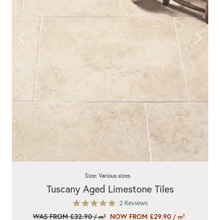
Size: Various sizes
Tuscany Aged Limestone Tiles
5.0
2 Reviews
star
WAS FROM £32.90
NOW FROM £29.90
/ m²
/ m²
rating