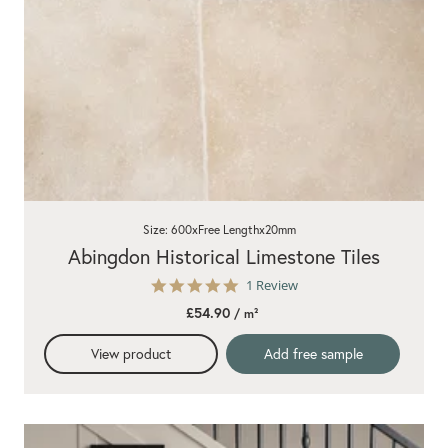
Size: 600xFree Lengthx20mm
Abingdon Historical Limestone Tiles
5.0
1 Review
star
£54.90
/ m²
rating
View product
Add free sample