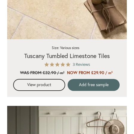
Size: Various sizes
Tuscany Tumbled Limestone Tiles
5.0
3 Reviews
star
WAS FROM £32.90
NOW FROM £29.90
/ m²
/ m²
rating
View product
Add free sample