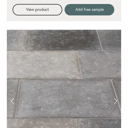
View product
Add free sample