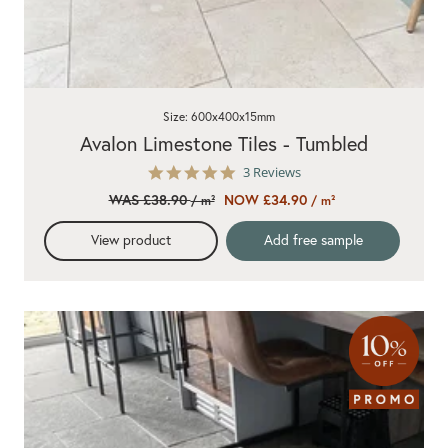
Size: 600x400x15mm
Avalon Limestone Tiles - Tumbled
5.0
3 Reviews
star
WAS £38.90
NOW £34.90
/ m²
/ m²
rating
View product
Add free sample