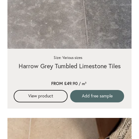
Size: Various sizes
Harrow Grey Tumbled Limestone Tiles
FROM £49.90
/ m²
View product
Add free sample