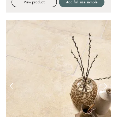
View product
Add full size sample