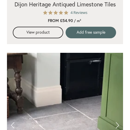
Dijon Heritage Antiqued Limestone Tiles
5.0
4 Reviews
star
FROM £54.90
/ m²
rating
View product
Add free sample