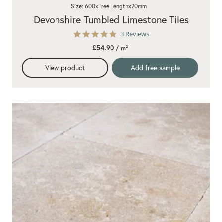
Size: 600xFree Lengthx20mm
Devonshire Tumbled Limestone Tiles
5.0
3 Reviews
star
£54.90
/ m²
rating
View product
Add free sample