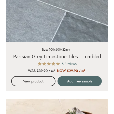
Size: 900x600x22mm
Parisian Grey Limestone Tiles - Tumbled
5.0
5 Reviews
star
WAS £39.90
NOW £29.90
/ m²
/ m²
rating
View product
Add free sample