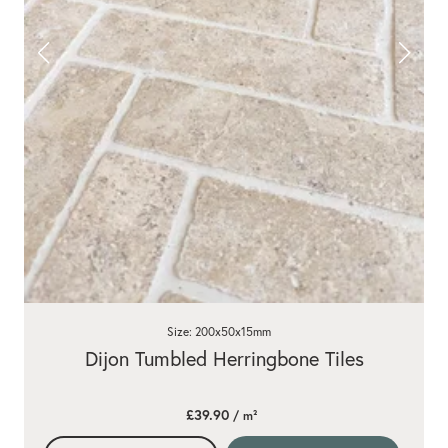
Size: 200x50x15mm
Dijon Tumbled Herringbone Tiles
£39.90
/ m²