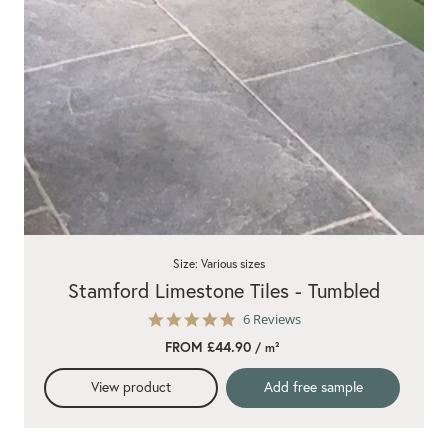
Size: Various sizes
Stamford Limestone Tiles - Tumbled
5.0
6 Reviews
star
FROM £44.90
/ m²
rating
View product
Add free sample