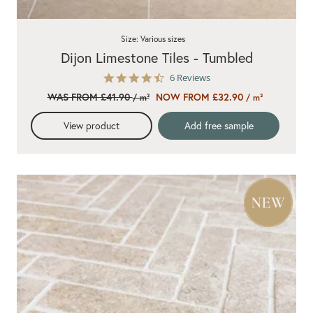
Size: Various sizes
Dijon Limestone Tiles - Tumbled
4.7
6 Reviews
star
WAS FROM £41.90
NOW FROM £32.90
/ m²
/ m²
rating
View product
Add free sample