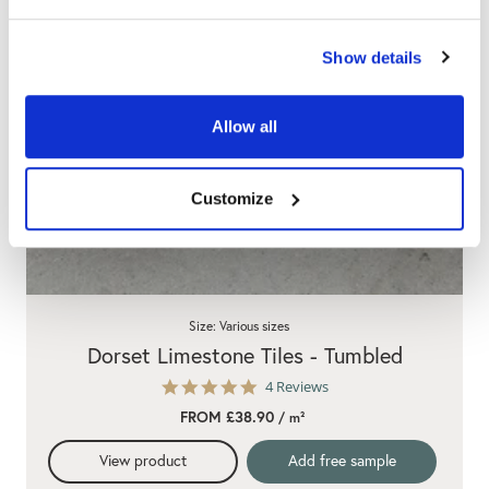
Show details
Allow all
Customize
Size: Various sizes
Dorset Limestone Tiles - Tumbled
4.8
4 Reviews
star
FROM £38.90
/ m²
rating
View product
Add free sample