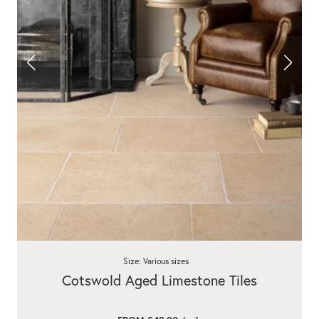
Size: Various sizes
Cotswold Aged Limestone Tiles