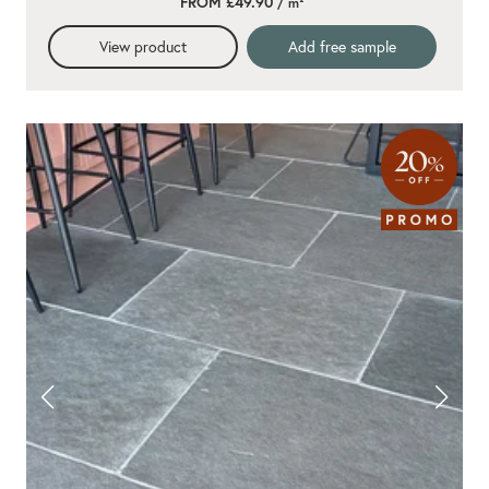
FROM £49.90
/ m²
View product
Add free sample