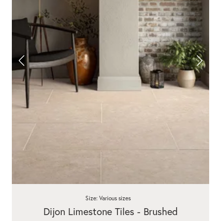
Size: Various sizes
Dijon Limestone Tiles - Brushed