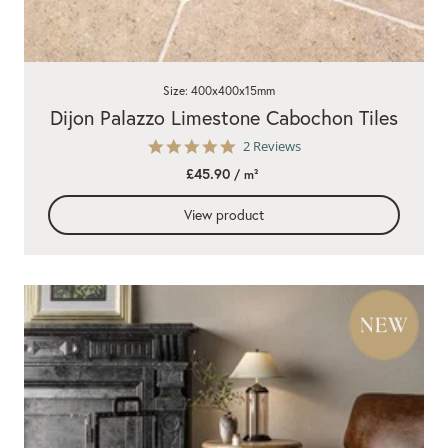
Size: 400x400x15mm
Dijon Palazzo Limestone Cabochon Tiles
5.0
2 Reviews
star
£45.90
/ m²
rating
View product