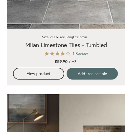
Size: 600xFree Lengthx15mm
Milan Limestone Tiles - Tumbled
4.0
1 Review
star
£59.90
/ m²
rating
View product
Add free sample