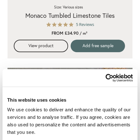
Size: Various sizes
Monaco Tumbled Limestone Tiles
5.0
5 Reviews
star
FROM £34.90
/ m²
rating
View product
Add free sample
This website uses cookies
We use cookies to deliver and enhance the quality of our
services and to analyse traffic. If you agree, cookies are
also used to personalize the content and advertisements
that you see.