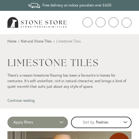
Free delivery on indoor porcelain over £600
Home
›
Natural Stone Tiles
›
Limestone Tiles
LIMESTONE TILES
There’s a reason limestone flooring has been a favourite in homes for
centuries. It’s soft underfoot, rich in natural character, and brings a kind of
quiet warmth that suits just about any style of space.
Whether you’re after a chalky flagstone for a country kitchen or something
more refined for a bathroom or open-plan space, limestone tiles add texture
Continue reading
and depth without shouting for attention. No two pieces are quite the same,
and that variation is precisely what can give them the edge over their
porcelain
limestone-effect
tile counterparts.
Apply filters
Sort by
At Stone Store, we’ve been helping customers choose
natural stone
with
confidence since 2007. We import the best quality for our limestone ranges,
cutting out the middleman to bring you beautiful, long-lasting tiles at a fair