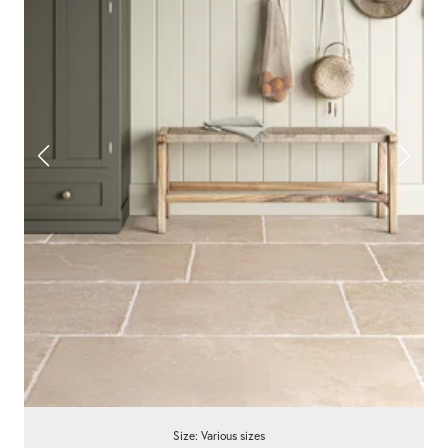
Size: Various sizes