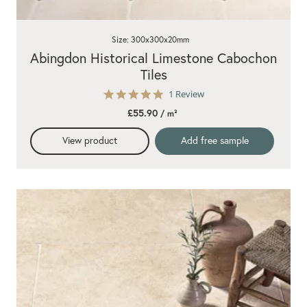
Size: 300x300x20mm
Abingdon Historical Limestone Cabochon
Tiles
5.0
1 Review
star
£55.90
/ m²
rating
View product
Add free sample