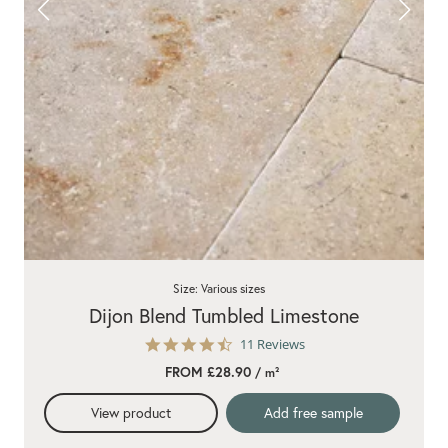
Size: Various sizes
Dijon Blend Tumbled Limestone
4.7
11 Reviews
star
FROM £28.90
/ m²
rating
View product
Add free sample