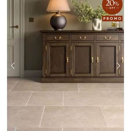
price. Take a look through the collection and order a few free samples to get
a feel firsthand.