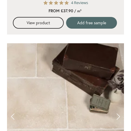
5.0
4 Reviews
star
FROM £37.90
/ m²
rating
View product
Add free sample