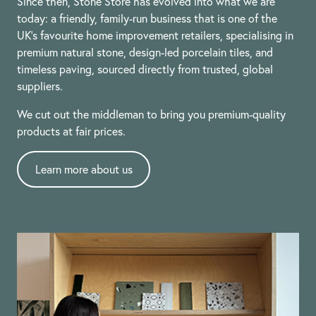
Since then, Stone Store has evolved into what we are
today: a friendly, family-run business that is one of the
UK’s favourite home improvement retailers, specialising in
premium natural stone, design-led porcelain tiles, and
timeless paving, sourced directly from trusted, global
suppliers.
We cut out the middleman to bring you premium-quality
products at fair prices.
Learn more about us