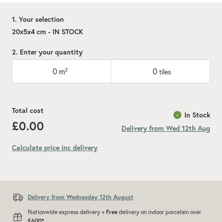
1. Your selection
20x5x4 cm - IN STOCK
2. Enter your quantity
0
m²
0
tiles
Total cost
In Stock
£0.00
Delivery from Wed 12th Aug
Calculate price inc delivery
Add recommended 10% for cuts and wastage
Delivery from Wednesday 12th August
Nationwide express delivery +
Free
delivery on indoor porcelain over
£600*