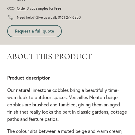
Order
3 cut samples for
Free
Need help? Give us a call:
0161 277 6850
Request a full quote
ABOUT THIS PRODUCT
Product description
Our natural limestone cobbles bring a beautifully time-
worn look to outdoor spaces. Versailles Menton beige
cobbles are brushed and tumbled, giving them an aged
finish that really looks the part in classic gardens, cottage
paths and feature patios.
The colour sits between a muted beige and warm cream,