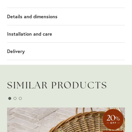
Details and dimensions
Installation and care
Delivery
SIMILAR PRODUCTS