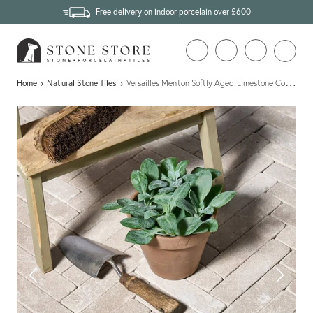
Free delivery on indoor porcelain over £600
…
Home
›
Natural Stone Tiles
›
Versailles Menton Softly Aged Limestone Cobbles