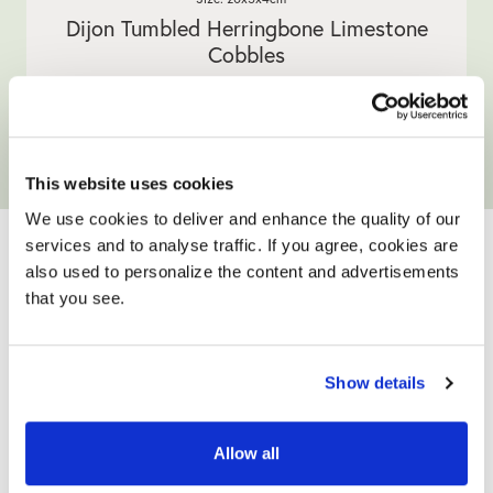
Dijon Tumbled Herringbone Limestone
Cobbles
5.0
4 Reviews
star
WAS £59.90
NOW £49.90
/ m²
/ m²
rating
View product
Add full size sample
This website uses cookies
YOUR ONLY HOME
We use cookies to deliver and enhance the quality of our
services and to analyse traffic. If you agree, cookies are
IMPROVEMENT
also used to personalize the content and advertisements
that you see.
PARTNER
Show details
Allow all