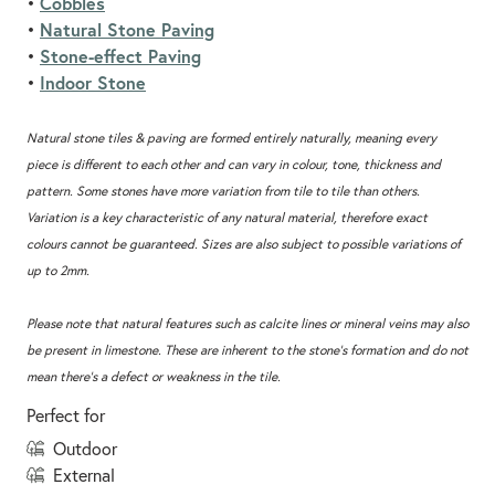
Cobbles
•
Natural Stone Paving
•
Stone-effect Paving
•
Indoor Stone
•
Natural stone tiles & paving are formed entirely naturally, meaning every
piece is different to each other and can vary in colour, tone, thickness and
pattern. Some stones have more variation from tile to tile than others.
Variation is a key characteristic of any natural material, therefore exact
colours cannot be guaranteed. Sizes are also subject to possible variations of
up to 2mm.
Please note that natural features such as calcite lines or mineral veins may also
be present in limestone. These are inherent to the stone’s formation and do not
mean there’s a defect or weakness in the tile.
Perfect for
outdoor
external