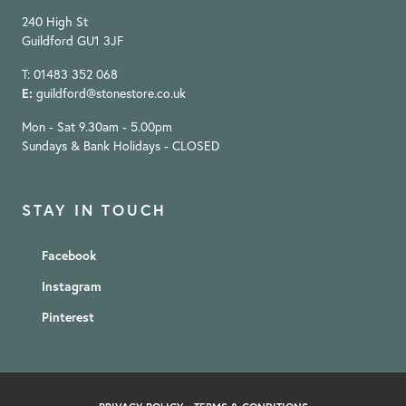
240 High St
Guildford GU1 3JF
T: 01483 352 068
E:
guildford@stonestore.co.uk
Mon - Sat 9.30am - 5.00pm
Sundays & Bank Holidays - CLOSED
STAY IN TOUCH
Facebook
Instagram
Pinterest