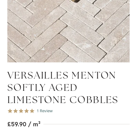
VERSAILLES MENTON
SOFTLY AGED
LIMESTONE COBBLES
5.0
1 Review
star
rating
£59.90
/ m²