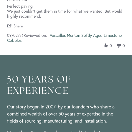
rating
Review
review
Perfect paving
by
stating
We just couldn't get them in time for what we wanted. But would
Sharon
Perfect
highly recommend.
R.
I'm
'
on
Share
Share
9
Reviewed on:
Review
Versailles Menton Softly Aged Limestone
09/02/26
Feb
Cobbles
by
2026
Sharon
0
0
R.
on
9
Feb
2026
50 YEARS OF
EXPERIENCE
Our story began in 2007, by our founders who share a
combined wealth of over 50 years of expertise in the
fields of sourcing, manufacturing, and installation.