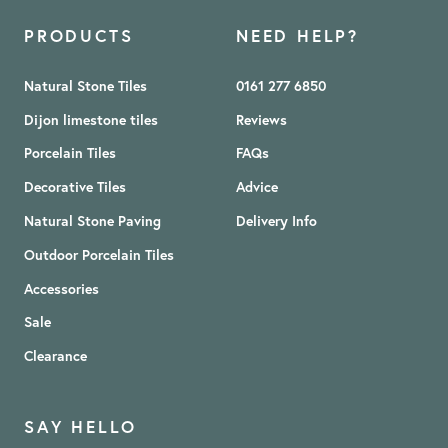
PRODUCTS
NEED HELP?
Natural Stone Tiles
0161 277 6850
Dijon limestone tiles
Reviews
Porcelain Tiles
FAQs
Decorative Tiles
Advice
Natural Stone Paving
Delivery Info
Outdoor Porcelain Tiles
Accessories
Sale
Clearance
SAY HELLO