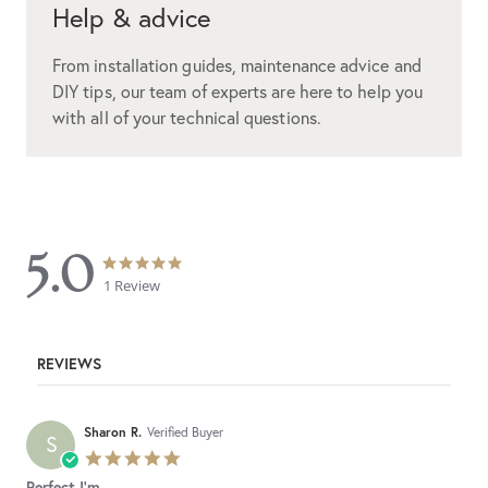
Help & advice
From installation guides, maintenance advice and
DIY tips, our team of experts are here to help you
with all of your technical questions.
5.0
5.0
5.0
star
star
1 Review
rating
rating
REVIEWS
Sharon R.
Verified Buyer
S
5.0
star
Perfect I'm