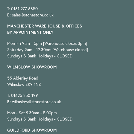
T: 0161 277 6850
E:
sales@stonestore.co.uk
MANCHESTER WAREHOUSE & OFFICES
BY APPOINTMENT ONLY
Mon-Fri 9am - 5pm [Warehouse closes 3pm]
Saturday 9am - 12.30pm [Warehouse closed]
Sundays & Bank Holidays - CLOSED
WILMSLOW SHOWROOM
55 Alderley Road
Wilmslow SK9 1NZ
T: 01625 250 199
E:
wilmslow@stonestore.co.uk
Mon - Sat 9.30am - 5.00pm
Sundays & Bank Holidays - CLOSED
GUILDFORD SHOWROOM