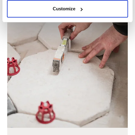
Customize