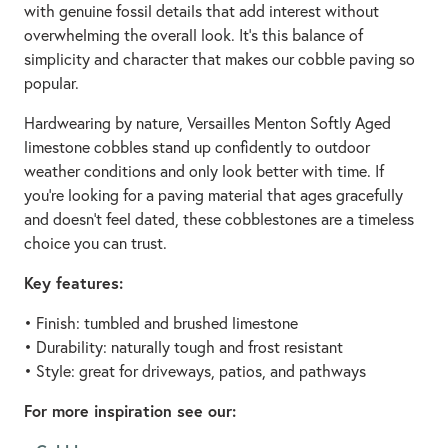
with genuine fossil details that add interest without
overwhelming the overall look. It's this balance of
simplicity and character that makes our cobble paving so
popular.
Hardwearing by nature, Versailles Menton Softly Aged
limestone cobbles stand up confidently to outdoor
weather conditions and only look better with time. If
you’re looking for a paving material that ages gracefully
and doesn't feel dated, these cobblestones are a timeless
choice you can trust.
Key features:
• Finish: tumbled and brushed limestone
• Durability: naturally tough and frost resistant
• Style: great for driveways, patios, and pathways
For more inspiration see our: