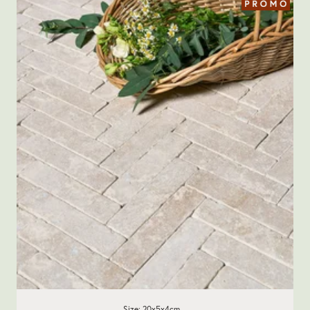
Size: 20x5x4cm