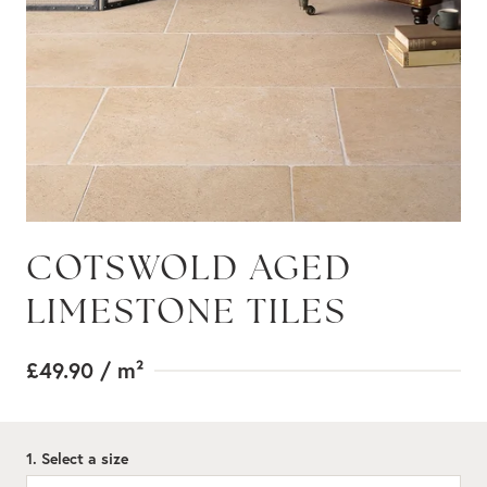
COTSWOLD AGED
LIMESTONE TILES
£49.90
/ m²
1. Select a size