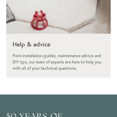
Help & advice
From installation guides, maintenance advice and
DIY tips, our team of experts are here to help you
with all of your technical questions.
50 YEARS OF