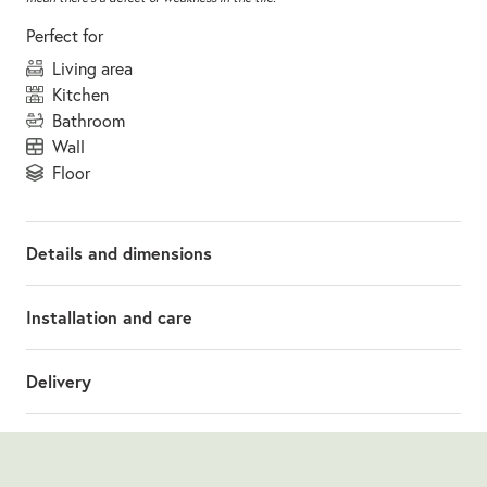
Perfect for
living area
kitchen
bathroom
wall
floor
Details and dimensions
Installation and care
Delivery