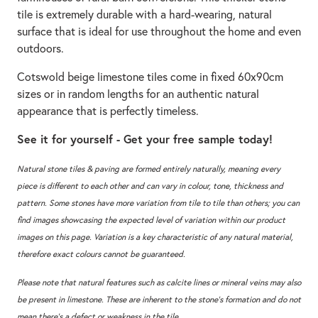
tile is extremely durable with a hard-wearing, natural
surface that is ideal for use throughout the home and even
outdoors.
Cotswold beige limestone tiles come in fixed 60x90cm
sizes or in random lengths for an authentic natural
appearance that is perfectly timeless.
See it for yourself - Get your free sample today!
Natural stone tiles & paving are formed entirely naturally, meaning every
piece is different to each other and can vary in colour, tone, thickness and
pattern. Some stones have more variation from tile to tile than others; you can
find images showcasing the expected level of variation within our product
images on this page. Variation is a key characteristic of any natural material,
therefore exact colours cannot be guaranteed.
Please note that natural features such as calcite lines or mineral veins may also
be present in limestone. These are inherent to the stone’s formation and do not
mean there’s a defect or weakness in the tile.