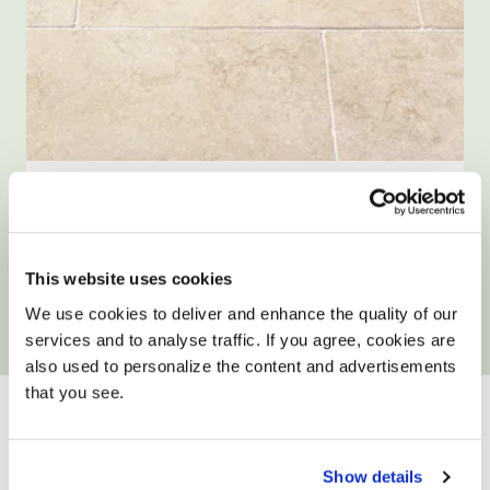
Size: Various sizes
Tuscany Aged Limestone Tiles
5.0
2 Reviews
star
This website uses cookies
WAS FROM £32.90
NOW FROM £29.90
/ m²
/ m²
rating
We use cookies to deliver and enhance the quality of our
View product
Add free sample
services and to analyse traffic. If you agree, cookies are
also used to personalize the content and advertisements
YOUR ONLY HOME
that you see.
IMPROVEMENT
PARTNER
Show details