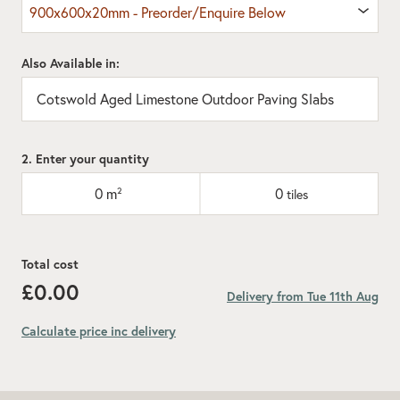
900x600x20mm - Preorder/Enquire Below
Also Available in:
Cotswold Aged Limestone Outdoor Paving Slabs
2. Enter your quantity
0
m²
0
tiles
Total cost
£0.00
Delivery from Tue 11th Aug
Calculate price inc delivery
Add recommended 10% for cuts and wastage