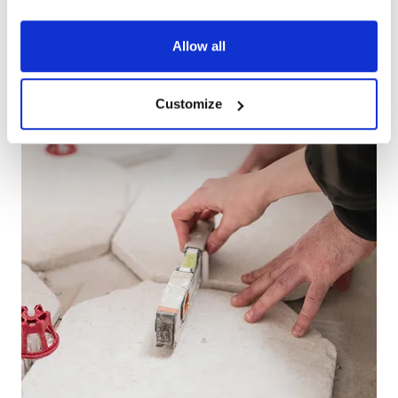
Allow all
Customize