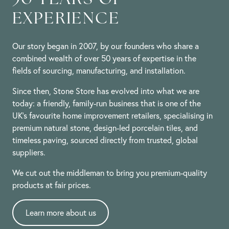
EXPERIENCE
Our story began in 2007, by our founders who share a
combined wealth of over 50 years of expertise in the
fields of sourcing, manufacturing, and installation.
Since then, Stone Store has evolved into what we are
today: a friendly, family-run business that is one of the
UK’s favourite home improvement retailers, specialising in
premium natural stone, design-led porcelain tiles, and
timeless paving, sourced directly from trusted, global
suppliers.
We cut out the middleman to bring you premium-quality
products at fair prices.
Learn more about us