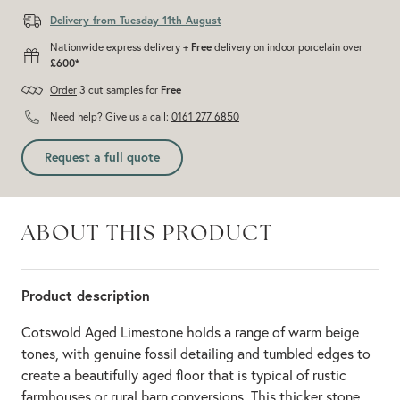
Delivery from Tuesday 11th August
Nationwide express delivery +
Free
delivery on indoor porcelain over
£600*
Order
3 cut samples for
Free
Need help? Give us a call:
0161 277 6850
Request a full quote
ABOUT THIS PRODUCT
Product description
Cotswold Aged Limestone holds a range of warm beige
tones, with genuine fossil detailing and tumbled edges to
create a beautifully aged floor that is typical of rustic
farmhouses or rural barn conversions. This thicker stone