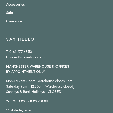
Accessories
Sale
Clearance
SAY HELLO
T: 0161 277 6850
E:
sales@stonestore.co.uk
MANCHESTER WAREHOUSE & OFFICES
BY APPOINTMENT ONLY
Mon-Fri 9am - 5pm [Warehouse closes 3pm]
Saturday 9am - 12.30pm [Warehouse closed]
Sundays & Bank Holidays - CLOSED
WILMSLOW SHOWROOM
55 Alderley Road