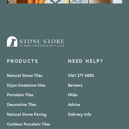
PRODUCTS
NEED HELP?
Natural Stone Tiles
0161 277 6850
Dijon limestone tiles
Reviews
Porcelain Tiles
FAQs
Decorative Tiles
Advice
Natural Stone Paving
Delivery Info
Outdoor Porcelain Tiles