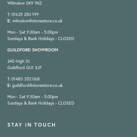
Wilmslow SK9 1NZ
T: 01625 250 199
E:
wilmslow@stonestore.co.uk
Mon - Sat 9.30am - 5.00pm
Sundays & Bank Holidays - CLOSED
GUILDFORD SHOWROOM
240 High St
Guildford GU1 3JF
T: 01483 352 068
E:
guildford@stonestore.co.uk
Mon - Sat 9.30am - 5.00pm
Sundays & Bank Holidays - CLOSED
STAY IN TOUCH