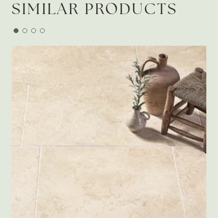
SIMILAR PRODUCTS