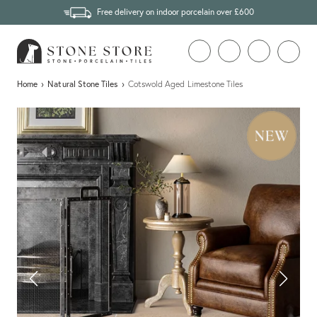
Free delivery on indoor porcelain over £600
Home
›
Natural Stone Tiles
›
Cotswold Aged Limestone Tiles