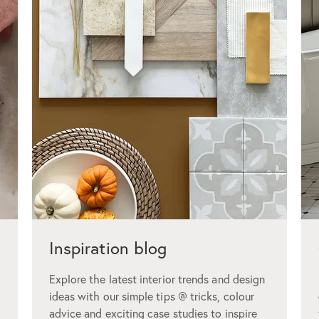
Inspiration blog
Explore the latest interior trends and design
ideas with our simple tips @ tricks, colour
advice and exciting case studies to inspire