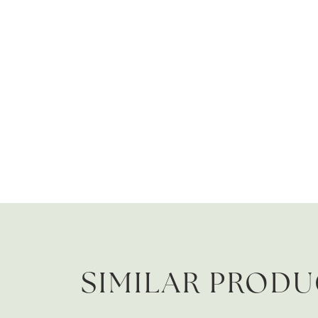
SIMILAR PROD