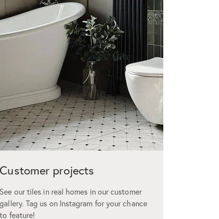
Customer projects
Custo
See our tiles in real homes in our customer
We offer t
gallery. Tag us on Instagram for your chance
but don’t 
to feature!
glowing r