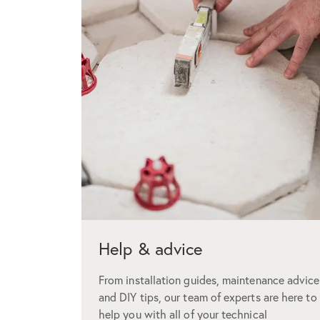
Help & advice
From installation guides, maintenance advice
and DIY tips, our team of experts are here to
help you with all of your technical