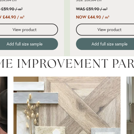
 £59.90
WAS £59.90
/ m²
/ m²
 £44.90
NOW £44.90
/ m²
/ m²
View product
View product
Add full size sample
Add full size sample
ME IMPROVEMENT PA