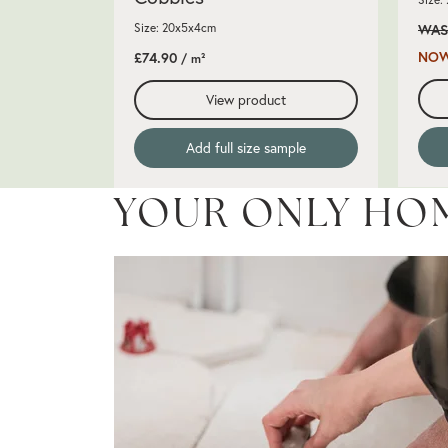
Size: 20x5x4cm
WAS
NOW
£74.90
/ m²
View product
Add full size sample
YOUR ONLY HO