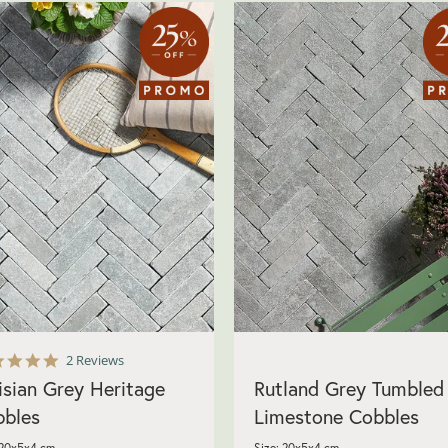
5.0
2 Reviews
star
isian Grey Heritage
Rutland Grey Tumbled
rating
bles
Limestone Cobbles
 20x5x4 cm
Size: 20x5x4 cm