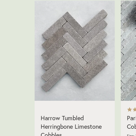
Harrow Tumbled
Par
Herringbone Limestone
Cob
Cobbles
Size: