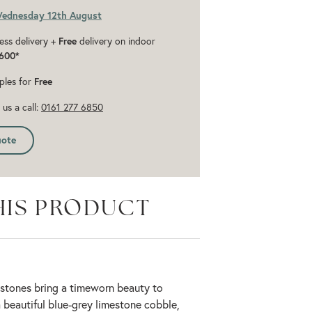
Wednesday 12th August
ess delivery +
Free
delivery on indoor
600*
ples for
Free
us a call:
0161 277 6850
uote
HIS PRODUCT
stones bring a timeworn beauty to
 beautiful blue-grey limestone cobble,