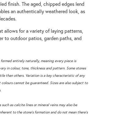
bled finish. The aged, chipped edges lend
bles an authentically weathered look, as
decades.
t allows for a variety of laying patterns,
ter to outdoor patios, garden paths, and
 formed entirely naturally, meaning every piece is
vary in colour, tone, thickness and pattern. Some stones
tile than others. Variation is a key characteristic of any
t colours cannot be guaranteed. Sizes are also subject to
.
 such as calcite lines or mineral veins may also be
inherent to the stone’s formation and do not mean there’s