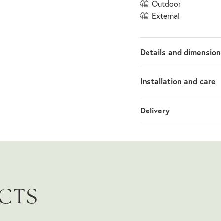
outdoor
external
Details and dimension
Installation and care
Delivery
UCTS