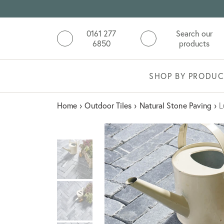
0161 277
Search our
6850
products
SHOP BY PRODUC
Home
›
Outdoor Tiles
›
Natural Stone Paving
›
L