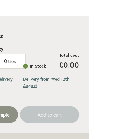
CK
ty
Total cost
0
tiles
£0.00
In Stock
elivery
Delivery from Wed 12th
August
ded 10% for cuts and wastage
ample
Add to cart