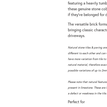
featuring a heavily tum
these genuine stone cob
if they’ve belonged for 
The versatile brick forma
bringing classic charac
driveways.
Natural stone tiles & paving are
different to each other and can 
have more variation from tile to 
natural material, therefore exac
possible variations of up to 2mm
Please note that natural features
present in limestone. These are 
a defect or weakness in the tile.
Perfect for