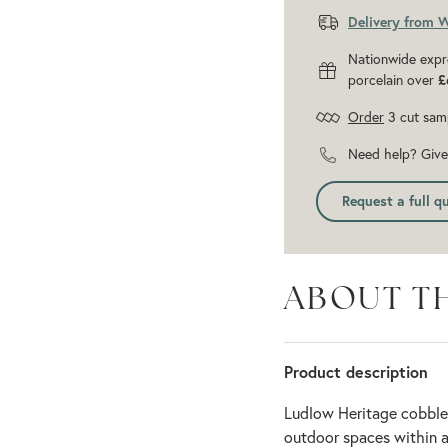
Delivery from 
Nationwide expr
porcelain over
£
Order
3 cut sam
Need help? Give 
Request a full q
ABOUT T
Product description
Ludlow Heritage cobble
outdoor spaces within a