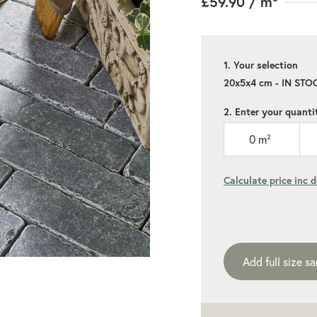
£59.90
/ m²
1. Your selection
20x5x4 cm - IN STO
2. Enter your quanti
0
m²
Calculate price inc d
Add recommen
Add full size s