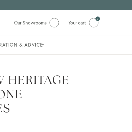
0
Our Showrooms
Your cart
IRATION & ADVICE
 HERITAGE
ONE
ES