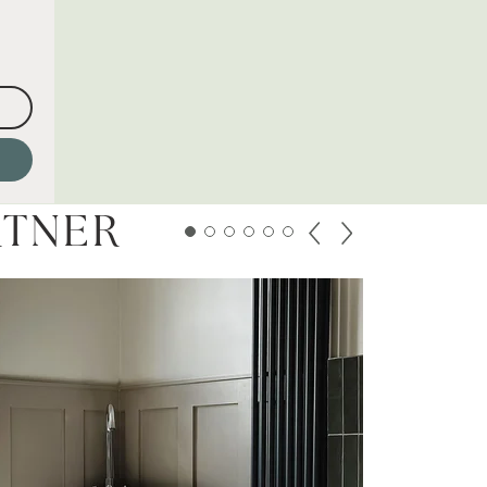
RTNER