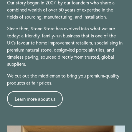
Our story began in 2007, by our founders who share a
combined wealth of over 50 years of expertise in the
fields of sourcing, manufacturing, and installation.
Since then, Stone Store has evolved into what we are
today: a friendly, family-run business that is one of the
UK’s favourite home improvement retailers, specialising in
premium natural stone, design-led porcelain tiles, and
timeless paving, sourced directly from trusted, global
suppliers.
We cut out the middleman to bring you premium-quality
products at fair prices.
Learn more about us