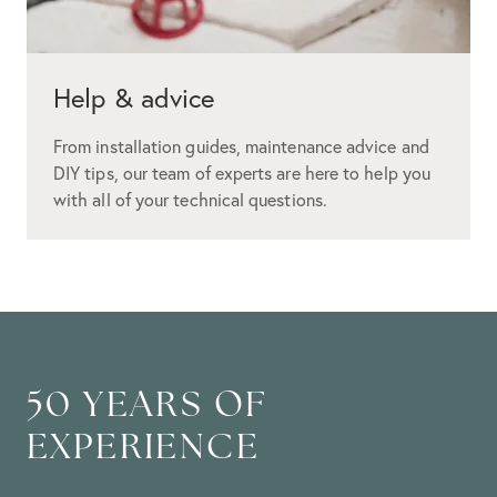
Help & advice
From installation guides, maintenance advice and
DIY tips, our team of experts are here to help you
with all of your technical questions.
50 YEARS OF
EXPERIENCE