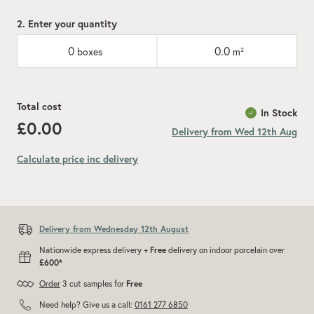
2. Enter your quantity
0
0.0
boxes
m²
Total cost
In Stock
£0.00
Delivery from Wed 12th Aug
Calculate price inc delivery
Add recommended 10% for cuts and wastage
Delivery from Wednesday 12th August
Nationwide express delivery +
Free
delivery on indoor porcelain over
£600*
Order
3 cut samples for
Free
Need help? Give us a call:
0161 277 6850