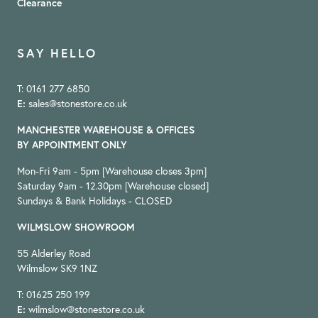
Clearance
SAY HELLO
T: 0161 277 6850
E:
sales@stonestore.co.uk
MANCHESTER WAREHOUSE & OFFICES
BY APPOINTMENT ONLY
Mon-Fri 9am - 5pm [Warehouse closes 3pm]
Saturday 9am - 12.30pm [Warehouse closed]
Sundays & Bank Holidays - CLOSED
WILMSLOW SHOWROOM
55 Alderley Road
Wilmslow SK9 1NZ
T: 01625 250 199
E:
wilmslow@stonestore.co.uk