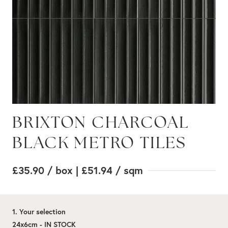
BRIXTON CHARCOAL
BLACK METRO TILES
£35.90
/ box
| £51.94
/ sqm
1. Your selection
24x6cm - IN STOCK