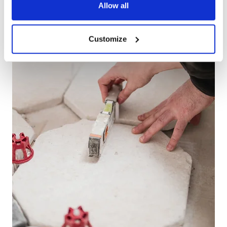
Allow all
Customize