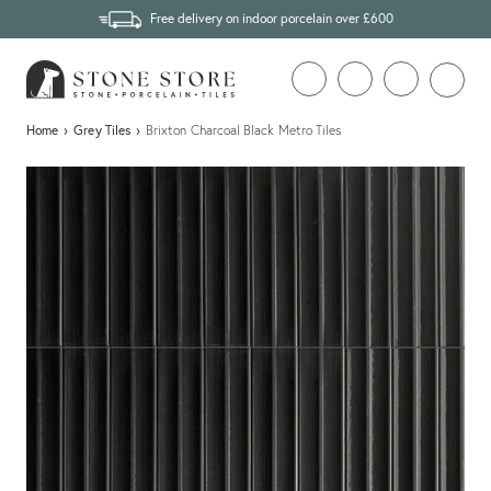
Free delivery on indoor porcelain over £600
Home
›
Grey Tiles
›
Brixton Charcoal Black Metro Tiles