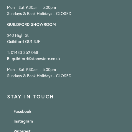
Mon - Sat 9.30am - 5.00pm
Sundays & Bank Holidays - CLOSED
GUILDFORD SHOWROOM
240 High St
Guildford GU1 3JF
T: 01483 352 068
E:
guildford@stonestore.co.uk
Mon - Sat 9.30am - 5.00pm
Sundays & Bank Holidays - CLOSED
STAY IN TOUCH
Facebook
Instagram
Pinterest