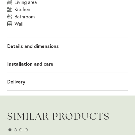
living area
kitchen
bathroom
wall
Details and dimensions
Installation and care
Delivery
SIMILAR PRODUCTS