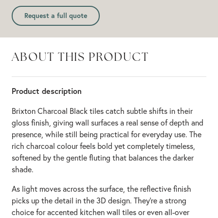
Request a full quote
ABOUT THIS PRODUCT
Product description
Brixton Charcoal Black tiles catch subtle shifts in their
gloss finish, giving wall surfaces a real sense of depth and
presence, while still being practical for everyday use. The
rich charcoal colour feels bold yet completely timeless,
softened by the gentle fluting that balances the darker
shade.
As light moves across the surface, the reflective finish
picks up the detail in the 3D design. They're a strong
choice for accented kitchen wall tiles or even all-over