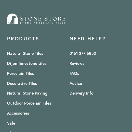
PRODUCTS
NEED HELP?
Natural Stone Tiles
0161 277 6850
Dijon limestone tiles
Reviews
Porcelain Tiles
FAQs
Decorative Tiles
Advice
Natural Stone Paving
Delivery Info
Outdoor Porcelain Tiles
Accessories
Sale