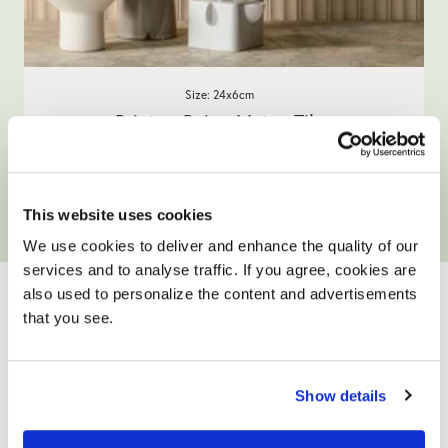
Size: 24x6cm
Brixton Beige Metro Tiles
£35.90
/ box
This website uses cookies
View product
Add full size sample
We use cookies to deliver and enhance the quality of our
YOUR ONLY HOME
services and to analyse traffic. If you agree, cookies are
also used to personalize the content and advertisements
IMPROVEMENT
that you see.
PARTNER
Show details