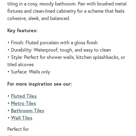
tiling in a cosy, moody bathroom. Pair with brushed metal
fixtures and clean-lined cabinetry for a scheme that feels
cohesive, sleek, and balanced.
Key features:
• Finish: Fluted porcelain with a gloss finish
• Durability: Waterproof, tough, and easy to clean
• Style: Perfect for shower walls, kitchen splashbacks, or
tiled alcoves
• Surface: Walls only
For more inspiration see our:
Fluted Tiles
•
Metro Tiles
•
Bathroom Tiles
•
Wall Tiles
•
Perfect for