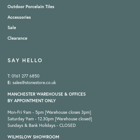
Outdoor Porcelain Tiles
Accessories
Sale
Clearance
SAY HELLO
T: 0161 277 6850
E:
sales@stonestore.co.uk
MANCHESTER WAREHOUSE & OFFICES
BY APPOINTMENT ONLY
Mon-Fri 9am - 5pm [Warehouse closes 3pm]
Saturday 9am - 12.30pm [Warehouse closed]
Sundays & Bank Holidays - CLOSED
WILMSLOW SHOWROOM