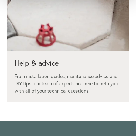
Help & advice
From installation guides, maintenance advice and
DIY tips, our team of experts are here to help you
with all of your technical questions.