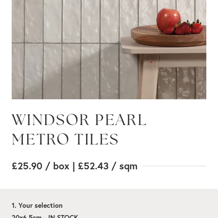
WINDSOR PEARL
METRO TILES
£25.90
/ box
| £52.43
/ sqm
1. Your selection
20x6.5cm - IN STOCK