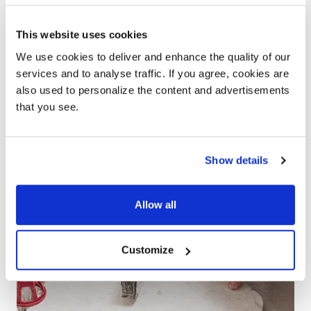
PARTNER
This website uses cookies
We use cookies to deliver and enhance the quality of our
services and to analyse traffic. If you agree, cookies are
also used to personalize the content and advertisements
that you see.
Show details
Allow all
Customize