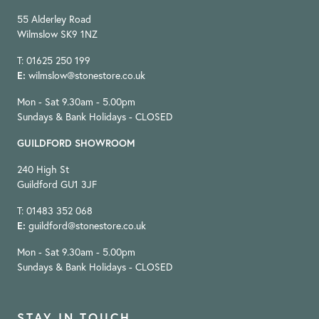
55 Alderley Road
Wilmslow SK9 1NZ
T: 01625 250 199
E:
wilmslow@stonestore.co.uk
Mon - Sat 9.30am - 5.00pm
Sundays & Bank Holidays - CLOSED
GUILDFORD SHOWROOM
240 High St
Guildford GU1 3JF
T: 01483 352 068
E:
guildford@stonestore.co.uk
Mon - Sat 9.30am - 5.00pm
Sundays & Bank Holidays - CLOSED
STAY IN TOUCH