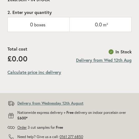
2. Enter your quantity
0
0.0
boxes
m²
Total cost
In Stock
£0.00
Delivery from Wed 12th Aug
Calculate price inc delivery
Add recommended 10% for cuts and wastage
Delivery from Wednesday 12th August
Nationwide express delivery +
Free
delivery on indoor porcelain over
£600*
Order
3 cut samples for
Free
Need help? Give us a call:
0161 277 6850