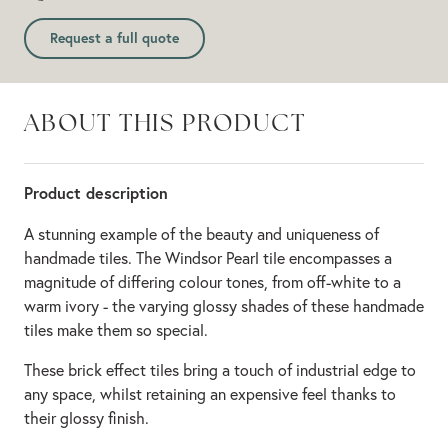
Request a full quote
ABOUT THIS PRODUCT
Product description
A stunning example of the beauty and uniqueness of
handmade tiles. The Windsor Pearl tile encompasses a
magnitude of differing colour tones, from off-white to a
warm ivory - the varying glossy shades of these handmade
tiles make them so special.
These brick effect tiles bring a touch of industrial edge to
any space, whilst retaining an expensive feel thanks to
their glossy finish.