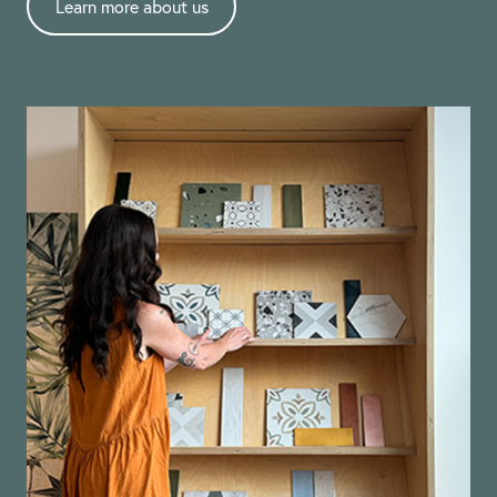
Learn more about us