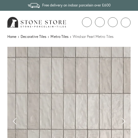
Free delivery on indoor porcelain over £600
Home
›
Decorative Tiles
›
Metro Tiles
›
Windsor Pearl Metro Tiles