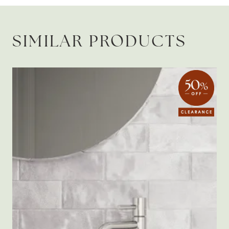
SIMILAR PRODUCTS