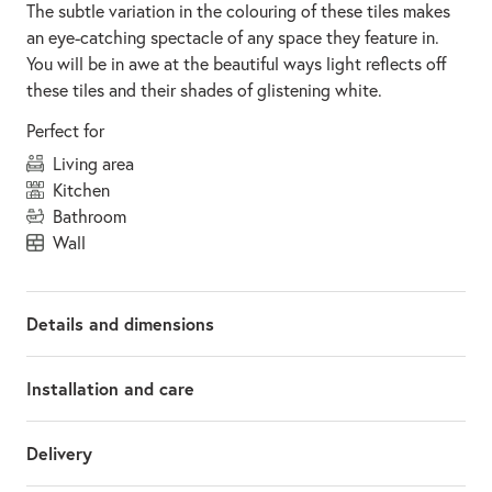
The subtle variation in the colouring of these tiles makes
an eye-catching spectacle of any space they feature in.
You will be in awe at the beautiful ways light reflects off
these tiles and their shades of glistening white.
Perfect for
living area
kitchen
bathroom
wall
Details and dimensions
Installation and care
Delivery