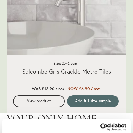
Size: 20x6.5cm
Salcombe Gris Crackle Metro Tiles
WAS £13.90
NOW £6.90
/ box
/ box
View product
Add full size sample
YOUR ONLY HOME
IMPROVEMENT