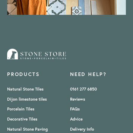
PRODUCTS
NEED HELP?
Natural Stone Tiles
0161 277 6850
Dijon limestone tiles
Reviews
Porcelain Tiles
FAQs
Decorative Tiles
Advice
Natural Stone Paving
Delivery Info