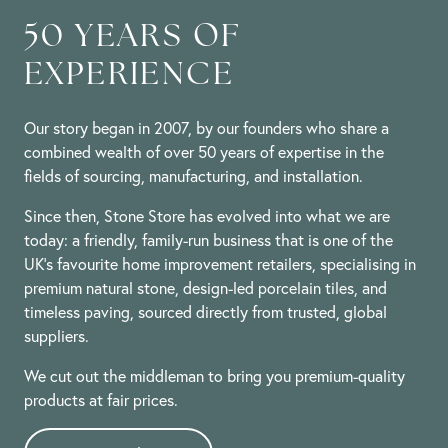
50 YEARS OF
EXPERIENCE
Our story began in 2007, by our founders who share a
combined wealth of over 50 years of expertise in the
fields of sourcing, manufacturing, and installation.
Since then, Stone Store has evolved into what we are
today: a friendly, family-run business that is one of the
UK’s favourite home improvement retailers, specialising in
premium natural stone, design-led porcelain tiles, and
timeless paving, sourced directly from trusted, global
suppliers.
We cut out the middleman to bring you premium-quality
products at fair prices.