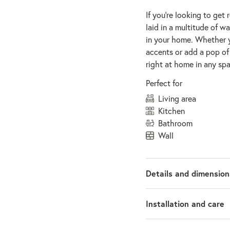
If you’re looking to get 
laid in a multitude of w
in your home. Whether 
accents or add a pop of 
right at home in any spa
Perfect for
living area
kitchen
bathroom
wall
Details and dimension
Installation and care