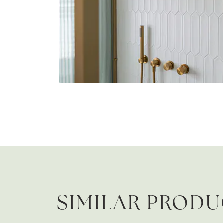
SIMILAR PROD