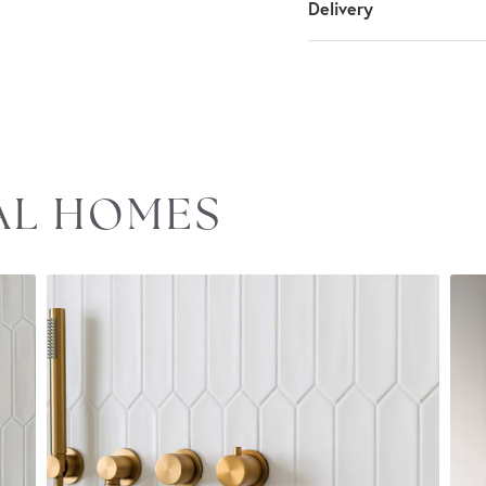
Delivery
EAL HOMES