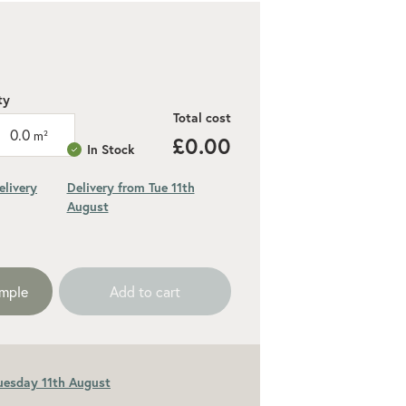
ty
Total cost
0.0
m²
£0.00
In Stock
elivery
Delivery from Tue 11th
August
ded 10% for cuts and wastage
ample
Add to cart
Tuesday 11th August