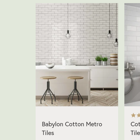
Babylon Cotton Metro
Cot
Tiles
Til