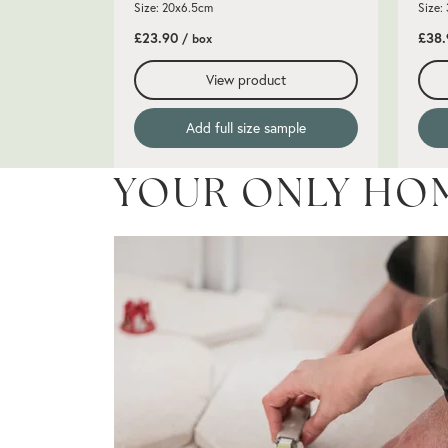
Size: 20x6.5cm
Size:
£23.90
£38
/ box
View product
Add full size sample
YOUR ONLY HO