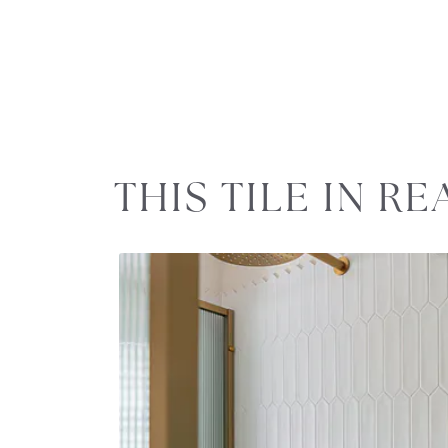
Slideshow
Slide
THIS TILE IN R
controls