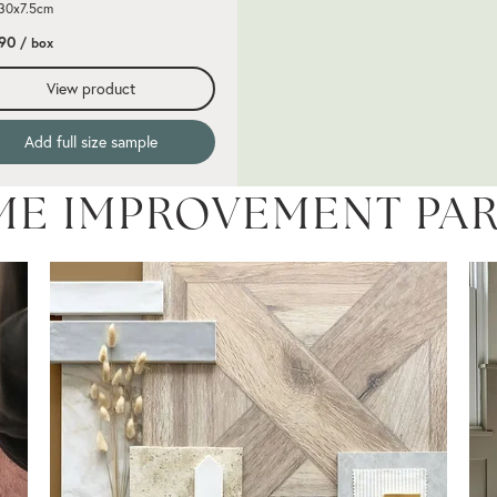
 30x7.5cm
.90
/ box
View product
Add full size sample
ME IMPROVEMENT PA