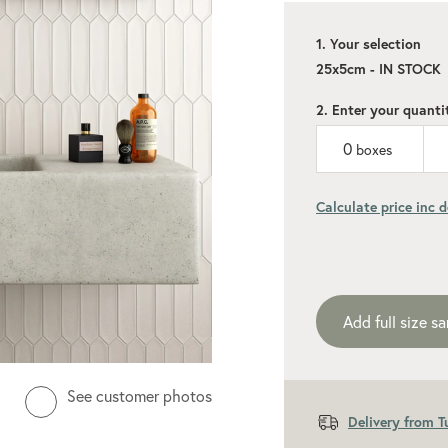
1. Your selection
25x5cm - IN STOCK
2. Enter your quanti
0
boxes
Calculate price inc d
Add recommen
Add full size s
See customer photos
Delivery from 