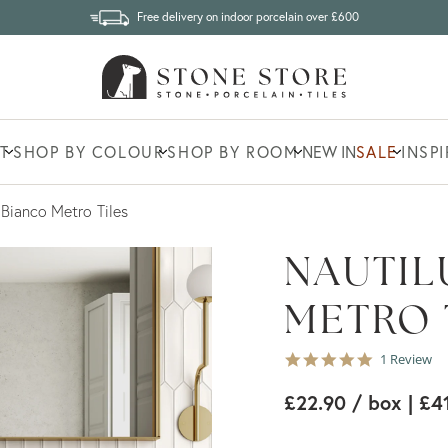
Free delivery on indoor porcelain over £600
T
SHOP BY COLOUR
SHOP BY ROOM
NEW IN
SALE
INSP
 Bianco Metro Tiles
NAUTIL
METRO 
5.0
1 Review
star
rating
£22.90
/ box
| £4