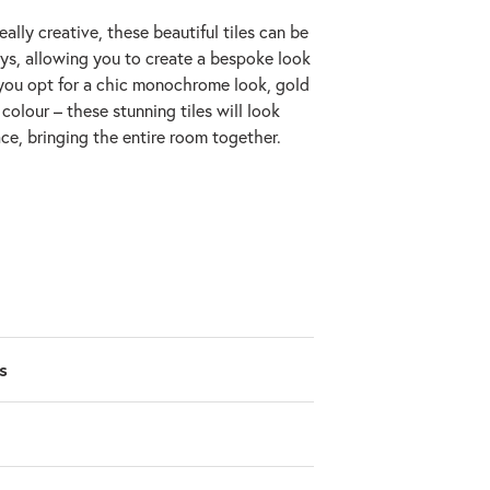
really creative, these beautiful tiles can be
ays, allowing you to create a bespoke look
you opt for a chic monochrome look, gold
colour – these stunning tiles will look
ce, bringing the entire room together.
s