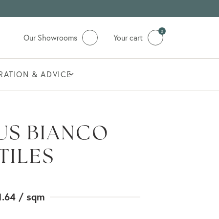
0
Our Showrooms
Your cart
IRATION & ADVICE
US BIANCO
TILES
1.64
/ sqm