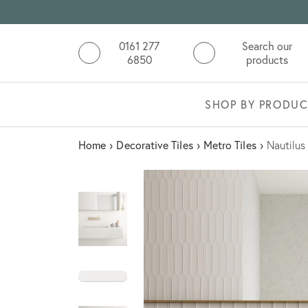
0161 277
Search our
6850
products
SHOP BY PRODUC
Home
›
Decorative Tiles
›
Metro Tiles
›
Nautilus