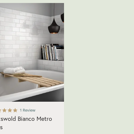
5.0
1 Review
star
swold Bianco Metro
rating
es