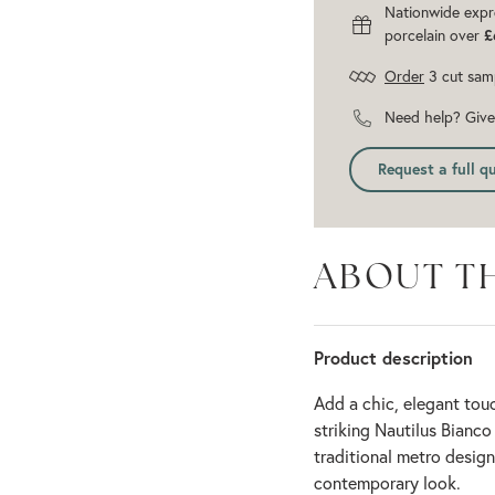
Nationwide expr
porcelain over
£
Order
3 cut sam
Need help? Give 
Request a full q
ABOUT T
Product description
Add a chic, elegant tou
striking Nautilus Bianco
traditional metro design 
contemporary look.