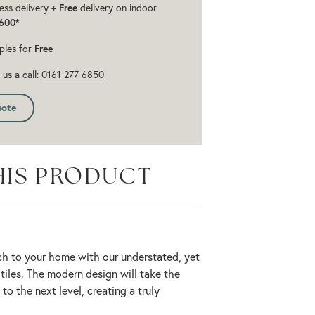
ess delivery +
Free
delivery on indoor
600*
ples for
Free
us a call:
0161 277 6850
uote
HIS PRODUCT
ch to your home with our understated, yet
 tiles. The modern design will take the
to the next level, creating a truly