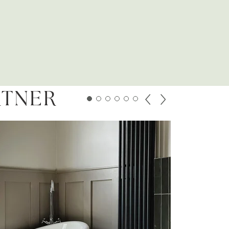
RTNER