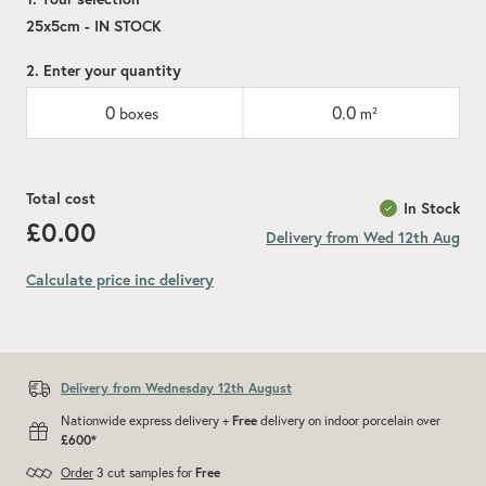
25x5cm - IN STOCK
2. Enter your quantity
0
0.0
boxes
m²
Total cost
In Stock
£0.00
Delivery from Wed 12th Aug
Calculate price inc delivery
Add recommended 10% for cuts and wastage
Delivery from Wednesday 12th August
Nationwide express delivery +
Free
delivery on indoor porcelain over
£600*
Order
3 cut samples for
Free