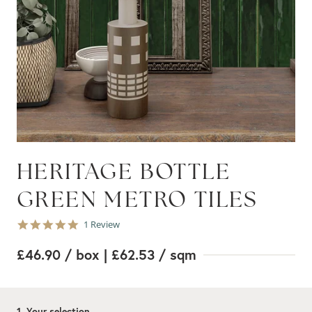
HERITAGE BOTTLE
GREEN METRO TILES
5.0
1 Review
star
rating
£46.90
/ box
| £62.53
/ sqm
1. Your selection