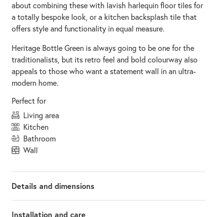
about combining these with lavish harlequin floor tiles for
a totally bespoke look, or a kitchen backsplash tile that
offers style and functionality in equal measure.
Heritage Bottle Green is always going to be one for the
traditionalists, but its retro feel and bold colourway also
appeals to those who want a statement wall in an ultra-
modern home.
Perfect for
living area
kitchen
bathroom
wall
Details and dimensions
Installation and care