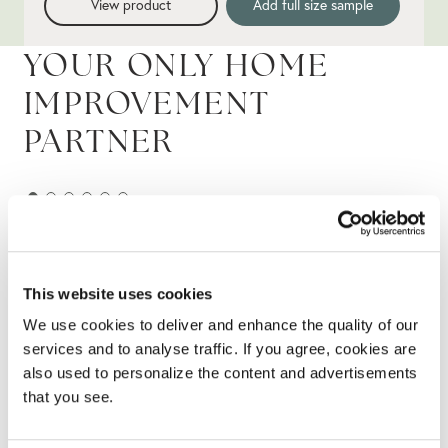
View product
Add full size sample
YOUR ONLY HOME
IMPROVEMENT
PARTNER
This website uses cookies
We use cookies to deliver and enhance the quality of our
services and to analyse traffic. If you agree, cookies are
also used to personalize the content and advertisements
that you see.