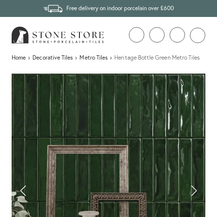
Free delivery on indoor porcelain over £600
Home
›
Decorative Tiles
›
Metro Tiles
›
Heritage Bottle Green Metro Tiles