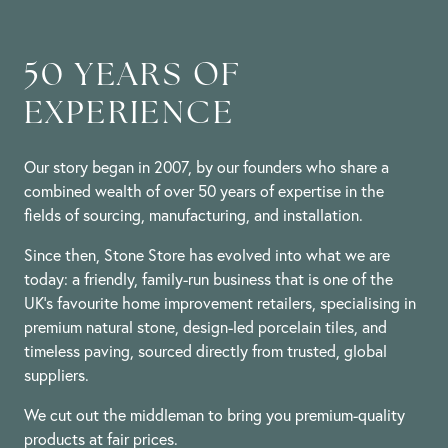
on
16
May
2024
50 YEARS OF
EXPERIENCE
Our story began in 2007, by our founders who share a
combined wealth of over 50 years of expertise in the
fields of sourcing, manufacturing, and installation.
Since then, Stone Store has evolved into what we are
today: a friendly, family-run business that is one of the
UK’s favourite home improvement retailers, specialising in
premium natural stone, design-led porcelain tiles, and
timeless paving, sourced directly from trusted, global
suppliers.
We cut out the middleman to bring you premium-quality
products at fair prices.