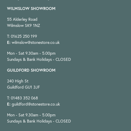
WILMSLOW SHOWROOM
55 Alderley Road
Wilmslow SK9 1NZ
T: 01625 250 199
E:
wilmslow@stonestore.co.uk
Mon - Sat 9.30am - 5.00pm
Sundays & Bank Holidays - CLOSED
GUILDFORD SHOWROOM
240 High St
Guildford GU1 3JF
T: 01483 352 068
E:
guildford@stonestore.co.uk
Mon - Sat 9.30am - 5.00pm
Sundays & Bank Holidays - CLOSED