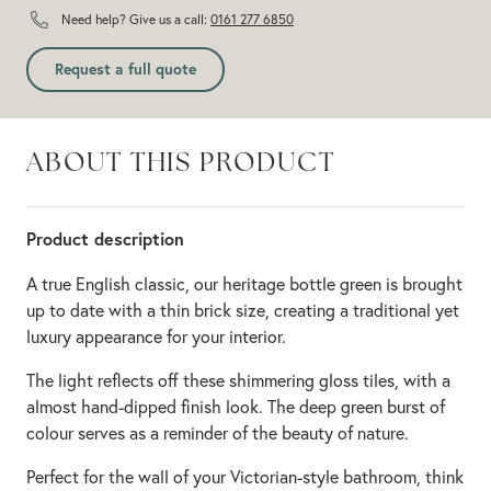
Need help? Give us a call:
0161 277 6850
Request a full quote
ABOUT THIS PRODUCT
Product description
A true English classic, our heritage bottle green is brought
up to date with a thin brick size, creating a traditional yet
luxury appearance for your interior.
The light reflects off these shimmering gloss tiles, with a
almost hand-dipped finish look. The deep green burst of
colour serves as a reminder of the beauty of nature.
Perfect for the wall of your Victorian-style bathroom, think