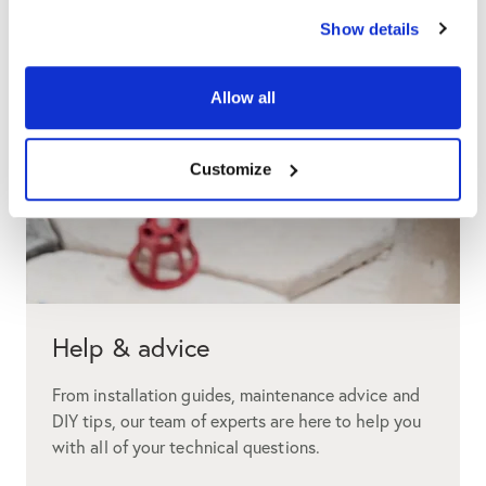
Show details
Allow all
Customize
Help & advice
From installation guides, maintenance advice and
DIY tips, our team of experts are here to help you
with all of your technical questions.