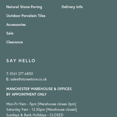
Natural Stone Paving
Delivery Info
Outdoor Porcelain Tiles
Accessories
Sale
Clearance
SAY HELLO
T: 0161 277 6850
E:
sales@stonestore.co.uk
MANCHESTER WAREHOUSE & OFFICES
BY APPOINTMENT ONLY
Mon-Fri 9am - 5pm [Warehouse closes 3pm]
Saturday 9am - 12.30pm [Warehouse closed]
Sundays & Bank Holidays - CLOSED