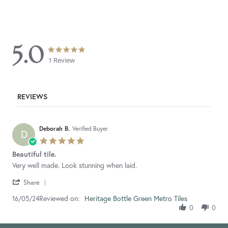
5.0
5.0
5.0
star
star
1 Review
rating
rating
REVIEWS
Deborah B.
Verified Buyer
D
5.0
star
Beautiful tile.
rating
Review
review
Very well made. Look stunning when laid.
by
stating
'
Deborah
Beautiful
Share
Share
B.
tile.
Reviewed on:
Review
Heritage Bottle Green Metro Tiles
16/05/24
on
by
16
0
0
Deborah
May
B.
2024