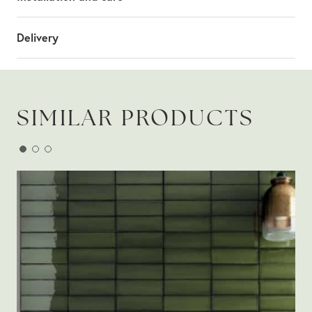
Delivery
SIMILAR PRODUCTS