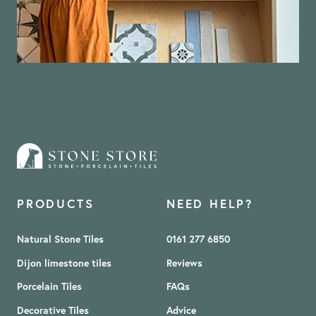
PRODUCTS
NEED HELP?
Natural Stone Tiles
0161 277 6850
Dijon limestone tiles
Reviews
Porcelain Tiles
FAQs
Decorative Tiles
Advice