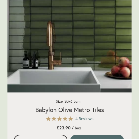
Size: 20x6.5cm
Babylon Olive Metro Tiles
5.0
4 Reviews
star
£23.90
/ box
rating