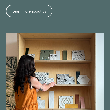
Learn more about us