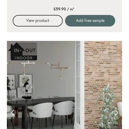
£59.90
/ m²
View product
Add free sample