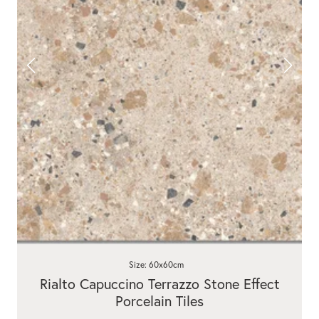
Size: 60x60cm
Rialto Capuccino Terrazzo Stone Effect
Porcelain Tiles