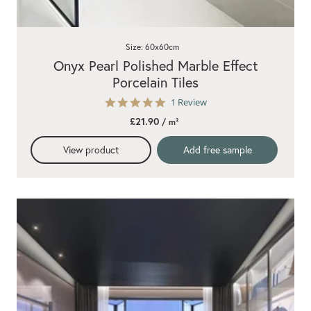
Size: 60x60cm
Onyx Pearl Polished Marble Effect
Porcelain Tiles
5.0
1 Review
star
£21.90
/ m²
rating
View product
Add free sample