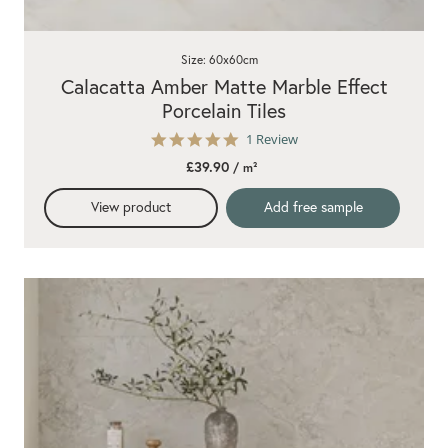
Size: 60x60cm
Calacatta Amber Matte Marble Effect
Porcelain Tiles
5.0
1 Review
star
£39.90
/ m²
rating
View product
Add free sample