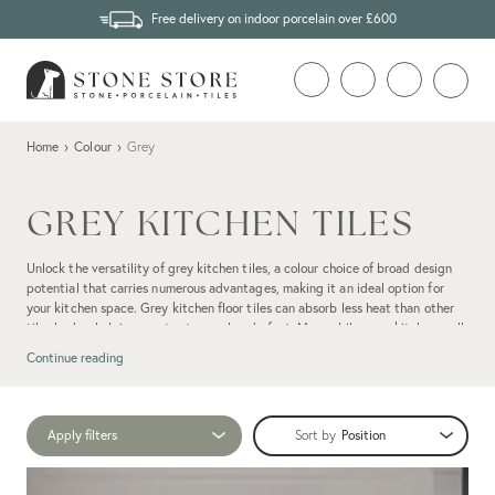
Free delivery on indoor porcelain over £600
Home
›
Colour
›
Grey
GREY KITCHEN TILES
Unlock the versatility of grey kitchen tiles, a colour choice of broad design
potential that carries numerous advantages, making it an ideal option for
your kitchen space. Grey kitchen floor tiles can absorb less heat than other
tile shades, helping you to stay cool underfoot. Meanwhile, grey kitchen wall
tiles can allow you to spot splashes without compromising your cooking
Continue reading
space's pristine aesthetic, allowing for quick stain removal.
Apply filters
Sort by