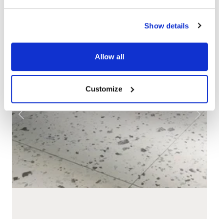
Show details
Allow all
Customize