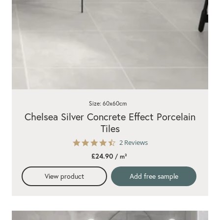
Size: 60x60cm
Chelsea Silver Concrete Effect Porcelain
Tiles
4.5
2 Reviews
star
£24.90
/ m²
rating
View product
Add free sample