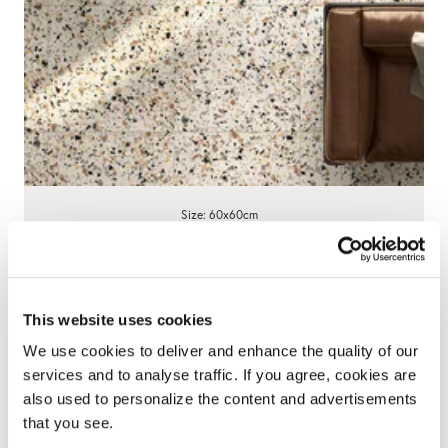
Size: 60x60cm
Cosmic Terrazzo Beige Stone Effect
Porcelain Tiles
5.0
1 Review
star
This website uses cookies
£59.90
/ m²
rating
We use cookies to deliver and enhance the quality of our
View product
Add free sample
services and to analyse traffic. If you agree, cookies are
also used to personalize the content and advertisements
that you see.