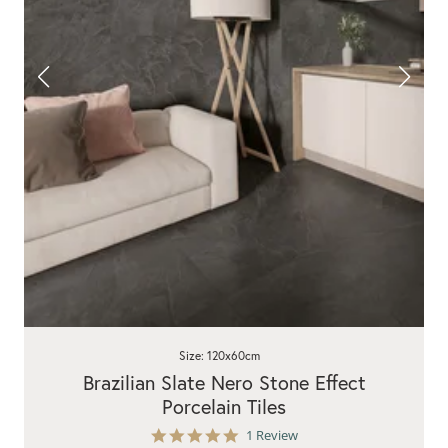
Size: 120x60cm
Brazilian Slate Nero Stone Effect
Porcelain Tiles
5.0
1 Review