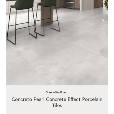
Size: 60x60cm
Concreto Pearl Concrete Effect Porcelain
Tiles