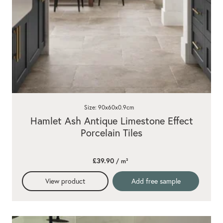
Size: 90x60x0.9cm
Hamlet Ash Antique Limestone Effect
Porcelain Tiles
£39.90
/ m²
View product
Add free sample