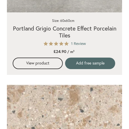
Size: 60x60cm
Portland Grigio Concrete Effect Porcelain
Tiles
5.0
1 Review
star
£24.90
/ m²
rating
View product
Add free sample