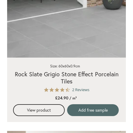
Size: 60x60x0.9cm
Rock Slate Grigio Stone Effect Porcelain
Tiles
4.5
2 Reviews
star
£24.90
/ m²
rating
View product
Add free sample