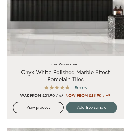
Size: Various sizes
Onyx White Polished Marble Effect
Porcelain Tiles
5.0
1 Review
star
WAS FROM £21.90
NOW FROM £15.90
/ m²
/ m²
rating
View product
Add free sample