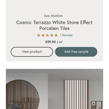
Size: 60x60cm
Cosmic Terrazzo White Stone Effect
Porcelain Tiles
5.0
1 Review
star
£59.90
/ m²
rating
View product
Add free sample