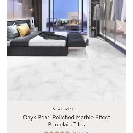
Size: 60x120cm
Onyx Pearl Polished Marble Effect
Porcelain Tiles
5.0
3 Reviews