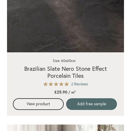
Size: 60x60cm
Brazilian Slate Nero Stone Effect
Porcelain Tiles
5.0
2 Reviews
star
£25.90
/ m²
rating
View product
Add free sample