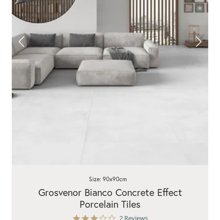
Size: 90x90cm
Grosvenor Bianco Concrete Effect
Porcelain Tiles
3.0
2 Reviews