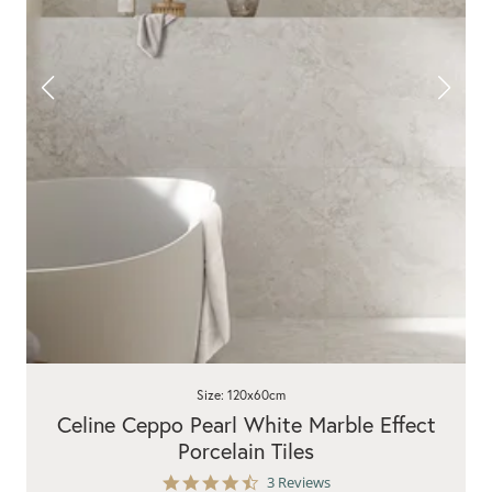
Size: 120x60cm
Celine Ceppo Pearl White Marble Effect
Porcelain Tiles
4.7
3 Reviews