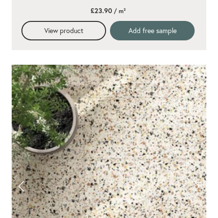
£23.90
/ m²
View product
Add free sample