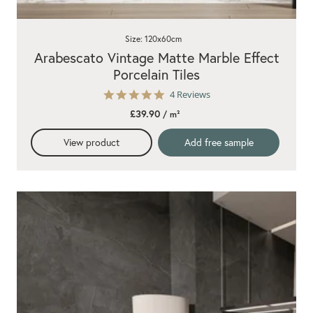
Size: 120x60cm
Arabescato Vintage Matte Marble Effect
Porcelain Tiles
5.0
4 Reviews
star
£39.90
/ m²
rating
View product
Add free sample