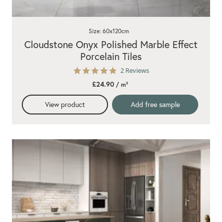
Size: 60x120cm
Cloudstone Onyx Polished Marble Effect
Porcelain Tiles
5.0
2 Reviews
star
£24.90
/ m²
rating
View product
Add free sample