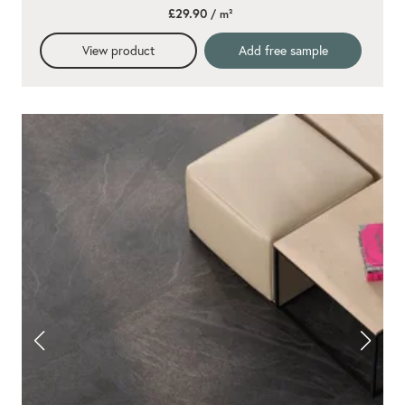
star
£29.90
/ m²
rating
View product
Add free sample