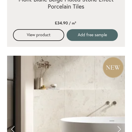
Porcelain Tiles
£34.90
/ m²
View product
Add free sample