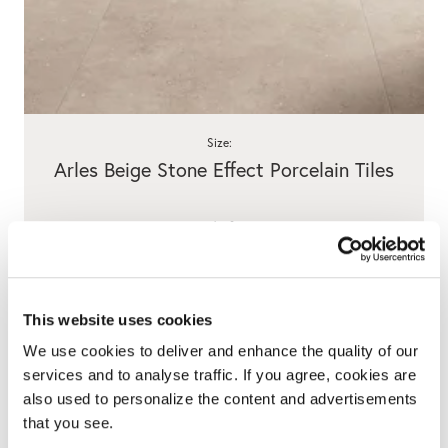
Size:
Arles Beige Stone Effect Porcelain Tiles
/ m²
View product
This website uses cookies
We use cookies to deliver and enhance the quality of our
services and to analyse traffic. If you agree, cookies are
also used to personalize the content and advertisements
that you see.