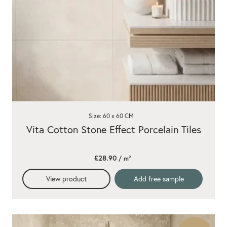
Size: 60 x 60 CM
Vita Cotton Stone Effect Porcelain Tiles
£28.90
/ m²
View product
Add free sample