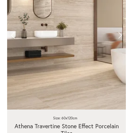
Size: 60x120cm
Athena Travertine Stone Effect Porcelain