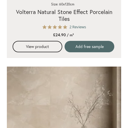
Size: 60x120cm
Volterra Natural Stone Effect Porcelain
Tiles
5.0
2 Reviews
star
£24.90
/ m²
rating
View product
Add free sample