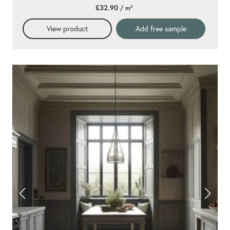
£32.90
/ m²
View product
Add free sample