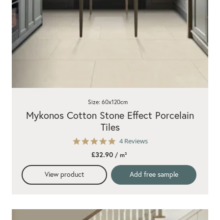
Size: 60x120cm
Mykonos Cotton Stone Effect Porcelain
Tiles
5.0
4 Reviews
star
£32.90
/ m²
rating
View product
Add free sample