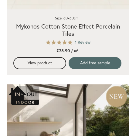
Size: 60x60cm
Mykonos Cotton Stone Effect Porcelain
Tiles
5.0
1 Review
star
£28.90
/ m²
rating
View product
Add free sample