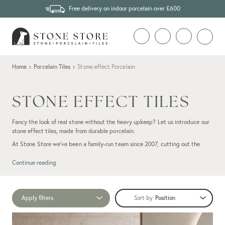
Free delivery on indoor porcelain over £600
Home
›
Porcelain Tiles
›
Stone-effect Porcelain
STONE EFFECT TILES
Fancy the look of real stone without the heavy upkeep? Let us introduce our
stone effect tiles, made from durable porcelain.
At Stone Store we’ve been a family-run team since 2007, cutting out the
middleman so you get marble, slate or
limestone
styles at fair prices. Our
stone-look porcelain tiles capture all the warmth and character of
natural
Continue reading
stone
, complete with subtle veining and texture. They’re also impressively
tough: spill tea on your kitchen floor or track in muddy trainers and a quick
wipe leaves them looking spick and span.
Apply filters
Sort by
Ready to see for yourself? Have a browse through our stone-effect collection
and order some free samples to try at home. And if you need a hand, our team
of friendly experts are only a call or email away.