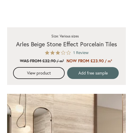
Size: Various sizes
Arles Beige Stone Effect Porcelain Tiles
3.0
1 Review
star
WAS FROM £32.90
NOW FROM £23.90
/ m²
/ m²
rating
View product
Add free sample