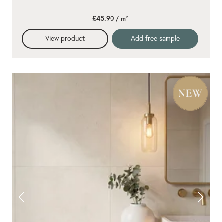
£45.90
/ m²
View product
Add free sample