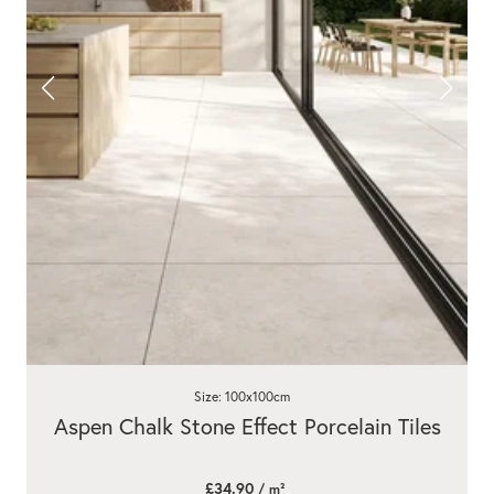
Size: 100x100cm
Aspen Chalk Stone Effect Porcelain Tiles
£34.90
/ m²