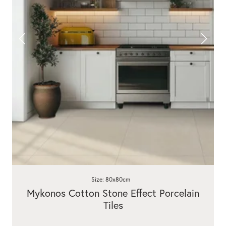
Size: 80x80cm
Mykonos Cotton Stone Effect Porcelain
Tiles