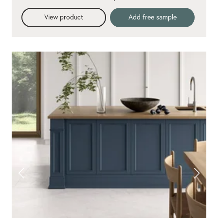
View product
Add free sample