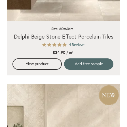
Size: 60x60cm
Delphi Beige Stone Effect Porcelain Tiles
5.0
4 Reviews
star
£34.90
/ m²
rating
View product
Add free sample