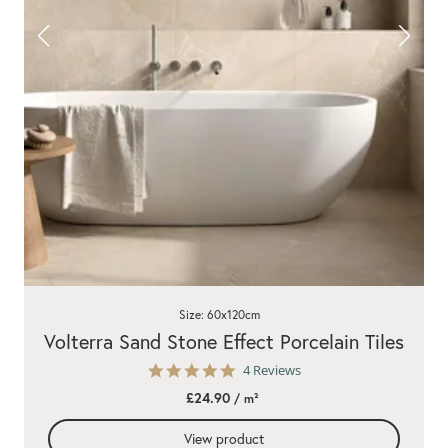
Size: 60x120cm
Volterra Sand Stone Effect Porcelain Tiles
5.0
4 Reviews
star
£24.90
/ m²
rating
View product