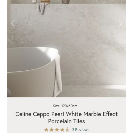
Size: 120x60cm
Celine Ceppo Pearl White Marble Effect
Porcelain Tiles
4.7
3 Reviews