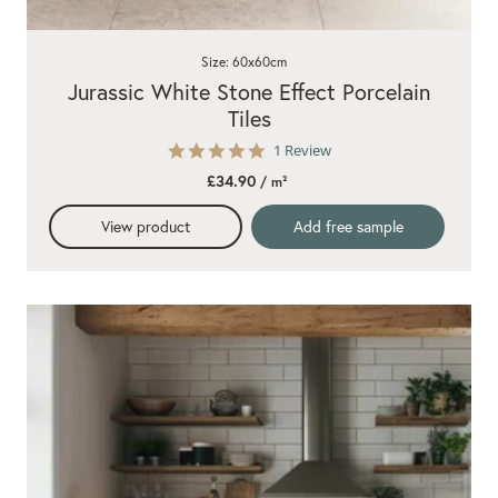
Size: 60x60cm
Jurassic White Stone Effect Porcelain
Tiles
5.0
1 Review
star
£34.90
/ m²
rating
View product
Add free sample