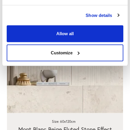
Show details
Allow all
Customize
Size: 60x120cm
Mont Blanc Beige Fluted Stone Effect