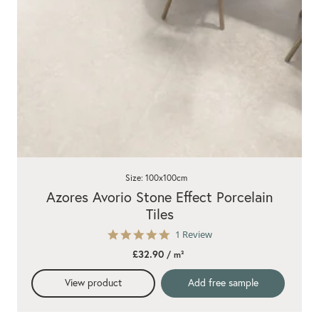
Size: 100x100cm
Azores Avorio Stone Effect Porcelain
Tiles
5.0
1 Review
star
£32.90
/ m²
rating
View product
Add free sample