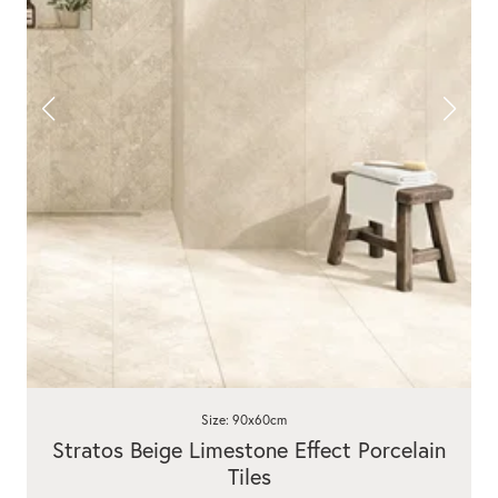
Size: 90x60cm
Stratos Beige Limestone Effect Porcelain
Tiles