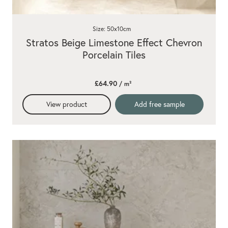
Size: 50x10cm
Stratos Beige Limestone Effect Chevron
Porcelain Tiles
£64.90
/ m²
View product
Add free sample