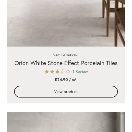
Size: 120x60cm
Orion White Stone Effect Porcelain Tiles
3.0
1 Review
star
£24.90
/ m²
rating
View product