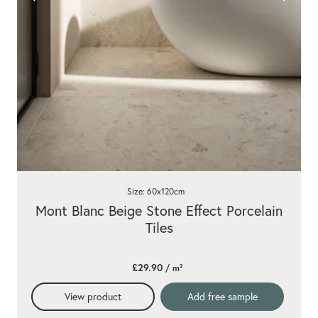
Size: 60x120cm
Mont Blanc Beige Stone Effect Porcelain
Tiles
£29.90
/ m²
View product
Add free sample