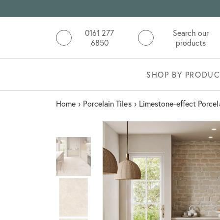
0161 277
Search our
6850
products
SHOP BY PRODUC
Home
›
Porcelain Tiles
›
Limestone-effect Porcel