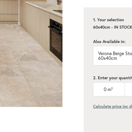
1. Your selection
60x40cm - IN STOC
Also Available in:
Verona Beige Ston
60x40cm
2. Enter your quanti
0
m²
Calculate price inc d
Add recommen