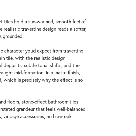
ct tiles hold a sun-warmed, smooth feel of
 realistic travertine design reads a softer,
ls grounded.
the character you'd expect from travertine
n tile, with the realistic design
l deposits, subtle tonal shifts, and the
aught mid-formation. In a matte finish,
, which is precisely why the effect is so
and floors, stone-effect bathroom tiles
erstated grandeur that feels well-balanced
s, vintage accessories, and raw oak