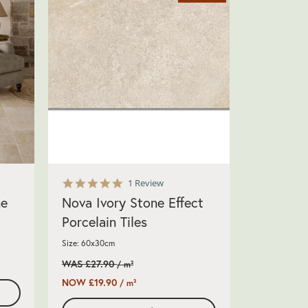
5.0
1 Review
star
ne
Nova Ivory Stone Effect
rating
Porcelain Tiles
Size: 60x30cm
WAS £27.90
/ m²
NOW £19.90
/ m²