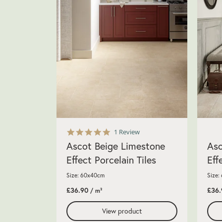
5.0
1 Review
star
Ascot Beige Limestone
Asc
rating
Effect Porcelain Tiles
Eff
Size: 60x40cm
Size:
£36.90
£36.
/ m²
View product