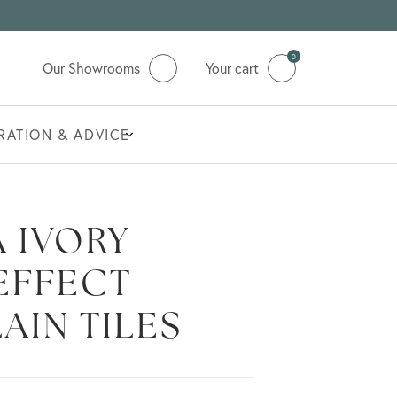
0
Our Showrooms
Your cart
IRATION & ADVICE
 IVORY
EFFECT
AIN TILES