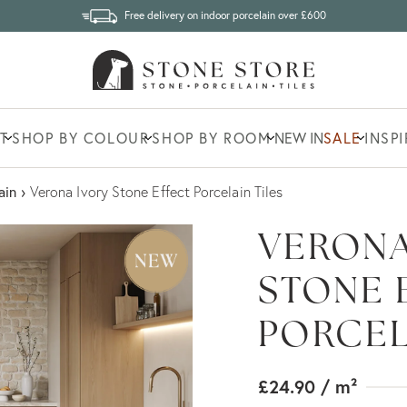
Free delivery on indoor porcelain over £600
T
SHOP BY COLOUR
SHOP BY ROOM
NEW IN
SALE
INSP
ain
›
Verona Ivory Stone Effect Porcelain Tiles
VERONA
STONE 
PORCEL
£24.90
/ m²