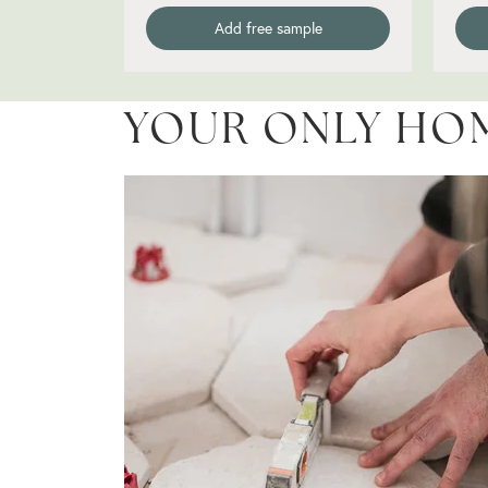
Add free sample
YOUR ONLY HO