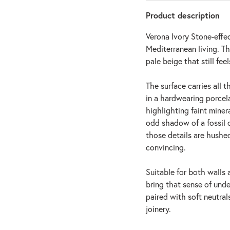
Product description
Verona Ivory Stone-effe
Mediterranean living. The
pale beige that still fee
The surface carries all 
in a hardwearing porcelai
highlighting faint minera
odd shadow of a fossil c
those details are hushed
convincing.
Suitable for both walls 
bring that sense of und
paired with soft neutral
joinery.