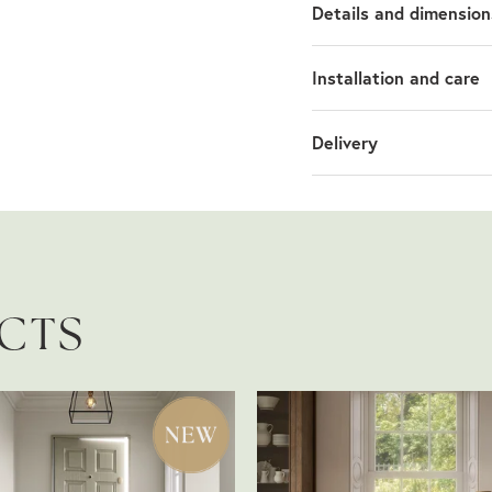
Details and dimension
Installation and care
Delivery
UCTS