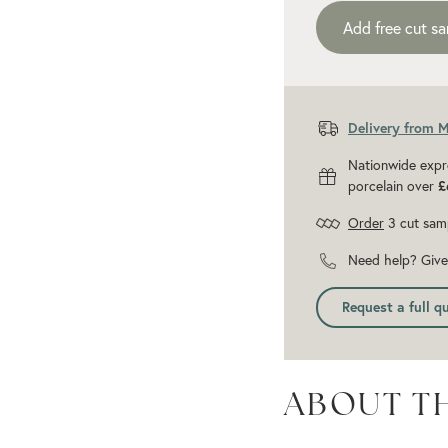
Add free cut s
Delivery from 
Nationwide expr
porcelain over
£
Order
3 cut sam
Need help? Give 
Request a full q
ABOUT T