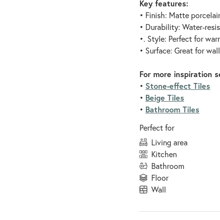
Key features:
• Finish: Matte porcelai
• Durability: Water-resi
•. Style: Perfect for wa
• Surface: Great for wal
For more inspiration s
Stone-effect Tiles
•
Beige Tiles
•
Bathroom Tiles
•
Perfect for
living area
kitchen
bathroom
floor
wall