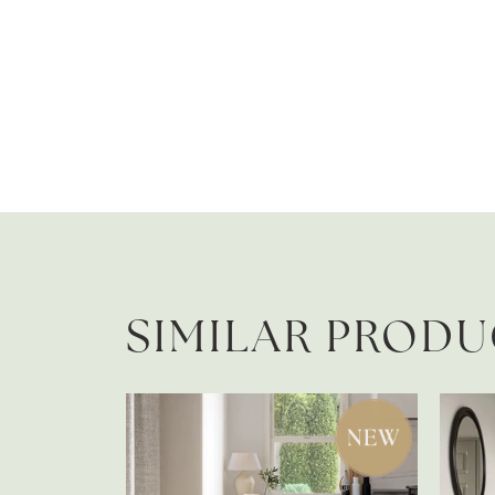
SIMILAR PROD