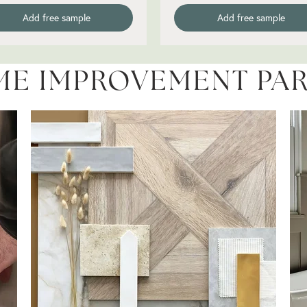
Add free sample
Add free sample
ME IMPROVEMENT PA