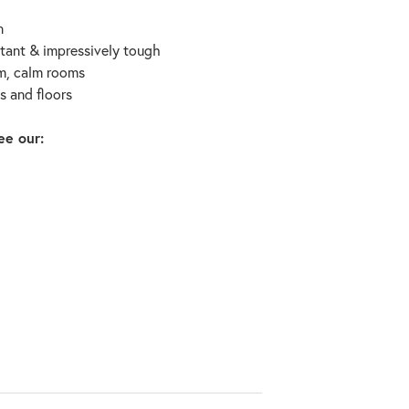
n
stant & impressively tough
rm, calm rooms
ls and floors
ee our: