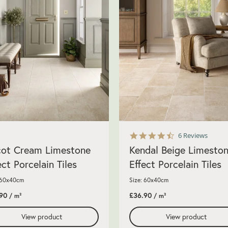
4.7
6 Reviews
star
ot Cream Limestone
Kendal Beige Limesto
rating
ect Porcelain Tiles
Effect Porcelain Tiles
 60x40cm
Size: 60x40cm
90
£36.90
/ m²
/ m²
View product
View product