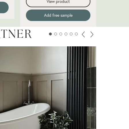
View product
Add free sample
RTNER