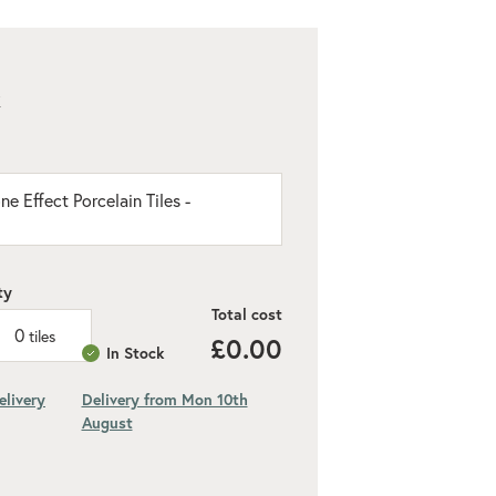
K
e Effect Porcelain Tiles -
ty
Total cost
0
tiles
£0.00
In Stock
elivery
Delivery from Mon 10th
August
ded 10% for cuts and wastage