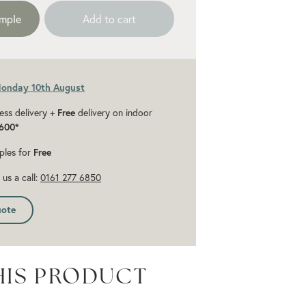
ample
Add to cart
Monday 10th August
ess delivery +
Free
delivery on indoor
600*
ples for
Free
us a call:
0161 277 6850
uote
HIS PRODUCT