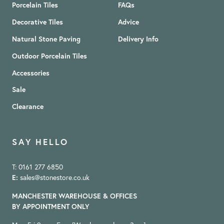
Porcelain Tiles
FAQs
Decorative Tiles
Advice
Natural Stone Paving
Delivery Info
Outdoor Porcelain Tiles
Accessories
Sale
Clearance
SAY HELLO
T: 0161 277 6850
E:
sales@stonestore.co.uk
MANCHESTER WAREHOUSE & OFFICES
BY APPOINTMENT ONLY