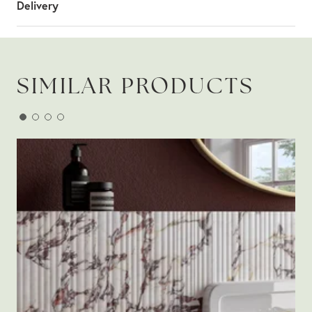
Delivery
SIMILAR PRODUCTS