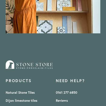
PRODUCTS
NEED HELP?
Natural Stone Tiles
0161 277 6850
Dijon limestone tiles
Reviews