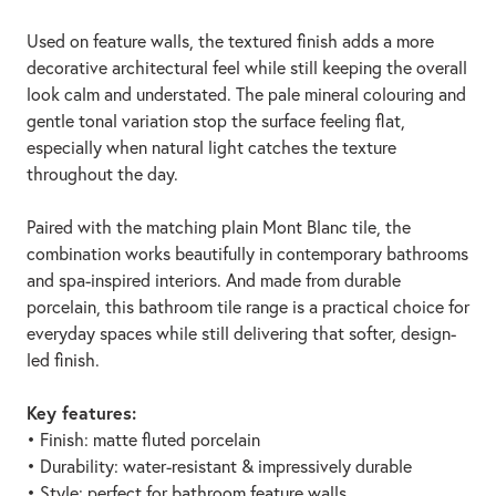
Used on feature walls, the textured finish adds a more
decorative architectural feel while still keeping the overall
look calm and understated. The pale mineral colouring and
gentle tonal variation stop the surface feeling flat,
especially when natural light catches the texture
throughout the day.
Paired with the matching plain Mont Blanc tile, the
combination works beautifully in contemporary bathrooms
and spa-inspired interiors. And made from durable
porcelain, this bathroom tile range is a practical choice for
everyday spaces while still delivering that softer, design-
led finish.
Key features:
• Finish: matte fluted porcelain
• Durability: water-resistant & impressively durable
• Style: perfect for bathroom feature walls