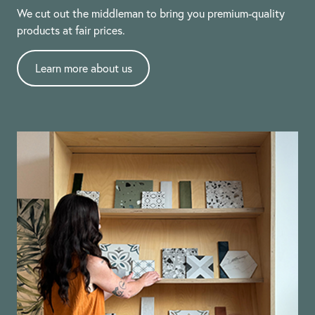
We cut out the middleman to bring you premium-quality
products at fair prices.
Learn more about us