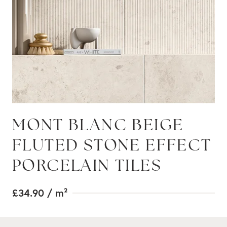
MONT BLANC BEIGE
FLUTED STONE EFFECT
PORCELAIN TILES
£34.90
/ m²