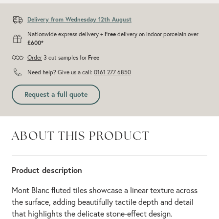
Delivery from Wednesday 12th August
Nationwide express delivery +
Free
delivery on indoor porcelain over
£600*
Order
3 cut samples for
Free
Need help? Give us a call:
0161 277 6850
Request a full quote
ABOUT THIS PRODUCT
Product description
Mont Blanc fluted tiles showcase a linear texture across
the surface, adding beautifully tactile depth and detail
that highlights the delicate stone-effect design.