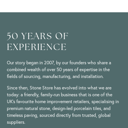
50 YEARS OF
EXPERIENCE
Our story began in 2007, by our founders who share a
combined wealth of over 50 years of expertise in the
fields of sourcing, manufacturing, and installation.
Since then, Stone Store has evolved into what we are
today: a friendly, family-run business that is one of the
UK’s favourite home improvement retailers, specialising in
premium natural stone, design-led porcelain tiles, and
timeless paving, sourced directly from trusted, global
suppliers.