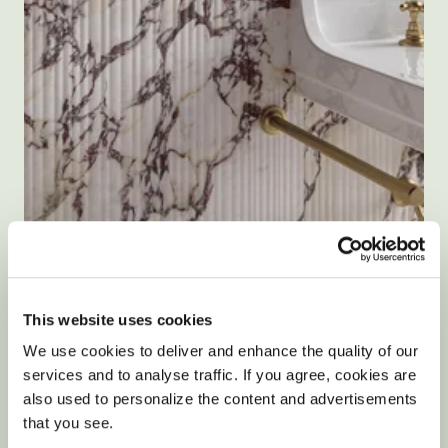
Size: 120x60cm
Calacatta Viola Nouveaux Fluted Matte
This website uses cookies
Porcelain Tiles
We use cookies to deliver and enhance the quality of our
5.0
1 Review
services and to analyse traffic. If you agree, cookies are
star
£45.90
/ m²
rating
also used to personalize the content and advertisements
that you see.
View product
Add free sample