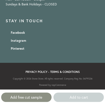
Sundays & Bank Holidays - CLOSED
STAY IN TOUCH
Facebook
Instagram
Pinterest
PRIVACY POLICY
-
TERMS & CONDITIONS
Copyright © 2026 Stone Store. All rights reserved. Company Reg No. 06791236
Powered by
nopCommerce
Add free cut sample
Add to cart