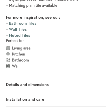
• Matching plain tile available
For more inspiration, see our:
Bathroom Tiles
•
Wall Tiles
•
Fluted Tiles
•
Perfect for
living area
kitchen
bathroom
wall
Details and dimensions
Installation and care