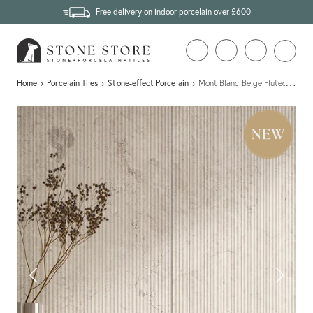
Free delivery on indoor porcelain over £600
…
Home
›
Porcelain Tiles
›
Stone-effect Porcelain
›
Mont Blanc Beige Fluted Stone E