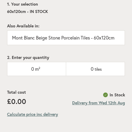
1. Your selection
60x120cm - IN STOCK
Also Available in:
Mont Blanc Beige Stone Porcelain Tiles - 60x120cm
2. Enter your quantity
0
m²
0
tiles
Total cost
In Stock
£0.00
Delivery from Wed 12th Aug
Calculate price inc delivery
Add recommended 10% for cuts and wastage