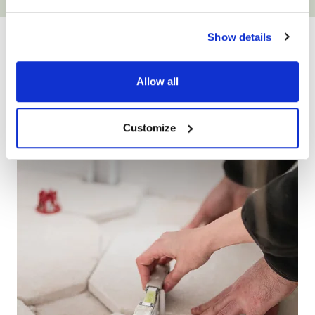
YOUR ONLY HOME
Show details
IMPROVEMENT
PARTNER
Allow all
Customize