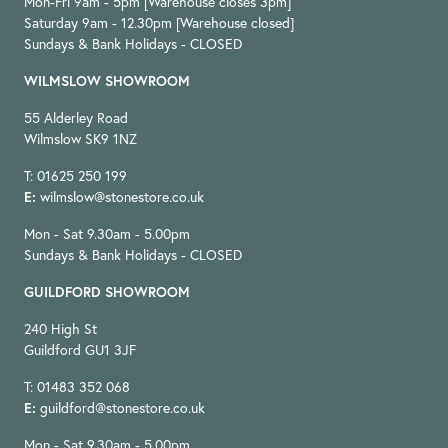
Mon-Fri 9am - 5pm [Warehouse closes 3pm]
Saturday 9am - 12.30pm [Warehouse closed]
Sundays & Bank Holidays - CLOSED
WILMSLOW SHOWROOM
55 Alderley Road
Wilmslow SK9 1NZ
T: 01625 250 199
E:
wilmslow@stonestore.co.uk
Mon - Sat 9.30am - 5.00pm
Sundays & Bank Holidays - CLOSED
GUILDFORD SHOWROOM
240 High St
Guildford GU1 3JF
T: 01483 352 068
E:
guildford@stonestore.co.uk
Mon - Sat 9.30am - 5.00pm