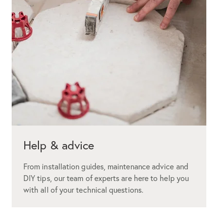
Help & advice
From installation guides, maintenance advice and
DIY tips, our team of experts are here to help you
with all of your technical questions.