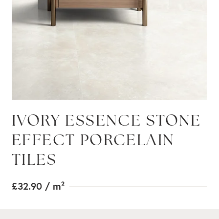
IVORY ESSENCE STONE
EFFECT PORCELAIN
TILES
£32.90
/ m²