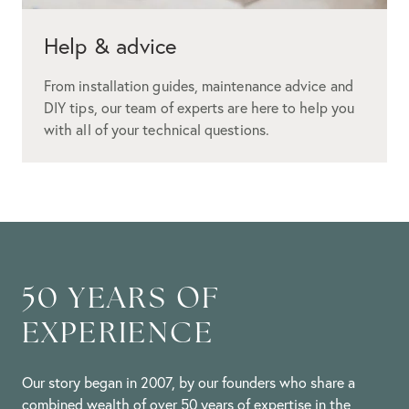
Help & advice
From installation guides, maintenance advice and
DIY tips, our team of experts are here to help you
with all of your technical questions.
50 YEARS OF
EXPERIENCE
Our story began in 2007, by our founders who share a
combined wealth of over 50 years of expertise in the