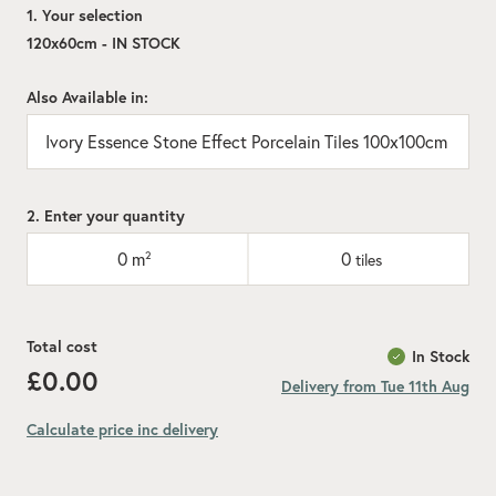
1. Your selection
120x60cm - IN STOCK
Also Available in:
Ivory Essence Stone Effect Porcelain Tiles 100x100cm
2. Enter your quantity
0
m²
0
tiles
Total cost
In Stock
£0.00
Delivery from Tue 11th Aug
Calculate price inc delivery
Add recommended 10% for cuts and wastage