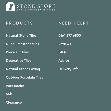
PRODUCTS
NEED HELP?
Natural Stone Tiles
0161 277 6850
Dijon limestone tiles
Reviews
Porcelain Tiles
FAQs
Decorative Tiles
Advice
Natural Stone Paving
Delivery Info
Outdoor Porcelain Tiles
Accessories
Sale
Clearance