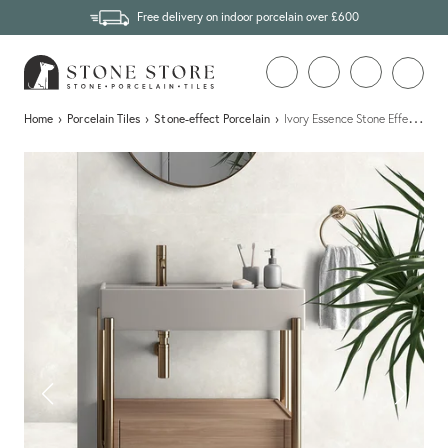
Free delivery on indoor porcelain over £600
…
Home
›
Porcelain Tiles
›
Stone-effect Porcelain
›
Ivory Essence Stone Effect Porce