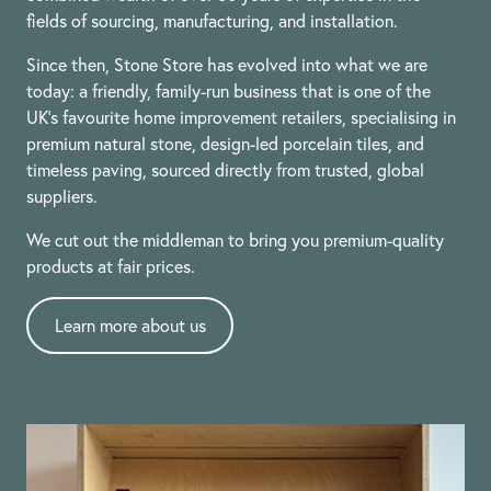
fields of sourcing, manufacturing, and installation.
Since then, Stone Store has evolved into what we are
today: a friendly, family-run business that is one of the
UK’s favourite home improvement retailers, specialising in
premium natural stone, design-led porcelain tiles, and
timeless paving, sourced directly from trusted, global
suppliers.
We cut out the middleman to bring you premium-quality
products at fair prices.
Learn more about us