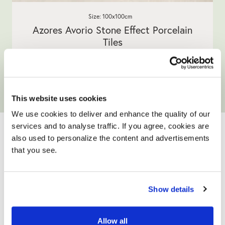
Size: 100x100cm
Azores Avorio Stone Effect Porcelain
Tiles
5.0
1 Review
star
£32.90
/ m²
rating
View product
Add free sample
This website uses cookies
We use cookies to deliver and enhance the quality of our
YOUR ONLY HOME
services and to analyse traffic. If you agree, cookies are
IMPROVEMENT
also used to personalize the content and advertisements
that you see.
PARTNER
Show details
Allow all