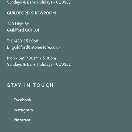
Sundays & Bank Holidays - CLOSED
GUILDFORD SHOWROOM
240 High St
Guildford GU1 3JF
T: 01483 352 068
E:
guildford@stonestore.co.uk
Mon - Sat 9.30am - 5.00pm
Sundays & Bank Holidays - CLOSED
STAY IN TOUCH
Facebook
Instagram
Pinterest