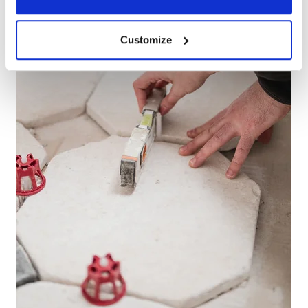
Customize