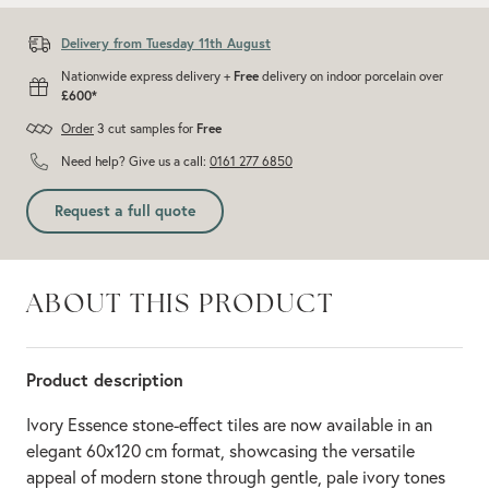
Delivery from Tuesday 11th August
Nationwide express delivery +
Free
delivery on indoor porcelain over
£600*
Order
3 cut samples for
Free
Need help? Give us a call:
0161 277 6850
Request a full quote
ABOUT THIS PRODUCT
Product description
Ivory Essence stone-effect tiles are now available in an
elegant 60x120 cm format, showcasing the versatile
appeal of modern stone through gentle, pale ivory tones