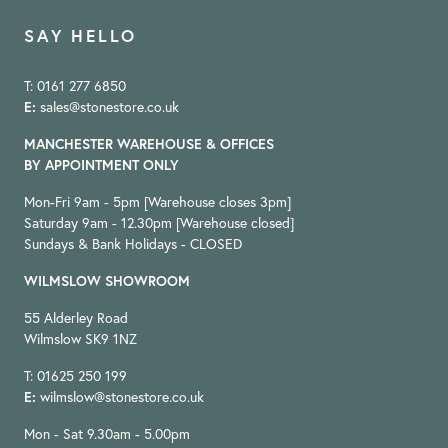
SAY HELLO
T: 0161 277 6850
E:
sales@stonestore.co.uk
MANCHESTER WAREHOUSE & OFFICES
BY APPOINTMENT ONLY
Mon-Fri 9am - 5pm [Warehouse closes 3pm]
Saturday 9am - 12.30pm [Warehouse closed]
Sundays & Bank Holidays - CLOSED
WILMSLOW SHOWROOM
55 Alderley Road
Wilmslow SK9 1NZ
T: 01625 250 199
E:
wilmslow@stonestore.co.uk
Mon - Sat 9.30am - 5.00pm