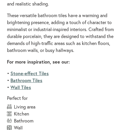
and realistic shading.
These versatile bathroom tiles have a warming and
brightening presence, adding a touch of character to
minimalist or industrial-inspired interiors. Crafted from
durable porcelain, they are designed to withstand the
demands of high-traffic areas such as kitchen floors,
bathroom walls, or busy hallways.
For more inspiration, see our:
Stone-effect Tiles
•
Bathroom Tiles
•
Wall Tiles
•
Perfect for
living area
kitchen
bathroom
wall