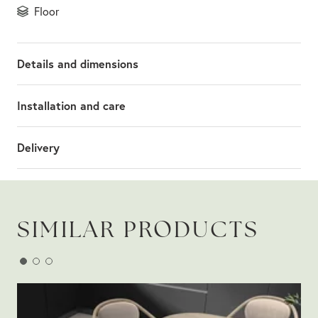
floor
Details and dimensions
Installation and care
Delivery
SIMILAR PRODUCTS