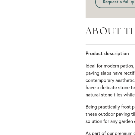
Request a full q
ABOUT T
Product description
Ideal for modern patios,
paving slabs have rectif
contemporary aesthetic f
have a delicate stone te
natural stone tiles while
Being practically frost 
these outdoor paving ti
solution for any garden 
As part of our premium 