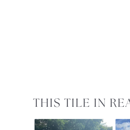
Slideshow
Slide
THIS TILE IN R
controls