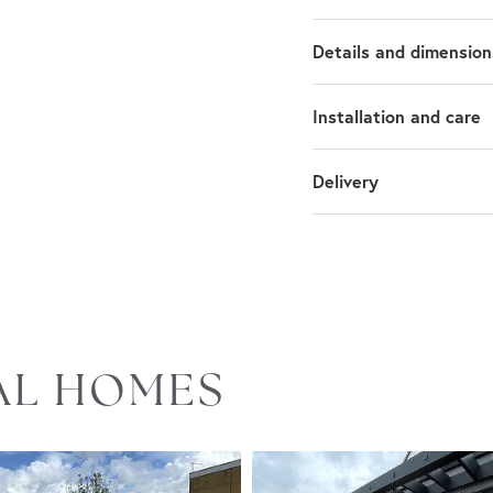
Details and dimension
Installation and care
Delivery
EAL HOMES