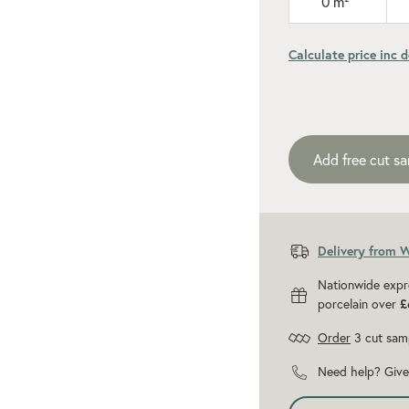
0
m²
Calculate price inc d
Add recommen
Add free cut s
Delivery from 
Nationwide expr
porcelain over
£
Order
3 cut sam
Need help? Give 