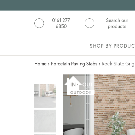
0161 277
Search our
6850
products
SHOP BY PRODUC
Home
›
Porcelain Paving Slabs
›
Rock Slate Grig