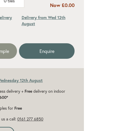
0
tiles
Now
£0.00
elivery
Delivery from Wed 12th
August
ded 10% for cuts and wastage
ample
Enquire
Wednesday 12th August
ess delivery +
Free
delivery on indoor
600*
ples for
Free
us a call:
0161 277 6850