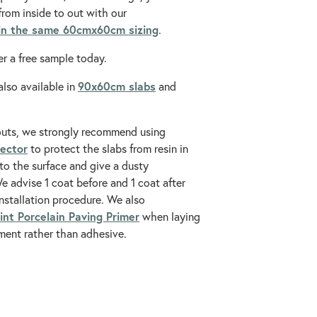
from inside to out with our
 in the same 60cmx60cm sizing
.
r a free sample today.
90x60cm
slabs
also available in
and
outs, we strongly recommend using
tector
to protect the slabs from resin in
to the surface and give a dusty
 advise 1 coat before and 1 coat after
installation procedure. We also
int Porcelain Paving Primer
when laying
ment rather than adhesive.