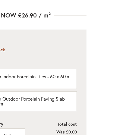
NOW
£26.90
/ m²
ock
 Indoor Porcelain Tiles - 60 x 60 x
o Outdoor Porcelain Paving Slab
cm
ty
Total cost
Was
£0.00