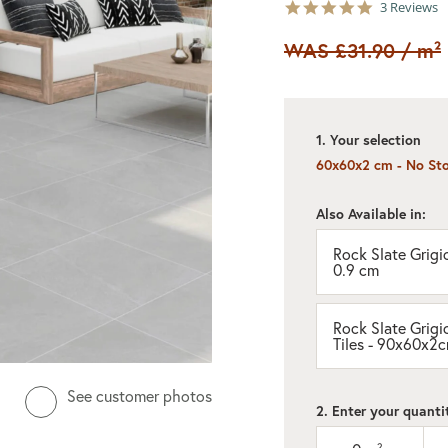
5.0
3 Reviews
star
rating
WAS
£31.90
/ m²
1. Your selection
60x60x2 cm - No St
Also Available in:
Rock Slate Grigio
0.9 cm
Rock Slate Grigi
Tiles - 90x60x2
See customer photos
2. Enter your quanti