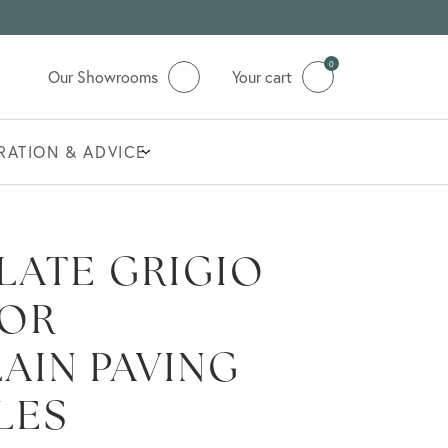
0
Our Showrooms
Your cart
IRATION & ADVICE
LATE GRIGIO
OR
AIN PAVING
LES