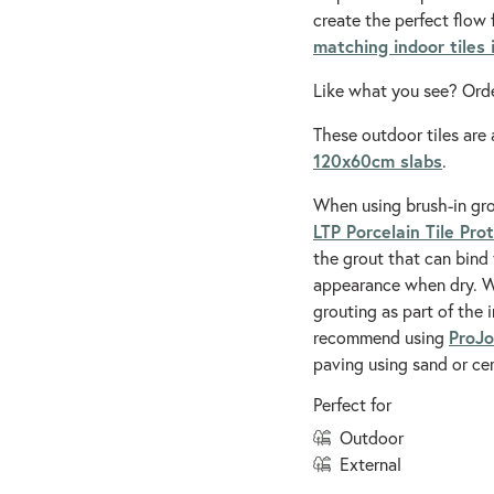
create the perfect flow 
matching indoor tiles
Like what you see? Orde
These outdoor tiles are 
120x60cm slabs
.
When using brush-in gr
LTP Porcelain Tile Pro
the grout that can bind 
appearance when dry. We
grouting as part of the 
ProJo
recommend using
paving using sand or ce
Perfect for
outdoor
external