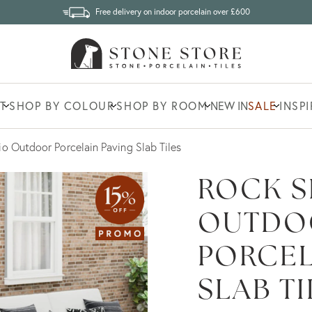
Free delivery on indoor porcelain over £600
T
SHOP BY COLOUR
SHOP BY ROOM
NEW IN
SALE
INSP
io Outdoor Porcelain Paving Slab Tiles
ROCK S
OUTDO
PORCEL
SLAB TI