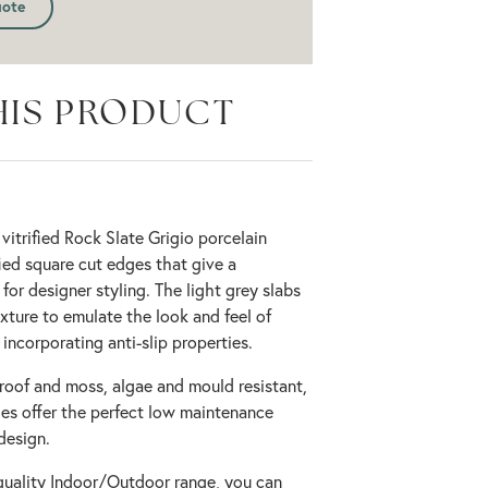
uote
HIS PRODUCT
 vitrified Rock Slate Grigio porcelain
ied square cut edges that give a
or designer styling. The light grey slabs
xture to emulate the look and feel of
 incorporating anti-slip properties.
proof and moss, algae and mould resistant,
les offer the perfect low maintenance
design.
quality Indoor/Outdoor range, you can