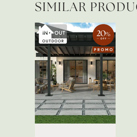
SIMILAR PROD