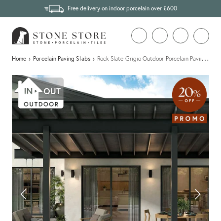
Free delivery on indoor porcelain over £600
…
Home
›
Porcelain Paving Slabs
›
Rock Slate Grigio Outdoor Porcelain Paving Slab 