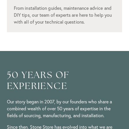
From installation guides, maintenance advice and
DIY tips, our team of experts are here to help you
with all of your technical questions.
50 YEARS OF
EXPERIENCE
Our story began in 2007, by our founders who share a
combined wealth of over 50 years of expertise in the
fields of sourcing, manufacturing, and installation.
Since then, Stone Store has evolved into what we are