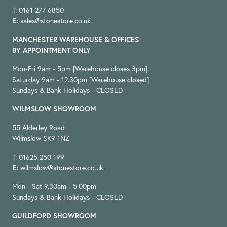
T: 0161 277 6850
E:
sales@stonestore.co.uk
MANCHESTER WAREHOUSE & OFFICES
BY APPOINTMENT ONLY
Mon-Fri 9am - 5pm [Warehouse closes 3pm]
Saturday 9am - 12.30pm [Warehouse closed]
Sundays & Bank Holidays - CLOSED
WILMSLOW SHOWROOM
55 Alderley Road
Wilmslow SK9 1NZ
T: 01625 250 199
E:
wilmslow@stonestore.co.uk
Mon - Sat 9.30am - 5.00pm
Sundays & Bank Holidays - CLOSED
GUILDFORD SHOWROOM