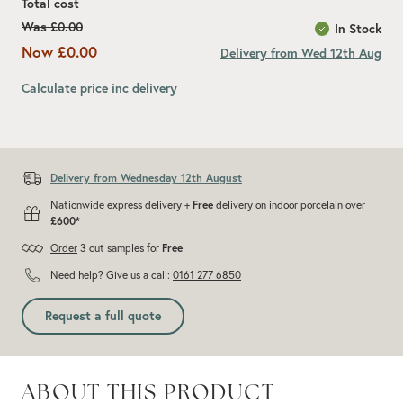
Total cost
Was
£0.00
In Stock
Now
£0.00
Delivery from Wed 12th Aug
Calculate price inc delivery
Add recommended 10% for cuts and wastage
Delivery from Wednesday 12th August
Nationwide express delivery +
Free
delivery on indoor porcelain over
£600*
Order
3 cut samples for
Free
Need help? Give us a call:
0161 277 6850
Request a full quote
ABOUT THIS PRODUCT