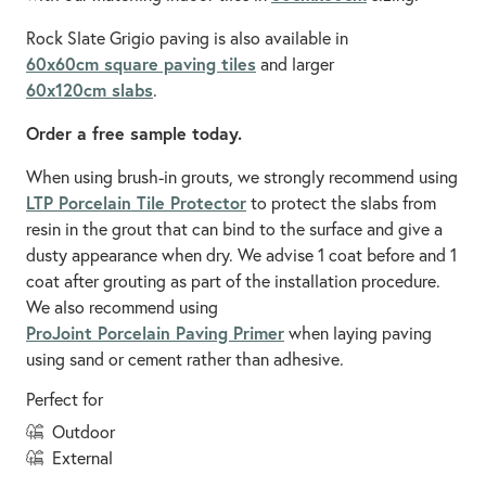
Rock Slate Grigio paving is also available in
60x60cm square paving tiles
and larger
60x120cm slabs
.
Order a free sample today.
When using brush-in grouts, we strongly recommend using
LTP Porcelain Tile Protector
to protect the slabs from
resin in the grout that can bind to the surface and give a
dusty appearance when dry. We advise 1 coat before and 1
coat after grouting as part of the installation procedure.
We also recommend using
ProJoint Porcelain Paving Primer
when laying paving
using sand or cement rather than adhesive.
Perfect for
outdoor
external