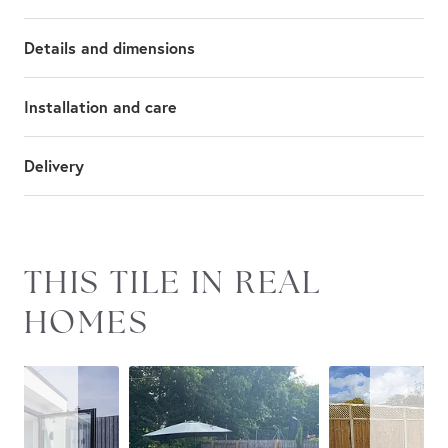
Details and dimensions
Installation and care
Delivery
Slideshow
Slide
THIS TILE IN REAL
controls
HOMES