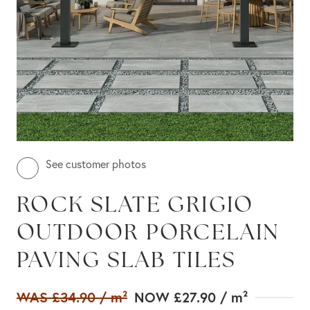
See customer photos
ROCK SLATE GRIGIO
OUTDOOR PORCELAIN
PAVING SLAB TILES
WAS
£34.90
/ m²
NOW
£27.90
/ m²