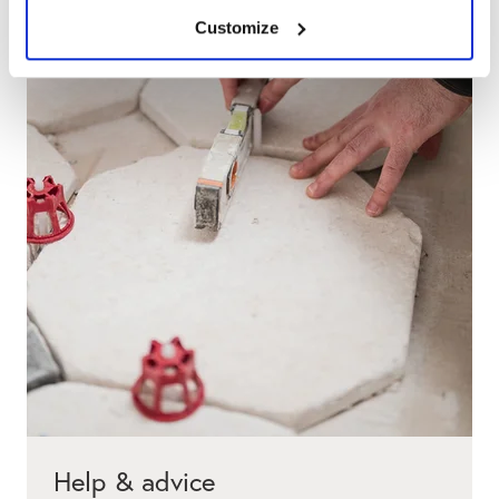
Customize
Help & advice