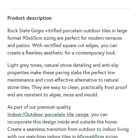
Product description
Rock Slate Grigio vitrified porcelain outdoor tiles in large
format 90x60cm sizing are perfect for modern terraces
and patios. With rectified square cut edges, you can
create a flawless aesthetic for a contemporary look.
Light grey tones, natural stone detailing and anti-slip
properties make these paving slabs the perfect low
maintenance and cost-effective alternative to natural
stone tiles. They are easy to clean, practically frost proof
and are resistant to algae, moss and mould.
As part of our premium quality
Indoor/Outdoor porcelain tile range
, you can
incorporate this design inside and outside the home.
Create a seamless transition from outdoor to indoor living
60cmx60cm
with our matching indoor tiles in
sizing.