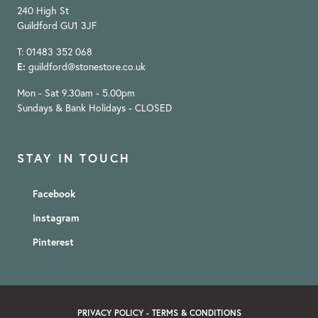
240 High St
Guildford GU1 3JF
T: 01483 352 068
E:
guildford@stonestore.co.uk
Mon - Sat 9.30am - 5.00pm
Sundays & Bank Holidays - CLOSED
STAY IN TOUCH
Facebook
Instagram
Pinterest
PRIVACY POLICY
-
TERMS & CONDITIONS