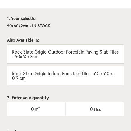
1. Your selection
90x60x2cm - IN STOCK
Also Available in:
Rock Slate Grigio Outdoor Porcelain Paving Slab Tiles
- 60x60x2cm
Rock Slate Grigio Indoor Porcelain Tiles - 60 x 60 x
0.9 cm
2. Enter your quantity
0
m²
0
tiles