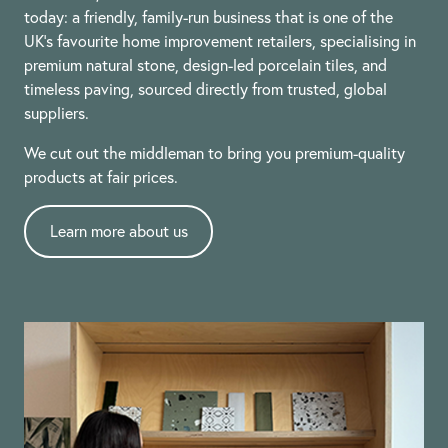
today: a friendly, family-run business that is one of the
UK’s favourite home improvement retailers, specialising in
premium natural stone, design-led porcelain tiles, and
timeless paving, sourced directly from trusted, global
suppliers.
We cut out the middleman to bring you premium-quality
products at fair prices.
Learn more about us