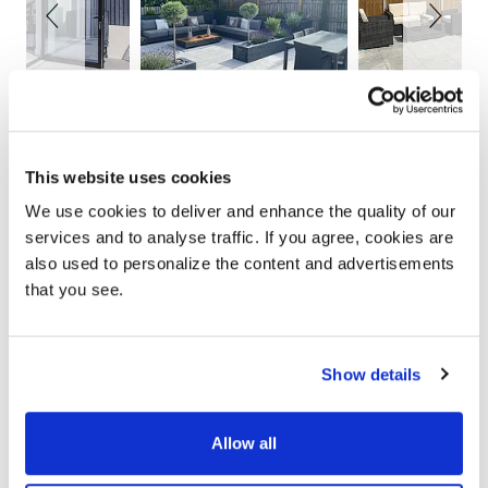
This website uses cookies
YOUR ONLY HOME
We use cookies to deliver and enhance the quality of our
IMPROVEMENT
services and to analyse traffic. If you agree, cookies are
PARTNER
also used to personalize the content and advertisements
that you see.
Show details
Allow all