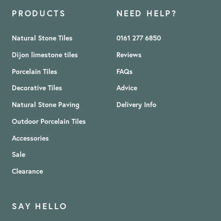
PRODUCTS
NEED HELP?
Natural Stone Tiles
0161 277 6850
Dijon limestone tiles
Reviews
Porcelain Tiles
FAQs
Decorative Tiles
Advice
Natural Stone Paving
Delivery Info
Outdoor Porcelain Tiles
Accessories
Sale
Clearance
SAY HELLO