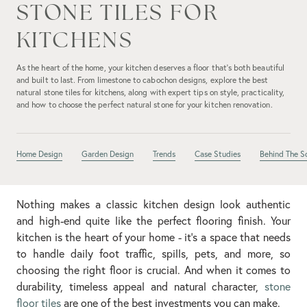
STONE TILES FOR
KITCHENS
As the heart of the home, your kitchen deserves a floor that’s both beautiful
and built to last. From limestone to cabochon designs, explore the best
natural stone tiles for kitchens, along with expert tips on style, practicality,
and how to choose the perfect natural stone for your kitchen renovation.
Home Design
Garden Design
Trends
Case Studies
Behind The S
Nothing makes a classic kitchen design look authentic
and high-end quite like the perfect flooring finish. Your
kitchen is the heart of your home - it’s a space that needs
to handle daily foot traffic, spills, pets, and more, so
choosing the right floor is crucial. And when it comes to
durability, timeless appeal and natural character,
stone
floor tiles
are one of the best investments you can make.