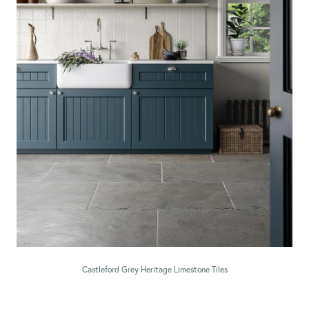
Castleford Grey Heritage Limestone Tiles