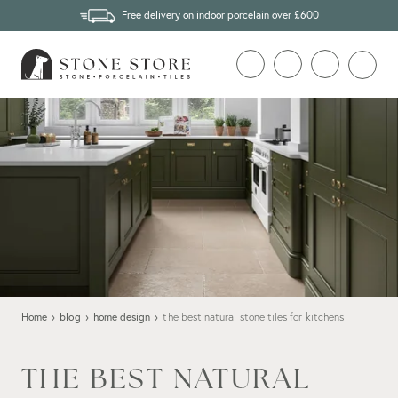
Free delivery on indoor porcelain over £600
Home
›
blog
›
home design
›
the best natural stone tiles for kitchens
THE BEST NATURAL