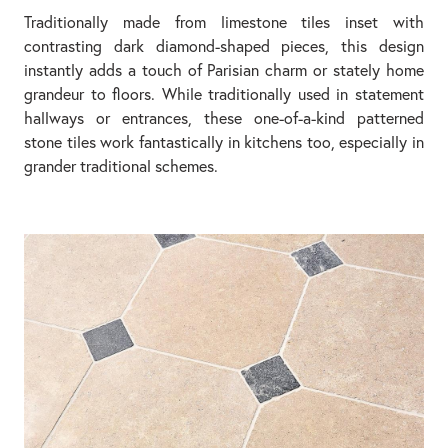
Traditionally made from limestone tiles inset with
contrasting dark diamond-shaped pieces, this design
instantly adds a touch of Parisian charm or stately home
grandeur to floors. While traditionally used in statement
hallways or entrances, these one-of-a-kind patterned
stone tiles work fantastically in kitchens too, especially in
grander traditional schemes.