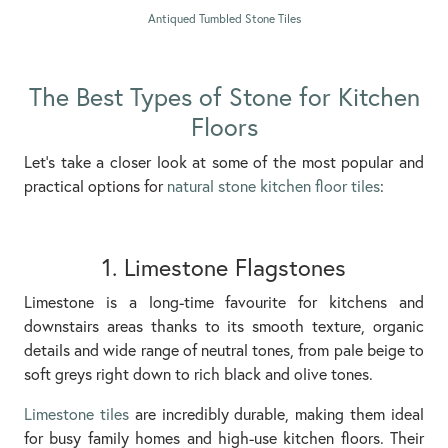
Antiqued Tumbled Stone Tiles
The Best Types of Stone for Kitchen
Floors
Let’s take a closer look at some of the most popular and
practical options for
natural stone kitchen floor tiles
:
1. Limestone Flagstones
Limestone is a long-time favourite for kitchens and
downstairs areas thanks to its smooth texture, organic
details and wide range of neutral tones, from pale beige to
soft greys right down to rich black and olive tones.
Limestone tiles
are incredibly durable, making them ideal
for busy family homes and high-use kitchen floors. Their