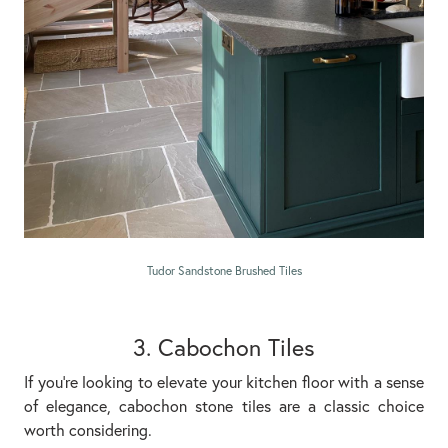
Tudor Sandstone Brushed Tiles
3. Cabochon Tiles
If you’re looking to elevate your kitchen floor with a sense
of elegance, cabochon stone tiles are a classic choice
worth considering.