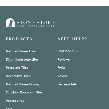
PRODUCTS
NEED HELP?
Natural Stone Tiles
0161 277 6850
Dijon limestone tiles
Reviews
Porcelain Tiles
FAQs
Decorative Tiles
Advice
Natural Stone Paving
Delivery Info
Outdoor Porcelain Tiles
Accessories
Sale