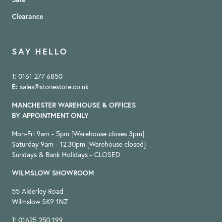
Clearance
SAY HELLO
T: 0161 277 6850
E:
sales@stonestore.co.uk
MANCHESTER WAREHOUSE & OFFICES
BY APPOINTMENT ONLY
Mon-Fri 9am - 5pm [Warehouse closes 3pm]
Saturday 9am - 12.30pm [Warehouse closed]
Sundays & Bank Holidays - CLOSED
WILMSLOW SHOWROOM
55 Alderley Road
Wilmslow SK9 1NZ
T: 01625 250 199