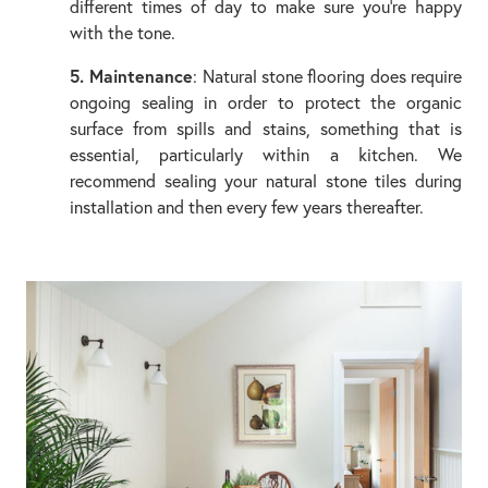
different times of day to make sure you’re happy
with the tone.
5. Maintenance
: Natural stone flooring does require
ongoing sealing in order to protect the organic
surface from spills and stains, something that is
essential, particularly within a kitchen. We
recommend sealing your natural stone tiles during
installation and then every few years thereafter.