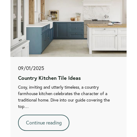
09/01/2025
Country Kitchen Tile Ideas
Cosy, inviting and utterly timeless, a country
farmhouse kitchen celebrates the character of a
traditional home. Dive into our guide covering the
top…
Continue reading