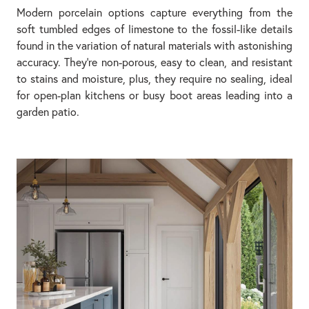
Modern porcelain options capture everything from the
soft tumbled edges of limestone to the fossil-like details
found in the variation of natural materials with astonishing
accuracy. They’re non-porous, easy to clean, and resistant
to stains and moisture, plus, they require no sealing, ideal
for open-plan kitchens or busy boot areas leading into a
garden patio.