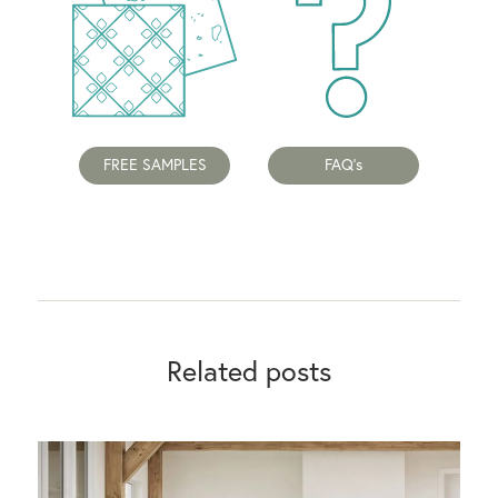
FREE SAMPLES
FAQ's
Related posts