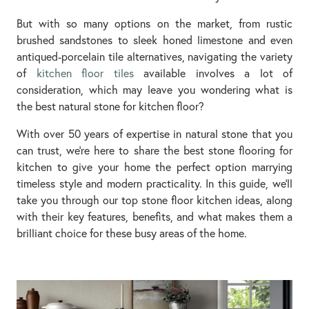
But with so many options on the market, from rustic
brushed sandstones to sleek honed limestone and even
antiqued-porcelain tile alternatives, navigating the variety
of
kitchen floor tiles
available involves a lot of
consideration, which may leave you wondering what is
the best natural stone for kitchen floor?
With over 50 years of expertise in natural stone that you
can trust, we’re here to share the best stone flooring for
kitchen to give your home the perfect option marrying
timeless style and modern practicality. In this guide, we’ll
take you through our top stone floor kitchen ideas, along
with their key features, benefits, and what makes them a
brilliant choice for these busy areas of the home.