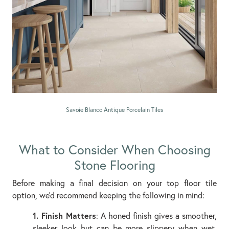
Savoie Blanco Antique Porcelain Tiles
What to Consider When Choosing
Stone Flooring
Before making a final decision on your top floor tile
option, we’d recommend keeping the following in mind:
1. Finish Matters
: A honed finish gives a smoother,
sleeker look but can be more slippery when wet.