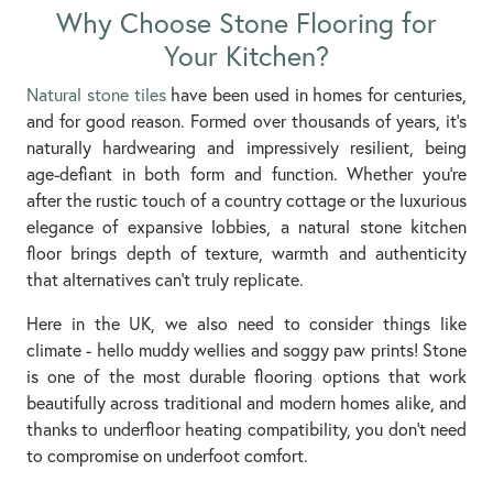
Why Choose Stone Flooring for
Your Kitchen?
Natural stone tiles
have been used in homes for centuries,
and for good reason. Formed over thousands of years, it's
naturally hardwearing and impressively resilient, being
age-defiant in both form and function. Whether you're
after the rustic touch of a country cottage or the luxurious
elegance of expansive lobbies, a natural stone kitchen
floor brings depth of texture, warmth and authenticity
that alternatives can’t truly replicate.
Here in the UK, we also need to consider things like
climate - hello muddy wellies and soggy paw prints! Stone
is one of the most durable flooring options that work
beautifully across traditional and modern homes alike, and
thanks to underfloor heating compatibility, you don’t need
to compromise on underfoot comfort.