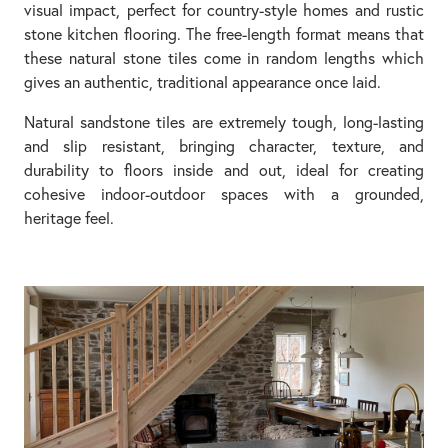
visual impact, perfect for country-style homes and rustic
stone kitchen flooring. The free-length format means that
these natural stone tiles come in random lengths which
gives an authentic, traditional appearance once laid.
Natural sandstone tiles are extremely tough, long-lasting
and slip resistant, bringing character, texture, and
durability to floors inside and out, ideal for creating
cohesive indoor-outdoor spaces with a grounded,
heritage feel.