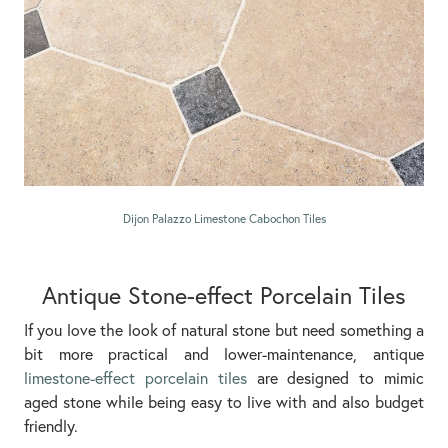
Dijon Palazzo Limestone Cabochon Tiles
Antique Stone-effect Porcelain Tiles
If you love the look of natural stone but need something a
bit more practical and lower-maintenance, antique
limestone-effect porcelain tiles
are designed to mimic
aged stone while being easy to live with and also budget
friendly.