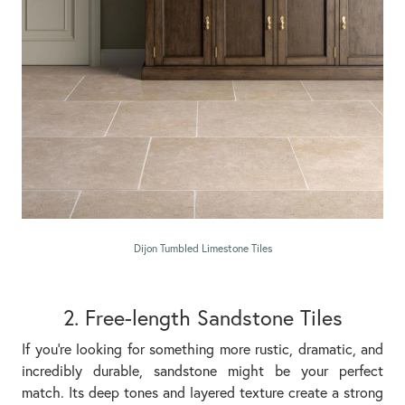
Dijon Tumbled Limestone Tiles
2. Free-length Sandstone Tiles
If you’re looking for something more rustic, dramatic, and
incredibly durable, sandstone might be your perfect
match. Its deep tones and layered texture create a strong