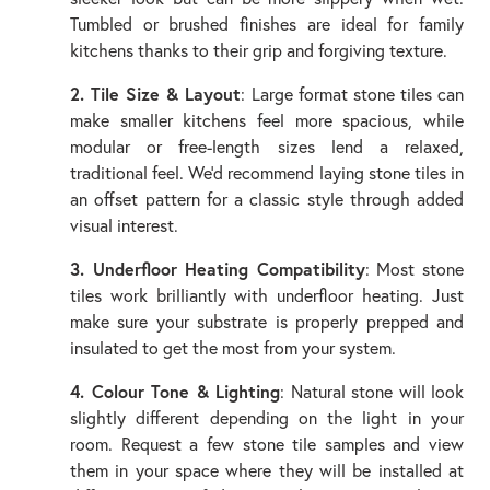
Tumbled or brushed finishes are ideal for family
kitchens thanks to their grip and forgiving texture.
2. Tile Size & Layout
: Large format stone tiles can
make smaller kitchens feel more spacious, while
modular or free-length sizes lend a relaxed,
traditional feel. We’d recommend laying stone tiles in
an offset pattern for a classic style through added
visual interest.
3. Underfloor Heating Compatibility
: Most stone
tiles work brilliantly with underfloor heating. Just
make sure your substrate is properly prepped and
insulated to get the most from your system.
4. Colour Tone & Lighting
: Natural stone will look
slightly different depending on the light in your
room. Request a few stone tile samples and view
them in your space where they will be installed at