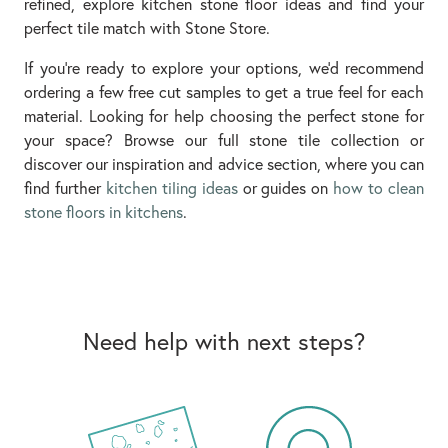
refined, explore kitchen stone floor ideas and find your
perfect tile match with Stone Store.
If you’re ready to explore your options, we’d recommend
ordering a few free cut samples to get a true feel for each
material. Looking for help choosing the perfect stone for
your space? Browse our full stone tile collection or
discover our inspiration and advice section, where you can
find further
kitchen tiling ideas
or guides on
how to clean
stone floors in kitchens
.
Need help with next steps?