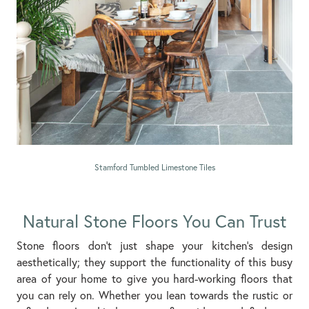
Stamford Tumbled Limestone Tiles
Natural Stone Floors You Can Trust
Stone floors don’t just shape your kitchen’s design
aesthetically; they support the functionality of this busy
area of your home to give you hard-working floors that
you can rely on. Whether you lean towards the rustic or