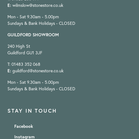
E:
wilmslow@stonestore.co.uk
Mon - Sat 9.30am - 5.00pm
Sundays & Bank Holidays - CLOSED
GUILDFORD SHOWROOM
240 High St
Guildford GU1 3JF
T: 01483 352 068
E:
guildford@stonestore.co.uk
Mon - Sat 9.30am - 5.00pm
Sundays & Bank Holidays - CLOSED
STAY IN TOUCH
Facebook
Instagram