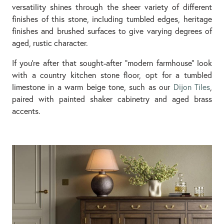
versatility shines through the sheer variety of different
finishes of this stone, including tumbled edges, heritage
finishes and brushed surfaces to give varying degrees of
aged, rustic character.
If you're after that sought-after "modern farmhouse" look
with a country kitchen stone floor, opt for a tumbled
limestone in a warm beige tone, such as our
Dijon Tiles
,
paired with painted shaker cabinetry and aged brass
accents.