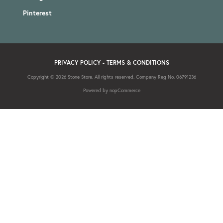
Pinterest
PRIVACY POLICY
-
TERMS & CONDITIONS
Copyright © 2026 Stone Store. All rights reserved. Company Reg No. 06791236
Powered by
nopCommerce