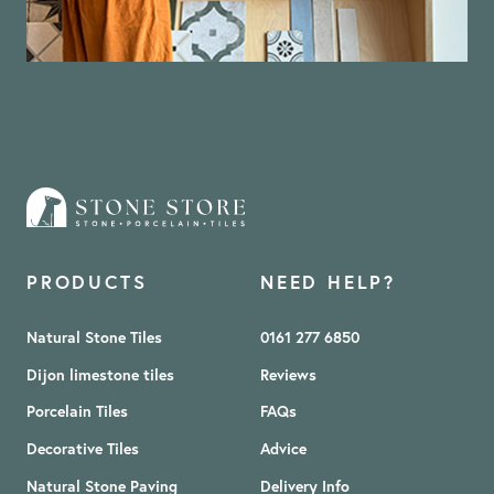
PRODUCTS
NEED HELP?
Natural Stone Tiles
0161 277 6850
Dijon limestone tiles
Reviews
Porcelain Tiles
FAQs
Decorative Tiles
Advice
Natural Stone Paving
Delivery Info