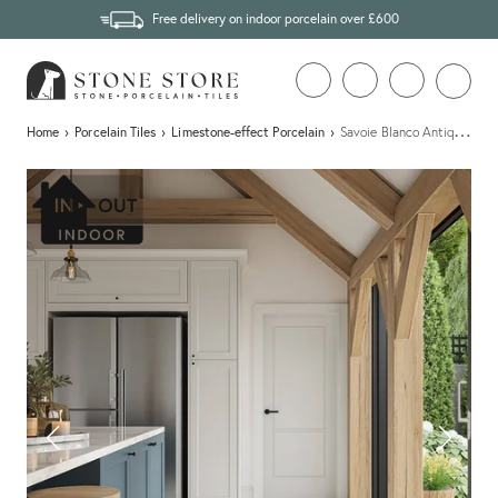
Free delivery on indoor porcelain over £600
…
Home
›
Porcelain Tiles
›
Limestone-effect Porcelain
›
Savoie Blanco Antique Limes