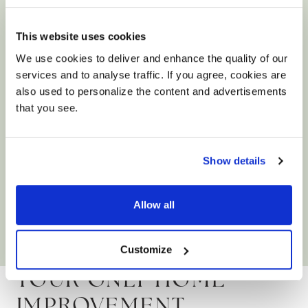
This website uses cookies
We use cookies to deliver and enhance the quality of our
services and to analyse traffic. If you agree, cookies are
also used to personalize the content and advertisements
that you see.
Size: 90x60x0.9cm
Charterhouse Bianco Antique Limestone
Show details
Effect Porcelain Tiles
Allow all
£39.90
/ m²
View product
Add free sample
Customize
YOUR ONLY HOME
IMPROVEMENT