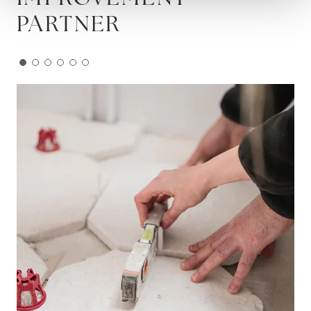
PARTNER