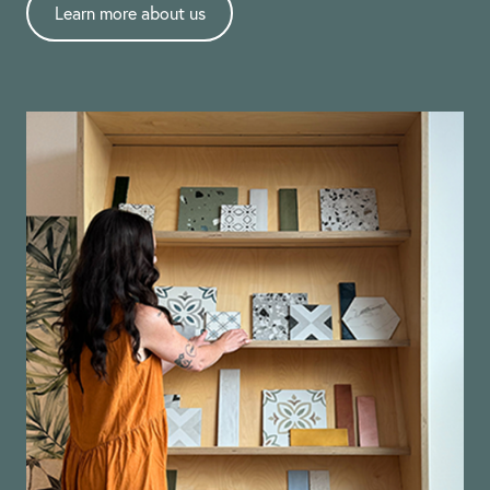
Learn more about us