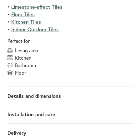
Limestone-effect Tiles
•
Floor Tiles
•
Kitchen Tiles
•
Indoor Outdoor Tiles
•
Perfect for
living area
kitchen
bathroom
floor
Details and dimensions
Installation and care
Delivery