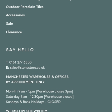
Outdoor Porcelain Tiles
Accessories
Sale
Clearance
SAY HELLO
T: 0161 277 6850
E:
sales@stonestore.co.uk
MANCHESTER WAREHOUSE & OFFICES
BY APPOINTMENT ONLY
Mon-Fri 9am - 5pm [Warehouse closes 3pm]
Saturday 9am - 12.30pm [Warehouse closed]
Sundays & Bank Holidays - CLOSED
WILMSLOW SHOWROOM