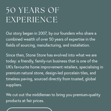
50 YEARS OF
EXPERIENCE
Our story began in 2007, by our founders who share a
combined wealth of over 50 years of expertise in the
fields of sourcing, manufacturing, and installation.
Since then, Stone Store has evolved into what we are
today: a friendly, family-run business that is one of the
UK’s favourite home improvement retailers, specialising in
premium natural stone, design-led porcelain tiles, and
timeless paving, sourced directly from trusted, global
suppliers.
We cut out the middleman to bring you premium-quality
products at fair prices.