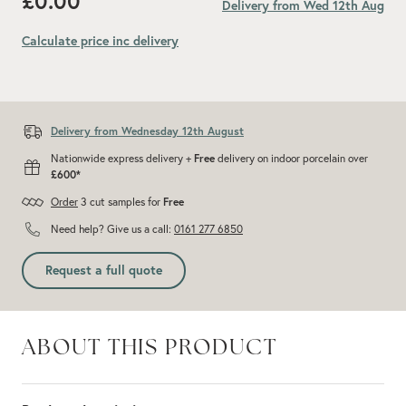
£0.00
Delivery from Wed 12th Aug
Calculate price inc delivery
Add recommended 10% for cuts and wastage
Delivery from Wednesday 12th August
Nationwide express delivery +
Free
delivery on indoor porcelain over
£600*
Order
3 cut samples for
Free
Need help? Give us a call:
0161 277 6850
Request a full quote
ABOUT THIS PRODUCT