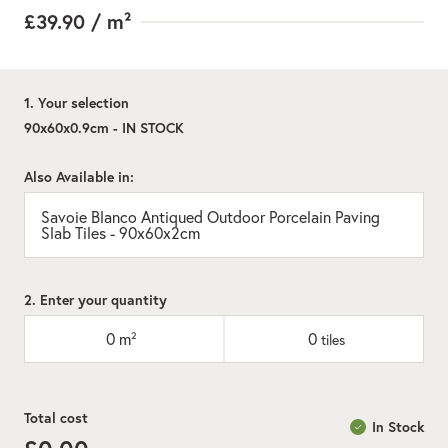
£39.90
/ m²
1. Your selection
90x60x0.9cm - IN STOCK
Also Available in:
Savoie Blanco Antiqued Outdoor Porcelain Paving
Slab Tiles - 90x60x2cm
2. Enter your quantity
0
m²
0
tiles
Total cost
In Stock