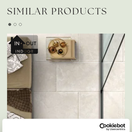
SIMILAR PRODUCTS