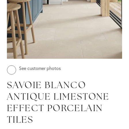
See customer photos
SAVOIE BLANCO
ANTIQUE LIMESTONE
EFFECT PORCELAIN
TILES