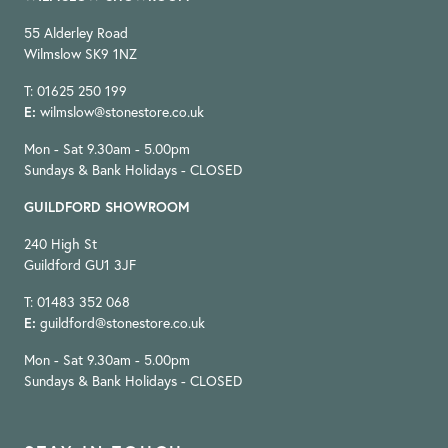
55 Alderley Road
Wilmslow SK9 1NZ
T: 01625 250 199
E:
wilmslow@stonestore.co.uk
Mon - Sat 9.30am - 5.00pm
Sundays & Bank Holidays - CLOSED
GUILDFORD SHOWROOM
240 High St
Guildford GU1 3JF
T: 01483 352 068
E:
guildford@stonestore.co.uk
Mon - Sat 9.30am - 5.00pm
Sundays & Bank Holidays - CLOSED