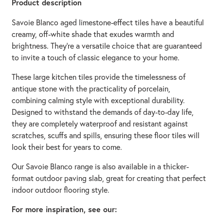
Product description
Savoie Blanco aged limestone-effect tiles have a beautiful
creamy, off-white shade that exudes warmth and
brightness. They're a versatile choice that are guaranteed
to invite a touch of classic elegance to your home.
These large kitchen tiles provide the timelessness of
antique stone with the practicality of porcelain,
combining calming style with exceptional durability.
Designed to withstand the demands of day-to-day life,
they are completely waterproof and resistant against
scratches, scuffs and spills, ensuring these floor tiles will
look their best for years to come.
Our Savoie Blanco range is also available in a thicker-
format outdoor paving slab, great for creating that perfect
indoor outdoor flooring style.
For more inspiration, see our: