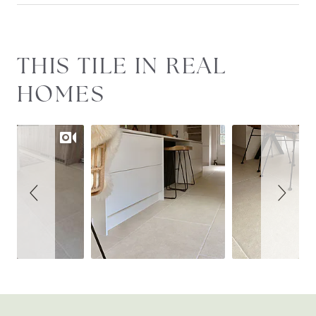
Slideshow
Slide
THIS TILE IN REAL
controls
HOMES