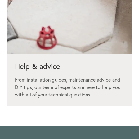
Help & advice
From installation guides, maintenance advice and
DIY tips, our team of experts are here to help you
with all of your technical questions.