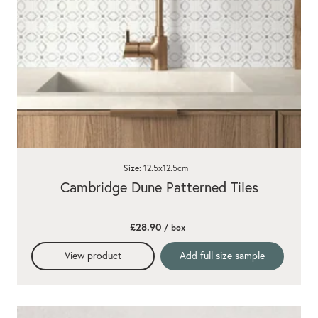
Size: 12.5x12.5cm
Cambridge Dune Patterned Tiles
£28.90
/ box
View product
Add full size sample