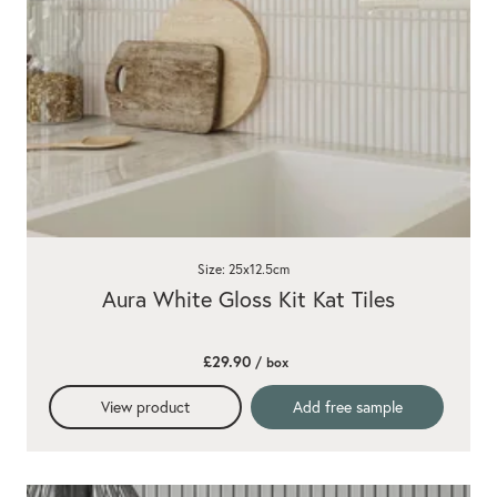
Size: 25x12.5cm
Aura White Gloss Kit Kat Tiles
£29.90
/ box
View product
Add free sample