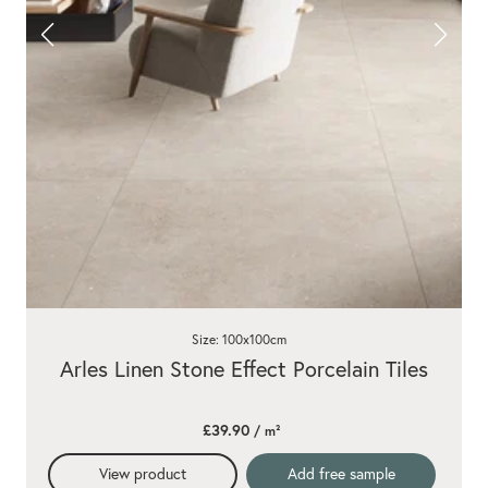
Size: 100x100cm
Arles Linen Stone Effect Porcelain Tiles
£39.90
/ m²
View product
Add free sample