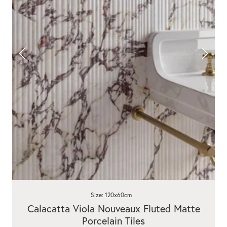
Size: 120x60cm
Calacatta Viola Nouveaux Fluted Matte
Porcelain Tiles