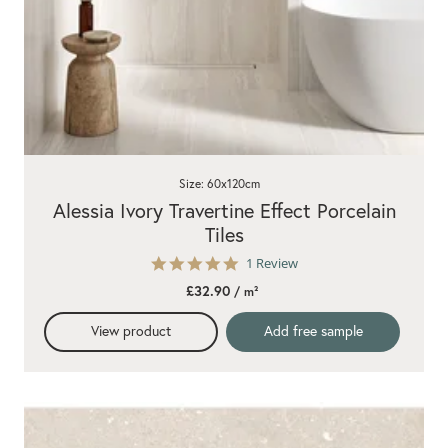
Size: 60x120cm
Alessia Ivory Travertine Effect Porcelain
Tiles
5.0
1 Review
star
£32.90
/ m²
rating
View product
Add free sample