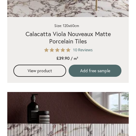
Size: 120x60cm
Calacatta Viola Nouveaux Matte
Porcelain Tiles
5.0
10 Reviews
star
£39.90
/ m²
rating
View product
Add free sample