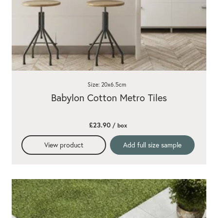
Size: 20x6.5cm
Babylon Cotton Metro Tiles
£23.90
/ box
View product
Add full size sample