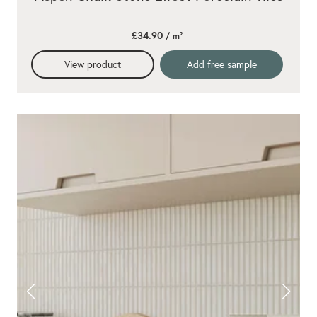
£34.90
/ m²
View product
Add free sample