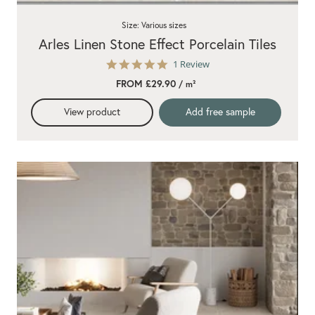
Size: Various sizes
Arles Linen Stone Effect Porcelain Tiles
5.0
1 Review
star
FROM £29.90
/ m²
rating
View product
Add free sample