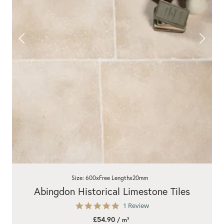
Size: 600xFree Lengthx20mm
Abingdon Historical Limestone Tiles
5.0
1 Review
star
£54.90
/ m²
rating