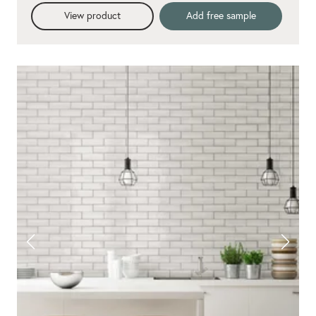
View product
Add free sample