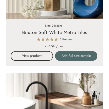
Size: 24x6cm
Brixton Soft White Metro Tiles
5.0
1 Review
star
£35.90
/ box
rating
View product
Add full size sample