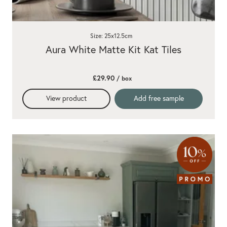
Size: 25x12.5cm
Aura White Matte Kit Kat Tiles
£29.90
/ box
View product
Add free sample