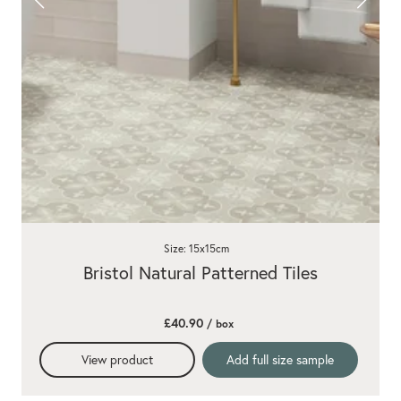
Size: 15x15cm
Bristol Natural Patterned Tiles
£40.90
/ box
View product
Add full size sample