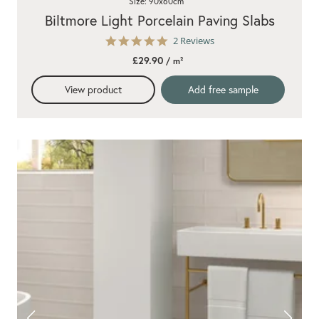
Size: 90x60cm
Biltmore Light Porcelain Paving Slabs
5.0
2 Reviews
star
£29.90
/ m²
rating
View product
Add free sample