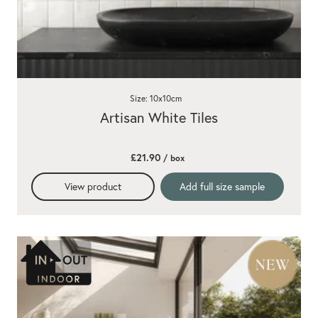
Size: 10x10cm
Artisan White Tiles
£21.90
/ box
View product
Add full size sample