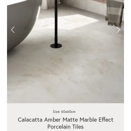
Size: 60x60cm
Calacatta Amber Matte Marble Effect
Porcelain Tiles