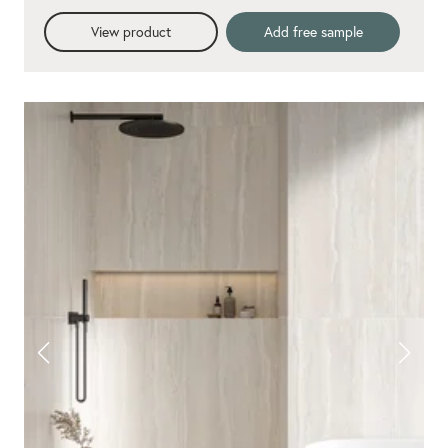
View product
Add free sample