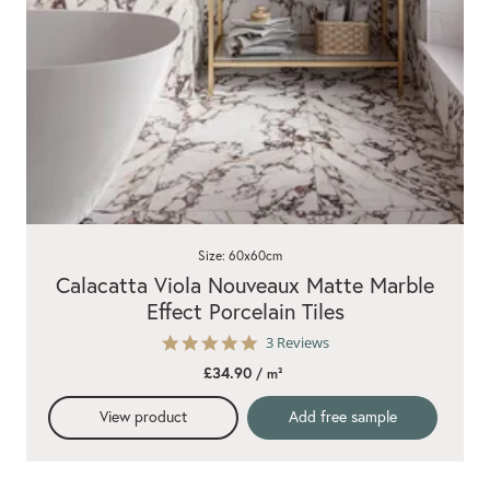
Size: 60x60cm
Calacatta Viola Nouveaux Matte Marble
Effect Porcelain Tiles
5.0
3 Reviews
star
£34.90
/ m²
rating
View product
Add free sample