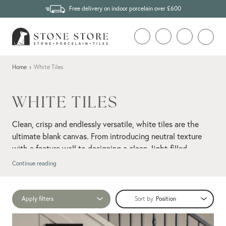
Free delivery on indoor porcelain over £600
Home
›
White Tiles
WHITE TILES
Clean, crisp and endlessly versatile, white tiles are the
ultimate blank canvas. From introducing neutral texture
with a feature wall to designing a clean, light-filled
marble-effect tiles
bathroom with
, our collection makes
Continue reading
it easy to dial up the brightness while keeping things
feeling fresh and airy.
Apply filters
Sort by
Think subtle textures, soft mattes, polished finishes, and
porcelain
everything in between. Explore a range of white