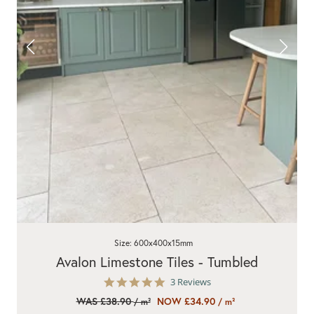
Size: 600x400x15mm
Avalon Limestone Tiles - Tumbled
5.0
3 Reviews
star
WAS £38.90
NOW £34.90
/ m²
/ m²
rating