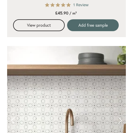
5.0
1 Review
star
£45.90
/ m²
rating
View product
Add free sample