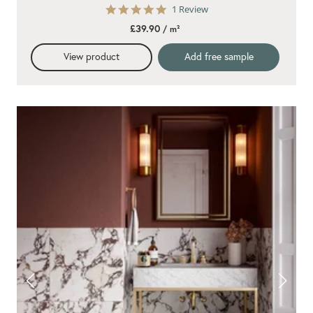
5.0
1 Review
star
£39.90
/ m²
rating
View product
Add free sample