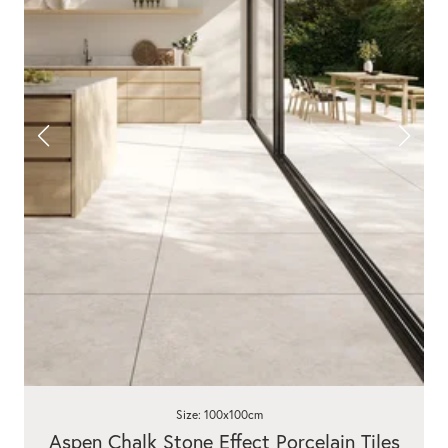
Size: 100x100cm
Aspen Chalk Stone Effect Porcelain Tiles