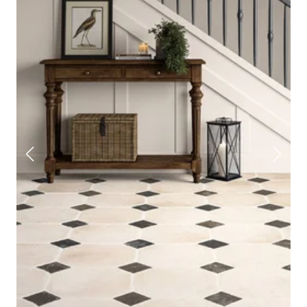
tiles
, metros, and natural stone that are not only built to
last, but also add a beautifully crisp finishing touch.
At Stone Store, we’ve been helping people tile beautifully
since 2007. So if you’re dreaming of a space that feels
calm, clean and timeless, you're in the right place. Take a
look at the full white tile range below and order a set of
samples while you're at it.