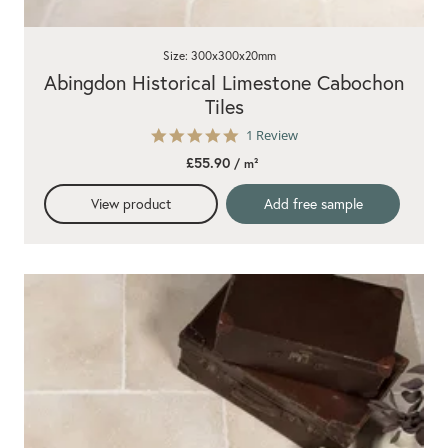
Size: 300x300x20mm
Abingdon Historical Limestone Cabochon
Tiles
5.0
1 Review
star
£55.90
/ m²
rating
View product
Add free sample