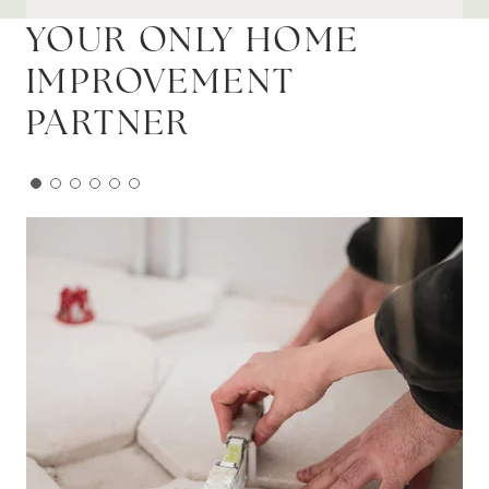
YOUR ONLY HOME
IMPROVEMENT
PARTNER