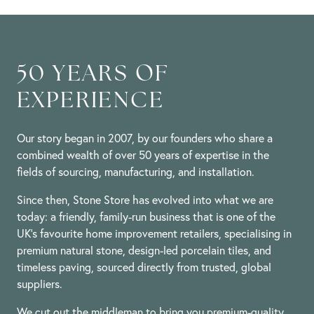
Lynette
Jan
H.
2024
on
25
Jan
2024
50 YEARS OF
EXPERIENCE
Our story began in 2007, by our founders who share a
combined wealth of over 50 years of expertise in the
fields of sourcing, manufacturing, and installation.
Since then, Stone Store has evolved into what we are
today: a friendly, family-run business that is one of the
UK’s favourite home improvement retailers, specialising in
premium natural stone, design-led porcelain tiles, and
timeless paving, sourced directly from trusted, global
suppliers.
We cut out the middleman to bring you premium-quality