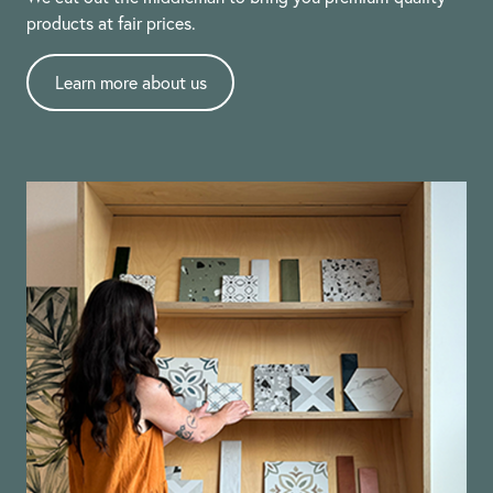
products at fair prices.
Learn more about us