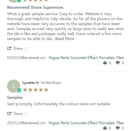
2024
star
Recommend Stone Superstore.
rating
Review
review
What a great sample service. Easy to order. Website is very
by
stating
thorough and helpful to help decide. So far all the photos on the
Karis
Recommend
website have been very accurate to the samples that have been
G.
Stone
sent. Samples arrived very quickly as large sizes to really see what
on
Superstore.
the tile is like and packages really well. Have ordered a few more
13
Read
samples to be able to dec
...Read More
Mar
more
'
2024
about
Share
Share
review
Reviewed on:
Review
Vogue Perla Concrete Effect Porcelain Tiles
13/03/24
stating
by
Recommend
0
0
Karis
Stone
G.
Superstore.
on
13
Lynette H.
Verified Buyer
L
Mar
5.0
2024
star
Samples
rating
Review
review
Sent promptly. Unfortunately the colours were not suitable
by
stating
'
Lynette
Samples
Share
Share
H.
Reviewed on:
Review
Vogue Perla Concrete Effect Porcelain Tiles
25/01/24
on
by
25
0
0