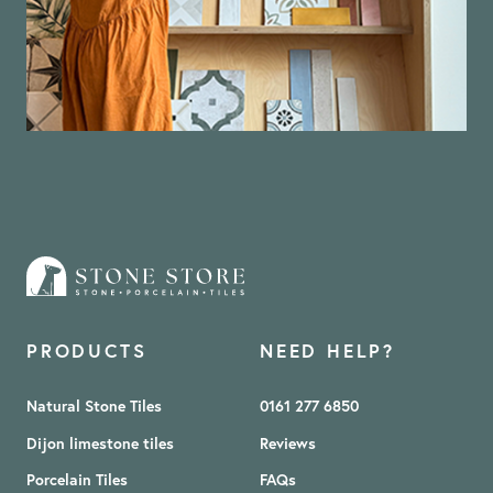
PRODUCTS
NEED HELP?
Natural Stone Tiles
0161 277 6850
Dijon limestone tiles
Reviews
Porcelain Tiles
FAQs