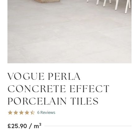
VOGUE PERLA
CONCRETE EFFECT
PORCELAIN TILES
4.7
6 Reviews
star
rating
£25.90
/ m²