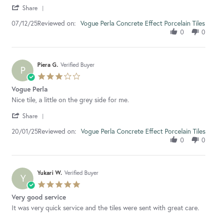
'
Keely
Brilliant
Share
Share
D.
service,
Reviewed on:
Review
Vogue Perla Concrete Effect Porcelain Tiles
07/12/25
on
picked
by
7
these
0
0
Keely
Dec
tiles
D.
2025
on
7
Piera G.
Verified Buyer
P
Dec
3.0
2025
star
Vogue Perla
rating
Review
review
Nice tile, a little on the grey side for me.
by
stating
'
Piera
Vogue
Share
Share
G.
Perla
Reviewed on:
Review
Vogue Perla Concrete Effect Porcelain Tiles
20/01/25
on
by
20
0
0
Piera
Jan
G.
2025
on
20
Yukari W.
Verified Buyer
Y
Jan
5.0
2025
star
Very good service
rating
Review
review
It was very quick service and the tiles were sent with great care.
by
stating