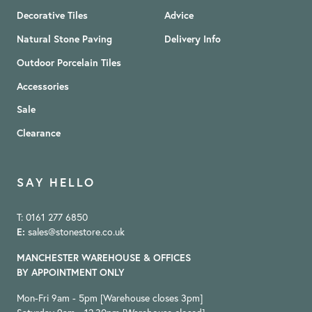
Decorative Tiles
Advice
Natural Stone Paving
Delivery Info
Outdoor Porcelain Tiles
Accessories
Sale
Clearance
SAY HELLO
T: 0161 277 6850
E:
sales@stonestore.co.uk
MANCHESTER WAREHOUSE & OFFICES
BY APPOINTMENT ONLY
Mon-Fri 9am - 5pm [Warehouse closes 3pm]