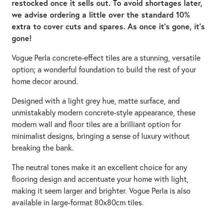
restocked once it sells out. To avoid shortages later,
we advise ordering a little over the standard 10%
extra to cover cuts and spares. As once it’s gone, it’s
gone!
Vogue Perla concrete-effect tiles are a stunning, versatile
option; a wonderful foundation to build the rest of your
home decor around.
Designed with a light grey hue, matte surface, and
unmistakably modern concrete-style appearance, these
modern wall and floor tiles are a brilliant option for
minimalist designs, bringing a sense of luxury without
breaking the bank.
The neutral tones make it an excellent choice for any
flooring design and accentuate your home with light,
making it seem larger and brighter. Vogue Perla is also
available in large-format 80x80cm tiles.