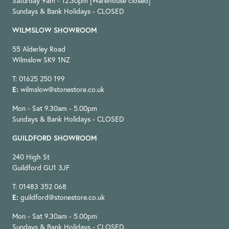
Saturday 9am - 12.30pm [Warehouse closed]
Sundays & Bank Holidays - CLOSED
WILMSLOW SHOWROOM
55 Alderley Road
Wilmslow SK9 1NZ
T: 01625 250 199
E:
wilmslow@stonestore.co.uk
Mon - Sat 9.30am - 5.00pm
Sundays & Bank Holidays - CLOSED
GUILDFORD SHOWROOM
240 High St
Guildford GU1 3JF
T: 01483 352 068
E:
guildford@stonestore.co.uk
Mon - Sat 9.30am - 5.00pm
Sundays & Bank Holidays - CLOSED