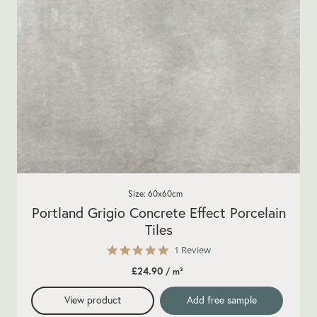
Size: 60x60cm
Portland Grigio Concrete Effect Porcelain
Tiles
5.0
1 Review
star
£24.90
/ m²
rating
View product
Add free sample