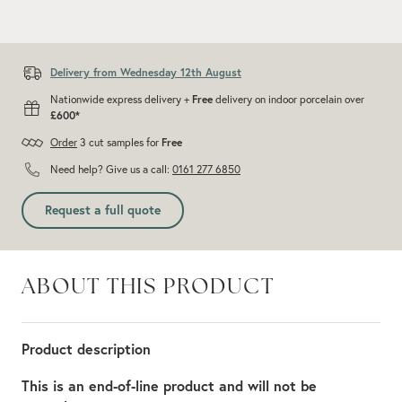
Add recommended 10% for cuts and wastage
Delivery from Wednesday 12th August
Nationwide express delivery +
Free
delivery on indoor porcelain over
£600*
Order
3 cut samples for
Free
Need help? Give us a call:
0161 277 6850
Request a full quote
ABOUT THIS PRODUCT
Product description
This is an end-of-line product and will not be