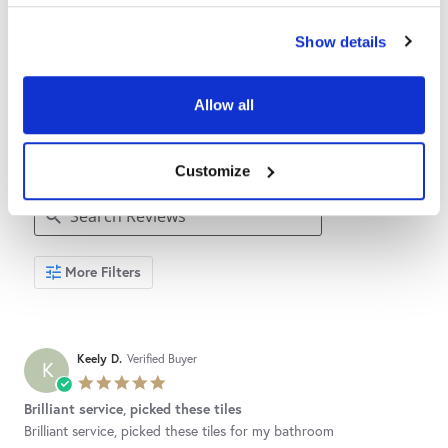
Show details
4.7
4.7
4.7
star
star
6 Reviews
rating
rating
Allow all
REVIEWS
Customize
Search
More Filters
Reviews
Keely D.
Verified Buyer
K
5.0
star
Brilliant service, picked these tiles
rating
Review
review
Brilliant service, picked these tiles for my bathroom
by
stating