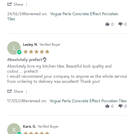
'
Yukari
Very
Share
Share
W.
good
Reviewed on:
Review
Vogue Perla Concrete Effect Porcelain
24/06/24
on
service
Tiles
by
24
Yukari
Jun
0
0
W.
2024
on
24
Jun
Lesley N.
Verified Buyer
L
2024
5.0
star
Absolutely prefect👌
rating
Review
review
Absolutely love my kitchen tiles. Beautiful look quality and
by
stating
colour… prefect!
Lesley
Absolutely
I would recommend your company to anyone as the whole service
N.
prefect
from ordering to delivery was excellent! Thank you!
on
👌
'
17
Share
Share
May
Reviewed on:
Review
Vogue Perla Concrete Effect Porcelain Tiles
17/05/24
2024
by
0
0
Lesley
N.
on
17
Karis G.
Verified Buyer
K
May
5.0