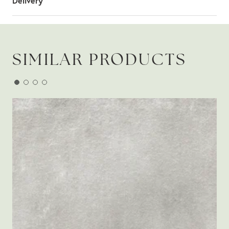
Delivery
SIMILAR PRODUCTS