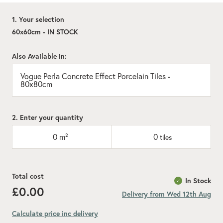
1. Your selection
60x60cm - IN STOCK
Also Available in:
Vogue Perla Concrete Effect Porcelain Tiles -
80x80cm
2. Enter your quantity
0
m²
0
tiles
Total cost
In Stock
£0.00
Delivery from Wed 12th Aug
Calculate price inc delivery