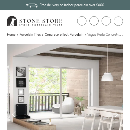
Free delivery on indoor porcelain over £600
…
Home
›
Porcelain Tiles
›
Concrete-effect Porcelain
›
Vogue Perla Concrete Effect 