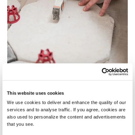
Help & advice
This website uses cookies
From installation guides, maintenance advice and
We use cookies to deliver and enhance the quality of our
DIY tips, our team of experts are here to help you
services and to analyse traffic. If you agree, cookies are
with all of your technical questions.
also used to personalize the content and advertisements
that you see.