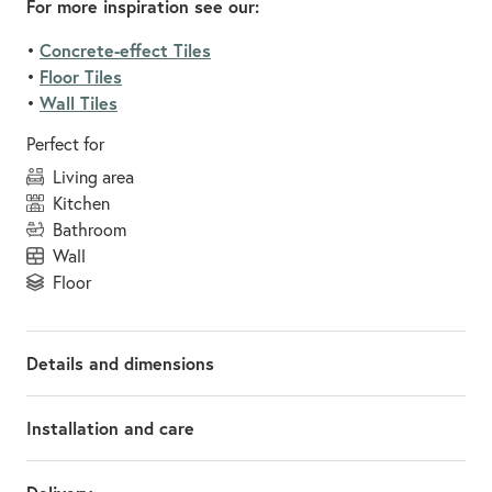
For more inspiration see our:
Concrete-effect Tiles
•
Floor Tiles
•
Wall Tiles
•
Perfect for
living area
kitchen
bathroom
wall
floor
Details and dimensions
Installation and care