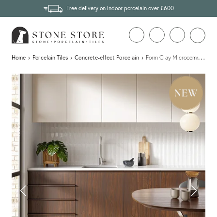
Free delivery on indoor porcelain over £600
…
Home
›
Porcelain Tiles
›
Concrete-effect Porcelain
›
Form Clay Microcement Effec