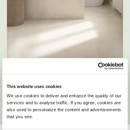
Size: 80x80cm
Form Cream Microcement Effect
Porcelain Tiles
This website uses cookies
We use cookies to deliver and enhance the quality of our
£42.90
/ m²
services and to analyse traffic. If you agree, cookies are
also used to personalize the content and advertisements
View product
Add free sample
that you see.
YOUR ONLY HOME