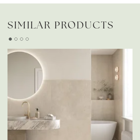
SIMILAR PRODUCTS