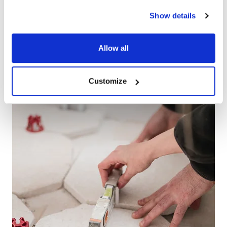
IMPROVEMENT
Show details
PARTNER
Allow all
Customize