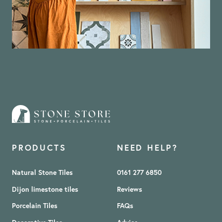
PRODUCTS
NEED HELP?
Natural Stone Tiles
0161 277 6850
Dijon limestone tiles
Reviews
Porcelain Tiles
FAQs