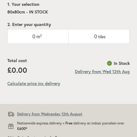
1. Your selection
80x80cm - IN STOCK
2. Enter your quantity
0
m²
0
tiles
Total cost
In Stock
£0.00
Delivery from Wed 12th Aug
Calculate price inc delivery
Add recommended 10% for cuts and wastage
Delivery from Wednesday 12th August
Nationwide express delivery +
Free
delivery on indoor porcelain over
£600*