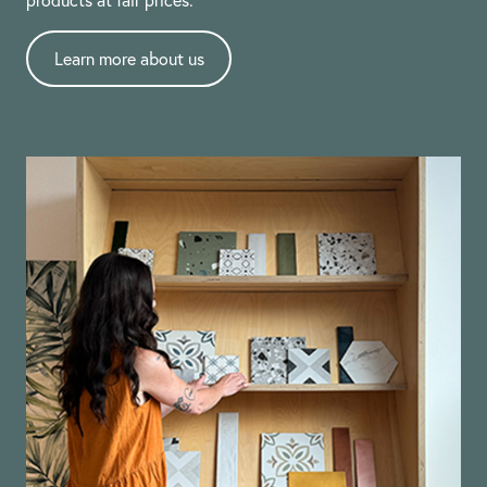
Learn more about us