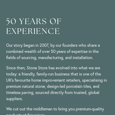
50 YEARS OF
EXPERIENCE
Our story began in 2007, by our founders who share a
combined wealth of over 50 years of expertise in the
fields of sourcing, manufacturing, and installation.
Since then, Stone Store has evolved into what we are
today: a friendly, family-run business that is one of the
UK’s favourite home improvement retailers, specialising in
premium natural stone, design-led porcelain tiles, and
timeless paving, sourced directly from trusted, global
suppliers.
We cut out the middleman to bring you premium-quality
products at fair prices.