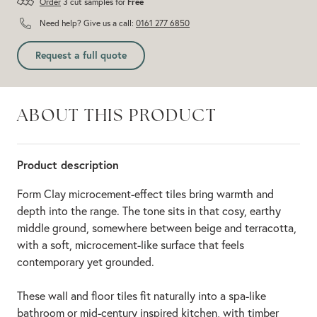
Order
3 cut samples for
Free
Need help? Give us a call:
0161 277 6850
Request a full quote
ABOUT THIS PRODUCT
Product description
Form Clay microcement-effect tiles bring warmth and
depth into the range. The tone sits in that cosy, earthy
middle ground, somewhere between beige and terracotta,
with a soft, microcement-like surface that feels
contemporary yet grounded.
These wall and floor tiles fit naturally into a spa-like
bathroom or mid-century inspired kitchen, with timber