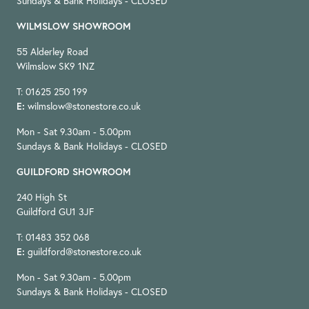
Sundays & Bank Holidays - CLOSED
WILMSLOW SHOWROOM
55 Alderley Road
Wilmslow SK9 1NZ
T: 01625 250 199
E:
wilmslow@stonestore.co.uk
Mon - Sat 9.30am - 5.00pm
Sundays & Bank Holidays - CLOSED
GUILDFORD SHOWROOM
240 High St
Guildford GU1 3JF
T: 01483 352 068
E:
guildford@stonestore.co.uk
Mon - Sat 9.30am - 5.00pm
Sundays & Bank Holidays - CLOSED