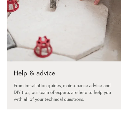
Help & advice
From installation guides, maintenance advice and
DIY tips, our team of experts are here to help you
with all of your technical questions.