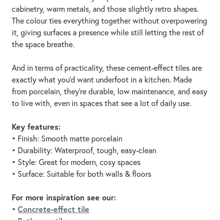
cabinetry, warm metals, and those slightly retro shapes.
The colour ties everything together without overpowering
it, giving surfaces a presence while still letting the rest of
the space breathe.
And in terms of practicality, these cement-effect tiles are
exactly what you’d want underfoot in a kitchen. Made
from porcelain, they're durable, low maintenance, and easy
to live with, even in spaces that see a lot of daily use.
Key features:
• Finish: Smooth matte porcelain
• Durability: Waterproof, tough, easy-clean
• Style: Great for modern, cosy spaces
• Surface: Suitable for both walls & floors
For more inspiration see our:
Concrete-effect tile
•