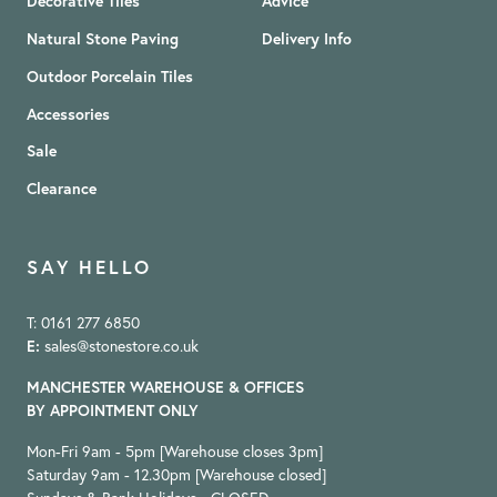
Decorative Tiles
Advice
Natural Stone Paving
Delivery Info
Outdoor Porcelain Tiles
Accessories
Sale
Clearance
SAY HELLO
T: 0161 277 6850
E:
sales@stonestore.co.uk
MANCHESTER WAREHOUSE & OFFICES
BY APPOINTMENT ONLY
Mon-Fri 9am - 5pm [Warehouse closes 3pm]
Saturday 9am - 12.30pm [Warehouse closed]