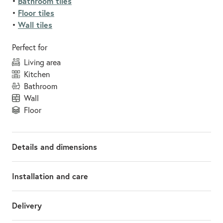
Bathroom tiles
•
Floor tiles
•
Wall tiles
•
Perfect for
living area
kitchen
bathroom
wall
floor
Details and dimensions
Installation and care
Delivery