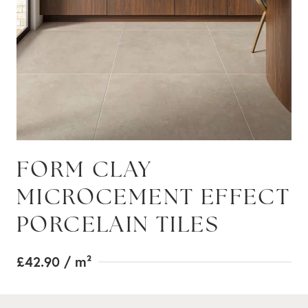
FORM CLAY
MICROCEMENT EFFECT
PORCELAIN TILES
£42.90
/ m²