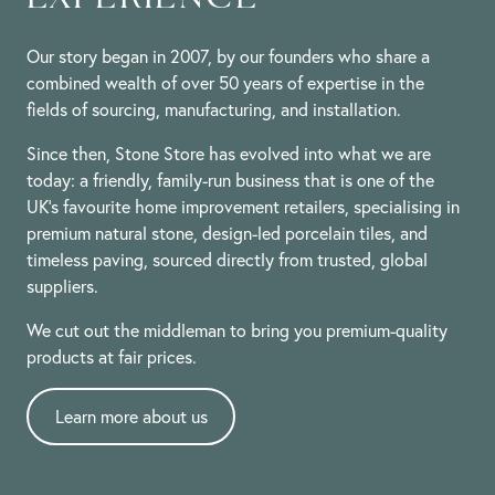
Our story began in 2007, by our founders who share a
combined wealth of over 50 years of expertise in the
fields of sourcing, manufacturing, and installation.
Since then, Stone Store has evolved into what we are
today: a friendly, family-run business that is one of the
UK’s favourite home improvement retailers, specialising in
premium natural stone, design-led porcelain tiles, and
timeless paving, sourced directly from trusted, global
suppliers.
We cut out the middleman to bring you premium-quality
products at fair prices.
Learn more about us