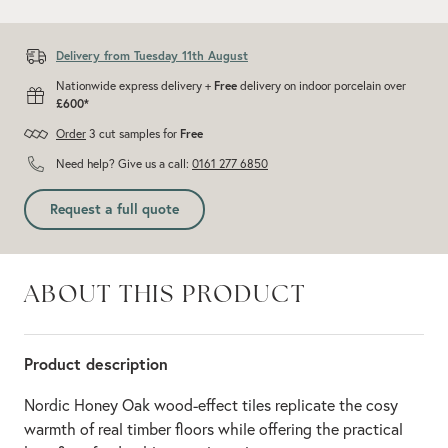
Add recommended 10% for cuts and wastage
Delivery from Tuesday 11th August
Nationwide express delivery +
Free
delivery on indoor porcelain over
£600*
Order
3 cut samples for
Free
Need help? Give us a call:
0161 277 6850
Request a full quote
ABOUT THIS PRODUCT
Product description
Nordic Honey Oak wood-effect tiles replicate the cosy
warmth of real timber floors while offering the practical