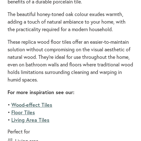
benefits of a durable porcelain tile.
The beautiful honey-toned oak colour exudes warmth,
adding a touch of natural ambiance to your home, with
the practicality required for a modern household.
These replica wood floor tiles offer an easier-to-maintain
solution without compromising on the visual aesthetic of
natural wood. They’re ideal for use throughout the home,
even on bathroom walls and floors where traditional wood
holds limitations surrounding cleaning and warping in
humid spaces.
For more inspiration see our:
Wood-effect Tiles
•
Floor Tiles
•
Living Area Tiles
•
Perfect for
living area