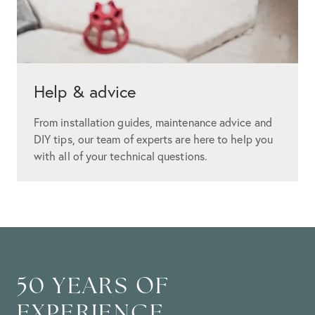
Help & advice
From installation guides, maintenance advice and
DIY tips, our team of experts are here to help you
with all of your technical questions.
50 YEARS OF
EXPERIENCE