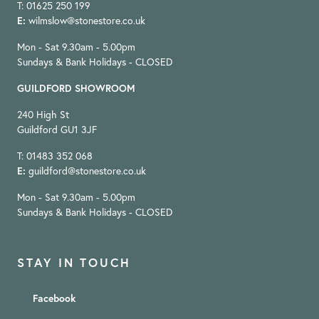
T: 01625 250 199
E:
wilmslow@stonestore.co.uk
Mon - Sat 9.30am - 5.00pm
Sundays & Bank Holidays - CLOSED
GUILDFORD SHOWROOM
240 High St
Guildford GU1 3JF
T: 01483 352 068
E:
guildford@stonestore.co.uk
Mon - Sat 9.30am - 5.00pm
Sundays & Bank Holidays - CLOSED
STAY IN TOUCH
Facebook