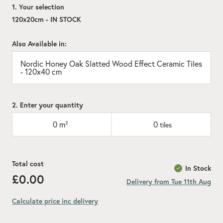
1. Your selection
120x20cm - IN STOCK
Also Available in:
Nordic Honey Oak Slatted Wood Effect Ceramic Tiles
- 120x40 cm
2. Enter your quantity
0
m²
0
tiles
Total cost
In Stock
£0.00
Delivery from Tue 11th Aug
Calculate price inc delivery