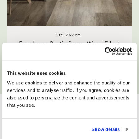
Size: 120x20cm
Farmhouse Rustic Brown Wood Effect
Porcelain Tiles
5.0
1 Review
star
£49.90
/ m²
rating
This website uses cookies
View product
Add free sample
We use cookies to deliver and enhance the quality of our
services and to analyse traffic. If you agree, cookies are
YOUR ONLY HOME
also used to personalize the content and advertisements
that you see.
IMPROVEMENT
PARTNER
Show details