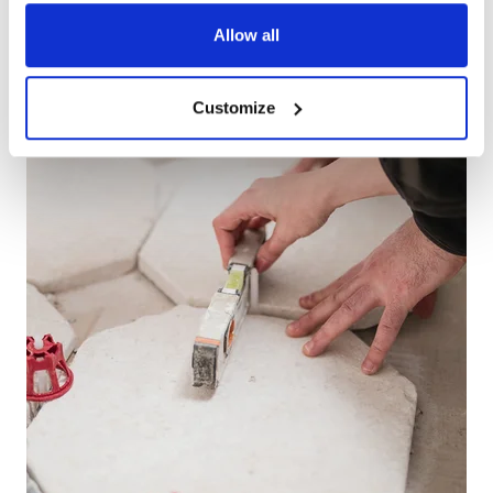
Allow all
Customize