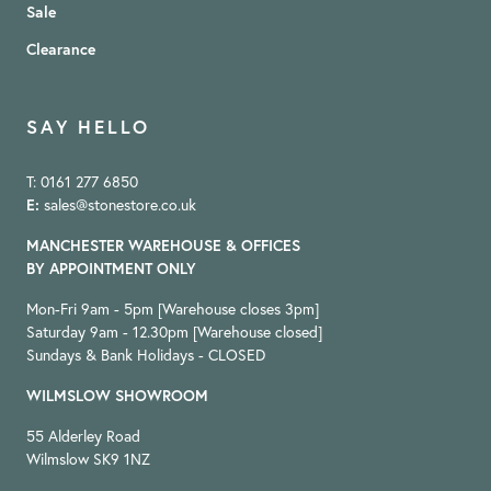
Sale
Clearance
SAY HELLO
T: 0161 277 6850
E:
sales@stonestore.co.uk
MANCHESTER WAREHOUSE & OFFICES
BY APPOINTMENT ONLY
Mon-Fri 9am - 5pm [Warehouse closes 3pm]
Saturday 9am - 12.30pm [Warehouse closed]
Sundays & Bank Holidays - CLOSED
WILMSLOW SHOWROOM
55 Alderley Road
Wilmslow SK9 1NZ