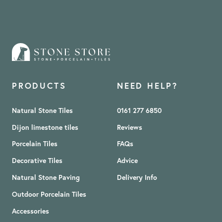
PRODUCTS
NEED HELP?
Natural Stone Tiles
0161 277 6850
Dijon limestone tiles
Reviews
Porcelain Tiles
FAQs
Decorative Tiles
Advice
Natural Stone Paving
Delivery Info
Outdoor Porcelain Tiles
Accessories