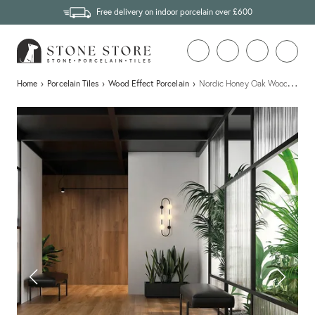
Free delivery on indoor porcelain over £600
…
Home
›
Porcelain Tiles
›
Wood Effect Porcelain
›
Nordic Honey Oak Wood Effect P