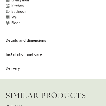
kitchen
bathroom
wall
floor
Details and dimensions
Installation and care
Delivery
SIMILAR PRODUCTS