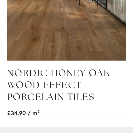
NORDIC HONEY OAK
WOOD EFFECT
PORCELAIN TILES
£34.90
/ m²