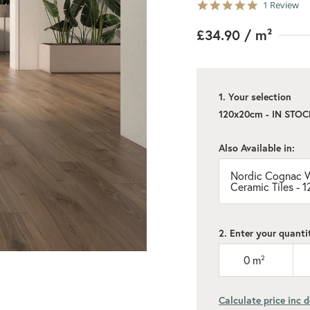
5.0
1 Review
star
rating
£34.90
/ m²
1. Your selection
120x20cm - IN STOC
Also Available in:
Nordic Cognac W
Ceramic Tiles -
2. Enter your quanti
0
m²
Calculate price inc d