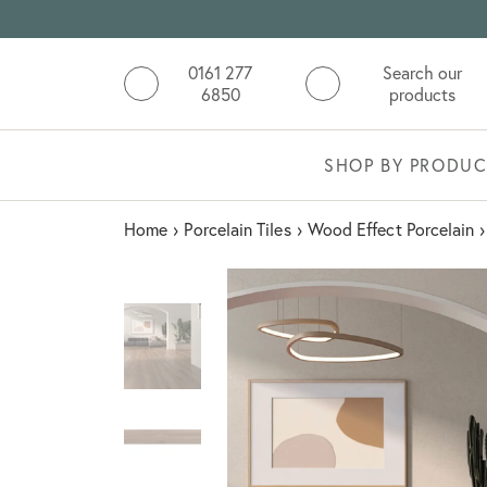
0161 277
Search our
6850
products
SHOP BY PRODUC
Home
›
Porcelain Tiles
›
Wood Effect Porcelain
›