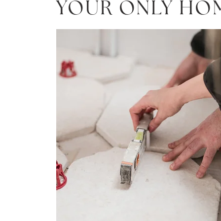
YOUR ONLY HO