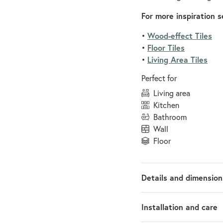
For more inspiration s
Wood-effect Tiles
•
Floor Tiles
•
Living Area Tiles
•
Perfect for
living area
kitchen
bathroom
wall
floor
Details and dimension
Installation and care