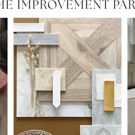
ME IMPROVEMENT PA