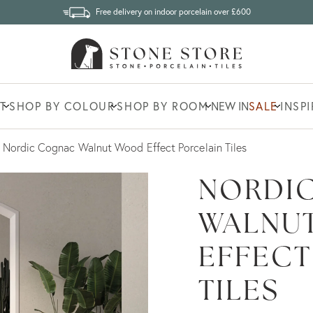
Free delivery on indoor porcelain over £600
T
SHOP BY COLOUR
SHOP BY ROOM
NEW IN
SALE
INSP
Nordic Cognac Walnut Wood Effect Porcelain Tiles
NORDI
WALNU
EFFECT
TILES