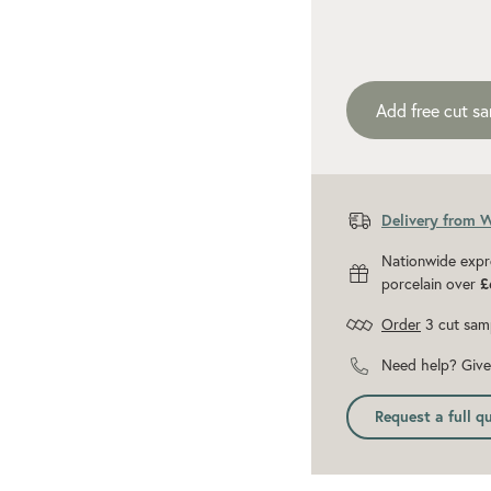
Add recommen
Add free cut s
Delivery from 
Nationwide expr
porcelain over
£
Order
3 cut sam
Need help? Give 
Request a full q