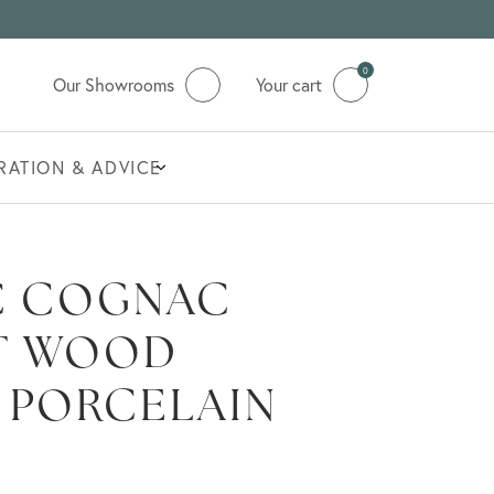
0
Our Showrooms
Your cart
IRATION & ADVICE
C COGNAC
T WOOD
 PORCELAIN