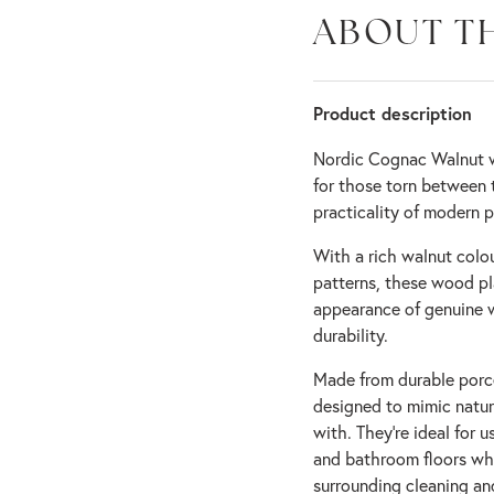
ABOUT T
Product description
Nordic Cognac Walnut wo
for those torn between 
practicality of modern po
With a rich walnut colou
patterns, these wood pla
appearance of genuine 
durability.
Made from durable porce
designed to mimic natura
with. They’re ideal for
and bathroom floors whe
surrounding cleaning an