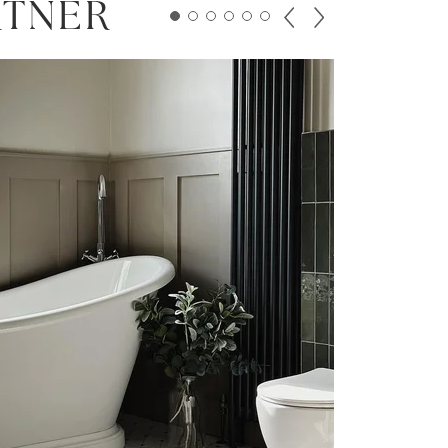
RTNER