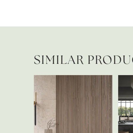
SIMILAR PROD