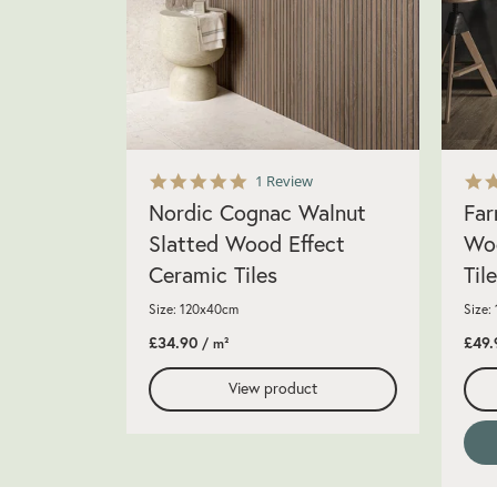
5.0
1 Review
star
Nordic Cognac Walnut
Far
rating
Slatted Wood Effect
Woo
Ceramic Tiles
Til
Size: 120x40cm
Size:
£34.90
£49.
/ m²
View product