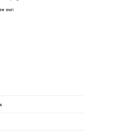
ee our:
s