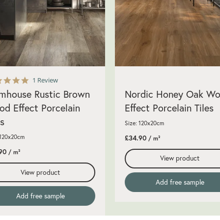
5.0
1 Review
star
mhouse Rustic Brown
Nordic Honey Oak W
rating
d Effect Porcelain
Effect Porcelain Tiles
es
Size: 120x20cm
 120x20cm
£34.90
/ m²
90
/ m²
View product
View product
Add free sample
Add free sample