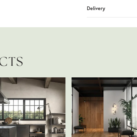
Delivery
UCTS