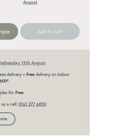
August
ded 10% for cuts and wastage
ample
Add to cart
Wednesday 12th August
ess delivery +
Free
delivery on indoor
600*
ples for
Free
us a call:
0161 277 6850
uote