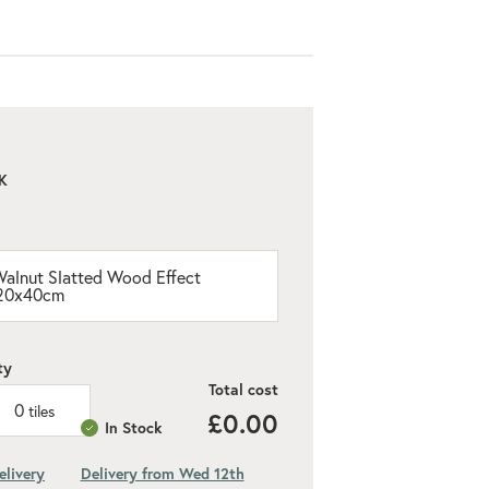
K
alnut Slatted Wood Effect
 120x40cm
ty
Total cost
0
tiles
£0.00
In Stock
elivery
Delivery from Wed 12th