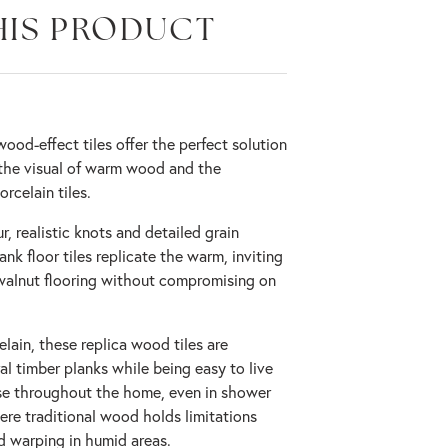
HIS PRODUCT
od-effect tiles offer the perfect solution
the visual of warm wood and the
rcelain tiles.
r, realistic knots and detailed grain
nk floor tiles replicate the warm, inviting
walnut flooring without compromising on
lain, these replica wood tiles are
l timber planks while being easy to live
 use throughout the home, even in shower
re traditional wood holds limitations
d warping in humid areas.