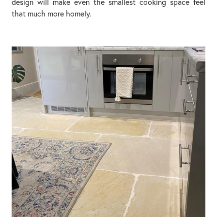
design will make even the smallest cooking space feel
that much more homely.