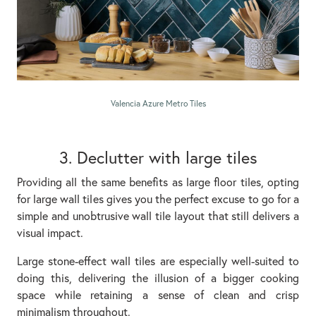
Valencia Azure Metro Tiles
3. Declutter with large tiles
Providing all the same benefits as large floor tiles, opting
for large wall tiles gives you the perfect excuse to go for a
simple and unobtrusive wall tile layout that still delivers a
visual impact.
Large stone-effect wall tiles are especially well-suited to
doing this, delivering the illusion of a bigger cooking
space while retaining a sense of clean and crisp
minimalism throughout.