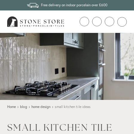
Free delivery on indoor porcelain over £600
Home
›
blog
›
home design
›
small kitchen tile ideas
SMALL KITCHEN TILE