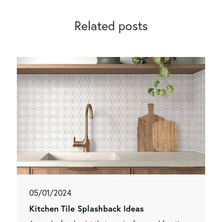
Related posts
05/01/2024
Kitchen Tile Splashback Ideas