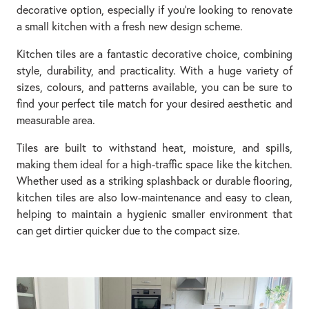
decorative option, especially if you’re looking to renovate
a small kitchen with a fresh new design scheme.
Kitchen tiles are a fantastic decorative choice, combining
style, durability, and practicality. With a huge variety of
sizes, colours, and patterns available, you can be sure to
find your perfect tile match for your desired aesthetic and
measurable area.
Tiles are built to withstand heat, moisture, and spills,
making them ideal for a high-traffic space like the kitchen.
Whether used as a striking splashback or durable flooring,
kitchen tiles are also low-maintenance and easy to clean,
helping to maintain a hygienic smaller environment that
can get dirtier quicker due to the compact size.