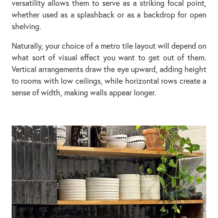
versatility allows them to serve as a striking focal point,
whether used as a splashback or as a backdrop for open
shelving.
Naturally, your choice of a metro tile layout will depend on
what sort of visual effect you want to get out of them.
Vertical arrangements draw the eye upward, adding height
to rooms with low ceilings, while horizontal rows create a
sense of width, making walls appear longer.