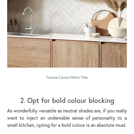
Firenza Carrara Metro Tiles
2. Opt for bold colour blocking
As wonderfully versatile as neutral shades are, if you really
want to inject an undeniable sense of personality to a
small kitchen, opting for a bold colour is an absolute must.