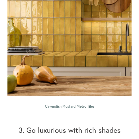
Cavendish Mustard Metro Tiles
3. Go luxurious with rich shades