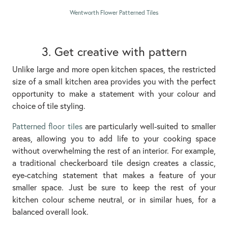
Wentworth Flower Patterned Tiles
3. Get creative with pattern
Unlike large and more open kitchen spaces, the restricted
size of a small kitchen area provides you with the perfect
opportunity to make a statement with your colour and
choice of tile styling.
Patterned floor tiles
are particularly well-suited to smaller
areas, allowing you to add life to your cooking space
without overwhelming the rest of an interior. For example,
a traditional checkerboard tile design creates a classic,
eye-catching statement that makes a feature of your
smaller space. Just be sure to keep the rest of your
kitchen colour scheme neutral, or in similar hues, for a
balanced overall look.