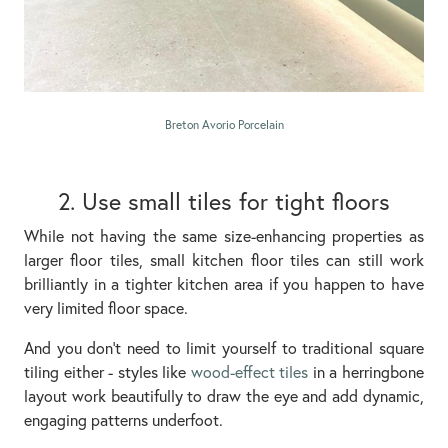
Breton Avorio Porcelain
2. Use small tiles for tight floors
While not having the same size-enhancing properties as
larger floor tiles, small kitchen floor tiles can still work
brilliantly in a tighter kitchen area if you happen to have
very limited floor space.
And you don’t need to limit yourself to traditional square
tiling either - styles like
wood-effect tiles
in a herringbone
layout work beautifully to draw the eye and add dynamic,
engaging patterns underfoot.