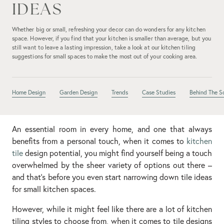
IDEAS
Whether big or small, refreshing your decor can do wonders for any kitchen
space. However, if you find that your kitchen is smaller than average, but you
still want to leave a lasting impression, take a look at our kitchen tiling
suggestions for small spaces to make the most out of your cooking area.
Home Design
Garden Design
Trends
Case Studies
Behind The S
An essential room in every home, and one that always
benefits from a personal touch, when it comes to
kitchen
tile
design potential, you might find yourself being a touch
overwhelmed by the sheer variety of options out there –
and that’s before you even start narrowing down tile ideas
for small kitchen spaces.
However, while it might feel like there are a lot of kitchen
tiling styles to choose from, when it comes to tile designs