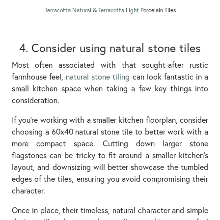
Terracotta Natural
&
Terracotta Light
Porcelain Tiles
4. Consider using natural stone tiles
Most often associated with that sought-after rustic
farmhouse feel,
natural stone tiling
can look fantastic in a
small kitchen space when taking a few key things into
consideration.
If you’re working with a smaller kitchen floorplan, consider
choosing a 60x40 natural stone tile to better work with a
more compact space. Cutting down larger stone
flagstones can be tricky to fit around a smaller kitchen’s
layout, and downsizing will better showcase the tumbled
edges of the tiles, ensuring you avoid compromising their
character.
Once in place, their timeless, natural character and simple