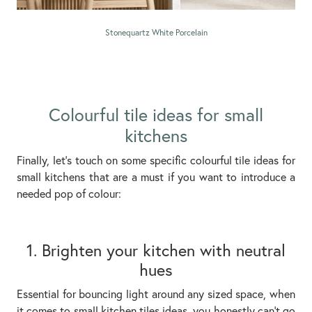
Stonequartz White Porcelain
Colourful tile ideas for small
kitchens
Finally, let’s touch on some specific colourful tile ideas for
small kitchens that are a must if you want to introduce a
needed pop of colour:
1. Brighten your kitchen with neutral
hues
Essential for bouncing light around any sized space, when
it comes to small kitchen tiles ideas, you honestly can’t go