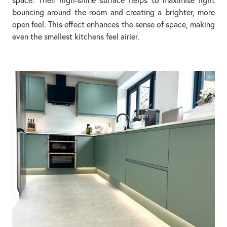
bouncing around the room and creating a brighter, more
open feel. This effect enhances the sense of space, making
even the smallest kitchens feel airier.