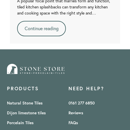
A popular focal point that marries form and function,
tiled kitchen splashbacks can transform any kitchen
and cooking space with the right style and…
Continue reading
PRODUCTS
NEED HELP?
Natural Stone Tiles
0161 277 6850
Dijon limestone tiles
Reviews
Porcelain Tiles
FAQs