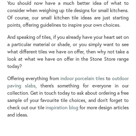
You should now have a much better idea of what to
consider when weighing up tile designs for small kitchens.
Of course, our small kitchen tile ideas are just starting
points, offering guidelines to inspire your own choices.
And speaking of tiles, if you already have your heart set on
a particular material or shade, or you simply want to see
what different tiles we have on offer, then why not take a
look at what we have on offer in the Stone Store range
today?
Offering everything from
indoor porcelain tiles
to
outdoor
paving slabs
, there’s something for everyone in our
collection. Get in touch today to ask about ordering a free
sample of your favourite tile choices, and don’t forget to
check out our tile
inspiration blog
for more design articles
and ideas.