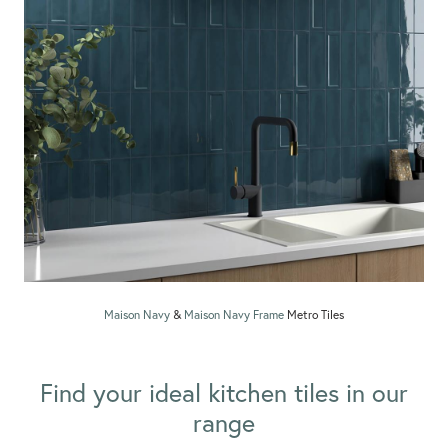
Maison Navy
&
Maison Navy Frame
Metro Tiles
Find your ideal kitchen tiles in our
range