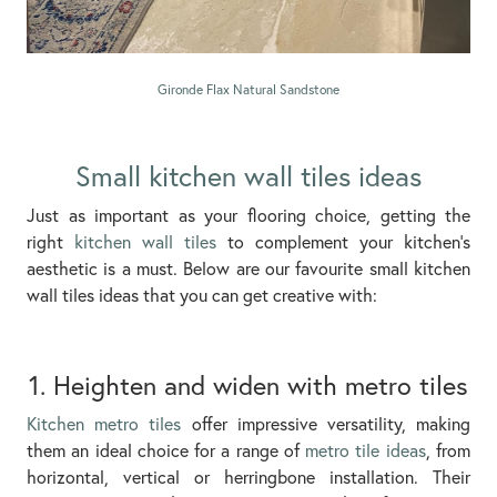
Gironde Flax Natural Sandstone
Small kitchen wall tiles ideas
Just as important as your flooring choice, getting the
right
kitchen wall tiles
to complement your kitchen’s
aesthetic is a must. Below are our favourite small kitchen
wall tiles ideas that you can get creative with:
1. Heighten and widen with metro tiles
Kitchen metro tiles
offer impressive versatility, making
them an ideal choice for a range of
metro tile ideas
, from
horizontal, vertical or herringbone installation. Their