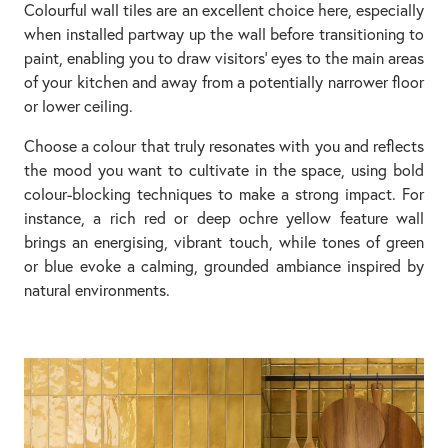
Colourful wall tiles are an excellent choice here, especially
when installed partway up the wall before transitioning to
paint, enabling you to draw visitors’ eyes to the main areas
of your kitchen and away from a potentially narrower floor
or lower ceiling.
Choose a colour that truly resonates with you and reflects
the mood you want to cultivate in the space, using bold
colour-blocking techniques to make a strong impact. For
instance, a rich red or deep ochre yellow feature wall
brings an energising, vibrant touch, while tones of green
or blue evoke a calming, grounded ambiance inspired by
natural environments.