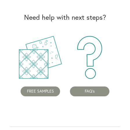
Need help with next steps?
FREE SAMPLES
FAQ's