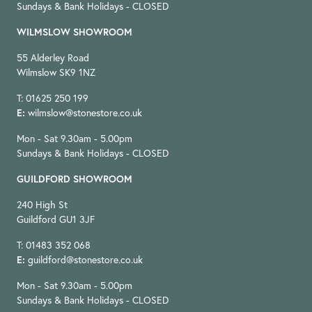
Sundays & Bank Holidays - CLOSED
WILMSLOW SHOWROOM
55 Alderley Road
Wilmslow SK9 1NZ
T: 01625 250 199
E:
wilmslow@stonestore.co.uk
Mon - Sat 9.30am - 5.00pm
Sundays & Bank Holidays - CLOSED
GUILDFORD SHOWROOM
240 High St
Guildford GU1 3JF
T: 01483 352 068
E:
guildford@stonestore.co.uk
Mon - Sat 9.30am - 5.00pm
Sundays & Bank Holidays - CLOSED