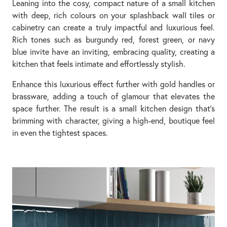
Leaning into the cosy, compact nature of a small kitchen
with deep, rich colours on your splashback wall tiles or
cabinetry can create a truly impactful and luxurious feel.
Rich tones such as burgundy red, forest green, or navy
blue invite have an inviting, embracing quality, creating a
kitchen that feels intimate and effortlessly stylish.
Enhance this luxurious effect further with gold handles or
brassware, adding a touch of glamour that elevates the
space further. The result is a small kitchen design that’s
brimming with character, giving a high-end, boutique feel
in even the tightest spaces.