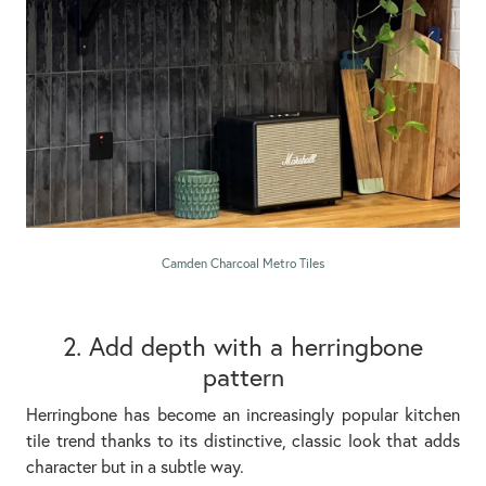
Camden Charcoal Metro Tiles
2. Add depth with a herringbone
pattern
Herringbone has become an increasingly popular kitchen
tile trend thanks to its distinctive, classic look that adds
character but in a subtle way.