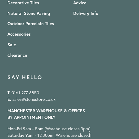
Decorative Tiles
Advice
Natural Stone Paving
Delivery Info
Outdoor Porcelain Tiles
Accessories
Sale
Clearance
SAY HELLO
T: 0161 277 6850
E:
sales@stonestore.co.uk
MANCHESTER WAREHOUSE & OFFICES
BY APPOINTMENT ONLY
Mon-Fri 9am - 5pm [Warehouse closes 3pm]
Saturday 9am - 12.30pm [Warehouse closed]