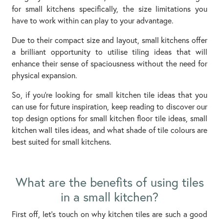
for small kitchens specifically, the size limitations you
have to work within can play to your advantage.
Due to their compact size and layout, small kitchens offer
a brilliant opportunity to utilise tiling ideas that will
enhance their sense of spaciousness without the need for
physical expansion.
So, if you’re looking for small kitchen tile ideas that you
can use for future inspiration, keep reading to discover our
top design options for small kitchen floor tile ideas, small
kitchen wall tiles ideas, and what shade of tile colours are
best suited for small kitchens.
What are the benefits of using tiles
in a small kitchen?
First off, let’s touch on why kitchen tiles are such a good