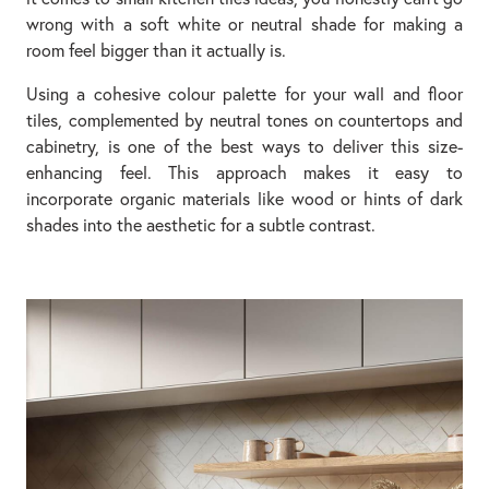
wrong with a soft white or neutral shade for making a
room feel bigger than it actually is.
Using a cohesive colour palette for your wall and floor
tiles, complemented by neutral tones on countertops and
cabinetry, is one of the best ways to deliver this size-
enhancing feel. This approach makes it easy to
incorporate organic materials like wood or hints of dark
shades into the aesthetic for a subtle contrast.