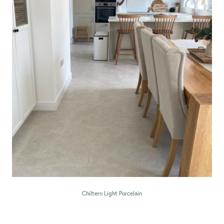
Chiltern Light Porcelain