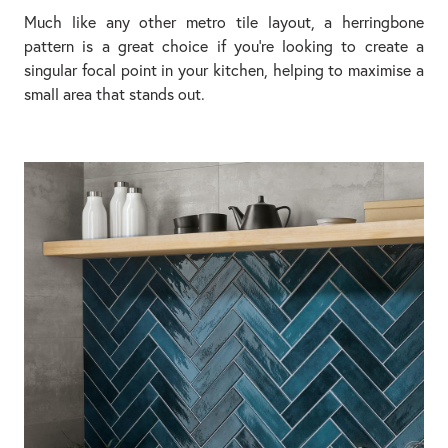
Much like any other metro tile layout, a herringbone
pattern is a great choice if you’re looking to create a
singular focal point in your kitchen, helping to maximise a
small area that stands out.