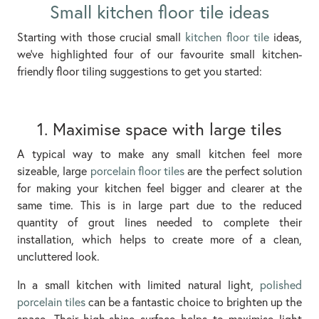
Small kitchen floor tile ideas
Starting with those crucial small
kitchen floor tile
ideas,
we’ve highlighted four of our favourite small kitchen-
friendly floor tiling suggestions to get you started:
1. Maximise space with large tiles
A typical way to make any small kitchen feel more
sizeable, large
porcelain floor tiles
are the perfect solution
for making your kitchen feel bigger and clearer at the
same time. This is in large part due to the reduced
quantity of grout lines needed to complete their
installation, which helps to create more of a clean,
uncluttered look.
In a small kitchen with limited natural light,
polished
porcelain tiles
can be a fantastic choice to brighten up the
space. Their high-shine surface helps to maximise light