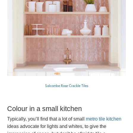
Salcombe Rose Crackle Tiles
Colour in a small kitchen
Typically, you’ll find that a lot of small
metro tile kitchen
ideas advocate for lights and whites, to give the