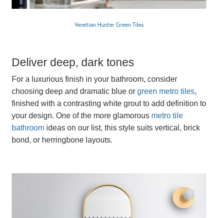
Venetian Hunter Green Tiles
Deliver deep, dark tones
For a luxurious finish in your bathroom, consider
choosing deep and dramatic blue or
green metro tiles
,
finished with a contrasting white grout to add definition to
your design. One of the more glamorous
metro tile
bathroom
ideas on our list, this style suits vertical, brick
bond, or herringbone layouts.