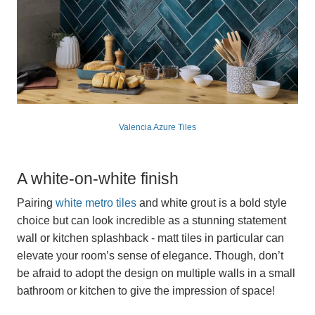
Valencia Azure Tiles
A white-on-white finish
Pairing
white metro tiles
and white grout is a bold style
choice but can look incredible as a stunning statement
wall or kitchen splashback - matt tiles in particular can
elevate your room’s sense of elegance. Though, don’t
be afraid to adopt the design on multiple walls in a small
bathroom or kitchen to give the impression of space!