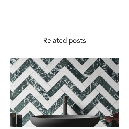
Related posts