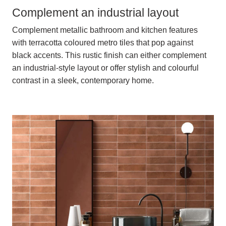
Complement an industrial layout
Complement metallic bathroom and kitchen features
with terracotta coloured metro tiles that pop against
black accents. This rustic finish can either complement
an industrial-style layout or offer stylish and colourful
contrast in a sleek, contemporary home.