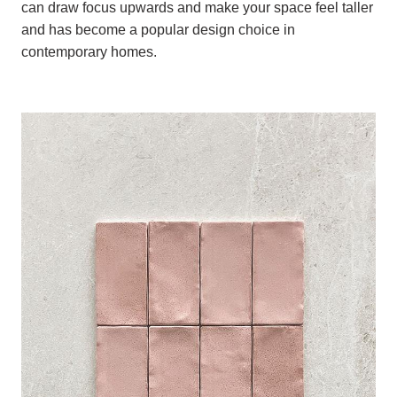
can draw focus upwards and make your space feel taller
and has become a popular design choice in
contemporary homes.