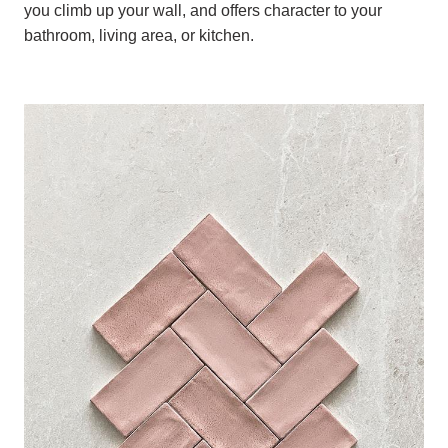
you climb up your wall, and offers character to your
bathroom, living area, or kitchen.