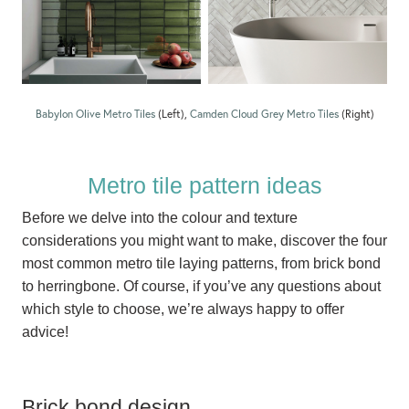
Babylon Olive Metro Tiles
(Left),
Camden Cloud Grey Metro Tiles
(Right)
Metro tile pattern ideas
Before we delve into the colour and texture
considerations you might want to make, discover the four
most common metro tile laying patterns, from brick bond
to herringbone. Of course, if you’ve any questions about
which style to choose, we’re always happy to offer
advice!
Brick bond design