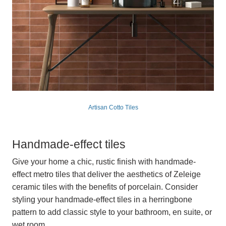
Artisan Cotto Tiles
Handmade-effect tiles
Give your home a chic, rustic finish with handmade-
effect metro tiles that deliver the aesthetics of Zeleige
ceramic tiles with the benefits of porcelain. Consider
styling your handmade-effect tiles in a herringbone
pattern to add classic style to your bathroom, en suite, or
wet room.