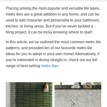
Placing among the most popular and versatile tile types,
metro tiles are a great addition in any home, and can be
used to add character and personality to your bathroom,
kitchen, or living areas. But if you’ve never tackled a
tiling project, it can be tricky knowing where to start!
In this article, we’ve outlined the most common metro tile
patterns, and provided ten of our favourite metro tile
ideas for you to adopt in your own home! Alternatively, if
you’re interested in diving straight in, check out our full
range of best-selling
metro tiles
.