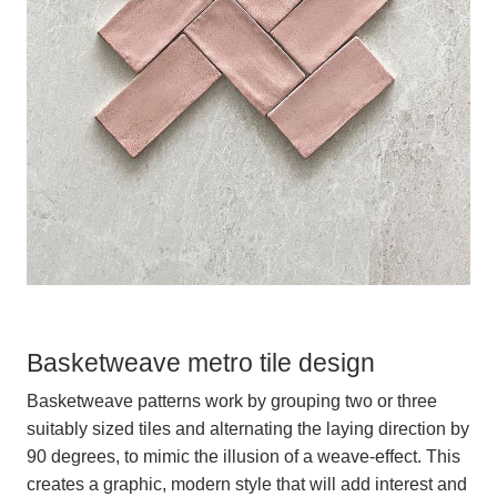
Basketweave metro tile design
Basketweave patterns work by grouping two or three
suitably sized tiles and alternating the laying direction by
90 degrees, to mimic the illusion of a weave-effect. This
creates a graphic, modern style that will add interest and