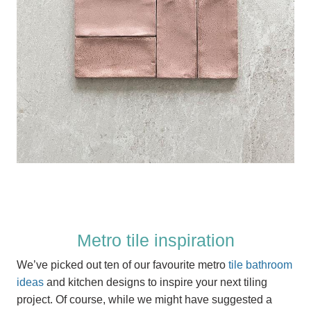
Metro tile inspiration
We’ve picked out ten of our favourite metro
tile bathroom
ideas
and kitchen designs to inspire your next tiling
project. Of course, while we might have suggested a