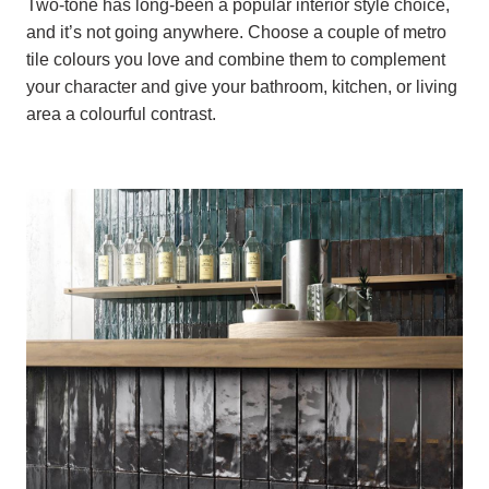
Two-tone has long-been a popular interior style choice,
and it’s not going anywhere. Choose a couple of metro
tile colours you love and combine them to complement
your character and give your bathroom, kitchen, or living
area a colourful contrast.