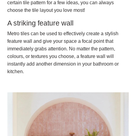
certain tile pattern for a few ideas, you can always
choose the tile layout you love most!
A striking feature wall
Metro tiles can be used to effectively create a stylish
feature wall and give your space a focal point that
immediately grabs attention. No matter the pattern,
colours, or textures you choose, a feature wall will
instantly add another dimension in your bathroom or
kitchen.