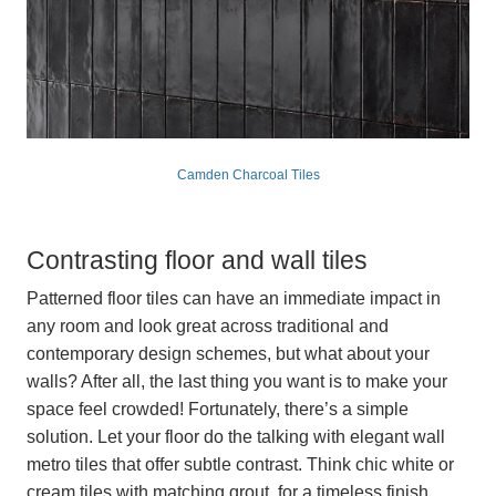
Camden Charcoal Tiles
Contrasting floor and wall tiles
Patterned floor tiles can have an immediate impact in
any room and look great across traditional and
contemporary design schemes, but what about your
walls? After all, the last thing you want is to make your
space feel crowded! Fortunately, there’s a simple
solution. Let your floor do the talking with elegant wall
metro tiles that offer subtle contrast. Think chic white or
cream tiles with matching grout, for a timeless finish.