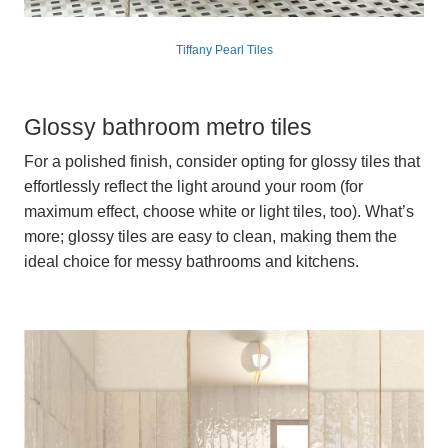
Tiffany Pearl Tiles
Glossy bathroom metro tiles
For a polished finish, consider opting for glossy tiles that
effortlessly reflect the light around your room (for
maximum effect, choose white or light tiles, too). What’s
more; glossy tiles are easy to clean, making them the
ideal choice for messy bathrooms and kitchens.