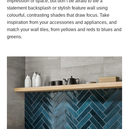
impression of space, but don’t be afraid to tile a
statement backsplash or stylish feature wall using
colourful, contrasting shades that draw focus. Take
inspiration from your accessories and appliances, and
match your wall tiles, from yellows and reds to blues and
greens.