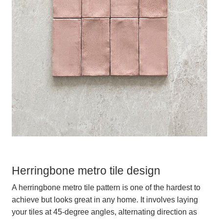
Herringbone metro tile design
A herringbone metro tile pattern is one of the hardest to
achieve but looks great in any home. It involves laying
your tiles at 45-degree angles, alternating direction as