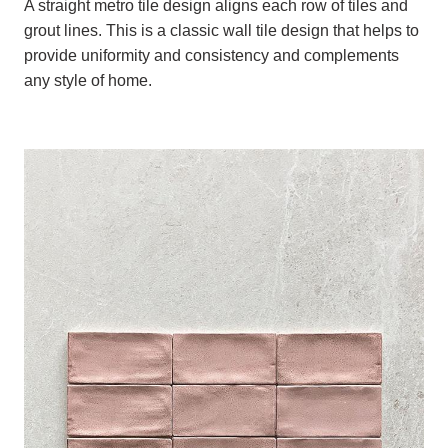
A straight metro tile design aligns each row of tiles and
grout lines. This is a classic wall tile design that helps to
provide uniformity and consistency and complements
any style of home.