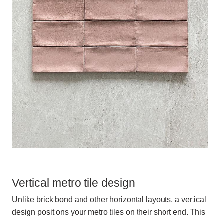
Vertical metro tile design
Unlike brick bond and other horizontal layouts, a vertical
design positions your metro tiles on their short end. This