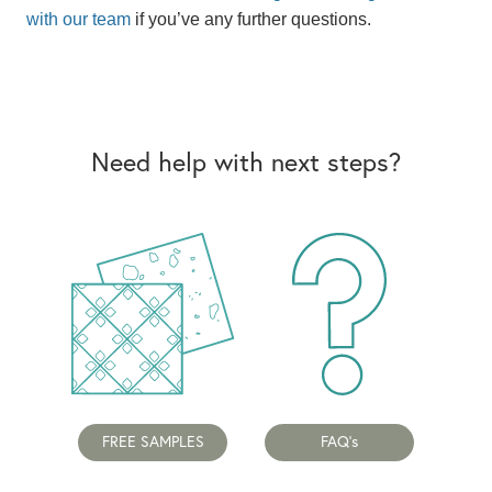
with our team
if you’ve any further questions.
Need help with next steps?
FREE SAMPLES
FAQ's