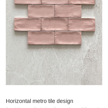
Horizontal metro tile design