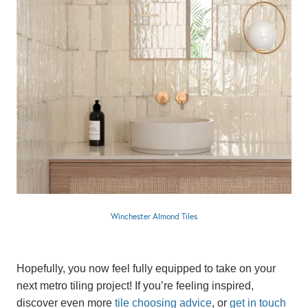
Winchester Almond Tiles
Hopefully, you now feel fully equipped to take on your
next metro tiling project! If you’re feeling inspired,
discover even more
tile choosing advice
, or
get in touch