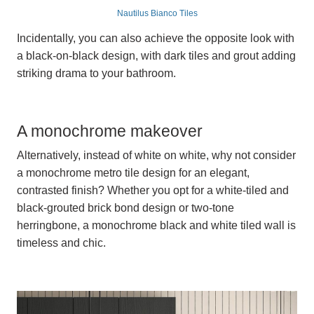
Nautilus Bianco Tiles
Incidentally, you can also achieve the opposite look with
a black-on-black design, with dark tiles and grout adding
striking drama to your bathroom.
A monochrome makeover
Alternatively, instead of white on white, why not consider
a monochrome metro tile design for an elegant,
contrasted finish? Whether you opt for a white-tiled and
black-grouted brick bond design or two-tone
herringbone, a monochrome black and white tiled wall is
timeless and chic.