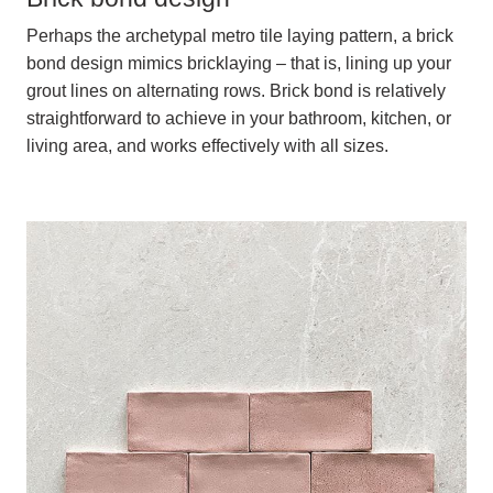
Perhaps the archetypal metro tile laying pattern, a brick
bond design mimics bricklaying – that is, lining up your
grout lines on alternating rows. Brick bond is relatively
straightforward to achieve in your bathroom, kitchen, or
living area, and works effectively with all sizes.