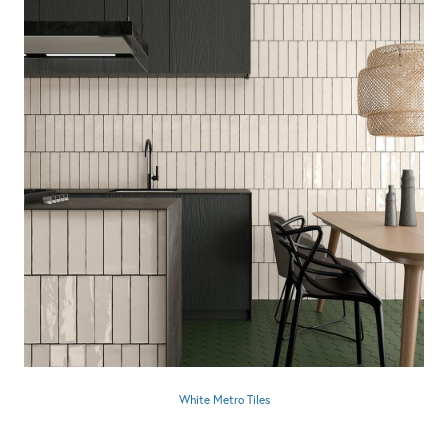
White Metro Tiles