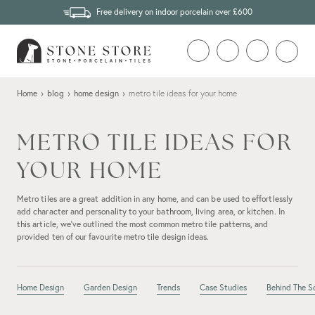
Free delivery on indoor porcelain over £600
Home
›
blog
›
home design
›
metro tile ideas for your home
METRO TILE IDEAS FOR
YOUR HOME
Metro tiles are a great addition in any home, and can be used to effortlessly
add character and personality to your bathroom, living area, or kitchen. In
this article, we’ve outlined the most common metro tile patterns, and
provided ten of our favourite metro tile design ideas.
Home Design
Garden Design
Trends
Case Studies
Behind The S