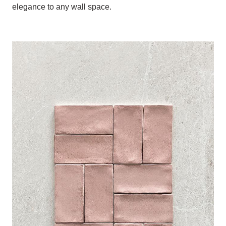
elegance to any wall space.