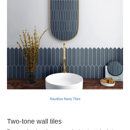
Nautilus Navy Tiles
Two-tone wall tiles