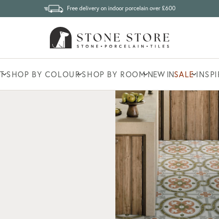
Free delivery on indoor porcelain over £600
T
SHOP BY COLOUR
SHOP BY ROOM
NEW IN
SALE
INSP