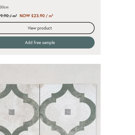
x30cm
9.90
NOW £23.90
/ m²
/ m²
View product
Add free sample