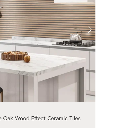
e Oak Wood Effect Ceramic Tiles