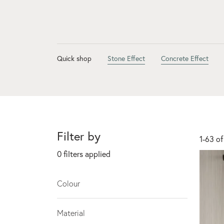
Quick shop
Stone Effect
Concrete Effect
Filter by
1-63 of
0
filters applied
Colour
Material