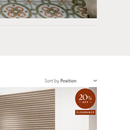
Sort by