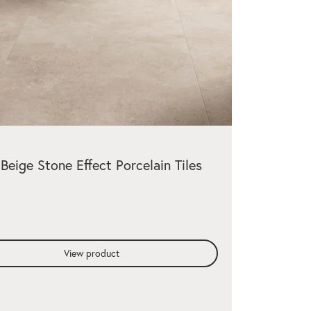
 Beige Stone Effect Porcelain Tiles
View product