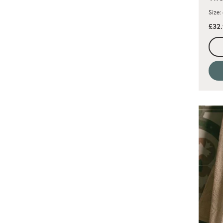
Size:
£32