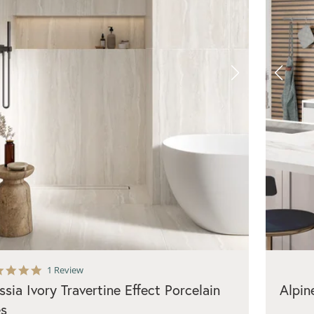
5.0
1 Review
star
ssia Ivory Travertine Effect Porcelain
Alpin
rating
es