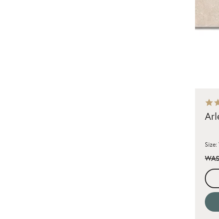
Arl
Size:
WAS