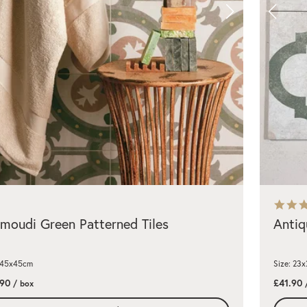
oudi Green Patterned Tiles
Antiq
: 45x45cm
Size: 23
.90
£41.90
/ box