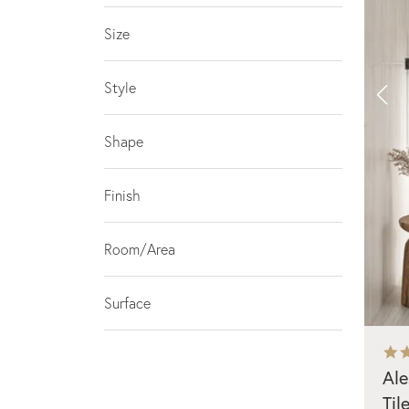
Size
Style
Shape
Finish
Room/Area
Surface
Ale
Til