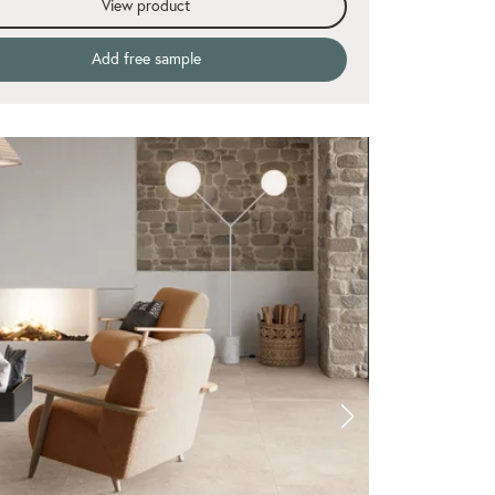
View product
Add free sample