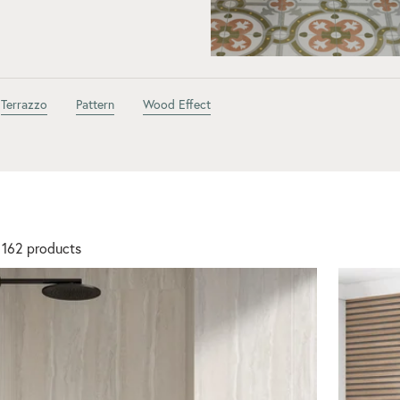
Terrazzo
Pattern
Wood Effect
 162 products