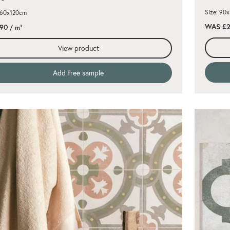
Size: 90
 60x120cm
WAS £2
.90
/ m²
View product
Add free sample