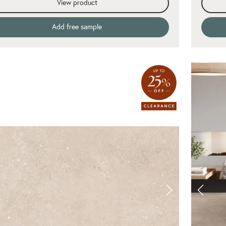
View product
Add free sample