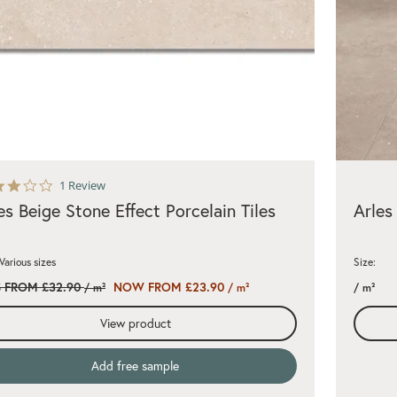
3.0
1 Review
star
es Beige Stone Effect Porcelain Tiles
Arles
rating
 Various sizes
Size:
 FROM £32.90
NOW FROM £23.90
/ m²
/ m²
/ m²
View product
Add free sample