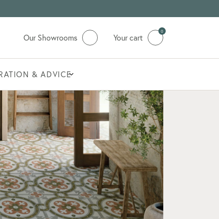
0
Our Showrooms
Your cart
IRATION & ADVICE