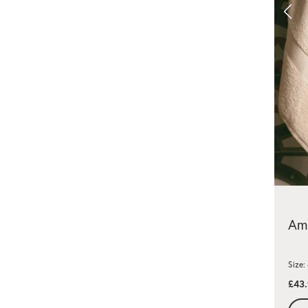
Amm
Size
£43