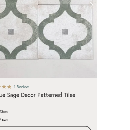
5.0
1 Review
star
ue Sage Decor Patterned Tiles
rating
x23cm
/ box