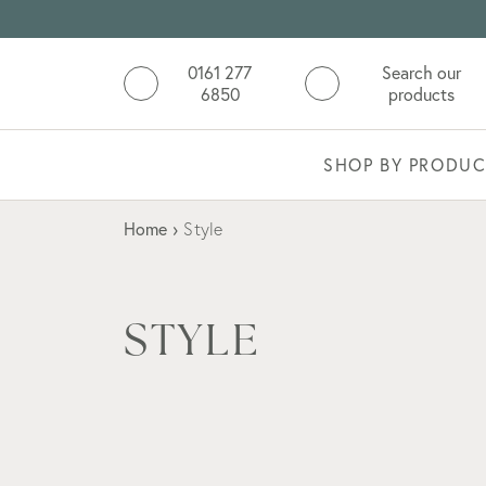
0161 277
Search our
6850
products
SHOP BY PRODUC
Home
›
Style
STYLE