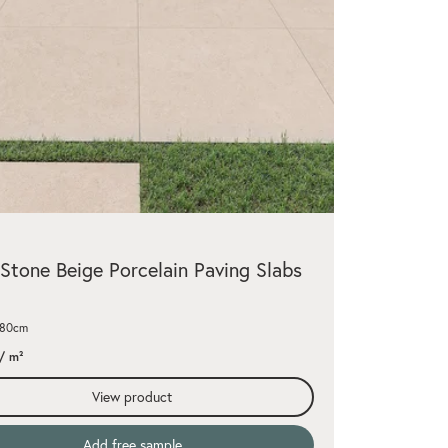
Stone Beige Porcelain Paving Slabs
x80cm
/ m²
View product
Add free sample