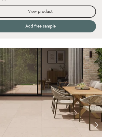
View product
Add free sample