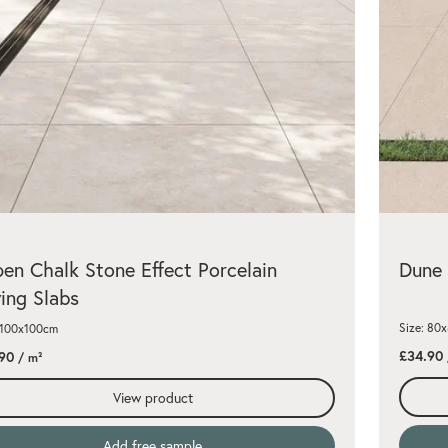
en Chalk Stone Effect Porcelain
Dune 
ing Slabs
Size: 80
 100x100cm
£34.90
90
/ m²
View product
Add free sample