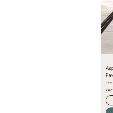
Asp
Pav
Size:
£49.