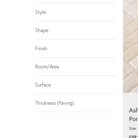
Style
Shape
Finish
Room/Area
Surface
Thickness (Paving)
As
Por
Size:
£59.