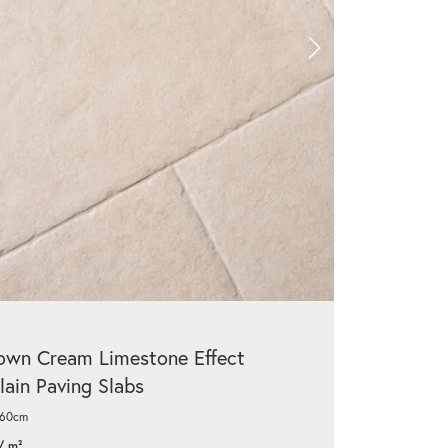
wn Cream Limestone Effect
lain Paving Slabs
x60cm
/ m²