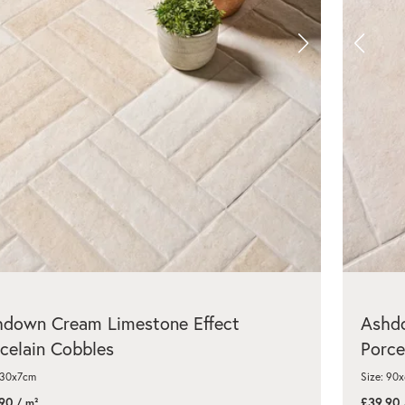
hdown Cream Limestone Effect
Ashdo
celain Cobbles
Porce
 30x7cm
Size: 90
90
£39.90
/ m²