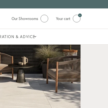
0
Our Showrooms
Your cart
IRATION & ADVICE