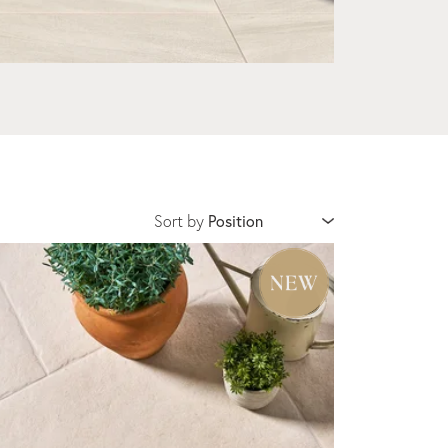
Sort by