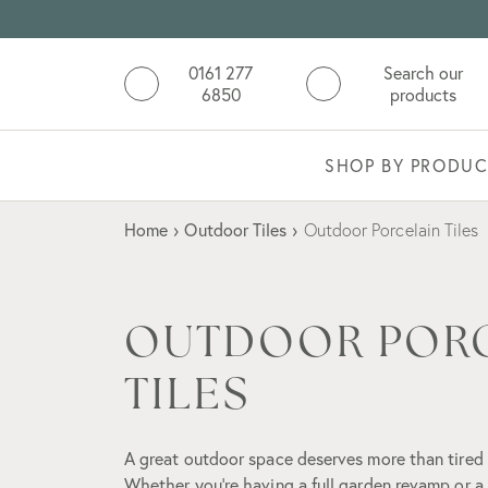
0161 277
Search our
6850
products
SHOP BY PRODUC
Home
›
Outdoor Tiles
›
Outdoor Porcelain Tiles
OUTDOOR POR
TILES
A great outdoor space deserves more than tired
Whether you're having a full garden revamp or a 