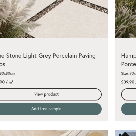
e Stone Light Grey Porcelain Paving
Hamps
bs
Porce
: 80x80cm
Size: 90
.90
£39.90
/ m²
View product
Add free sample