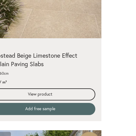
tead Beige Limestone Effect
lain Paving Slabs
x60cm
/ m²
View product
Add free sample