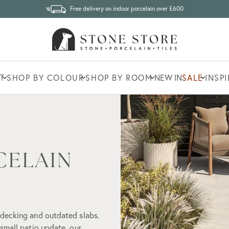
Free delivery on indoor porcelain over £600
T
SHOP BY COLOUR
SHOP BY ROOM
NEW IN
SALE
INSP
CELAIN
 decking and outdated slabs.
small patio update, our