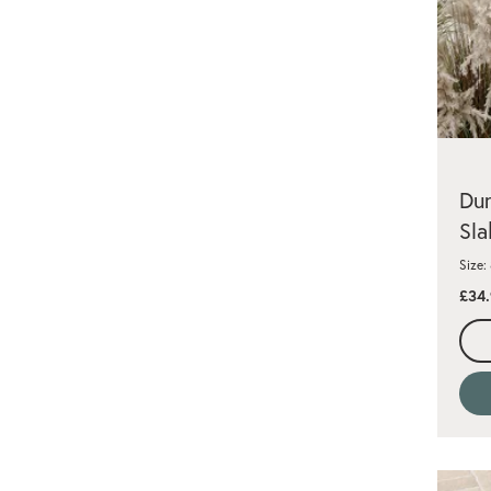
Dun
Sla
Size
£34