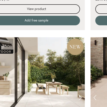
View product
Add free sample