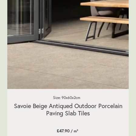
Size: 90x60x2cm
Savoie Beige Antiqued Outdoor Porcelain
Paving Slab Tiles
£47.90
/ m²