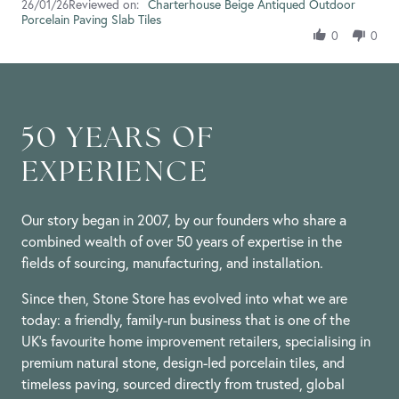
Reviewed on:
Review
Charterhouse Beige Antiqued Outdoor
26/01/26
26
Porcelain Paving Slab Tiles
by
Jan
Anne
2026
0
0
D.
on
26
Jan
2026
50 YEARS OF
EXPERIENCE
Our story began in 2007, by our founders who share a
combined wealth of over 50 years of expertise in the
fields of sourcing, manufacturing, and installation.
Since then, Stone Store has evolved into what we are
today: a friendly, family-run business that is one of the
UK’s favourite home improvement retailers, specialising in
premium natural stone, design-led porcelain tiles, and
timeless paving, sourced directly from trusted, global