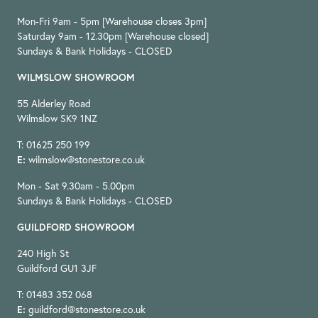
Mon-Fri 9am - 5pm [Warehouse closes 3pm]
Saturday 9am - 12.30pm [Warehouse closed]
Sundays & Bank Holidays - CLOSED
WILMSLOW SHOWROOM
55 Alderley Road
Wilmslow SK9 1NZ
T: 01625 250 199
E:
wilmslow@stonestore.co.uk
Mon - Sat 9.30am - 5.00pm
Sundays & Bank Holidays - CLOSED
GUILDFORD SHOWROOM
240 High St
Guildford GU1 3JF
T: 01483 352 068
E:
guildford@stonestore.co.uk