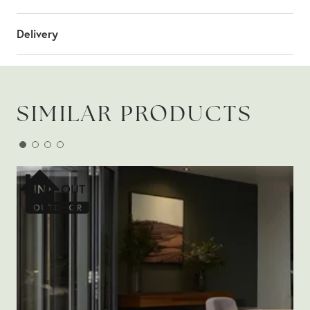
Delivery
SIMILAR PRODUCTS