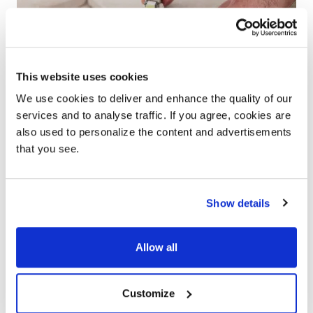
This website uses cookies
We use cookies to deliver and enhance the quality of our
services and to analyse traffic. If you agree, cookies are
also used to personalize the content and advertisements
that you see.
Show details
Help & advice
Allow all
From installation guides, maintenance advice and
DIY tips, our team of experts are here to help you
Customize
with all of your technical questions.