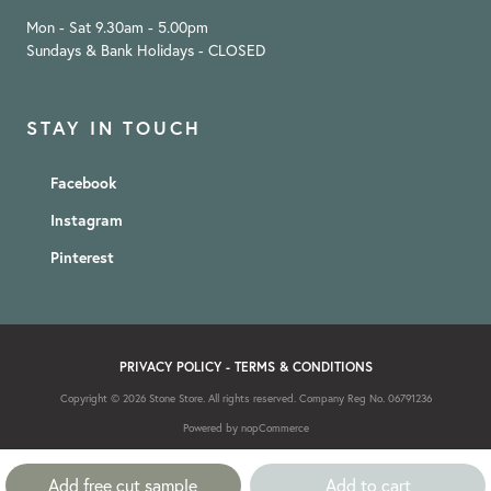
Mon - Sat 9.30am - 5.00pm
Sundays & Bank Holidays - CLOSED
STAY IN TOUCH
Facebook
Instagram
Pinterest
PRIVACY POLICY
-
TERMS & CONDITIONS
Copyright © 2026 Stone Store. All rights reserved. Company Reg No. 06791236
Powered by
nopCommerce
Add free cut sample
Add to cart