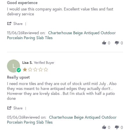
Good experience
rating
Review
review
I would use this company again. Excellent value tiles and fast
by
stating
delivery service
Moira
Good
'
M.
experience
Share
Share
on
Reviewed on:
Review
Charterhouse Beige Antiqued Outdoor
15/06/26
15
Porcelain Paving Slab Tiles
by
Jun
Moira
2026
0
0
M.
on
15
Jun
Lisa S.
Verified Buyer
L
2026
1.0
star
Really upset
rating
Review
review
I need more tiles and they are out of stock until mid July . Also
by
stating
they was meant to have antiqued edges they actually don’t .
Lisa
Really
However they are lovely slabs . But I’m stuck with half a patio
S.
upset
done
on
'
5
Share
Share
Jun
Reviewed on:
Review
Charterhouse Beige Antiqued Outdoor
05/06/26
2026
Porcelain Paving Slab Tiles
by
Lisa
0
0