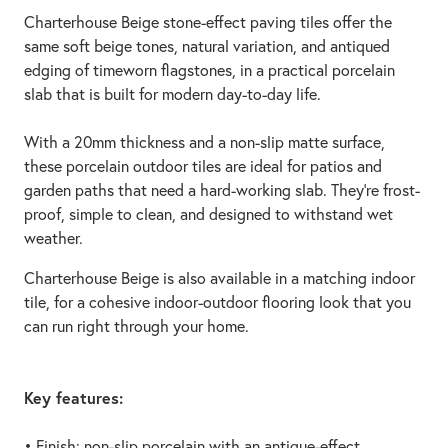
Charterhouse Beige stone-effect paving tiles offer the
same soft beige tones, natural variation, and antiqued
edging of timeworn flagstones, in a practical porcelain
slab that is built for modern day-to-day life.
With a 20mm thickness and a non-slip matte surface,
these porcelain outdoor tiles are ideal for patios and
garden paths that need a hard-working slab. They’re frost-
proof, simple to clean, and designed to withstand wet
weather.
Charterhouse Beige is also available in a matching indoor
tile, for a cohesive indoor-outdoor flooring look that you
can run right through your home.
Key features:
• Finish: non-slip porcelain with an antique-effect