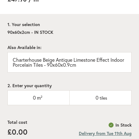
1. Your selection
90x60x2cm - IN STOCK
Also Available in:
Charterhouse Beige Antique Limestone Effect Indoor
Porcelain Tiles - 90x60x0.9cm
2. Enter your quantity
0
m²
0
tiles
Total cost
In Stock
£0.00
Delivery from Tue 11th Aug