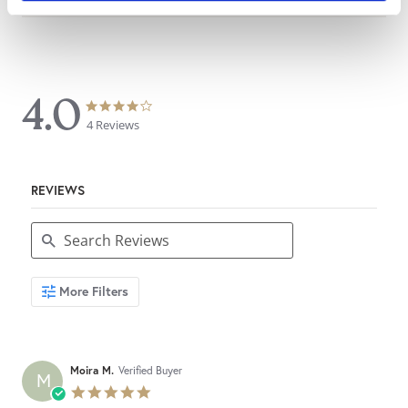
4.0
4.0
4.0
star
star
4 Reviews
rating
rating
REVIEWS
Search
More Filters
Reviews
Moira M.
Verified Buyer
M
5.0
star