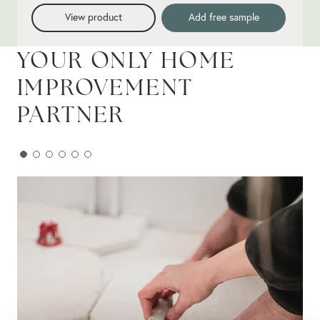
View product
Add free sample
YOUR ONLY HOME
IMPROVEMENT
PARTNER