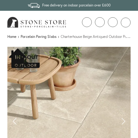
Free delivery on indoor porcelain over £600
…
Home
›
Porcelain Paving Slabs
›
Charterhouse Beige Antiqued Outdoor Porcelain 