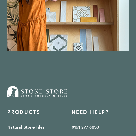
PRODUCTS
NEED HELP?
Natural Stone Tiles
0161 277 6850