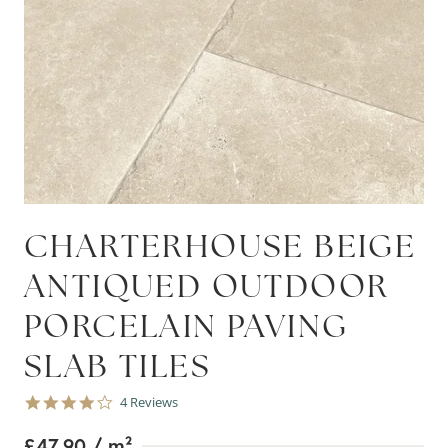
CHARTERHOUSE BEIGE
ANTIQUED OUTDOOR
PORCELAIN PAVING
SLAB TILES
4.0
4 Reviews
star
rating
£47.90
/ m²