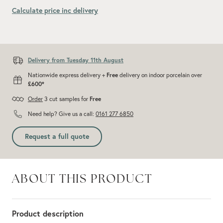
Calculate price inc delivery
Add recommended 10% for cuts and wastage
Delivery from Tuesday 11th August
Nationwide express delivery +
Free
delivery on indoor porcelain over
£600*
Order
3 cut samples for
Free
Need help? Give us a call:
0161 277 6850
Request a full quote
ABOUT THIS PRODUCT
Product description