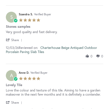
S.
on
5
Jun
Szandra S.
Verified Buyer
S
2026
5.0
star
Stones samples
rating
Review
review
Very good quality and fast delivery.
by
stating
'
Szandra
Stones
Share
Share
S.
samples
Reviewed on:
Review
Charterhouse Beige Antiqued Outdoor
12/03/26
on
Porcelain Paving Slab Tiles
by
12
Szandra
Mar
0
0
S.
2026
on
12
Mar
Anne D.
Verified Buyer
A
2026
5.0
star
Lovely Tile
rating
Review
review
Love the colour and texture of this tile. Aiming to have a garden
by
stating
makeover in the next few months and it is definitely a contender.
Anne
Lovely
'
D.
Tile
Share
Share
on