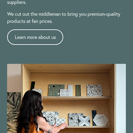
suppliers.
We cut out the middleman to bring you premium-quality
products at fair prices.
Learn more about us