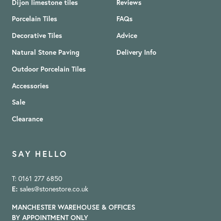
Dijon limestone tiles
Reviews
Porcelain Tiles
FAQs
Decorative Tiles
Advice
Natural Stone Paving
Delivery Info
Outdoor Porcelain Tiles
Accessories
Sale
Clearance
SAY HELLO
T: 0161 277 6850
E:
sales@stonestore.co.uk
MANCHESTER WAREHOUSE & OFFICES
BY APPOINTMENT ONLY