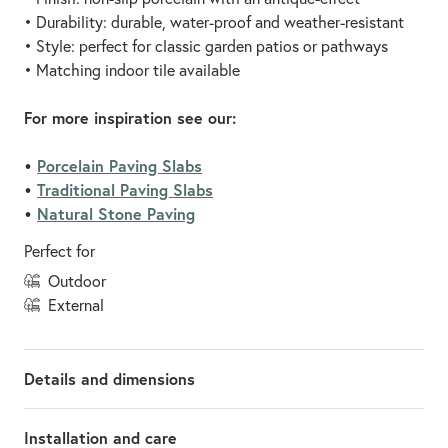
• Durability: durable, water-proof and weather-resistant
• Style: perfect for classic garden patios or pathways
• Matching indoor tile available
For more inspiration see our:
•
Porcelain Paving Slabs
•
Traditional Paving Slabs
•
Natural Stone Paving
Perfect for
outdoor
external
Details and dimensions
Installation and care