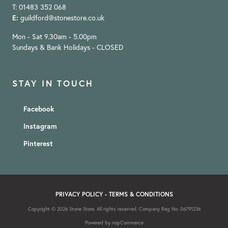
T: 01483 352 068
E:
guildford@stonestore.co.uk
Mon - Sat 9.30am - 5.00pm
Sundays & Bank Holidays - CLOSED
STAY IN TOUCH
Facebook
Instagram
Pinterest
PRIVACY POLICY
-
TERMS & CONDITIONS
Copyright © 2026 Stone Store. All rights reserved. Company Reg No. 06791236
Powered by
nopCommerce