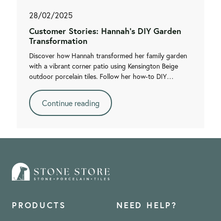
28/02/2025
Customer Stories: Hannah's DIY Garden
Transformation
Discover how Hannah transformed her family garden
with a vibrant corner patio using Kensington Beige
outdoor porcelain tiles. Follow her how-to DIY…
Continue reading
PRODUCTS
NEED HELP?