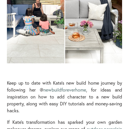
Keep up to date with Kate’s new build home journey by
following her @
newbuildforeverhome
, for ideas and
inspiration on how to add character to a new build
property, along with easy DIY tutorials and money-saving
hacks.
If Kate’s transformation has sparked your own garden
makeover dreams, explore our range of
outdoor porcelain