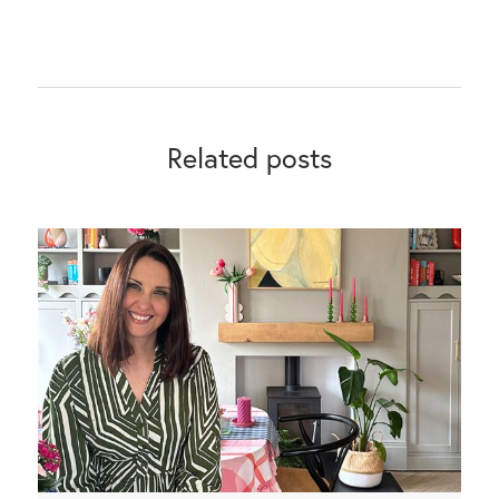
Related posts