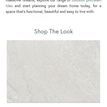
tiles
and start planning your dream home today, for a
space that’s functional, beautiful and easy to live with.
Shop The Look