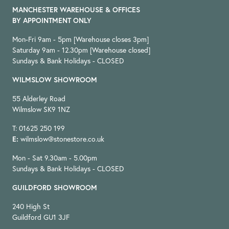
MANCHESTER WAREHOUSE & OFFICES
BY APPOINTMENT ONLY
Mon-Fri 9am - 5pm [Warehouse closes 3pm]
Saturday 9am - 12.30pm [Warehouse closed]
Sundays & Bank Holidays - CLOSED
WILMSLOW SHOWROOM
55 Alderley Road
Wilmslow SK9 1NZ
T: 01625 250 199
E:
wilmslow@stonestore.co.uk
Mon - Sat 9.30am - 5.00pm
Sundays & Bank Holidays - CLOSED
GUILDFORD SHOWROOM
240 High St
Guildford GU1 3JF