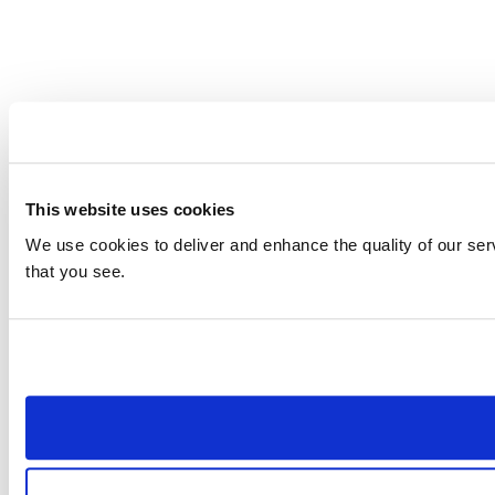
This website uses cookies
We use cookies to deliver and enhance the quality of our ser
that you see.