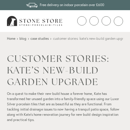
Free delivery on indoor porcelain over £600
Home
›
blog
›
case studies
›
customer stories: kate’s new-build garden upgrade
CUSTOMER STORIES:
KATE’S NEW-BUILD
GARDEN UPGRADE
On a quest to make their new build house a forever home, Kate has
transformed her unused garden into a family-friendly space using our Luxor
Silver porcelain tiles that are as beautiful as they are functional. From
tackling initial drainage issues to now having a tranquil patio space, follow
along with Kate’s home renovation journey for new build design inspiration
and practical tips.