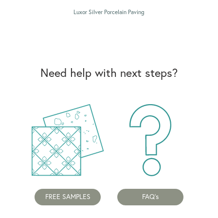
Luxor Silver Porcelain Paving
Need help with next steps?
FREE SAMPLES
FAQ's