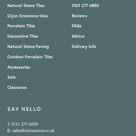
Natural Stone Tiles
0161 277 6850
Dijon limestone tiles
Reviews
Porcelain Tiles
FAQs
Decorative Tiles
Advice
Natural Stone Paving
Delivery Info
Outdoor Porcelain Tiles
Accessories
Sale
Clearance
SAY HELLO
T: 0161 277 6850
E:
sales@stonestore.co.uk