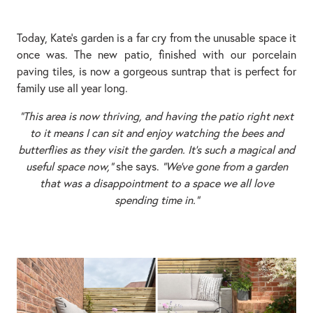
Today, Kate’s garden is a far cry from the unusable space it
once was. The new patio, finished with our porcelain
paving tiles, is now a gorgeous suntrap that is perfect for
family use all year long.
“This area is now thriving, and having the patio right next
to it means I can sit and enjoy watching the bees and
butterflies as they visit the garden. It’s such a magical and
useful space now,”
she says.
“We’ve gone from a garden
that was a disappointment to a space we all love
spending time in.”