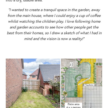
“I wanted to create a tranquil space in the garden, away
from the main house, where I could enjoy a cup of coffee
whilst watching the children play. I love following home
and garden accounts to see how other people get the
best from their homes, so I drew a sketch of what I had in
mind and the vision is now a reality!"