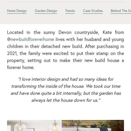
Home Design
Garden Design
Trends
Case Studies
Behind The S
Located in the sunny Devon countryside, Kate from
@
newbuildforeverhome
lives with her husband and young
children in their detached new build. After purchasing in
2021, the family were excited to put their stamp on the
property, setting out to make their new build house a
forever home.
“I love interior design and had so many ideas for
transforming the inside of the house. We took our time
and have done quite a bit internally, but the garden has
always let the house down for us.”