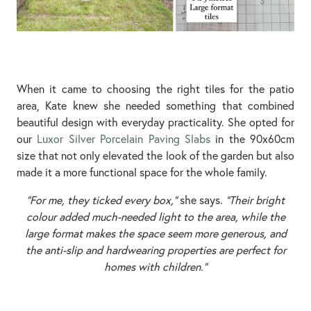
When it came to choosing the right tiles for the patio
area, Kate knew she needed something that combined
beautiful design with everyday practicality. She opted for
our
Luxor Silver Porcelain Paving Slabs
in the 90x60cm
size that not only elevated the look of the garden but also
made it a more functional space for the whole family.
“For me, they ticked every box,”
she says.
“Their bright
colour added much-needed light to the area, while the
large format makes the space seem more generous, and
the anti-slip and hardwearing properties are perfect for
homes with children.”