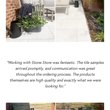
“Working with Stone Store was fantastic. The tile samples
arrived promptly, and communication was great
throughout the ordering process. The products
themselves are high quality and exactly what we were
looking for.”