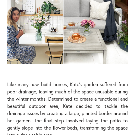
Like many new build homes, Kate’s garden suffered from
poor drainage, leaving much of the space unusable during
the winter months. Determined to create a functional and
beautiful outdoor area, Kate decided to tackle the
drainage issues by creating a large, planted border around
her garden. The final step involved laying the patio to
gently slope into the flower beds, transforming the space
into a dry, usable area.