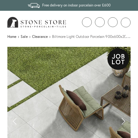
Free delivery on indoor porcelain over £600
…
Home
›
Sale
›
Clearance
›
Biltmore Light Outdoor Porcelain 900x600x20mm - 9