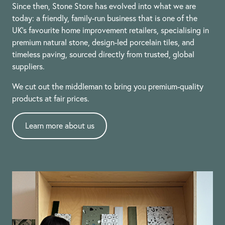
Since then, Stone Store has evolved into what we are
today: a friendly, family-run business that is one of the
UK’s favourite home improvement retailers, specialising in
premium natural stone, design-led porcelain tiles, and
timeless paving, sourced directly from trusted, global
suppliers.
We cut out the middleman to bring you premium-quality
products at fair prices.
Learn more about us