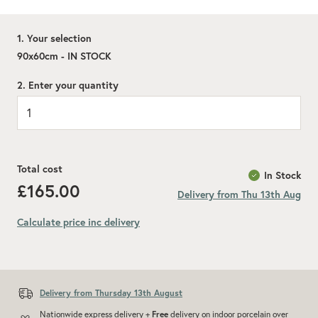
1. Your selection
90x60cm - IN STOCK
2. Enter your quantity
Total cost
In Stock
£165.00
Delivery from Thu 13th Aug
Calculate price inc delivery
Delivery from Thursday 13th August
Nationwide express delivery +
Free
delivery on indoor porcelain over