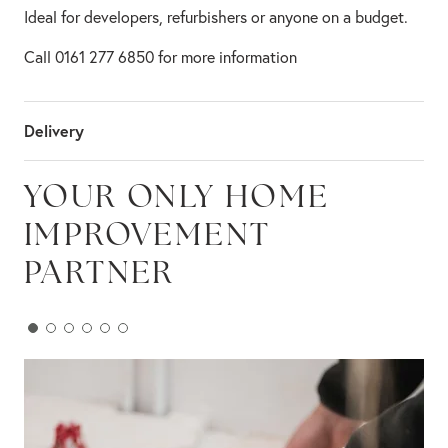
Ideal for developers, refurbishers or anyone on a budget.
Call 0161 277 6850 for more information
Delivery
YOUR ONLY HOME
IMPROVEMENT
PARTNER