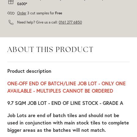
£600*
Order
3 cut samples for
Free
Need help? Give us a call:
0161 277 6850
ABOUT THIS PRODUCT
Product description
ONE-OFF END OF BATCH/LINE JOB LOT - ONLY ONE
AVAILABLE - MULTIPLES CANNOT BE ORDERED
9.7 SQM JOB LOT - END OF LINE STOCK - GRADE A
Job Lots are end of batch tiles and should not be
used in conjunction with main stock tiles to complete
bigger areas as the batches will not match.