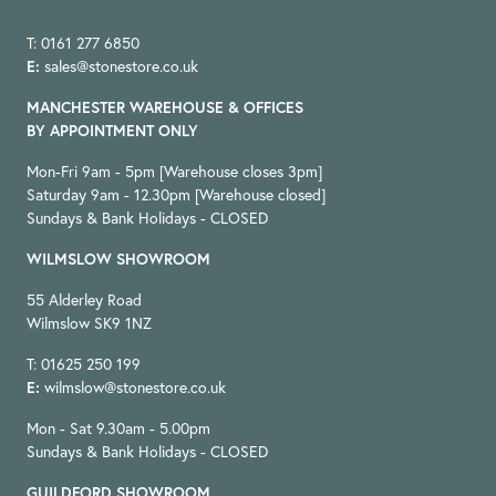
T: 0161 277 6850
E:
sales@stonestore.co.uk
MANCHESTER WAREHOUSE & OFFICES
BY APPOINTMENT ONLY
Mon-Fri 9am - 5pm [Warehouse closes 3pm]
Saturday 9am - 12.30pm [Warehouse closed]
Sundays & Bank Holidays - CLOSED
WILMSLOW SHOWROOM
55 Alderley Road
Wilmslow SK9 1NZ
T: 01625 250 199
E:
wilmslow@stonestore.co.uk
Mon - Sat 9.30am - 5.00pm
Sundays & Bank Holidays - CLOSED
GUILDFORD SHOWROOM