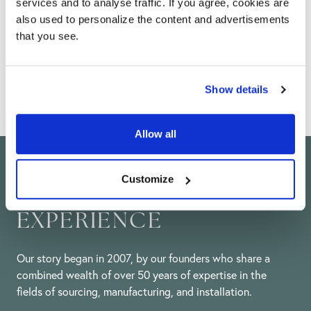
Help & advice
services and to analyse traffic. If you agree, cookies are
also used to personalize the content and advertisements
From installation guides, maintenance advice and
that you see.
DIY tips, our team of experts are here to help you
with all of your technical questions.
Show details
Allow all
Customize
50 YEARS OF
EXPERIENCE
Our story began in 2007, by our founders who share a
combined wealth of over 50 years of expertise in the
fields of sourcing, manufacturing, and installation.