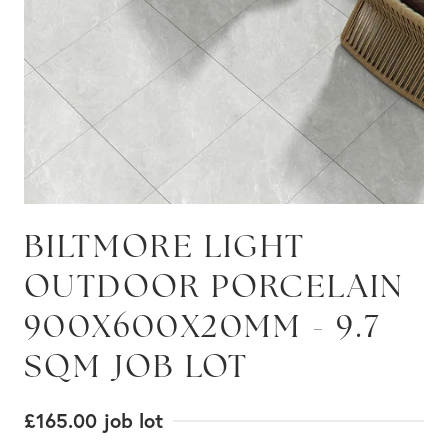
BILTMORE LIGHT
OUTDOOR PORCELAIN
900X600X20MM - 9.7
SQM JOB LOT
£165.00
job lot