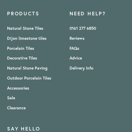
PRODUCTS
NEED HELP?
Natural Stone Tiles
0161 277 6850
Dijon limestone tiles
Reviews
Porcelain Tiles
FAQs
Decorative Tiles
Advice
Natural Stone Paving
Delivery Info
Outdoor Porcelain Tiles
Accessories
Sale
Clearance
SAY HELLO