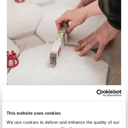
This website uses cookies
We use cookies to deliver and enhance the quality of our