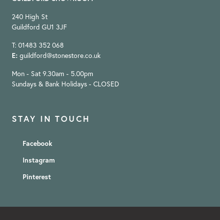
240 High St
Guildford GU1 3JF
T: 01483 352 068
E:
guildford@stonestore.co.uk
Mon - Sat 9.30am - 5.00pm
Sundays & Bank Holidays - CLOSED
STAY IN TOUCH
Facebook
Instagram
Pinterest