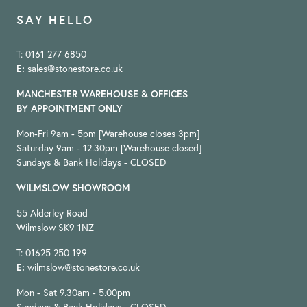
SAY HELLO
T: 0161 277 6850
E:
sales@stonestore.co.uk
MANCHESTER WAREHOUSE & OFFICES
BY APPOINTMENT ONLY
Mon-Fri 9am - 5pm [Warehouse closes 3pm]
Saturday 9am - 12.30pm [Warehouse closed]
Sundays & Bank Holidays - CLOSED
WILMSLOW SHOWROOM
55 Alderley Road
Wilmslow SK9 1NZ
T: 01625 250 199
E:
wilmslow@stonestore.co.uk
Mon - Sat 9.30am - 5.00pm