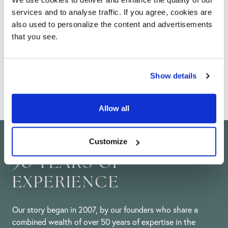
services and to analyse traffic. If you agree, cookies are
Help & advice
also used to personalize the content and advertisements
that you see.
From installation guides, maintenance advice and
DIY tips, our team of experts are here to help you
with all of your technical questions.
Show details
Allow all
Customize
50 YEARS OF
EXPERIENCE
Our story began in 2007, by our founders who share a
combined wealth of over 50 years of expertise in the