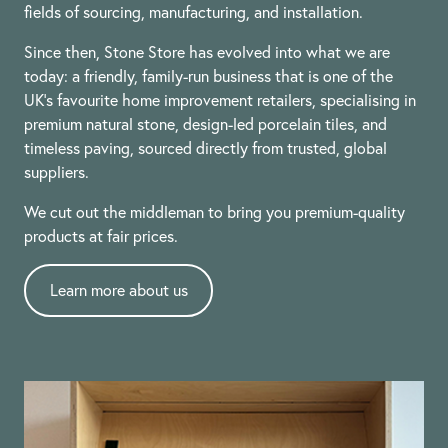
fields of sourcing, manufacturing, and installation.
Since then, Stone Store has evolved into what we are
today: a friendly, family-run business that is one of the
UK’s favourite home improvement retailers, specialising in
premium natural stone, design-led porcelain tiles, and
timeless paving, sourced directly from trusted, global
suppliers.
We cut out the middleman to bring you premium-quality
products at fair prices.
Learn more about us