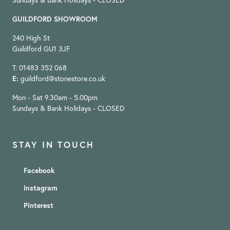
Sundays & Bank Holidays - CLOSED
GUILDFORD SHOWROOM
240 High St
Guildford GU1 3JF
T: 01483 352 068
E:
guildford@stonestore.co.uk
Mon - Sat 9.30am - 5.00pm
Sundays & Bank Holidays - CLOSED
STAY IN TOUCH
Facebook
Instagram
Pinterest