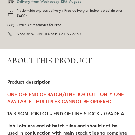
Delivery from Wednesday 12th August
Nationwide express delivery +
Free
delivery on indoor porcelain over
£600*
Order
3 cut samples for
Free
Need help? Give us a call:
0161 277 6850
ABOUT THIS PRODUCT
Product description
ONE-OFF END OF BATCH/LINE JOB LOT - ONLY ONE
AVAILABLE - MULTIPLES CANNOT BE ORDERED
16.3 SQM JOB LOT - END OF LINE STOCK - GRADE A
Job Lots are end of batch tiles and should not be
used in conjunction with main stock tiles to complete