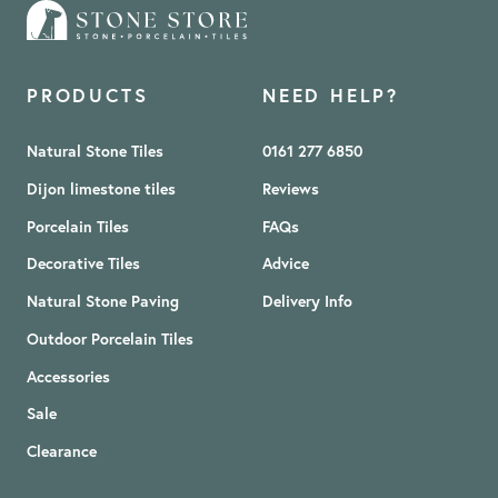
PRODUCTS
NEED HELP?
Natural Stone Tiles
0161 277 6850
Dijon limestone tiles
Reviews
Porcelain Tiles
FAQs
Decorative Tiles
Advice
Natural Stone Paving
Delivery Info
Outdoor Porcelain Tiles
Accessories
Sale
Clearance