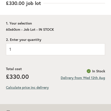
£330.00
job lot
1. Your selection
60x60cm - Job Lot - IN STOCK
2. Enter your quantity
Total cost
In Stock
£330.00
Delivery from Wed 12th Aug
Calculate price inc delivery