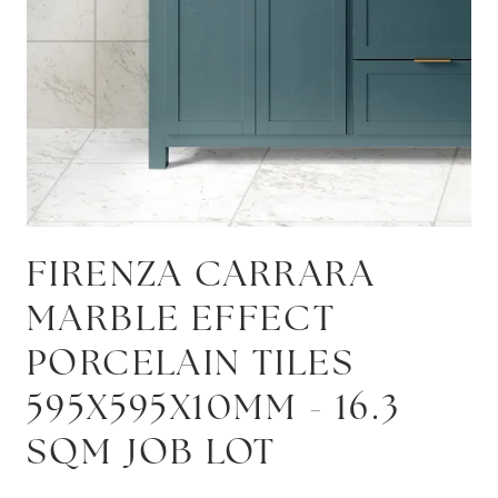
FIRENZA CARRARA
MARBLE EFFECT
PORCELAIN TILES
595X595X10MM - 16.3
SQM JOB LOT