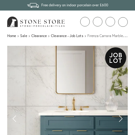
Free delivery on indoor porcelain over £600
…
Home
›
Sale
›
Clearance
›
Clearance - Job Lots
›
Firenza Carrara Marble Effect