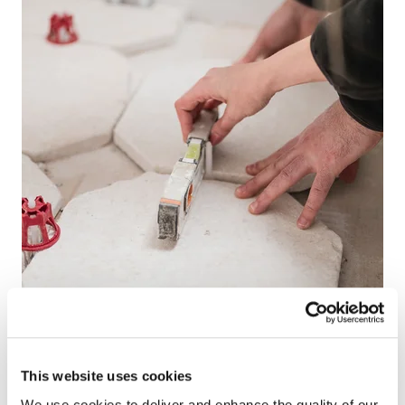
This website uses cookies
We use cookies to deliver and enhance the quality of our