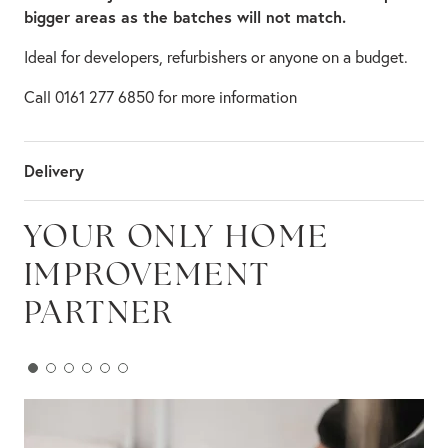
bigger areas as the batches will not match.
Ideal for developers, refurbishers or anyone on a budget.
Call 0161 277 6850 for more information
Delivery
YOUR ONLY HOME
IMPROVEMENT
PARTNER