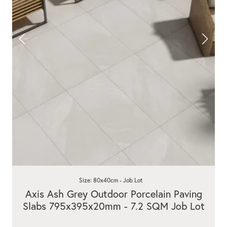
Size: 80x40cm - Job Lot
Axis Ash Grey Outdoor Porcelain Paving
Slabs 795x395x20mm - 7.2 SQM Job Lot