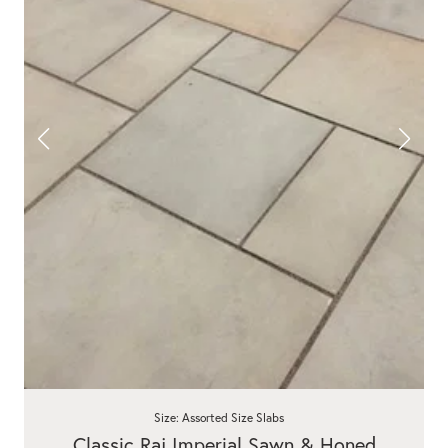
Size: Assorted Size Slabs
Classic Raj Imperial Sawn & Honed