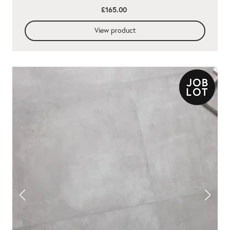
£165.00
View product