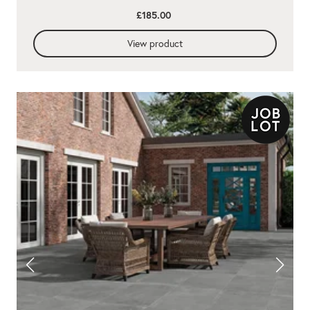
£185.00
View product