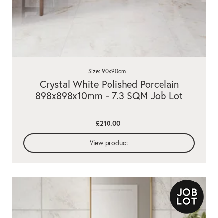
Size: 90x90cm
Crystal White Polished Porcelain
898x898x10mm - 7.3 SQM Job Lot
£210.00
View product