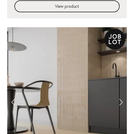
View product