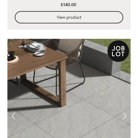
£140.00
View product