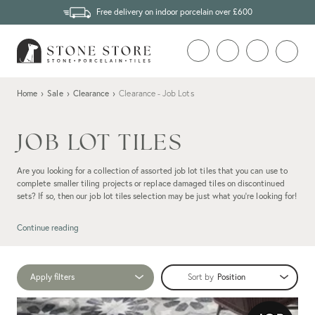
Free delivery on indoor porcelain over £600
Home
›
Sale
›
Clearance
›
Clearance - Job Lots
JOB LOT TILES
Are you looking for a collection of assorted job lot tiles that you can use to
complete smaller tiling projects or replace damaged tiles on discontinued
sets? If so, then our job lot tiles selection may be just what you're looking for!
Continue reading
Apply filters
Sort by