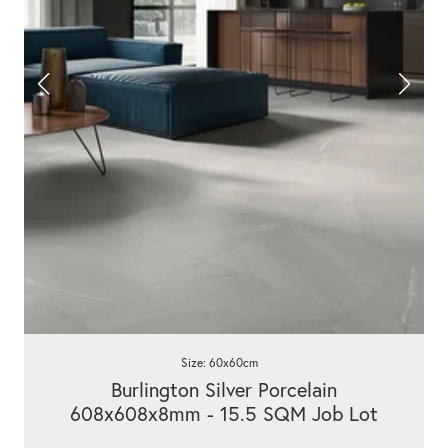
Size: 60x60cm
Burlington Silver Porcelain
608x608x8mm - 15.5 SQM Job Lot