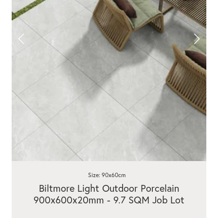
Size: 90x60cm
Biltmore Light Outdoor Porcelain
900x600x20mm - 9.7 SQM Job Lot