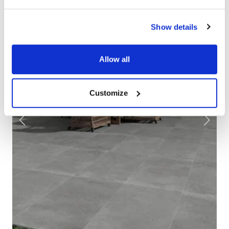
Show details
Allow all
Customize