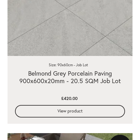
Size: 90x60cm - Job Lot
Belmond Grey Porcelain Paving
900x600x20mm - 20.5 SQM Job Lot
£420.00
View product