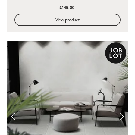
£145.00
View product