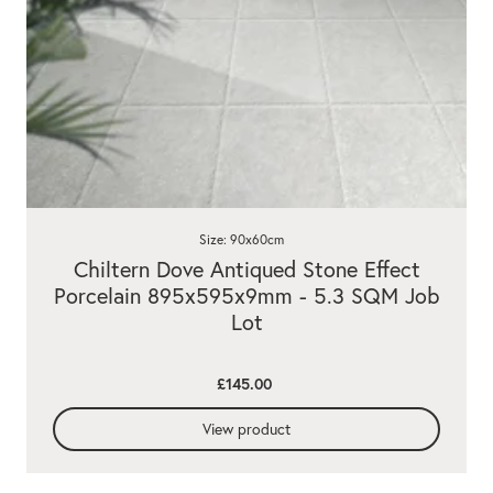
Size: 90x60cm
Chiltern Dove Antiqued Stone Effect
Porcelain 895x595x9mm - 5.3 SQM Job
Lot
£145.00
View product