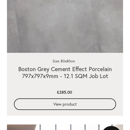
Size: 80x80cm
Boston Grey Cement Effect Porcelain
797x797x9mm - 12.1 SQM Job Lot
£285.00
View product