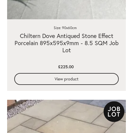
Size: 90x60cm
Chiltern Dove Antiqued Stone Effect
Porcelain 895x595x9mm - 8.5 SQM Job
Lot
£225.00
View product