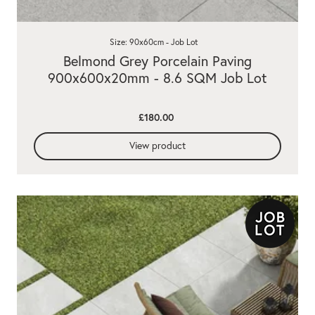
Size: 90x60cm - Job Lot
Belmond Grey Porcelain Paving
900x600x20mm - 8.6 SQM Job Lot
£180.00
View product