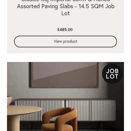
Assorted Paving Slabs - 14.5 SQM Job
Lot
£485.00
View product