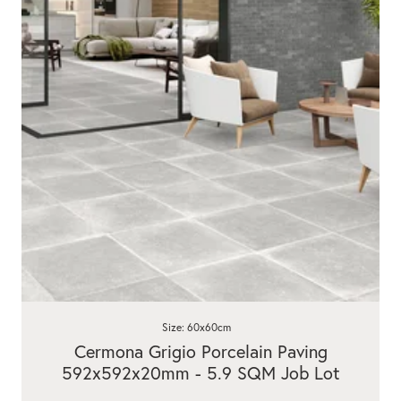
Size: 60x60cm
Cermona Grigio Porcelain Paving
592x592x20mm - 5.9 SQM Job Lot