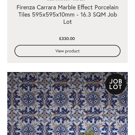
Firenza Carrara Marble Effect Porcelain
Tiles 595x595x10mm - 16.3 SQM Job
Lot
£330.00
View product