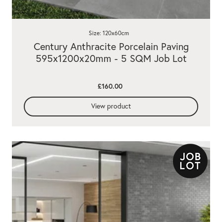
Size: 120x60cm
Century Anthracite Porcelain Paving
595x1200x20mm - 5 SQM Job Lot
£160.00
View product