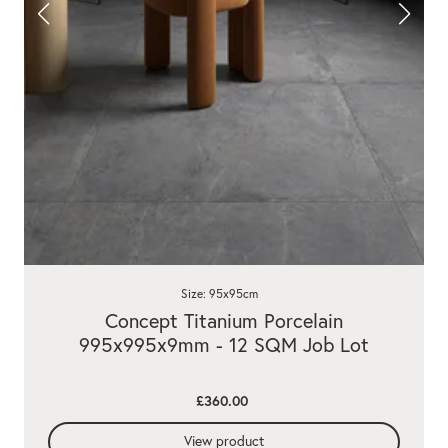
Size: 95x95cm
Concept Titanium Porcelain
995x995x9mm - 12 SQM Job Lot
£360.00
View product