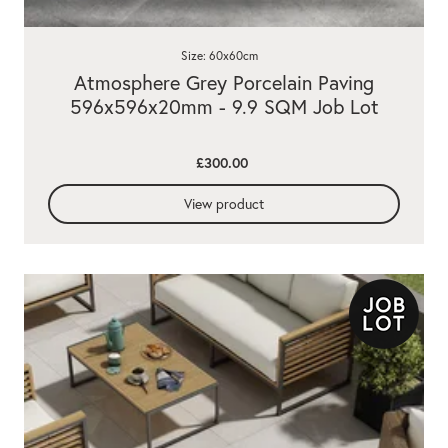
Size: 60x60cm
Atmosphere Grey Porcelain Paving
596x596x20mm - 9.9 SQM Job Lot
£300.00
View product