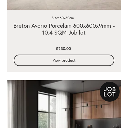
Size: 60x60cm
Breton Avorio Porcelain 600x600x9mm -
10.4 SQM Job lot
£230.00
View product