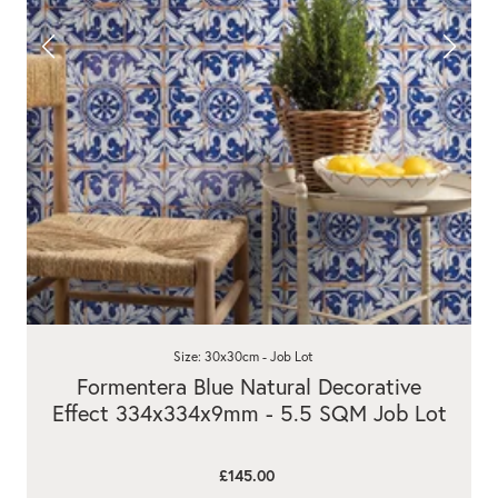
Size: 30x30cm - Job Lot
Formentera Blue Natural Decorative
Effect 334x334x9mm - 5.5 SQM Job Lot
£145.00