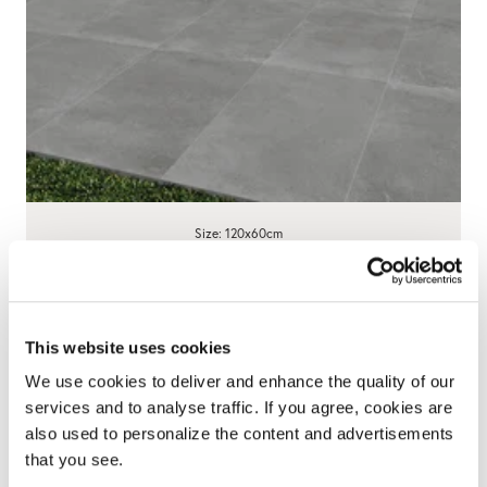
Size: 120x60cm
Century Anthracite Porcelain Paving
595x1200x20mm - 23 SQM Job Lot
This website uses cookies
£695.00
We use cookies to deliver and enhance the quality of our
View product
services and to analyse traffic. If you agree, cookies are
also used to personalize the content and advertisements
that you see.