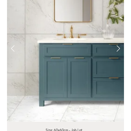
Size: 60x60cm - Job Lot