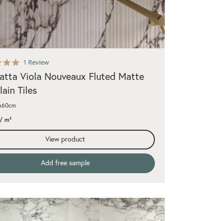
5.0
1 Review
star
atta Viola Nouveaux Fluted Matte
rating
lain Tiles
0x60cm
/ m²
View product
Add free sample