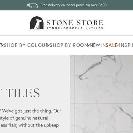
Free delivery on indoor porcelain over £600
T
SHOP BY COLOUR
SHOP BY ROOM
NEW IN
SALE
INSP
 TILES
 We’ve got just the thing. Our
natural
 style of genuine
eless flair, without the upkeep