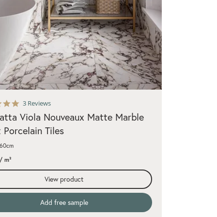
5.0
3 Reviews
star
atta Viola Nouveaux Matte Marble
rating
 Porcelain Tiles
x60cm
/ m²
View product
Add free sample