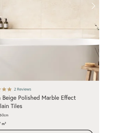
5.0
2 Reviews
star
a Beige Polished Marble Effect
rating
lain Tiles
x60cm
 m²