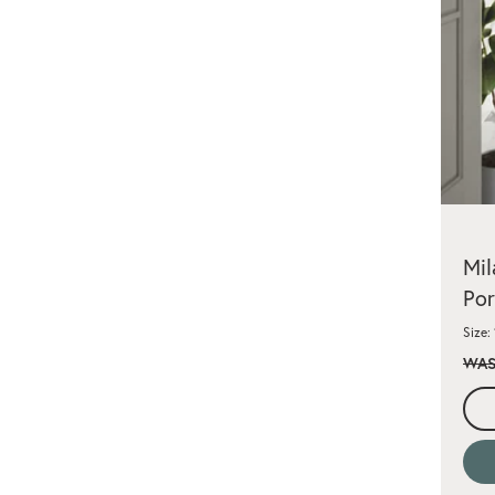
Mil
Por
Size:
WAS