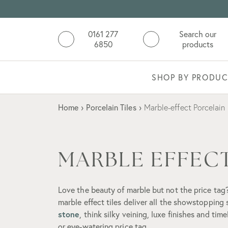
0161 277
Search our
6850
products
SHOP BY PRODUC
Home
›
Porcelain Tiles
›
Marble-effect Porcelain
MARBLE EFFECT
Love the beauty of marble but not the price tag?
marble effect tiles deliver all the showstopping
stone
, think silky veining, luxe finishes and tim
or eye-watering price tag.