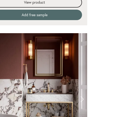
View product
Add free sample