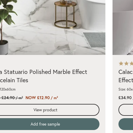
a Statuario Polished Marble Effect
Calac
celain Tiles
Effect
 120x60cm
Size: 60
 £24.90
NOW £12.90
£34.90
/ m²
/ m²
View product
Add free sample