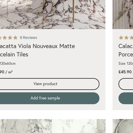
5.0
8 Reviews
star
acatta Viola Nouveaux Matte
Calac
rating
celain Tiles
Porce
 120x60cm
Size: 12
90
£45.90
/ m²
View product
Add free sample