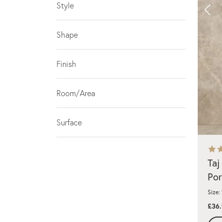
Style
Shape
Finish
Room/Area
Surface
Taj
Por
Size:
£36