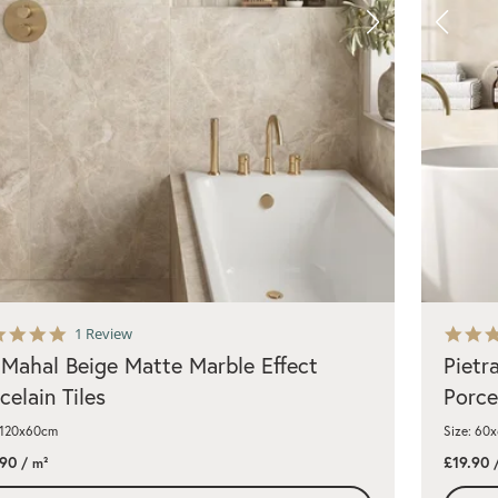
5.0
1 Review
star
 Mahal Beige Matte Marble Effect
Pietr
rating
celain Tiles
Porce
 120x60cm
Size: 60
.90
£19.90
/ m²
/