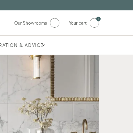
0
Our Showrooms
Your cart
IRATION & ADVICE