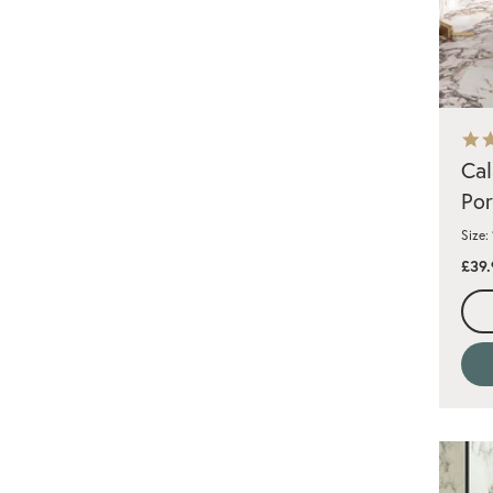
Cal
Por
Size:
£39.