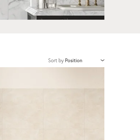
Sort by