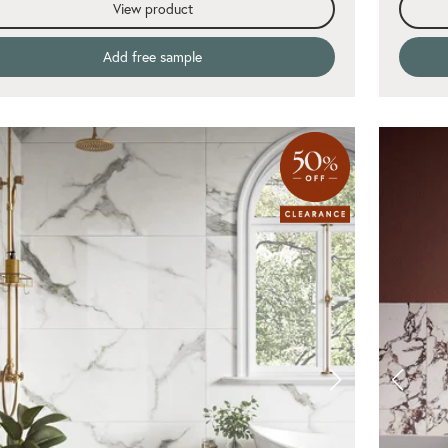
View product
Add free sample