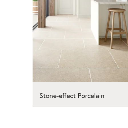
Stone-effect Porcelain