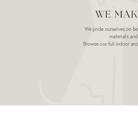
WE MAKE
We pride ourselves on bei
materials and
Browse our full indoor an