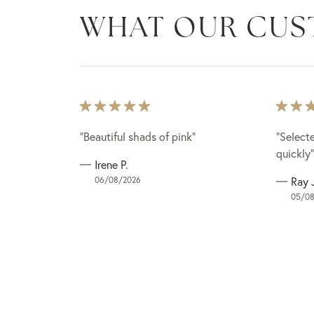
WHAT OUR CUS
lace to buy
lace to buy
“Beautiful shads of pink”
“Beautiful shads of pink”
“Select
“Select
g (outdoor)
g (outdoor)
quickly”
quickly”
Irene P.
st for a
st for a
06/08/2026
Ray 
05/08