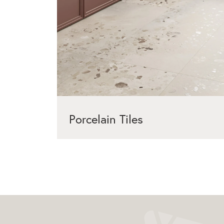
Porcelain Tiles