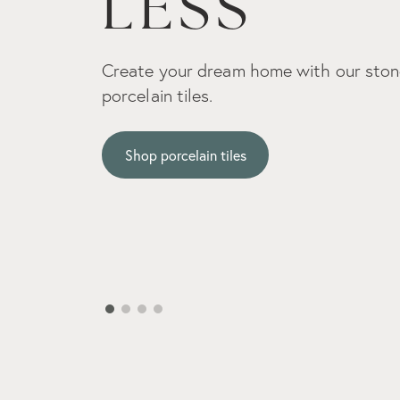
Embrace the organic beauty and authen
real stone captures.
Shop natural stone