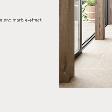
tic details that only