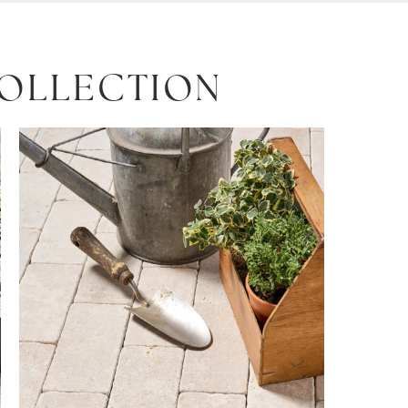
COLLECTION