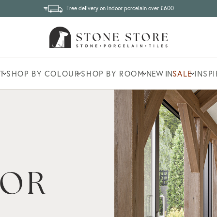
Free delivery on indoor porcelain over £600
T
SHOP BY COLOUR
SHOP BY ROOM
NEW IN
SALE
INSP
IONS