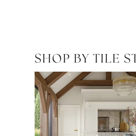
SHOP BY TILE S