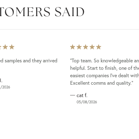
TOMERS SAID
ed samples and they arrived
ed samples and they arrived
“Top team. So knowledgeable a
“Top team. So knowledgeable a
helpful. Start to finish, one of th
helpful. Start to finish, one of th
easiest companies I've dealt wit
easiest companies I've dealt wit
J.
Excellent comms and quality.”
Excellent comms and quality.”
/2026
cat f.
05/08/2026