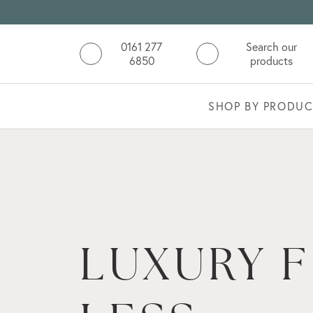
0161 277
Search our
6850
products
SHOP BY PRODUC
NATURAL
STONE
COLLECT