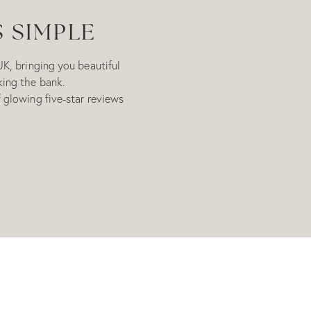
S SIMPLE
UK, bringing you beautiful
king the bank.
 glowing five-star reviews