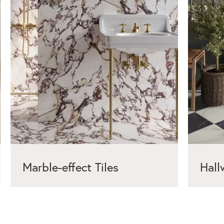
Marble-effect Tiles
Hall