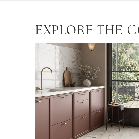
EXPLORE THE 