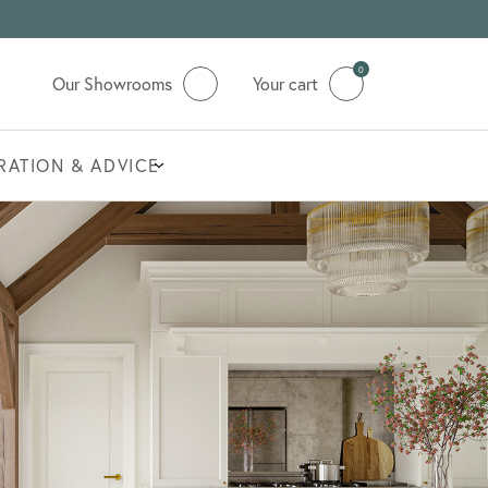
0
Our Showrooms
Your cart
IRATION & ADVICE