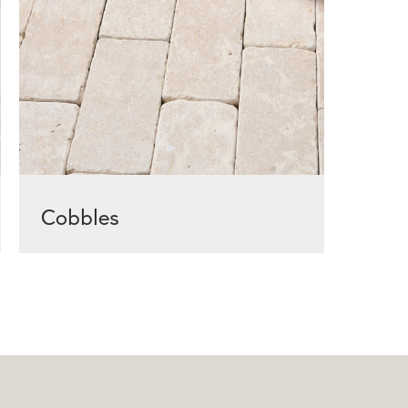
Cobbles