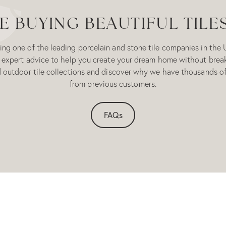
 BUYING BEAUTIFUL TILE
ng one of the leading porcelain and stone tile companies in the 
 expert advice to help you create your dream home without brea
d outdoor tile collections and discover why we have thousands of
from previous customers.
FAQs