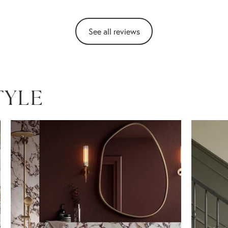
See all reviews
TYLE