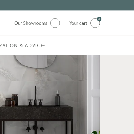
0
Our Showrooms
Your cart
IRATION & ADVICE