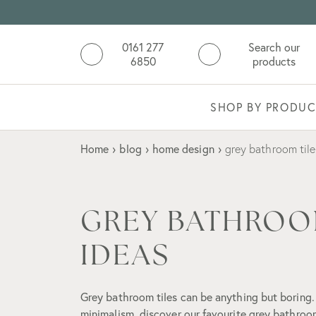
0161 277
Search our
6850
products
SHOP BY PRODUC
Home
›
blog
›
home design
›
grey bathroom tile
GREY BATHROO
IDEAS
Grey bathroom tiles can be anything but boring.
minimalism, discover our favourite grey bathroom 