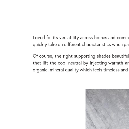
Loved for its versatility across homes and commerc
quickly take on different characteristics when pa
Of course, the right supporting shades beautiful
that lift the cool neutral by injecting warmth 
organic, mineral quality which feels timeless and 