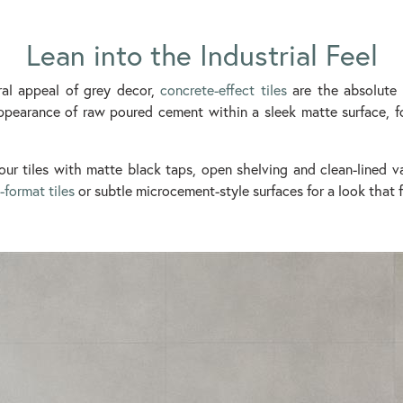
Lean into the Industrial Feel
ral appeal of grey decor,
concrete-effect tiles
are the absolute c
pearance of raw poured cement within a sleek matte surface, fo
our tiles with matte black taps, open shelving and clean-lined va
-format tiles
or subtle microcement-style surfaces for a look that f