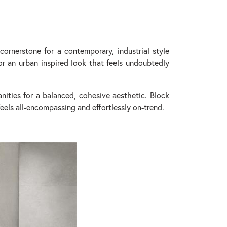
ornerstone for a contemporary, industrial style
r an urban inspired look that feels undoubtedly
nities for a balanced, cohesive aesthetic. Block
eels all-encompassing and effortlessly on-trend.