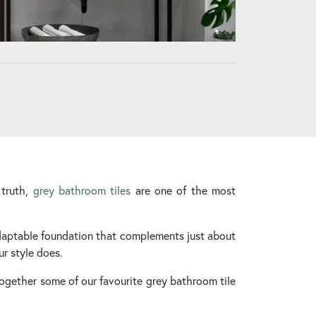
 truth,
grey bathroom tiles
are one of the most
daptable foundation that complements just about
ur style does.
 together some of our favourite grey bathroom tile