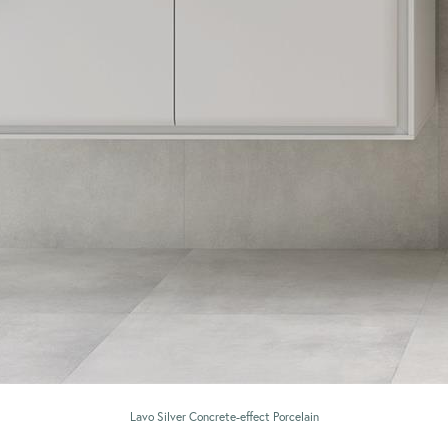
Lavo Silver Concrete-effect Porcelain