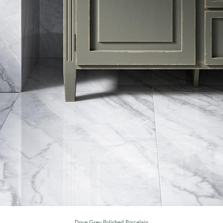
Dove Grey Polished Porcelain