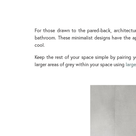
For those drawn to the pared-back, architectu
bathroom. These minimalist designs have the ap
cool.
Keep the rest of your space simple by pairing y
larger areas of grey within your space using
large