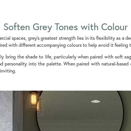
Soften Grey Tones with Colour
ial spaces, grey’s greatest strength lies in its flexibility as a de
ired with different accompanying colours to help avoid it feeling t
ly bring the shade to life, particularly when paired with soft s
and personality into the palette. When paired with natural-based
inviting.