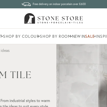
Free delivery on indoor porcelain over £600
T
SHOP BY COLOUR
SHOP BY ROOM
NEW IN
SALE
INSP
 ideas
M TILE
 From industrial styles to warm
tile ideas to suit every style.