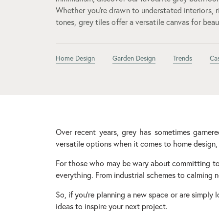
Whether you’re drawn to understated interiors, r
tones, grey tiles offer a versatile canvas for bea
Home Design
Garden Design
Trends
Ca
Over recent years, grey has sometimes garnered 
versatile options when it comes to home design, 
For those who may be wary about committing to 
everything. From industrial schemes to calming ne
So, if you’re planning a new space or are simply 
ideas to inspire your next project.