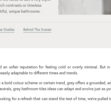
ich contrasts or timeless
utiful, unique bathrooms.
se Studies
Behind The Scenes
an unfair reputation for feeling cold or overly minimal. But in
easily adaptable to different times and trends.
a bold colour scheme or certain trend, grey offers a grounded, a
utrals, grey bathroom tiles ideas can adapt and evolve just as yo
looking for a refresh that can stand the test of time, we've pulled