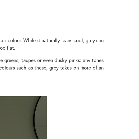
cor colour. While it naturally leans cool, grey can
oo flat.
age greens, taupes or even dusky pinks: any tones
 colours such as these, grey takes on more of an