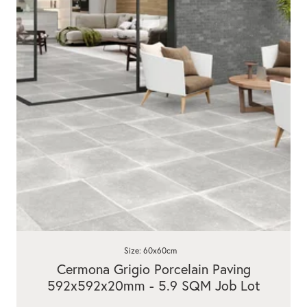
Size: 60x60cm
Cermona Grigio Porcelain Paving
592x592x20mm - 5.9 SQM Job Lot