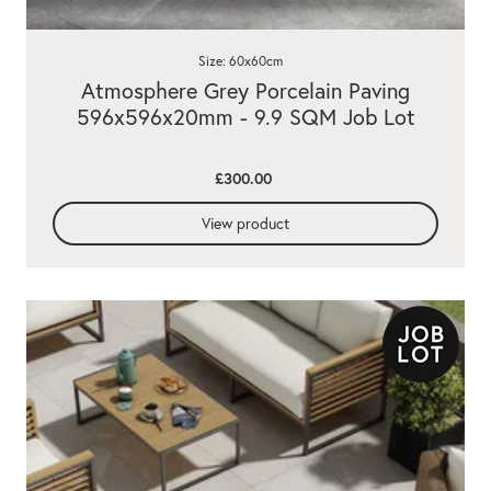
Size: 60x60cm
Atmosphere Grey Porcelain Paving
596x596x20mm - 9.9 SQM Job Lot
£300.00
View product