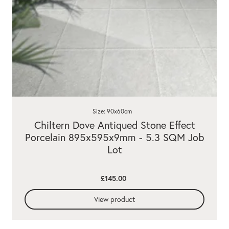
Size: 90x60cm
Chiltern Dove Antiqued Stone Effect
Porcelain 895x595x9mm - 5.3 SQM Job
Lot
£145.00
View product