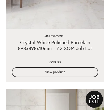
Size: 90x90cm
Crystal White Polished Porcelain
898x898x10mm - 7.3 SQM Job Lot
£210.00
View product