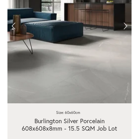
Size: 60x60cm
Burlington Silver Porcelain
608x608x8mm - 15.5 SQM Job Lot