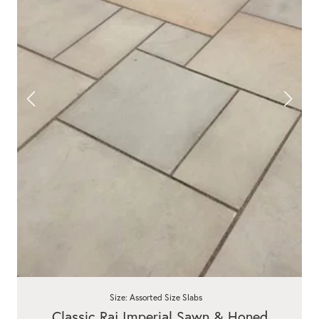
Size: Assorted Size Slabs
Classic Raj Imperial Sawn & Honed