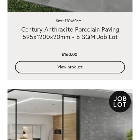
Size: 120x60cm
Century Anthracite Porcelain Paving
595x1200x20mm - 5 SQM Job Lot
£160.00
View product