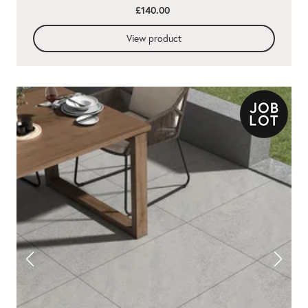
£140.00
View product