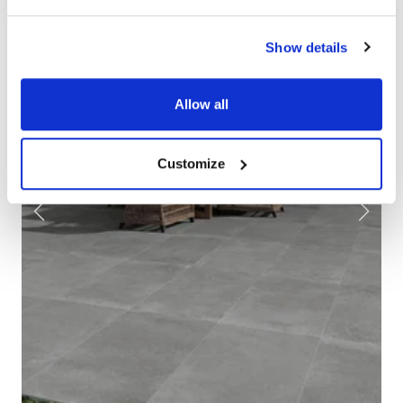
Show details
Allow all
Customize