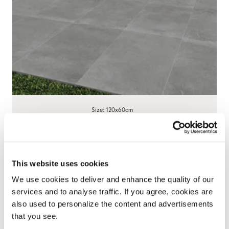
Size: 120x60cm
Century Anthracite Porcelain Paving
595x1200x20mm - 23 SQM Job Lot
This website uses cookies
£695.00
We use cookies to deliver and enhance the quality of our
View product
services and to analyse traffic. If you agree, cookies are
also used to personalize the content and advertisements
that you see.