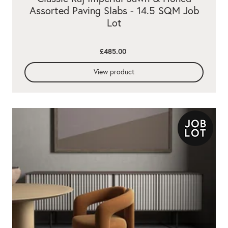
Assorted Paving Slabs - 14.5 SQM Job
Lot
£485.00
View product