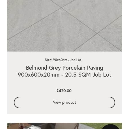
Size: 90x60cm - Job Lot
Belmond Grey Porcelain Paving
900x600x20mm - 20.5 SQM Job Lot
£420.00
View product