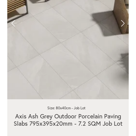
Size: 80x40cm - Job Lot
Axis Ash Grey Outdoor Porcelain Paving
Slabs 795x395x20mm - 7.2 SQM Job Lot