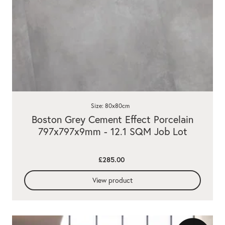
Size: 80x80cm
Boston Grey Cement Effect Porcelain
797x797x9mm - 12.1 SQM Job Lot
£285.00
View product