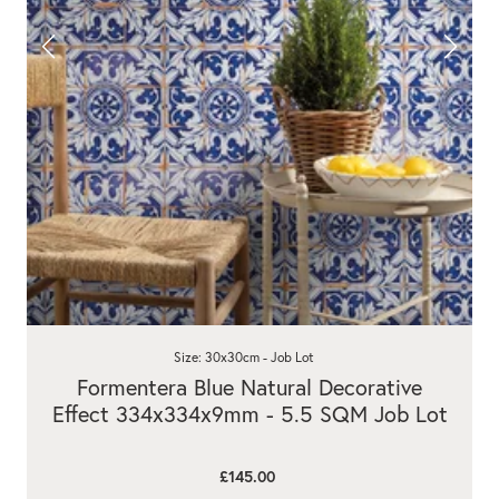
Size: 30x30cm - Job Lot
Formentera Blue Natural Decorative
Effect 334x334x9mm - 5.5 SQM Job Lot
£145.00