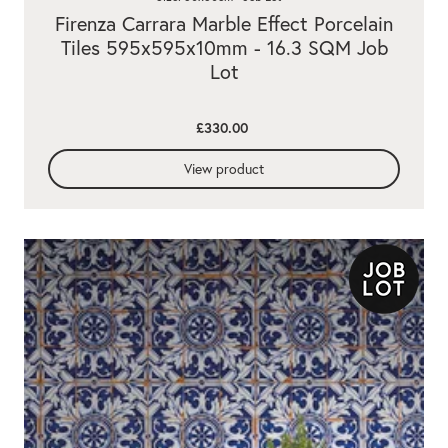
Firenza Carrara Marble Effect Porcelain
Tiles 595x595x10mm - 16.3 SQM Job
Lot
£330.00
View product