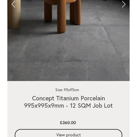
Size: 95x95cm
Concept Titanium Porcelain
995x995x9mm - 12 SQM Job Lot
£360.00
View product