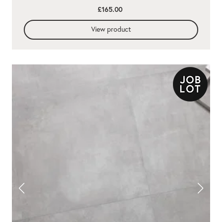
£165.00
View product