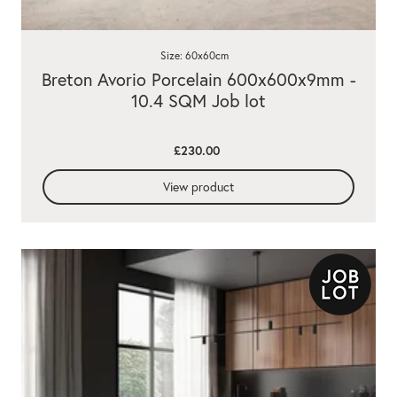
Size: 60x60cm
Breton Avorio Porcelain 600x600x9mm -
10.4 SQM Job lot
£230.00
View product