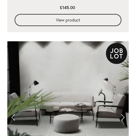
£145.00
View product