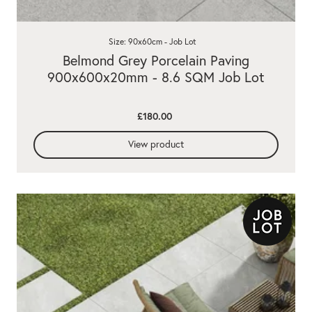
Size: 90x60cm - Job Lot
Belmond Grey Porcelain Paving
900x600x20mm - 8.6 SQM Job Lot
£180.00
View product