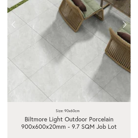
Size: 90x60cm
Biltmore Light Outdoor Porcelain
900x600x20mm - 9.7 SQM Job Lot