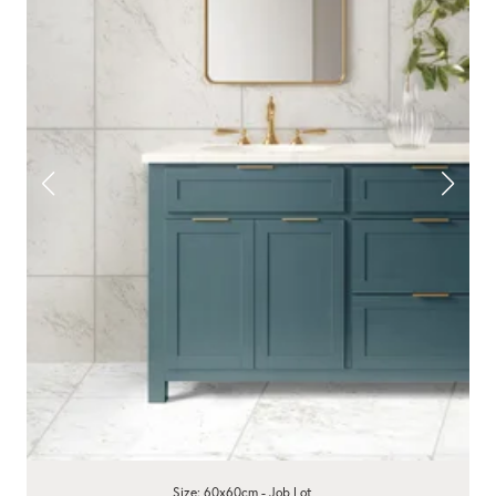
Size: 60x60cm - Job Lot