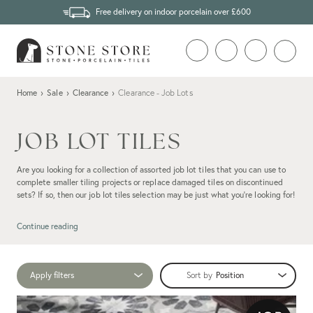
Free delivery on indoor porcelain over £600
Home
›
Sale
›
Clearance
›
Clearance - Job Lots
JOB LOT TILES
Are you looking for a collection of assorted job lot tiles that you can use to
complete smaller tiling projects or replace damaged tiles on discontinued
sets? If so, then our job lot tiles selection may be just what you're looking for!
Continue reading
Apply filters
Sort by