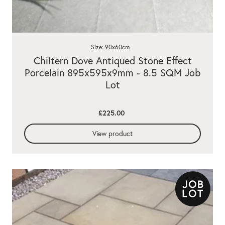
Size: 90x60cm
Chiltern Dove Antiqued Stone Effect
Porcelain 895x595x9mm - 8.5 SQM Job
Lot
£225.00
View product