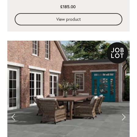
£185.00
View product