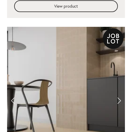
View product