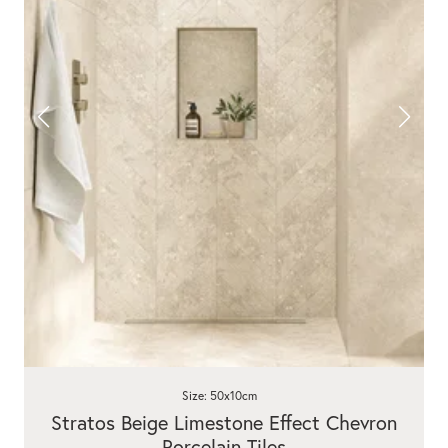
Size: 50x10cm
Stratos Beige Limestone Effect Chevron
Porcelain Tiles