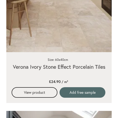
Size: 60x40cm
Verona Ivory Stone Effect Porcelain Tiles
£24.90
/ m²
View product
Add free sample