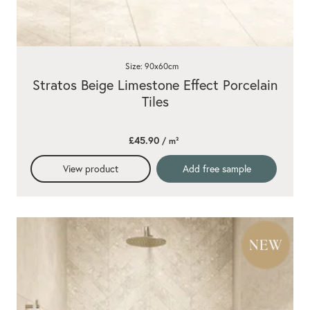
Size: 90x60cm
Stratos Beige Limestone Effect Porcelain
Tiles
£45.90
/ m²
View product
Add free sample