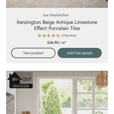
Size: 90x60x0.9cm
Kensington Beige Antique Limestone
Effect Porcelain Tiles
5.0
8 Reviews
star
£36.90
/ m²
rating
View product
Add free sample