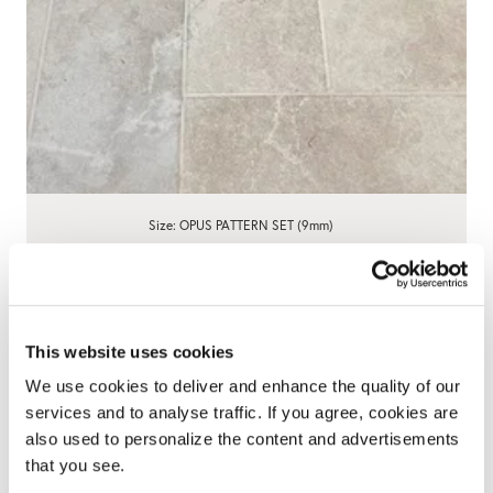
Size: OPUS PATTERN SET (9mm)
Charterhouse Bianco Antique Limestone
Effect Porcelain Tiles - OPUS Set
4.8
6 Reviews
star
WAS £31.90
NOW £29.90
/ box
/ box
rating
This website uses cookies
We use cookies to deliver and enhance the quality of our
View product
Add free sample
services and to analyse traffic. If you agree, cookies are
also used to personalize the content and advertisements
that you see.