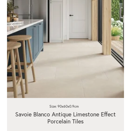
Size: 90x60x0.9cm
Savoie Blanco Antique Limestone Effect
Porcelain Tiles