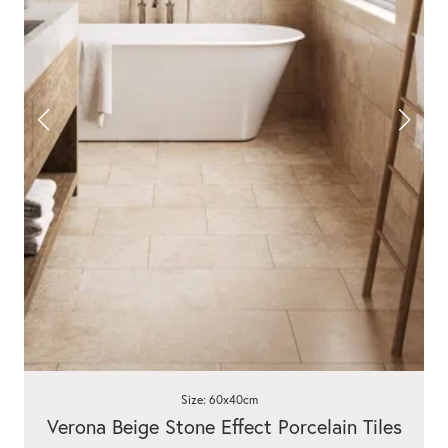
Size: 60x40cm
Verona Beige Stone Effect Porcelain Tiles