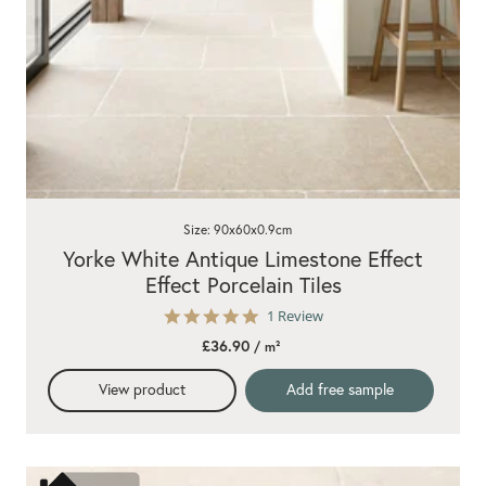
Size: 90x60x0.9cm
Yorke White Antique Limestone Effect
Effect Porcelain Tiles
5.0
1 Review
star
£36.90
/ m²
rating
View product
Add free sample