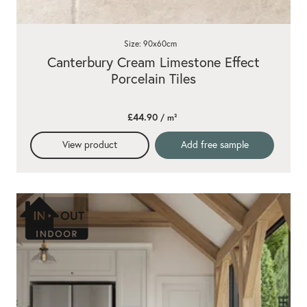
Size: 90x60cm
Canterbury Cream Limestone Effect
Porcelain Tiles
£44.90
/ m²
View product
Add free sample