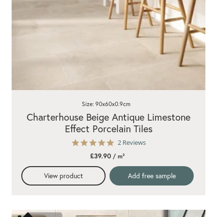
Size: 90x60x0.9cm
Charterhouse Beige Antique Limestone
Effect Porcelain Tiles
5.0
2 Reviews
star
£39.90
/ m²
rating
View product
Add free sample