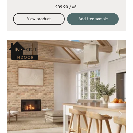
£39.90
/ m²
View product
Add free sample