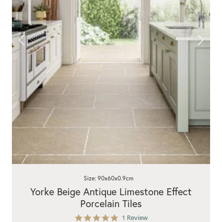
Size: 90x60x0.9cm
Yorke Beige Antique Limestone Effect
Porcelain Tiles
5.0
1 Review