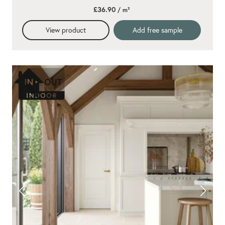
star
£36.90
/ m²
rating
View product
Add free sample