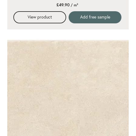
star
£49.90
/ m²
rating
View product
Add free sample