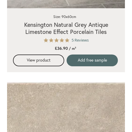
Size: 90x60cm
Kensington Natural Grey Antique
Limestone Effect Porcelain Tiles
4.8
5 Reviews
star
£36.90
/ m²
rating
View product
Add free sample