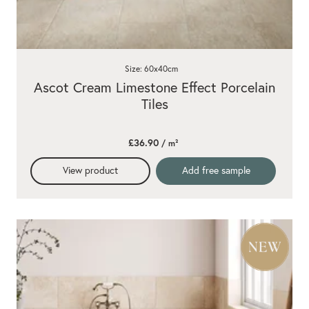
Size: 60x40cm
Ascot Cream Limestone Effect Porcelain
Tiles
£36.90
/ m²
View product
Add free sample