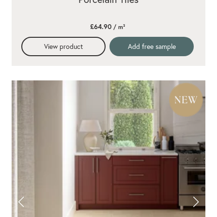
£64.90
/ m²
View product
Add free sample