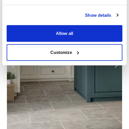
Show details
Allow all
Customize