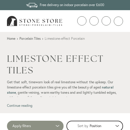
Free delivery on indoor porcelain over £600
Home
›
Porcelain Tiles
›
Limestone-effect Porcelain
LIMESTONE EFFECT
TILES
Get that soft, timeworn look of real limestone without the upkeep. Our
limestone effect porcelain tiles give you all the beauty of aged
natural
stone
, gentle veining, warm earthy tones and and lightly tumbled edges,
without any of the sealing, staining or stress.
Continue reading
Apply filters
Sort by