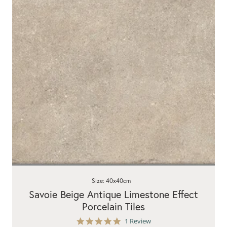
Size: 40x40cm
Savoie Beige Antique Limestone Effect
Porcelain Tiles
5.0
1 Review