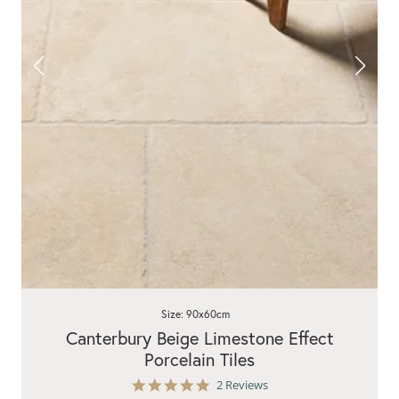
Size: 90x60cm
Canterbury Beige Limestone Effect
Porcelain Tiles
5.0
2 Reviews