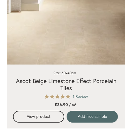
Size: 60x40cm
Ascot Beige Limestone Effect Porcelain
Tiles
5.0
1 Review
star
£36.90
/ m²
rating
View product
Add free sample