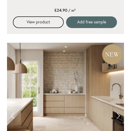
£24.90
/ m²
View product
Add free sample