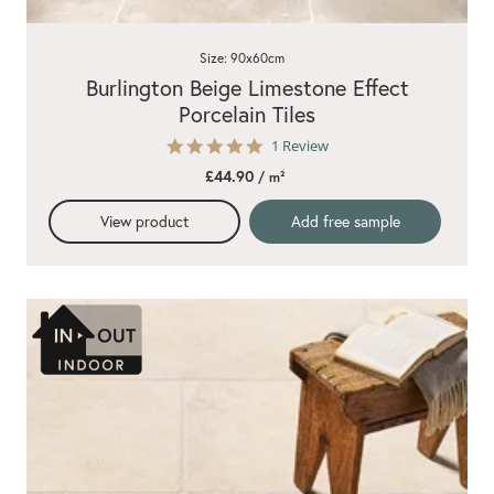
Size: 90x60cm
Burlington Beige Limestone Effect
Porcelain Tiles
5.0
1 Review
star
£44.90
/ m²
rating
View product
Add free sample