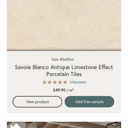
Size: 40x40cm
Savoie Blanco Antique Limestone Effect
Porcelain Tiles
5.0
3 Reviews
star
£49.90
/ m²
rating
View product
Add free sample