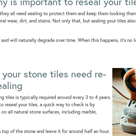
y is important to reseal your til
 they all need sealing to protect them and keep them looking their 
l wear, dirt, and stains. Not only that, but sealing your tiles als
 and will naturally degrade over time. When this happens, it’s no lo
your stone tiles need re-
ealing
ng tiles is typically required around every 3 to 4 years.
o reseal your tiles, a quick way to check is by
on all natural stone surfaces, including marble,
on top of the stone and leave it for around half an hour.