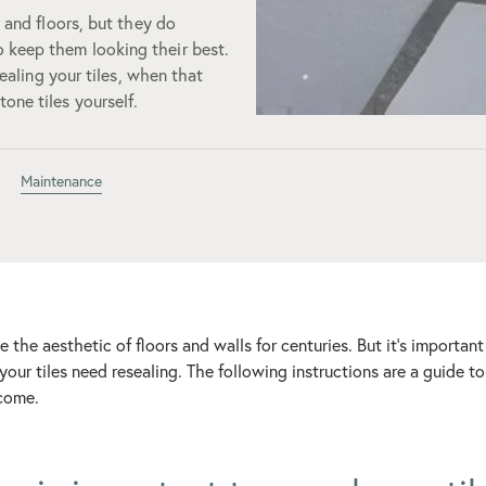
s and floors, but they do
 keep them looking their best.
sealing your tiles, when that
one tiles yourself.
Maintenance
 the aesthetic of floors and walls for centuries. But it’s impor
your tiles need resealing. The following instructions are a guide t
 come.