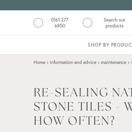
0161 277
Search our
6850
products
SHOP BY PRODUC
Home
›
information and advice
›
maintenance
›
RE-SEALING NA
STONE TILES -
HOW OFTEN?