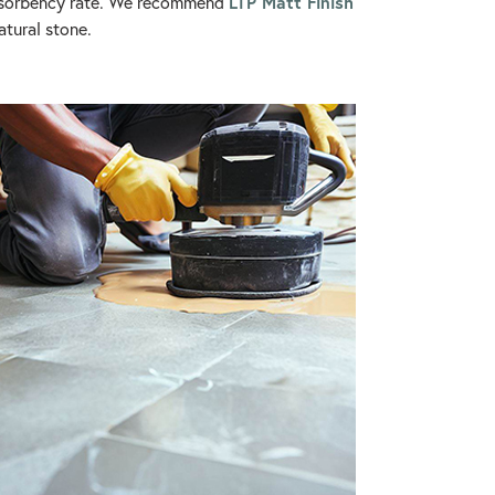
LTP Matt Finish
 absorbency rate. We recommend
atural stone.