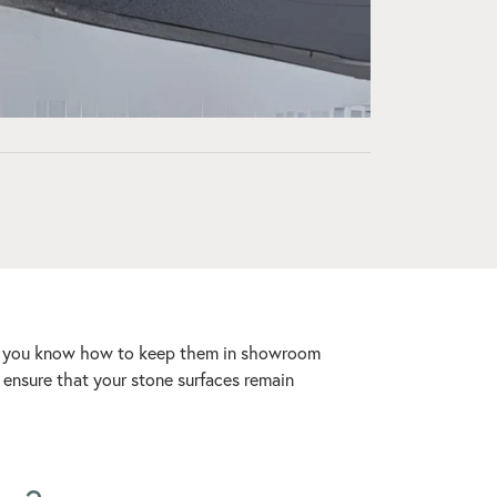
tant you know how to keep them in showroom
o ensure that your stone surfaces remain