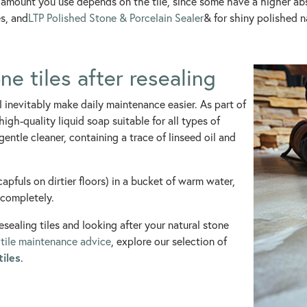
and amount you use depends on the tile, since some have a higher
s, and
LTP Polished Stone & Porcelain Sealer
& for shiny polished n
e tiles after resealing
ll inevitably make daily maintenance easier. As part of
igh-quality liquid soap suitable for all types of
 gentle cleaner, containing a trace of linseed oil and
capfuls on dirtier floors) in a bucket of warm water,
 completely.
sealing tiles and looking after your natural stone
e
tile maintenance advice
, explore our selection of
tiles
.