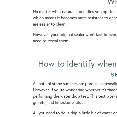
Wh
No matter what natural stone tiles you opt for,
which means it becomes more resistant to genera
are easier to clean.
However, your original sealer won’t last forever,
need to reseal them.
How to identify when 
s
All natural stone surfaces are porous, so reseali
However, if you’re wondering whether it’s time t
performing the water drop test. This test works 
limestone tiles
.
granite, and
All you need to do is drip a little bit of water 