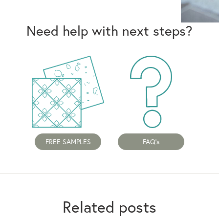
Need help with next steps?
FREE SAMPLES
FAQ's
Related posts