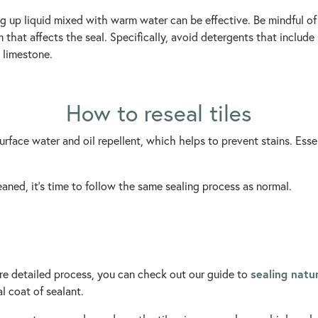
g up liquid mixed with warm water can be effective. Be mindful o
that affects the seal. Specifically, avoid detergents that include
 limestone.
How to reseal tiles
urface water and oil repellent, which helps to prevent stains. Essent
eaned, it’s time to follow the same sealing process as normal.
sealing natur
more detailed process, you can check out our guide to
l coat of sealant.