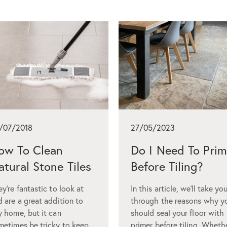
/07/2018
27/05/2023
ow To Clean
Do I Need To Pri
atural Stone Tiles
Before Tiling?
y’re fantastic to look at
In this article, we’ll take yo
d are a great addition to
through the reasons why y
y home, but it can
should seal your floor with
metimes be tricky to keep
primer before tiling. Wheth