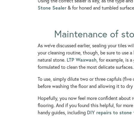
Using the correct sealer is key, as the type 
Stone Sealer
& for honed and tumbled surface
Maintenance of ston
As we’ve discussed earlier, sealing your tiles wi
your cleaning routine, though, be sure to use a h
LTP Waxwash
natural stone.
, for example, is a
formulated to clean the most delicate surfaces.
To use, simply dilute two or three capfuls (five 
before washing the floor and allowing it to dry
Hopefully, you now feel more confident about re
flooring. And if you found this helpful, for mor
DIY repairs to stone 
handy guides, including