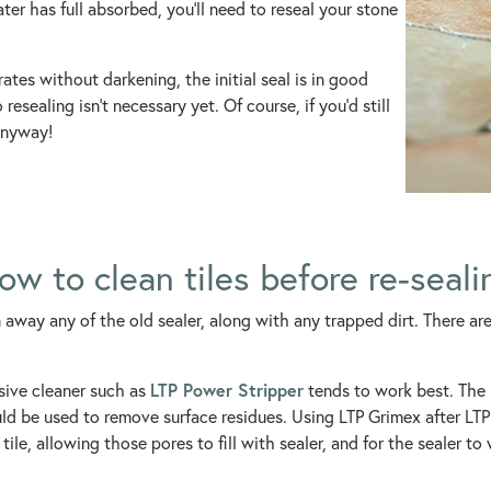
ater has full absorbed, you’ll need to reseal your stone
orates without darkening, the initial seal is in good
resealing isn’t necessary yet. Of course, if you’d still
 anyway!
ow to clean tiles before re-seali
an away any of the old sealer, along with any trapped dirt. There ar
LTP Power Stripper
nsive cleaner such as
tends to work best. The L
d be used to remove surface residues. Using LTP Grimex after LTP 
tile, allowing those pores to fill with sealer, and for the sealer to 