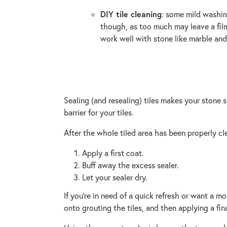
DIY tile cleaning
: some mild washin
though, as too much may leave a film 
work well with stone like marble and
Sealing (and resealing) tiles makes your stone s
barrier for your tiles.
After the whole tiled area has been properly cl
Apply a first coat.
Buff away the excess sealer.
Let your sealer dry.
If you’re in need of a quick refresh or want a 
onto grouting the tiles, and then applying a fina