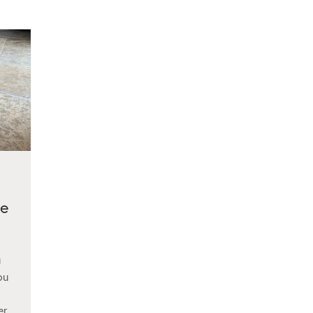
me
u
ou
er