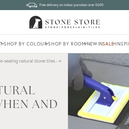
Free delivery on indoor porcelain over £600
T
SHOP BY COLOUR
SHOP BY ROOM
NEW IN
SALE
INSP
re-sealing natural stone tiles - when and how often?
TURAL
 WHEN AND