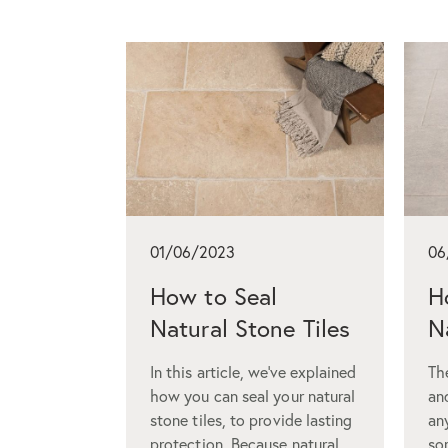
01/06/2023
06
How to Seal
H
Natural Stone Tiles
N
In this article, we’ve explained
The
how you can seal your natural
an
stone tiles, to provide lasting
an
protection. Because natural
so