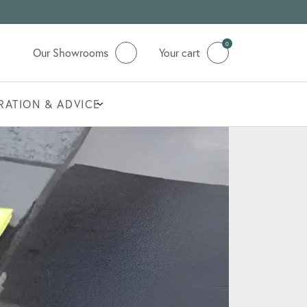
0
Our Showrooms
Your cart
IRATION & ADVICE