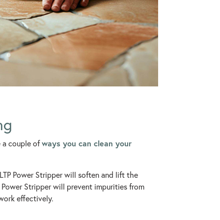
ng
ways you can clean your
e a couple of
TP Power Stripper will soften and lift the
Power Stripper will prevent impurities from
work effectively.