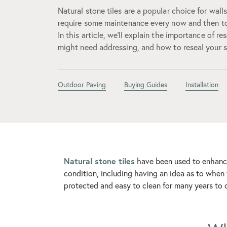
Natural stone tiles are a popular choice for wall
require some maintenance every now and then to
In this article, we’ll explain the importance of re
might need addressing, and how to reseal your st
Outdoor Paving
Buying Guides
Installation
Natural stone tiles
have been used to enhance
condition, including having an idea as to when 
protected and easy to clean for many years to