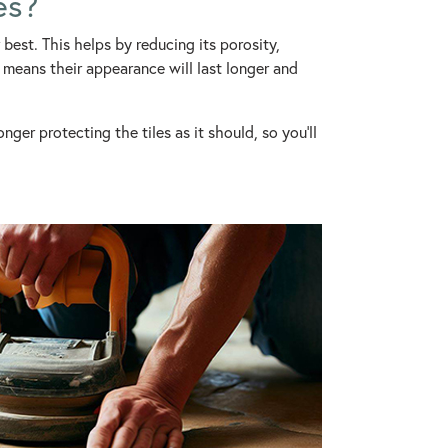
es?
best. This helps by reducing its porosity,
o means their appearance will last longer and
nger protecting the tiles as it should, so you’ll