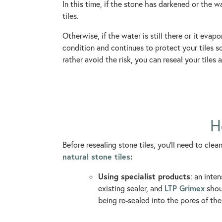
In this time, if the stone has darkened or the w
tiles.
Otherwise, if the water is still there or it evap
condition and continues to protect your tiles so 
rather avoid the risk, you can reseal your tiles
H
Before resealing stone tiles, you’ll need to cle
natural stone tiles
:
Using specialist products
: an inte
LTP Grimex
existing sealer, and
shoul
being re-sealed into the pores of the 