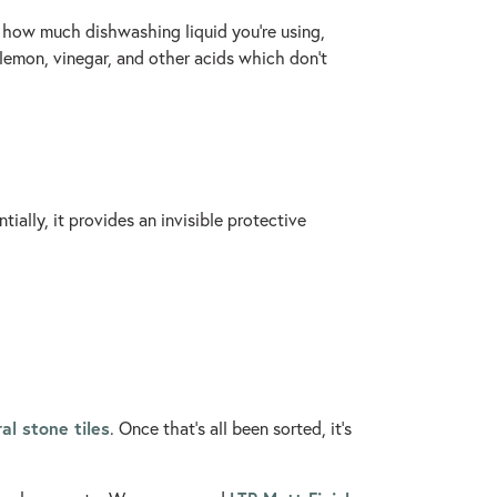
f how much dishwashing liquid you’re using,
 lemon, vinegar, and other acids which don’t
ially, it provides an invisible protective
al stone tiles
. Once that’s all been sorted, it’s