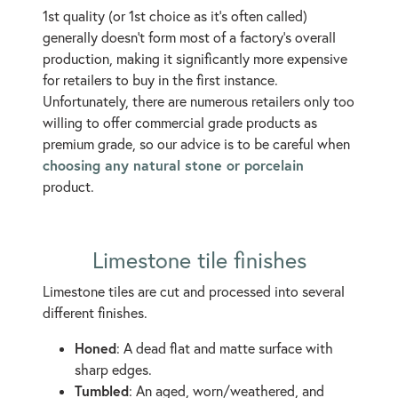
1st quality (or 1st choice as it's often called)
generally doesn't form most of a factory's overall
production, making it significantly more expensive
for retailers to buy in the first instance.
Unfortunately, there are numerous retailers only too
willing to offer commercial grade products as
premium grade, so our advice is to be careful when
choosing any natural stone or porcelain
product.
Limestone tile finishes
Limestone tiles are cut and processed into several
different finishes.
Honed
: A dead flat and matte surface with
sharp edges.
Tumbled
: An aged, worn/weathered, and