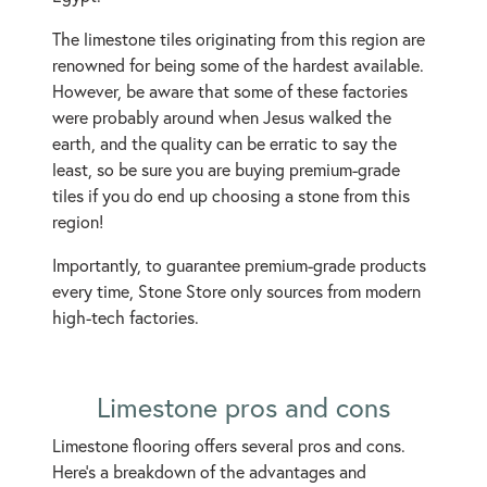
The limestone tiles originating from this region are
renowned for being some of the hardest available.
However, be aware that some of these factories
were probably around when Jesus walked the
earth, and the quality can be erratic to say the
least, so be sure you are buying premium-grade
tiles if you do end up choosing a stone from this
region!
Importantly, to guarantee premium-grade products
every time, Stone Store only sources from modern
high-tech factories.
Limestone pros and cons
Limestone flooring offers several pros and cons.
Here's a breakdown of the advantages and