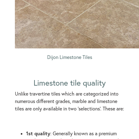
Dijon Limestone Tiles
Limestone tile quality
Unlike travertine tiles which are categorized into
numerous different grades, marble and limestone
tiles are only available in two ‘selections’. These are:
1st quality
: Generally known as a premium