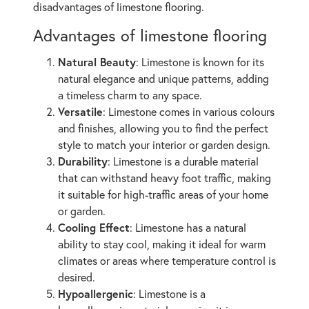
disadvantages of limestone flooring.
Advantages of limestone flooring
Natural Beauty
: Limestone is known for its
natural elegance and unique patterns, adding
a timeless charm to any space.
Versatile
: Limestone comes in various colours
and finishes, allowing you to find the perfect
style to match your interior or garden design.
Durability
: Limestone is a durable material
that can withstand heavy foot traffic, making
it suitable for high-traffic areas of your home
or garden.
Cooling Effect
: Limestone has a natural
ability to stay cool, making it ideal for warm
climates or areas where temperature control is
desired.
Hypoallergenic
: Limestone is a