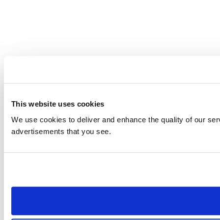
This website uses cookies
We use cookies to deliver and enhance the quality of our serv
advertisements that you see.