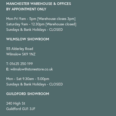
MANCHESTER WAREHOUSE & OFFICES
BY APPOINTMENT ONLY
Mon-Fri 9am - 5pm [Warehouse closes 3pm]
Saturday 9am - 12.30pm [Warehouse closed]
Sundays & Bank Holidays - CLOSED
WILMSLOW SHOWROOM
55 Alderley Road
Wilmslow SK9 1NZ
T: 01625 250 199
E:
wilmslow@stonestore.co.uk
Mon - Sat 9.30am - 5.00pm
Sundays & Bank Holidays - CLOSED
GUILDFORD SHOWROOM
240 High St
Guildford GU1 3JF