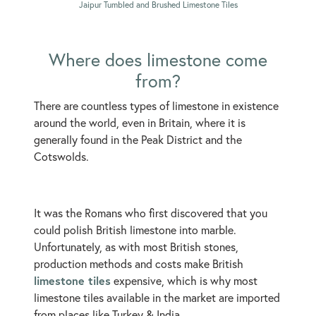
Jaipur Tumbled and Brushed Limestone Tiles
Where does limestone come
from?
There are countless types of limestone in existence
around the world, even in Britain, where it is
generally found in the Peak District and the
Cotswolds.
It was the Romans who first discovered that you
could polish British limestone into marble.
Unfortunately, as with most British stones,
production methods and costs make British
limestone tiles
expensive, which is why most
limestone tiles available in the market are imported
from places like Turkey & India.