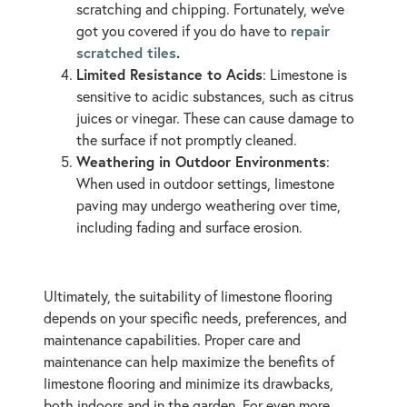
scratching and chipping. Fortunately, we’ve
repair
got you covered if you do have to
scratched tiles
.
Limited Resistance to Acids
: Limestone is
sensitive to acidic substances, such as citrus
juices or vinegar. These can cause damage to
the surface if not promptly cleaned.
Weathering in Outdoor Environments
:
When used in outdoor settings, limestone
paving may undergo weathering over time,
including fading and surface erosion.
Ultimately, the suitability of limestone flooring
depends on your specific needs, preferences, and
maintenance capabilities. Proper care and
maintenance can help maximize the benefits of
limestone flooring and minimize its drawbacks,
both indoors and in the garden. For even more