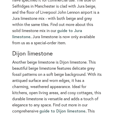
Selfridges in Manchester is clad with Jura beige,
and the floor of Liverpool John Lennon airport is a
Jura limestone mix - with both beige and grey
within the same tiles. Find out more about this
guide to Jura
solid limestone mix in our
limestone
.
Jura limestone is now only available
from us as a special-order item.
Dijon limestone
Another beige limestone is Dijon limestone. This
beautiful beige limestone features delicate grey
fossil patterns on a soft beige background. With its
antiqued surface and worn edges, it has a
charming, weathered appearance. Ideal for
kitchens, open living areas, and cosy cottages, this
durable limestone is versatile and adds a touch of
elegance to any space. Find out more in our
guide to Dijon limestone
.
comprehensive
This