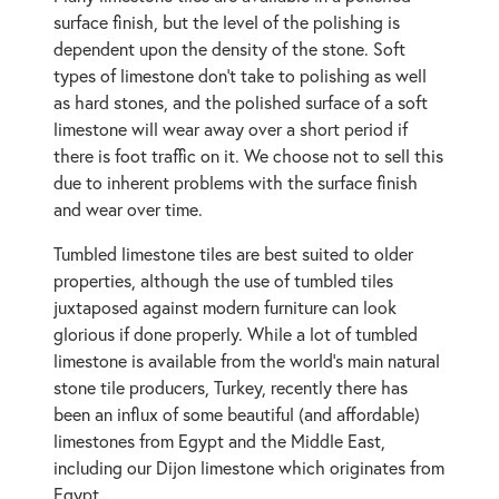
surface finish, but the level of the polishing is
dependent upon the density of the stone. Soft
types of limestone don't take to polishing as well
as hard stones, and the polished surface of a soft
limestone will wear away over a short period if
there is foot traffic on it. We choose not to sell this
due to inherent problems with the surface finish
and wear over time.
Tumbled limestone tiles are best suited to older
properties, although the use of tumbled tiles
juxtaposed against modern furniture can look
glorious if done properly. While a lot of tumbled
limestone is available from the world's main natural
stone tile producers, Turkey, recently there has
been an influx of some beautiful (and affordable)
limestones from Egypt and the Middle East,
including our Dijon limestone which originates from
Egypt.