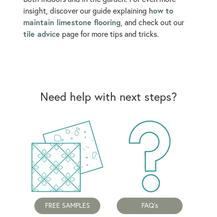
how to
insight, discover our guide explaining
maintain limestone flooring
, and check out our
tile advice
page for more tips and tricks.
Need help with next steps?
FREE SAMPLES
FAQ's