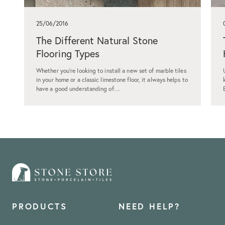
25/06/2016
The Different Natural Stone
Flooring Types
Whether you're looking to install a new set of marble tiles
in your home or a classic limestone floor, it always helps to
have a good understanding of…
PRODUCTS
NEED HELP?