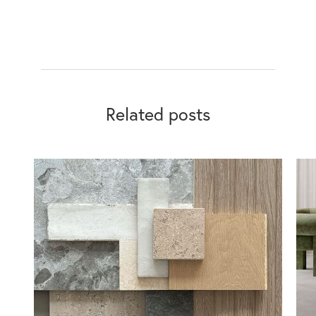
Related posts