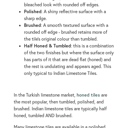
bleached look with rounded off edges.
Polished
: A shiny reflective surface with a
sharp edge.
Brushed
: A smooth textured surface with a
rounded off edge - brushed retains more of
the tile's original colour than tumbled.
Half Honed & Tumbled
: this is a combination
of the two finishes but where the surface only
has parts of it that are dead flat (honed) and
the rest is undulating and appears aged. This
only typical to Indian Limestone Tiles.
honed tiles
In the Turkish limestone market,
are
the most popular, then tumbled, polished, and
brushed. Indian limestone tiles are typically half
honed, tumbled AND brushed.
Many limestone tiles are available in a polished