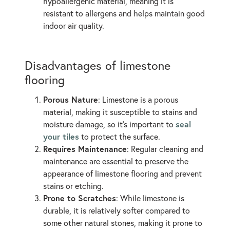
hypoallergenic material, meaning it is
resistant to allergens and helps maintain good
indoor air quality.
Disadvantages of limestone
flooring
Porous Nature
: Limestone is a porous
material, making it susceptible to stains and
seal
moisture damage, so it’s important to
your tiles
to protect the surface.
Requires Maintenance
: Regular cleaning and
maintenance are essential to preserve the
appearance of limestone flooring and prevent
stains or etching.
Prone to Scratches
: While limestone is
durable, it is relatively softer compared to
some other natural stones, making it prone to