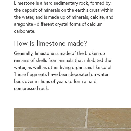
Limestone is a hard sedimentary rock, formed by
the deposit of minerals on the earth's crust within
the water, and is made up of minerals, calcite, and
aragonite - different crystal forms of calcium
carbonate.
How is limestone made?
Generally, limestone is made of the broken-up
remains of shells from animals that inhabited the
water, as well as other living organisms like coral.
These fragments have been deposited on water
beds over millions of years to form a hard
compressed rock.