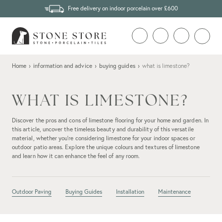
Free delivery on indoor porcelain over £600
Home
›
information and advice
›
buying guides
›
what is limestone?
WHAT IS LIMESTONE?
Discover the pros and cons of limestone flooring for your home and garden. In
this article, uncover the timeless beauty and durability of this versatile
material, whether you're considering limestone for your indoor spaces or
outdoor patio areas. Explore the unique colours and textures of limestone
and learn how it can enhance the feel of any room.
Outdoor Paving
Buying Guides
Installation
Maintenance