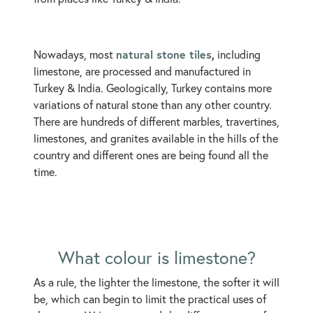
natural stone tiles
,
Nowadays, most
including
limestone, are processed and manufactured in
Turkey & India. Geologically, Turkey contains more
variations of natural stone than any other country.
There are hundreds of different marbles, travertines,
limestones, and granites available in the hills of the
country and different ones are being found all the
time.
What colour is limestone?
As a rule, the lighter the limestone, the softer it will
be, which can begin to limit the practical uses of