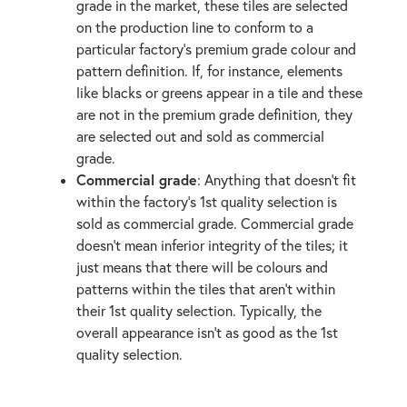
grade in the market, these tiles are selected
on the production line to conform to a
particular factory’s premium grade colour and
pattern definition. If, for instance, elements
like blacks or greens appear in a tile and these
are not in the premium grade definition, they
are selected out and sold as commercial
grade.
Commercial grade
: Anything that doesn't fit
within the factory's 1st quality selection is
sold as commercial grade. Commercial grade
doesn't mean inferior integrity of the tiles; it
just means that there will be colours and
patterns within the tiles that aren't within
their 1st quality selection. Typically, the
overall appearance isn't as good as the 1st
quality selection.