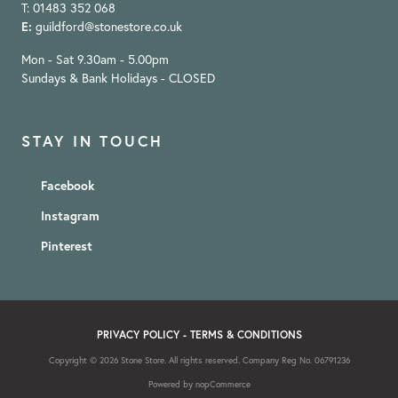
T: 01483 352 068
E:
guildford@stonestore.co.uk
Mon - Sat 9.30am - 5.00pm
Sundays & Bank Holidays - CLOSED
STAY IN TOUCH
Facebook
Instagram
Pinterest
PRIVACY POLICY
-
TERMS & CONDITIONS
Copyright © 2026 Stone Store. All rights reserved. Company Reg No. 06791236
Powered by
nopCommerce