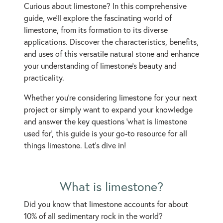
Curious about limestone? In this comprehensive
guide, we'll explore the fascinating world of
limestone, from its formation to its diverse
applications. Discover the characteristics, benefits,
and uses of this versatile natural stone and enhance
your understanding of limestone's beauty and
practicality.
Whether you're considering limestone for your next
project or simply want to expand your knowledge
and answer the key questions ‘what is limestone
used for’, this guide is your go-to resource for all
things limestone. Let's dive in!
What is limestone?
Did you know that limestone accounts for about
10% of all sedimentary rock in the world?