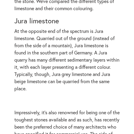
the stone. We’ve compared the different types of
limestone and their common colouring.
Jura limestone
At the opposite end of the spectrum is Jura
limestone. Quarried out of the ground (instead of
from the side of a mountain), Jura limestone is
found in the southern part of Germany. A Jura
quarry has many different sedimentary layers within
it, with each layer presenting a different colour.
Typically, though, Jura grey limestone and Jura
beige limestone can be quarried from the same
place.
Impressively, it’s also renowned for being one of the
toughest stones available and as such, has recently
been the preferred choice of many architects who
have specified it for commercial use. The side of