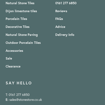
Natural Stone Tiles
0161 277 6850
Dijon limestone tiles
Reviews
Porcelain Tiles
FAQs
Decorative Tiles
Advice
Natural Stone Paving
Delivery Info
Outdoor Porcelain Tiles
Accessories
Sale
Clearance
SAY HELLO
T: 0161 277 6850
E:
sales@stonestore.co.uk