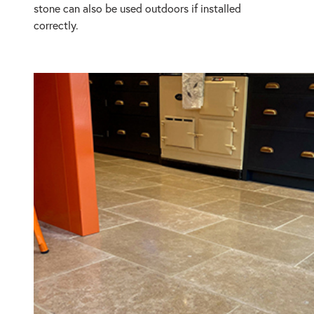
stone can also be used outdoors if installed
correctly.