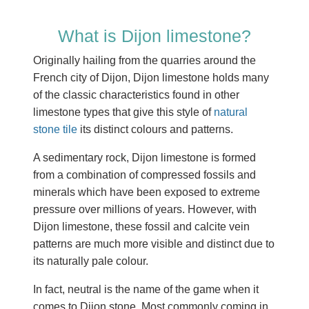
What is Dijon limestone?
Originally hailing from the quarries around the
French city of Dijon, Dijon limestone holds many
of the classic characteristics found in other
limestone types that give this style of
natural
stone tile
its distinct colours and patterns.
A sedimentary rock, Dijon limestone is formed
from a combination of compressed fossils and
minerals which have been exposed to extreme
pressure over millions of years. However, with
Dijon limestone, these fossil and calcite vein
patterns are much more visible and distinct due to
its naturally pale colour.
In fact, neutral is the name of the game when it
comes to Dijon stone. Most commonly coming in