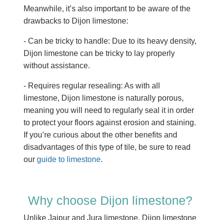
Meanwhile, it’s also important to be aware of the
drawbacks to Dijon limestone:
- Can be tricky to handle: Due to its heavy density,
Dijon limestone can be tricky to lay properly
without assistance.
- Requires regular resealing: As with all
limestone, Dijon limestone is naturally porous,
meaning you will need to regularly seal it in order
to protect your floors against erosion and staining.
If you’re curious about the other benefits and
disadvantages of this type of tile, be sure to read
our
guide to limestone
.
Why choose Dijon limestone?
Unlike Jaipur and Jura limestone, Dijon limestone