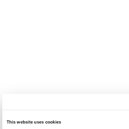
This website uses cookies