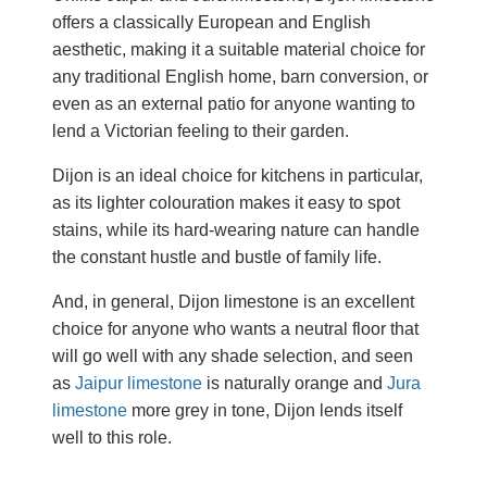
offers a classically European and English
aesthetic, making it a suitable material choice for
any traditional English home, barn conversion, or
even as an external patio for anyone wanting to
lend a Victorian feeling to their garden.
Dijon is an ideal choice for kitchens in particular,
as its lighter colouration makes it easy to spot
stains, while its hard-wearing nature can handle
the constant hustle and bustle of family life.
And, in general, Dijon limestone is an excellent
choice for anyone who wants a neutral floor that
will go well with any shade selection, and seen
as
Jaipur limestone
is naturally orange and
Jura
limestone
more grey in tone, Dijon lends itself
well to this role.