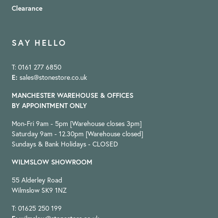
Clearance
SAY HELLO
T: 0161 277 6850
E:
sales@stonestore.co.uk
MANCHESTER WAREHOUSE & OFFICES
BY APPOINTMENT ONLY
Mon-Fri 9am - 5pm [Warehouse closes 3pm]
Saturday 9am - 12.30pm [Warehouse closed]
Sundays & Bank Holidays - CLOSED
WILMSLOW SHOWROOM
55 Alderley Road
Wilmslow SK9 1NZ
T: 01625 250 199