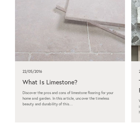
22/05/2016
What Is Limestone?
Discover the pros and cons of limestone flooring for your
home and garden. In this article, uncover the timeless
beauty and durability of this…