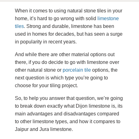
When it comes to using natural stone tiles in your
home, it’s hard to go wrong with solid
limestone
tiles
. Strong and durable, limestone has been
used in homes for decades, but has seen a surge
in popularity in recent years.
And while there are other material options out
there, if you do decide to go with limestone over
other natural stone or
porcelain tile
options, the
next question is which type you’re going to
choose for your tiling project.
So, to help you answer that question, we’re going
to break down exactly what Dijon limestone is, its
main advantages and disadvantages compared
to other limestone types, and how it compares to
Jaipur and Jura limestone.