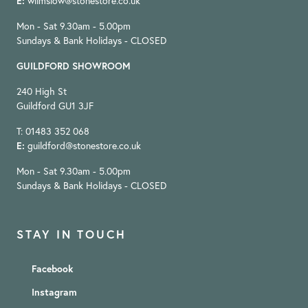
E:
wilmslow@stonestore.co.uk
Mon - Sat 9.30am - 5.00pm
Sundays & Bank Holidays - CLOSED
GUILDFORD SHOWROOM
240 High St
Guildford GU1 3JF
T: 01483 352 068
E:
guildford@stonestore.co.uk
Mon - Sat 9.30am - 5.00pm
Sundays & Bank Holidays - CLOSED
STAY IN TOUCH
Facebook
Instagram