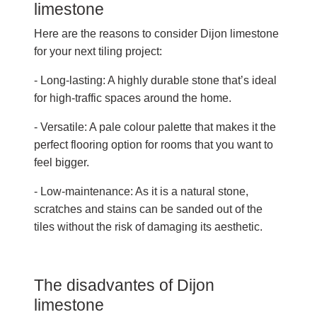
limestone
Here are the reasons to consider Dijon limestone
for your next tiling project:
- Long-lasting: A highly durable stone that’s ideal
for high-traffic spaces around the home.
- Versatile: A pale colour palette that makes it the
perfect flooring option for rooms that you want to
feel bigger.
- Low-maintenance: As it is a natural stone,
scratches and stains can be sanded out of the
tiles without the risk of damaging its aesthetic.
The disadvantes of Dijon
limestone