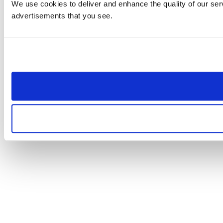
We use cookies to deliver and enhance the quality of our serv
advertisements that you see.