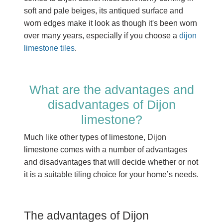
soft and pale beiges, its antiqued surface and
worn edges make it look as though it's been worn
over many years, especially if you choose a
dijon
limestone tiles
.
What are the advantages and
disadvantages of Dijon
limestone?
Much like other types of limestone, Dijon
limestone comes with a number of advantages
and disadvantages that will decide whether or not
it is a suitable tiling choice for your home’s needs.
The advantages of Dijon