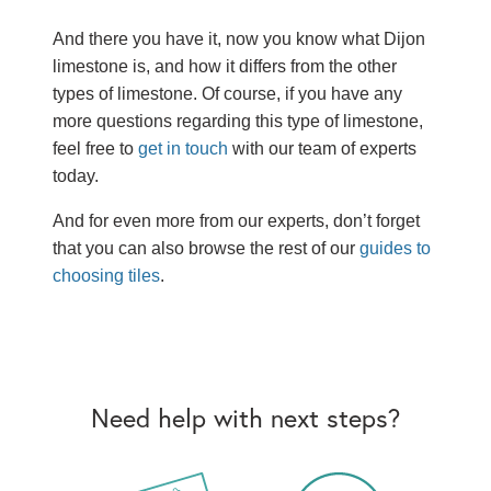
And there you have it, now you know what Dijon
limestone is, and how it differs from the other
types of limestone. Of course, if you have any
more questions regarding this type of limestone,
feel free to
get in touch
with our team of experts
today.
And for even more from our experts, don’t forget
that you can also browse the rest of our
guides to
choosing tiles
.
Need help with next steps?