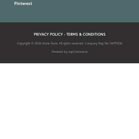
Pinterest
PRIVACY POLICY
-
TERMS & CONDITIONS
Copyright © 2026 Stone Store. All rights reserved. Company Reg No. 06791236
Powered by
nopCommerce