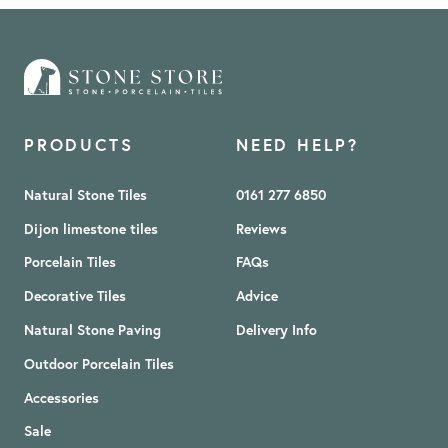
PRODUCTS
NEED HELP?
Natural Stone Tiles
0161 277 6850
Dijon limestone tiles
Reviews
Porcelain Tiles
FAQs
Decorative Tiles
Advice
Natural Stone Paving
Delivery Info
Outdoor Porcelain Tiles
Accessories
Sale