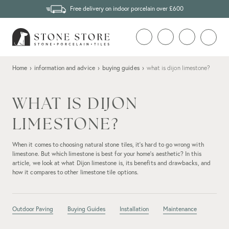
Free delivery on indoor porcelain over £600
Home
›
information and advice
›
buying guides
›
what is dijon limestone?
WHAT IS DIJON
LIMESTONE?
When it comes to choosing natural stone tiles, it's hard to go wrong with
limestone. But which limestone is best for your home's aesthetic? In this
article, we look at what Dijon limestone is, its benefits and drawbacks, and
how it compares to other limestone tile options.
Outdoor Paving
Buying Guides
Installation
Maintenance