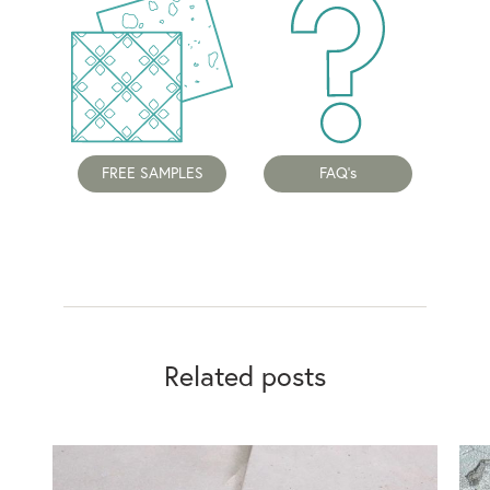
FREE SAMPLES
FAQ's
Related posts